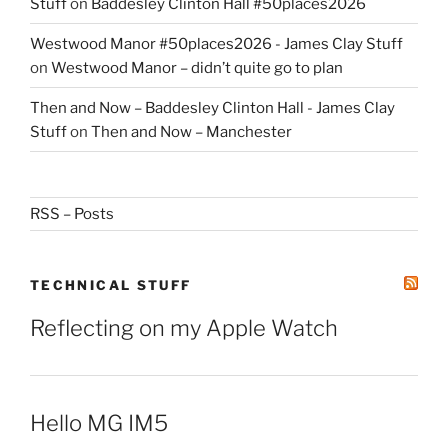
Stuff
on
Baddesley Clinton Hall #50places2026
Westwood Manor #50places2026 - James Clay Stuff
on
Westwood Manor – didn’t quite go to plan
Then and Now – Baddesley Clinton Hall - James Clay
Stuff
on
Then and Now – Manchester
RSS – Posts
TECHNICAL STUFF
Reflecting on my Apple Watch
Hello MG IM5