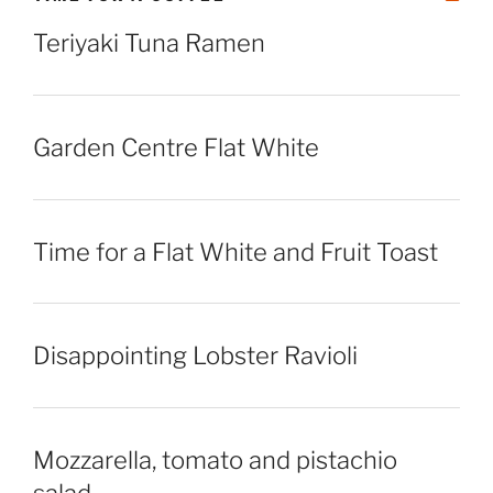
Teriyaki Tuna Ramen
Garden Centre Flat White
Time for a Flat White and Fruit Toast
Disappointing Lobster Ravioli
Mozzarella, tomato and pistachio