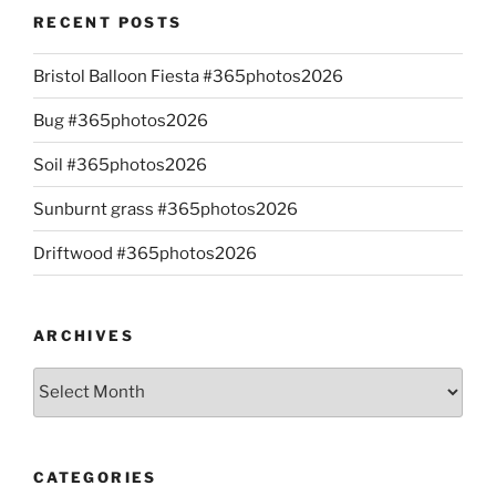
RECENT POSTS
Bristol Balloon Fiesta #365photos2026
Bug #365photos2026
Soil #365photos2026
Sunburnt grass #365photos2026
Driftwood #365photos2026
ARCHIVES
Archives
CATEGORIES