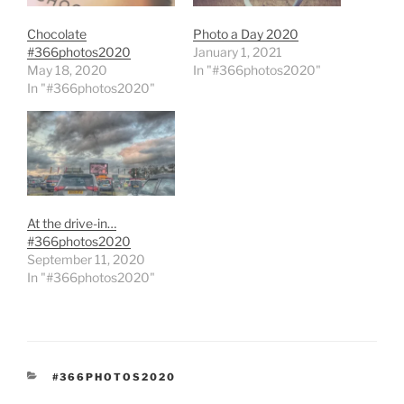
Chocolate
Photo a Day 2020
#366photos2020
January 1, 2021
May 18, 2020
In "#366photos2020"
In "#366photos2020"
At the drive-in…
#366photos2020
September 11, 2020
In "#366photos2020"
CATEGORIES
#366PHOTOS2020