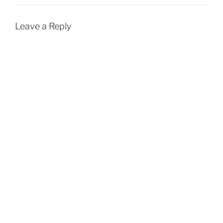
Leave a Reply