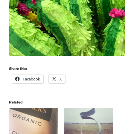
Share this:
Facebook
X
Related