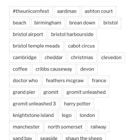
#theunicornfest
aardman
ashton court
beach
birmingham
brean down
bristol
bristol airport
bristol harbourside
bristol temple meads
cabot circus
cambridge
cheddar
christmas
clevedon
coffee
cribbs causeway
devon
doctor who
feathers mcgraw
france
grand pier
gromit
gromit unleashed
gromit unleashed 3
harry potter
knightstone island
lego
london
manchester
north somerset
railway
sand bay
seaside
shaun the sheep