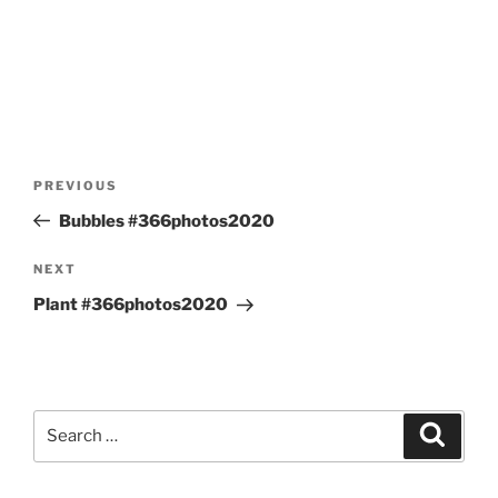
Post
Previous
PREVIOUS
navigation
Post
Bubbles #366photos2020
Next
NEXT
Post
Plant #366photos2020
Search
Search
for: