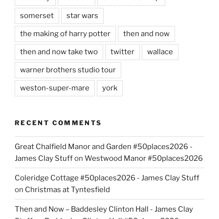
somerset
star wars
the making of harry potter
then and now
then and now take two
twitter
wallace
warner brothers studio tour
weston-super-mare
york
RECENT COMMENTS
Great Chalfield Manor and Garden #50places2026 -
James Clay Stuff
on
Westwood Manor #50places2026
Coleridge Cottage #50places2026 - James Clay Stuff
on
Christmas at Tyntesfield
Then and Now – Baddesley Clinton Hall - James Clay