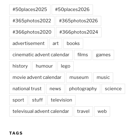
#50places2025
#50places2026
#365photos2022
#365photos2026
#366photos2020
#366photos2024
advertisement
art
books
cinematic advent calendar
films
games
history
humour
lego
movie advent calendar
museum
music
national trust
news
photography
science
sport
stuff
television
televisual advent calendar
travel
web
TAGS