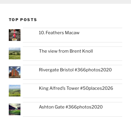
TOP POSTS
10. Feathers Macaw
The view from Brent Knoll
Rivergate Bristol #366photos2020
King Alfred’s Tower #50places2026
Ashton Gate #366photos2020