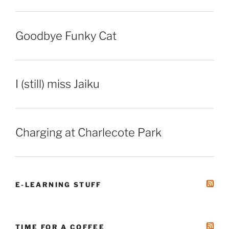
Goodbye Funky Cat
I (still) miss Jaiku
Charging at Charlecote Park
E-LEARNING STUFF
TIME FOR A COFFEE