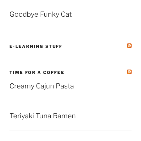
Goodbye Funky Cat
E-LEARNING STUFF
TIME FOR A COFFEE
Creamy Cajun Pasta
Teriyaki Tuna Ramen