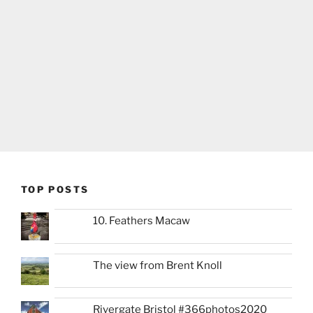
TOP POSTS
10. Feathers Macaw
The view from Brent Knoll
Rivergate Bristol #366photos2020