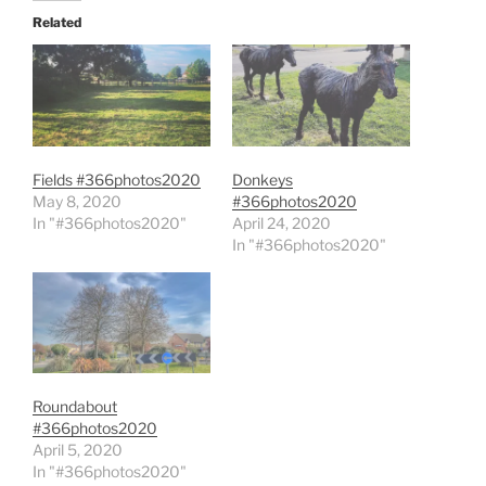
Related
Fields #366photos2020
Donkeys
May 8, 2020
#366photos2020
In "#366photos2020"
April 24, 2020
In "#366photos2020"
Roundabout
#366photos2020
April 5, 2020
In "#366photos2020"