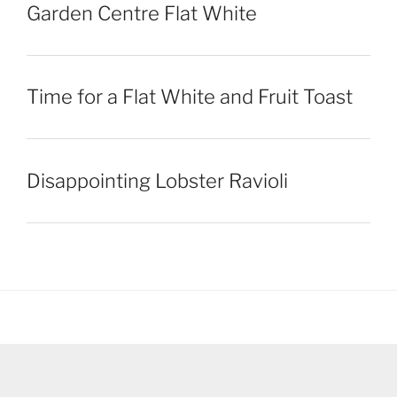
Garden Centre Flat White
Time for a Flat White and Fruit Toast
Disappointing Lobster Ravioli