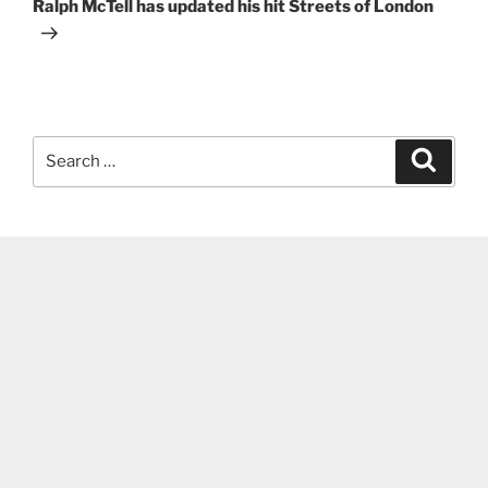
Post
Ralph McTell has updated his hit Streets of London
Search
Search
for: