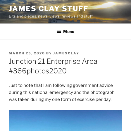
Skip
JAMES CLAY STUFF
to
Bits and pieces, news, views, reviews and stuff
content
Menu
POSTED
MARCH 25, 2020
BY
JAMESCLAY
ON
Junction 21 Enterprise Area
#366photos2020
Just to note that I am following government advice
during this national emergency and the photograph
was taken during my one form of exercise per day.