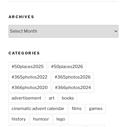
ARCHIVES
Archives
CATEGORIES
#50places2025
#50places2026
#365photos2022
#365photos2026
#366photos2020
#366photos2024
advertisement
art
books
cinematic advent calendar
films
games
history
humour
lego