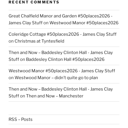
RECENT COMMENTS
Great Chalfield Manor and Garden #50places2026 -
James Clay Stuff
on
Westwood Manor #50places2026
Coleridge Cottage #50places2026 - James Clay Stuff
on
Christmas at Tyntesfield
Then and Now – Baddesley Clinton Hall - James Clay
Stuff
on
Baddesley Clinton Hall #50places2026
Westwood Manor #50places2026 - James Clay Stuff
on
Westwood Manor – didn’t quite go to plan
Then and Now – Baddesley Clinton Hall - James Clay
Stuff
on
Then and Now – Manchester
RSS – Posts