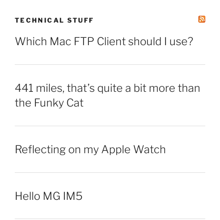
TECHNICAL STUFF
Which Mac FTP Client should I use?
441 miles, that’s quite a bit more than
the Funky Cat
Reflecting on my Apple Watch
Hello MG IM5