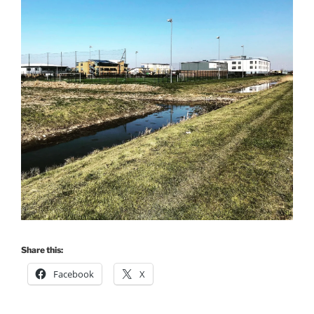
Share this:
Facebook
X