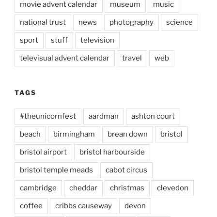
movie advent calendar
museum
music
national trust
news
photography
science
sport
stuff
television
televisual advent calendar
travel
web
TAGS
#theunicornfest
aardman
ashton court
beach
birmingham
brean down
bristol
bristol airport
bristol harbourside
bristol temple meads
cabot circus
cambridge
cheddar
christmas
clevedon
coffee
cribbs causeway
devon