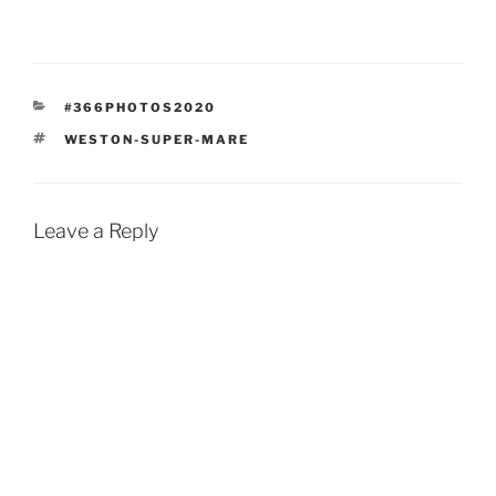
CATEGORIES
#366PHOTOS2020
TAGS
WESTON-SUPER-MARE
Leave a Reply