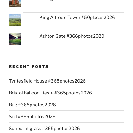
King Alfred’s Tower #50places2026
Ashton Gate #366photos2020
RECENT POSTS
Tyntesfield House #365photos2026
Bristol Balloon Fiesta #365photos2026
Bug #365photos2026
Soil #365photos2026
Sunburnt grass #365photos2026