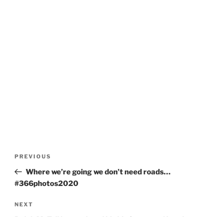
Post
Previous
PREVIOUS
navigation
Post
Where we’re going we don’t need roads…
#366photos2020
Next
NEXT