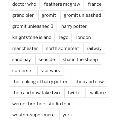
doctor who
feathers mcgraw
france
grand pier
gromit
gromit unleashed
gromit unleashed 3
harry potter
knightstone island
lego
london
manchester
north somerset
railway
sand bay
seaside
shaun the sheep
somerset
star wars
the making of harry potter
then and now
then and now take two
twitter
wallace
warner brothers studio tour
weston-super-mare
york