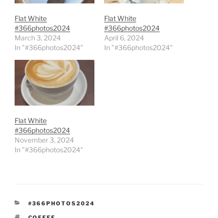
Flat White
Flat White
#366photos2024
#366photos2024
March 3, 2024
April 6, 2024
In "#366photos2024"
In "#366photos2024"
Flat White
#366photos2024
November 3, 2024
In "#366photos2024"
CATEGORIES
#366PHOTOS2024
TAGS
COFFEE