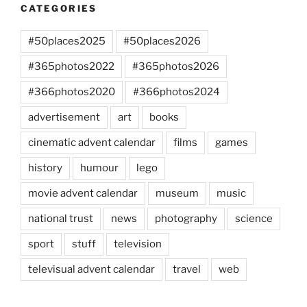
CATEGORIES
#50places2025
#50places2026
#365photos2022
#365photos2026
#366photos2020
#366photos2024
advertisement
art
books
cinematic advent calendar
films
games
history
humour
lego
movie advent calendar
museum
music
national trust
news
photography
science
sport
stuff
television
televisual advent calendar
travel
web