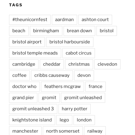
TAGS
#theunicornfest
aardman
ashton court
beach
birmingham
brean down
bristol
bristol airport
bristol harbourside
bristol temple meads
cabot circus
cambridge
cheddar
christmas
clevedon
coffee
cribbs causeway
devon
doctor who
feathers mcgraw
france
grand pier
gromit
gromit unleashed
gromit unleashed 3
harry potter
knightstone island
lego
london
manchester
north somerset
railway