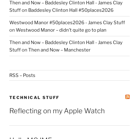
Then and Now – Baddesley Clinton Hall - James Clay
Stuff
on
Baddesley Clinton Hall #50places2026
Westwood Manor #50places2026 - James Clay Stuff
on
Westwood Manor – didn’t quite go to plan
Then and Now – Baddesley Clinton Hall - James Clay
Stuff
on
Then and Now – Manchester
RSS – Posts
TECHNICAL STUFF
Reflecting on my Apple Watch