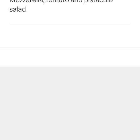
salad