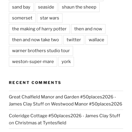
sand bay
seaside
shaun the sheep
somerset
star wars
the making of harry potter
then and now
then and now take two
twitter
wallace
warner brothers studio tour
weston-super-mare
york
RECENT COMMENTS
Great Chalfield Manor and Garden #50places2026 -
James Clay Stuff
on
Westwood Manor #50places2026
Coleridge Cottage #50places2026 - James Clay Stuff
on
Christmas at Tyntesfield