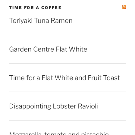
TIME FOR A COFFEE
Teriyaki Tuna Ramen
Garden Centre Flat White
Time for a Flat White and Fruit Toast
Disappointing Lobster Ravioli
Mozzarella, tomato and pistachio