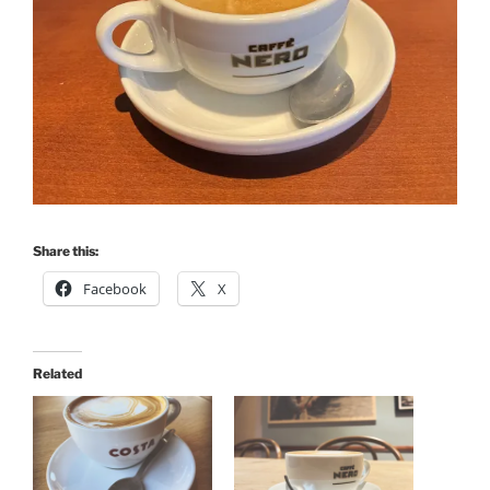
Share this:
Facebook
X
Related