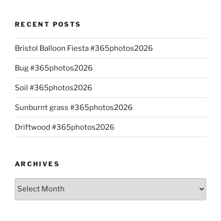
RECENT POSTS
Bristol Balloon Fiesta #365photos2026
Bug #365photos2026
Soil #365photos2026
Sunburnt grass #365photos2026
Driftwood #365photos2026
ARCHIVES
Archives