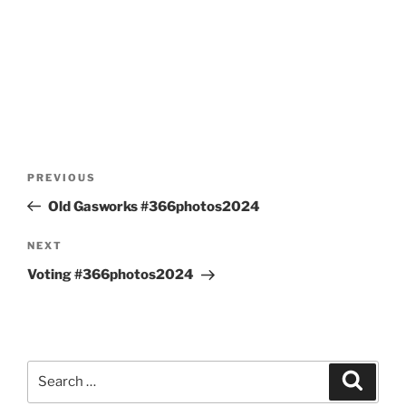
Post
Previous
PREVIOUS
navigation
Post
Old Gasworks #366photos2024
Next
NEXT
Post
Voting #366photos2024
Search
Search
for: