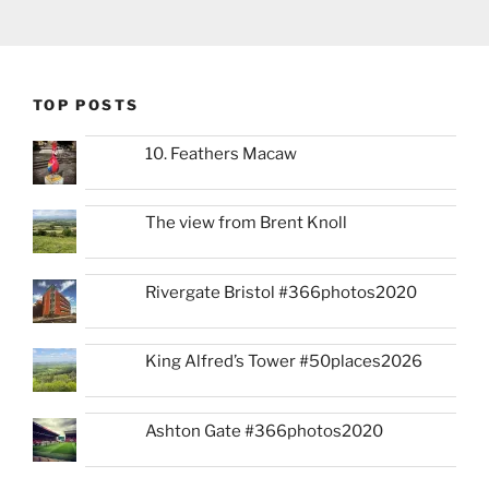
TOP POSTS
10. Feathers Macaw
The view from Brent Knoll
Rivergate Bristol #366photos2020
King Alfred’s Tower #50places2026
Ashton Gate #366photos2020