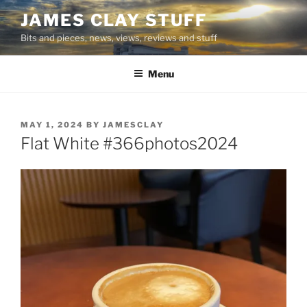
Skip
JAMES CLAY STUFF
to
Bits and pieces, news, views, reviews and stuff
content
Menu
POSTED
MAY 1, 2024
BY
JAMESCLAY
ON
Flat White #366photos2024