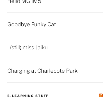
Hello MG IM5
Goodbye Funky Cat
I (still) miss Jaiku
Charging at Charlecote Park
E-LEARNING STUFF