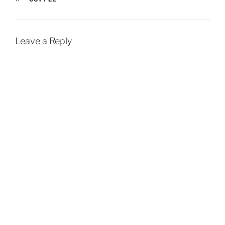
Leave a Reply