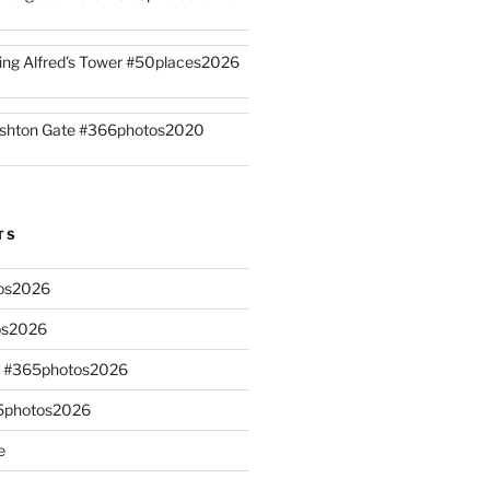
ing Alfred’s Tower #50places2026
shton Gate #366photos2020
TS
os2026
os2026
s #365photos2026
65photos2026
e