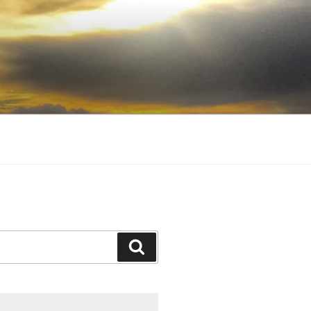
Search