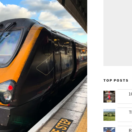
TOP POSTS
1
T
R