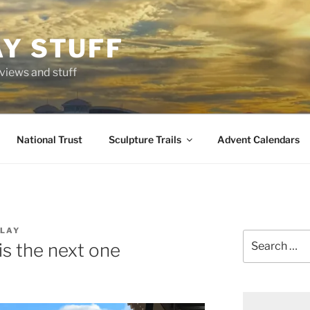
AY STUFF
eviews and stuff
National Trust
Sculpture Trails
Advent Calendars
LAY
Search
is the next one
for: