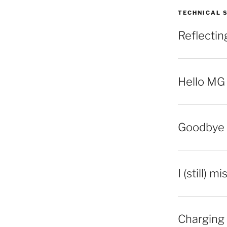
TECHNICAL 
Reflecti
Hello MG
Goodbye 
I (still) m
Charging 