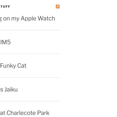
STUFF
ng on my Apple Watch
 IM5
Funky Cat
iss Jaiku
at Charlecote Park