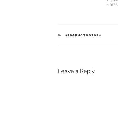
In "#3
CATEGORIES
#366PHOTOS2024
Leave a Reply