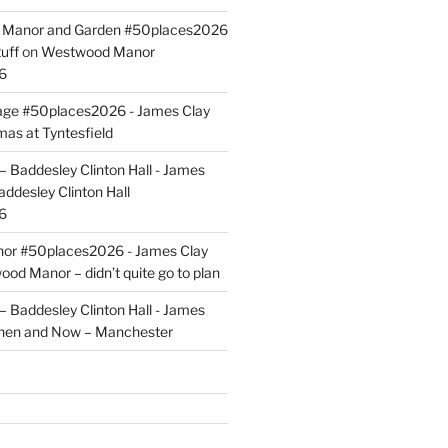
ld Manor and Garden #50places2026
uff
on
Westwood Manor
6
tage #50places2026 - James Clay
mas at Tyntesfield
 Baddesley Clinton Hall - James
addesley Clinton Hall
6
r #50places2026 - James Clay
od Manor – didn’t quite go to plan
 Baddesley Clinton Hall - James
hen and Now – Manchester