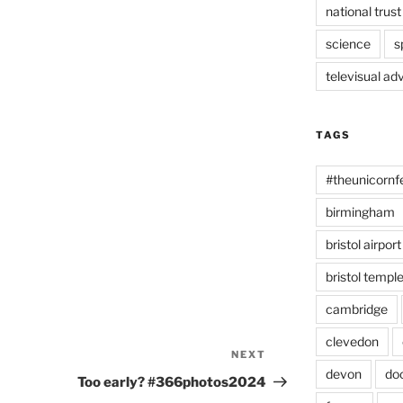
national trust
science
s
televisual ad
TAGS
#theunicornf
birmingham
bristol airport
bristol temp
cambridge
clevedon
NEXT
Next
devon
do
Post
Too early? #366photos2024