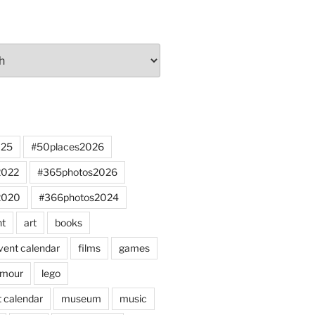
025
#50places2026
2022
#365photos2026
2020
#366photos2024
nt
art
books
vent calendar
films
games
mour
lego
 calendar
museum
music