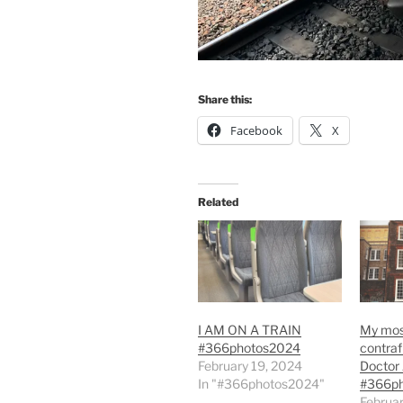
Share this:
Facebook
X
Related
I AM ON A TRAIN
My most
#366photos2024
contrafi
February 19, 2024
Doctor
In "#366photos2024"
#366p
Februar