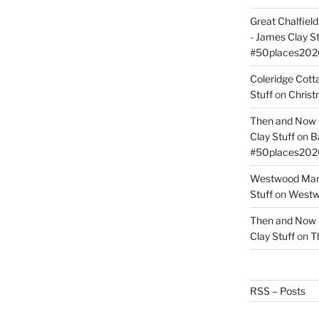
Great Chalfie
- James Clay St
#50places202
Coleridge Cot
Stuff
on
Christ
Then and Now –
Clay Stuff
on
B
#50places202
Westwood Mano
Stuff
on
Westwo
Then and Now –
Clay Stuff
on
T
RSS – Posts