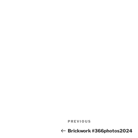
Post
Previous
PREVIOUS
navigation
Post
Brickwork #366photos2024