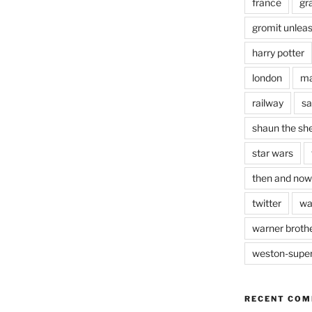
france
gr
gromit unlea
harry potter
london
ma
railway
sa
shaun the sh
star wars
then and now
twitter
wa
warner brothe
weston-supe
RECENT CO