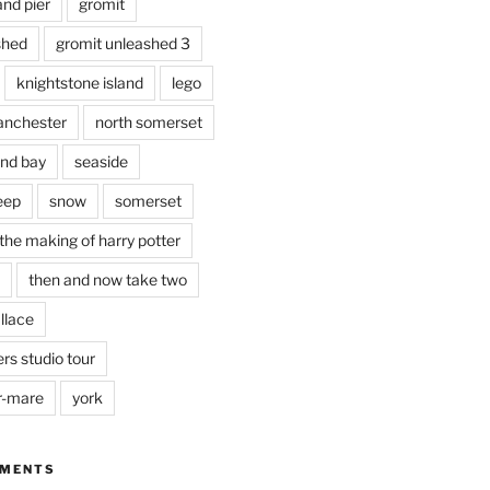
and pier
gromit
shed
gromit unleashed 3
knightstone island
lego
nchester
north somerset
nd bay
seaside
eep
snow
somerset
the making of harry potter
then and now take two
llace
rs studio tour
r-mare
york
MMENTS