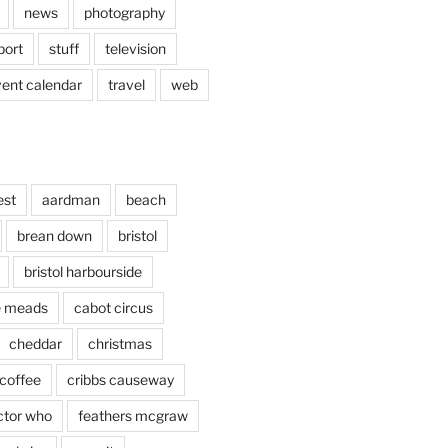
news
photography
port
stuff
television
vent calendar
travel
web
est
aardman
beach
brean down
bristol
bristol harbourside
le meads
cabot circus
cheddar
christmas
coffee
cribbs causeway
ctor who
feathers mcgraw