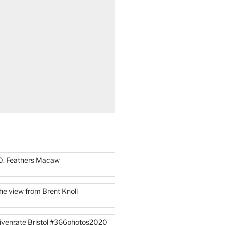
0. Feathers Macaw
he view from Brent Knoll
ivergate Bristol #366photos2020