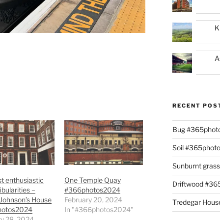
K
A
RECENT POS
Bug #365phot
Soil #365phot
Sunburnt gras
 enthusiastic
One Temple Quay
Driftwood #3
bularities –
#366photos2024
 Johnson’s House
February 20, 2024
Tredegar Hous
hotos2024
In "#366photos2024"
y 28, 2024