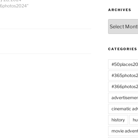
66photos2024"
ARCHIVES
Archives
CATEGORIES
#50places2
#365photos
#366photos
advertiseme
cinematic ad
history
hu
movie advent