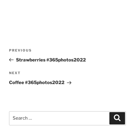
Post
Previous
PREVIOUS
navigation
Post
Strawberries #365photos2022
Next
NEXT
Post
Coffee #365photos2022
Search
Search
for: