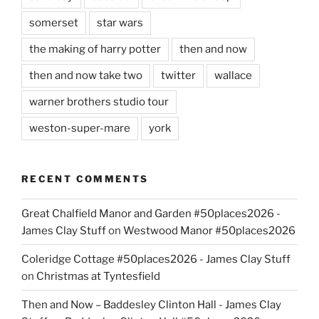
somerset
star wars
the making of harry potter
then and now
then and now take two
twitter
wallace
warner brothers studio tour
weston-super-mare
york
RECENT COMMENTS
Great Chalfield Manor and Garden #50places2026 -
James Clay Stuff
on
Westwood Manor #50places2026
Coleridge Cottage #50places2026 - James Clay Stuff
on
Christmas at Tyntesfield
Then and Now – Baddesley Clinton Hall - James Clay