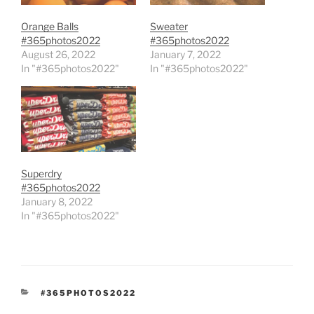
Orange Balls
Sweater
#365photos2022
#365photos2022
August 26, 2022
January 7, 2022
In "#365photos2022"
In "#365photos2022"
Superdry
#365photos2022
January 8, 2022
In "#365photos2022"
CATEGORIES
#365PHOTOS2022