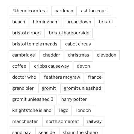
#theunicornfest
aardman
ashton court
beach
birmingham
brean down
bristol
bristol airport
bristol harbourside
bristol temple meads
cabot circus
cambridge
cheddar
christmas
clevedon
coffee
cribbs causeway
devon
doctor who
feathers mcgraw
france
grand pier
gromit
gromit unleashed
gromit unleashed 3
harry potter
knightstone island
lego
london
manchester
north somerset
railway
sand bay
seaside
shaun the sheep