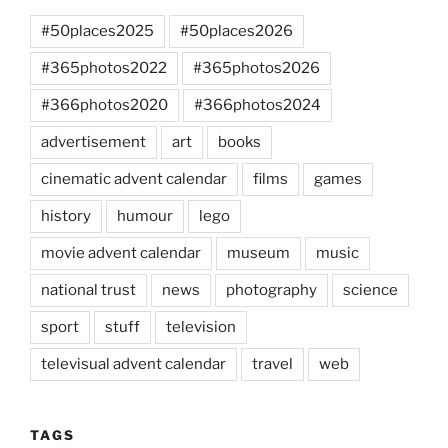
#50places2025
#50places2026
#365photos2022
#365photos2026
#366photos2020
#366photos2024
advertisement
art
books
cinematic advent calendar
films
games
history
humour
lego
movie advent calendar
museum
music
national trust
news
photography
science
sport
stuff
television
televisual advent calendar
travel
web
TAGS