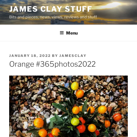
Skip
JAMES CLAY STUFF
to
Bits and pieces, news, views, reviews and stuff
content
Menu
POSTED
JANUARY 18, 2022
BY
JAMESCLAY
ON
Orange #365photos2022