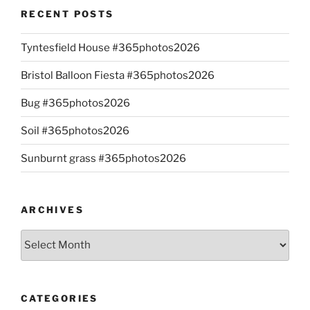
RECENT POSTS
Tyntesfield House #365photos2026
Bristol Balloon Fiesta #365photos2026
Bug #365photos2026
Soil #365photos2026
Sunburnt grass #365photos2026
ARCHIVES
Archives
CATEGORIES