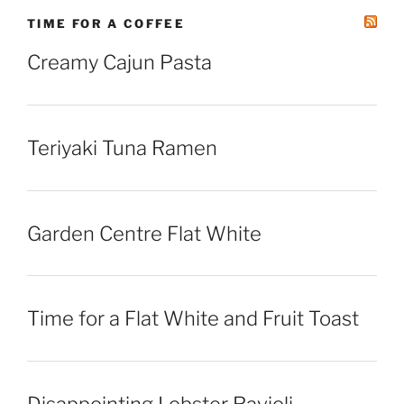
TIME FOR A COFFEE
Creamy Cajun Pasta
Teriyaki Tuna Ramen
Garden Centre Flat White
Time for a Flat White and Fruit Toast