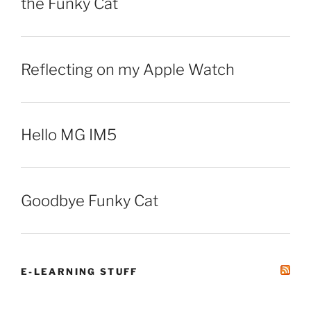
the Funky Cat
Reflecting on my Apple Watch
Hello MG IM5
Goodbye Funky Cat
E-LEARNING STUFF