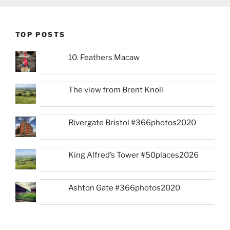
TOP POSTS
10. Feathers Macaw
The view from Brent Knoll
Rivergate Bristol #366photos2020
King Alfred’s Tower #50places2026
Ashton Gate #366photos2020