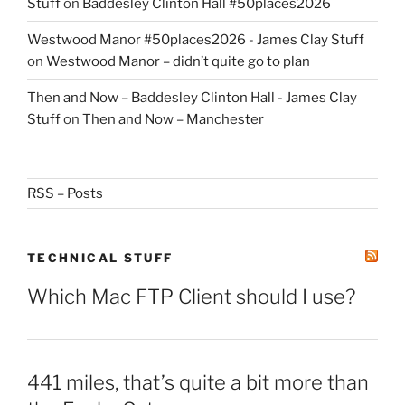
Stuff
on
Baddesley Clinton Hall #50places2026
Westwood Manor #50places2026 - James Clay Stuff
on
Westwood Manor – didn’t quite go to plan
Then and Now – Baddesley Clinton Hall - James Clay
Stuff
on
Then and Now – Manchester
RSS – Posts
TECHNICAL STUFF
Which Mac FTP Client should I use?
441 miles, that’s quite a bit more than