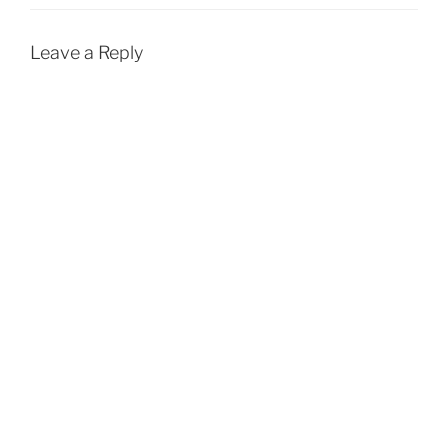
Leave a Reply