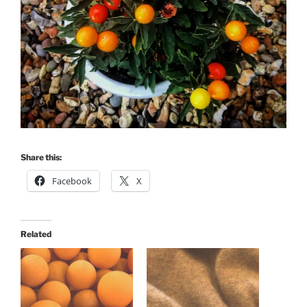
Share this:
Facebook
X
Related