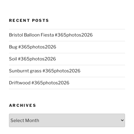
RECENT POSTS
Bristol Balloon Fiesta #365photos2026
Bug #365photos2026
Soil #365photos2026
Sunburnt grass #365photos2026
Driftwood #365photos2026
ARCHIVES
Archives