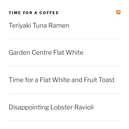
TIME FOR A COFFEE
Teriyaki Tuna Ramen
Garden Centre Flat White
Time for a Flat White and Fruit Toast
Disappointing Lobster Ravioli