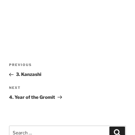
Post
Previous
PREVIOUS
navigation
Post
3. Kanzashi
Next
NEXT
Post
4. Year of the Gromit
Search
Search