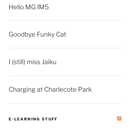
Hello MG IM5
Goodbye Funky Cat
I (still) miss Jaiku
Charging at Charlecote Park
E-LEARNING STUFF