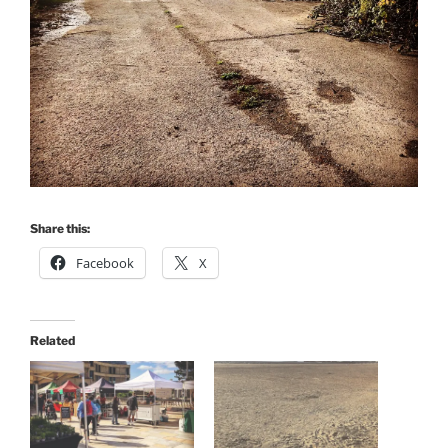
Share this:
Facebook
X
Related