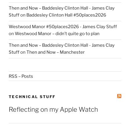
Then and Now – Baddesley Clinton Hall - James Clay
Stuff
on
Baddesley Clinton Hall #50places2026
Westwood Manor #50places2026 - James Clay Stuff
on
Westwood Manor – didn’t quite go to plan
Then and Now – Baddesley Clinton Hall - James Clay
Stuff
on
Then and Now – Manchester
RSS – Posts
TECHNICAL STUFF
Reflecting on my Apple Watch