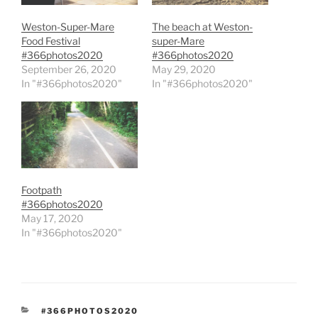
Weston-Super-Mare
The beach at Weston-
Food Festival
super-Mare
#366photos2020
#366photos2020
September 26, 2020
May 29, 2020
In "#366photos2020"
In "#366photos2020"
Footpath
#366photos2020
May 17, 2020
In "#366photos2020"
CATEGORIES
#366PHOTOS2020