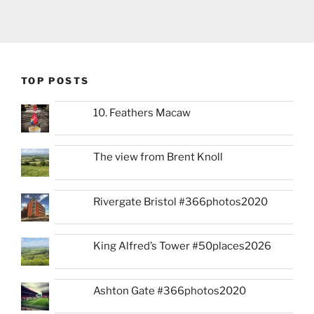
TOP POSTS
10. Feathers Macaw
The view from Brent Knoll
Rivergate Bristol #366photos2020
King Alfred’s Tower #50places2026
Ashton Gate #366photos2020