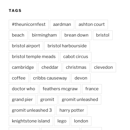
TAGS
#theunicornfest
aardman
ashton court
beach
birmingham
brean down
bristol
bristol airport
bristol harbourside
bristol temple meads
cabot circus
cambridge
cheddar
christmas
clevedon
coffee
cribbs causeway
devon
doctor who
feathers mcgraw
france
grand pier
gromit
gromit unleashed
gromit unleashed 3
harry potter
knightstone island
lego
london