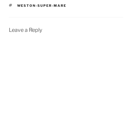
TAGS
WESTON-SUPER-MARE
Leave a Reply