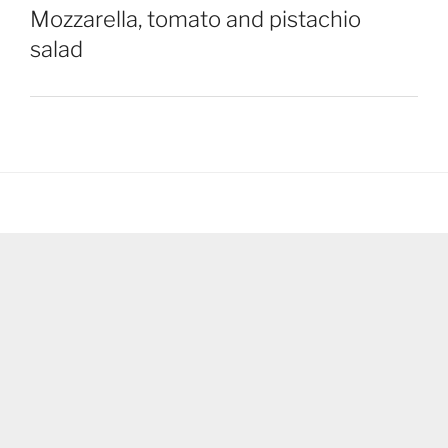
Mozzarella, tomato and pistachio
salad