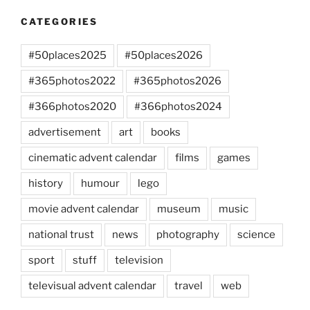
CATEGORIES
#50places2025
#50places2026
#365photos2022
#365photos2026
#366photos2020
#366photos2024
advertisement
art
books
cinematic advent calendar
films
games
history
humour
lego
movie advent calendar
museum
music
national trust
news
photography
science
sport
stuff
television
televisual advent calendar
travel
web