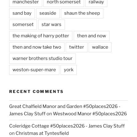
manchester
north somerset
railway
sand bay
seaside
shaun the sheep
somerset
star wars
the making of harry potter
then and now
then and now take two
twitter
wallace
warner brothers studio tour
weston-super-mare
york
RECENT COMMENTS
Great Chalfield Manor and Garden #50places2026 -
James Clay Stuff
on
Westwood Manor #50places2026
Coleridge Cottage #50places2026 - James Clay Stuff
on
Christmas at Tyntesfield