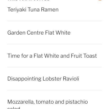
Teriyaki Tuna Ramen
Garden Centre Flat White
Time for a Flat White and Fruit Toast
Disappointing Lobster Ravioli
Mozzarella, tomato and pistachio