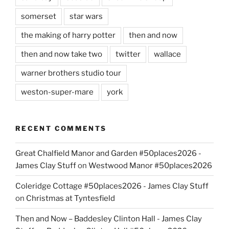
somerset
star wars
the making of harry potter
then and now
then and now take two
twitter
wallace
warner brothers studio tour
weston-super-mare
york
RECENT COMMENTS
Great Chalfield Manor and Garden #50places2026 -
James Clay Stuff
on
Westwood Manor #50places2026
Coleridge Cottage #50places2026 - James Clay Stuff
on
Christmas at Tyntesfield
Then and Now – Baddesley Clinton Hall - James Clay