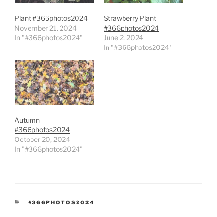
Plant #366photos2024
Strawberry Plant
November 21, 2024
#366photos2024
In "#366photos2024"
June 2, 2024
In "#366photos2024"
Autumn
#366photos2024
October 20, 2024
In "#366photos2024"
CATEGORIES
#366PHOTOS2024