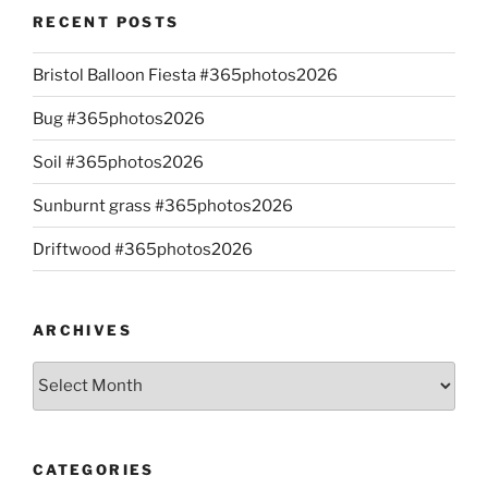
RECENT POSTS
Bristol Balloon Fiesta #365photos2026
Bug #365photos2026
Soil #365photos2026
Sunburnt grass #365photos2026
Driftwood #365photos2026
ARCHIVES
Archives
CATEGORIES