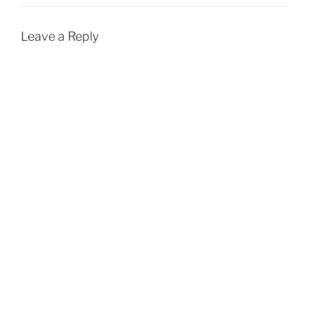
Leave a Reply