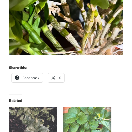
Share this:
Facebook
X
Related