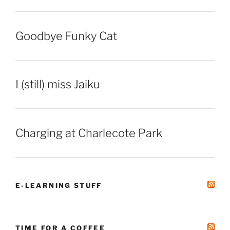
Goodbye Funky Cat
I (still) miss Jaiku
Charging at Charlecote Park
E-LEARNING STUFF
TIME FOR A COFFEE