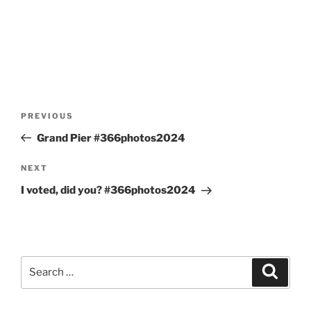
Post
Previous
PREVIOUS
navigation
Post
Grand Pier #366photos2024
Next
NEXT
Post
I voted, did you? #366photos2024
Search
Search
for: