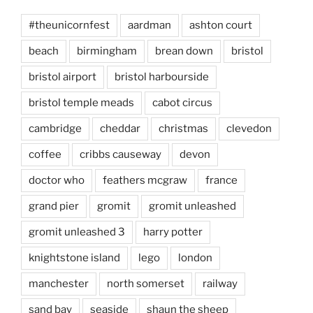
#theunicornfest
aardman
ashton court
beach
birmingham
brean down
bristol
bristol airport
bristol harbourside
bristol temple meads
cabot circus
cambridge
cheddar
christmas
clevedon
coffee
cribbs causeway
devon
doctor who
feathers mcgraw
france
grand pier
gromit
gromit unleashed
gromit unleashed 3
harry potter
knightstone island
lego
london
manchester
north somerset
railway
sand bay
seaside
shaun the sheep