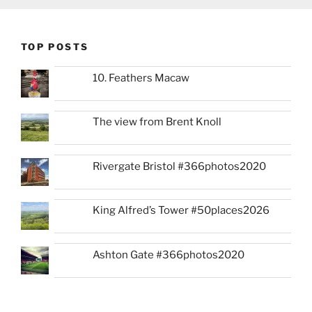
TOP POSTS
10. Feathers Macaw
The view from Brent Knoll
Rivergate Bristol #366photos2020
King Alfred’s Tower #50places2026
Ashton Gate #366photos2020