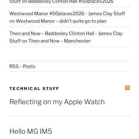
Stuff
on
Baddesley Clinton Hall #50places2026
Westwood Manor #50places2026 - James Clay Stuff
on
Westwood Manor – didn’t quite go to plan
Then and Now – Baddesley Clinton Hall - James Clay
Stuff
on
Then and Now – Manchester
RSS – Posts
TECHNICAL STUFF
Reflecting on my Apple Watch
Hello MG IM5