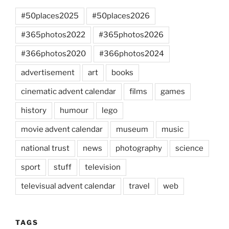
#50places2025
#50places2026
#365photos2022
#365photos2026
#366photos2020
#366photos2024
advertisement
art
books
cinematic advent calendar
films
games
history
humour
lego
movie advent calendar
museum
music
national trust
news
photography
science
sport
stuff
television
televisual advent calendar
travel
web
TAGS