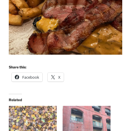
Share this:
Facebook
X
Related