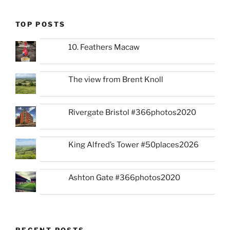
TOP POSTS
10. Feathers Macaw
The view from Brent Knoll
Rivergate Bristol #366photos2020
King Alfred’s Tower #50places2026
Ashton Gate #366photos2020
RECENT POSTS