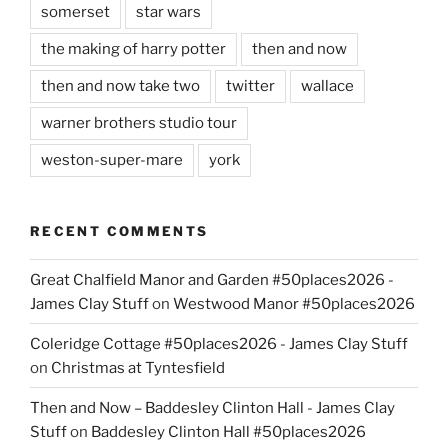
somerset
star wars
the making of harry potter
then and now
then and now take two
twitter
wallace
warner brothers studio tour
weston-super-mare
york
RECENT COMMENTS
Great Chalfield Manor and Garden #50places2026 -
James Clay Stuff
on
Westwood Manor #50places2026
Coleridge Cottage #50places2026 - James Clay Stuff
on
Christmas at Tyntesfield
Then and Now – Baddesley Clinton Hall - James Clay
Stuff
on
Baddesley Clinton Hall #50places2026