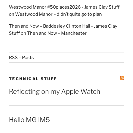
Westwood Manor #50places2026 - James Clay Stuff
on
Westwood Manor – didn’t quite go to plan
Then and Now – Baddesley Clinton Hall - James Clay
Stuff
on
Then and Now – Manchester
RSS – Posts
TECHNICAL STUFF
Reflecting on my Apple Watch
Hello MG IM5