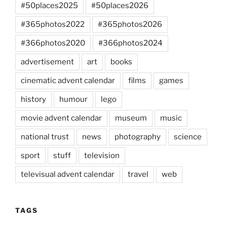
#50places2025
#50places2026
#365photos2022
#365photos2026
#366photos2020
#366photos2024
advertisement
art
books
cinematic advent calendar
films
games
history
humour
lego
movie advent calendar
museum
music
national trust
news
photography
science
sport
stuff
television
televisual advent calendar
travel
web
TAGS