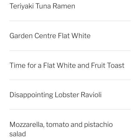
Teriyaki Tuna Ramen
Garden Centre Flat White
Time for a Flat White and Fruit Toast
Disappointing Lobster Ravioli
Mozzarella, tomato and pistachio
salad