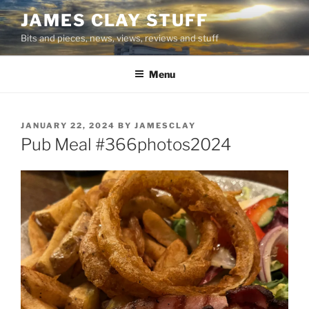
Skip
JAMES CLAY STUFF
to
Bits and pieces, news, views, reviews and stuff
content
Menu
POSTED
JANUARY 22, 2024
BY
JAMESCLAY
ON
Pub Meal #366photos2024