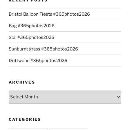
Bristol Balloon Fiesta #365photos2026
Bug #365photos2026
Soil #365photos2026
Sunburnt grass #365photos2026
Driftwood #365photos2026
ARCHIVES
Archives
CATEGORIES