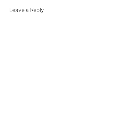
Leave a Reply