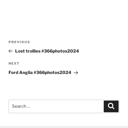
Post
Previous
PREVIOUS
navigation
Post
Lost trollies #366photos2024
Next
NEXT
Post
Ford Anglia #366photos2024
Search
Search
for: