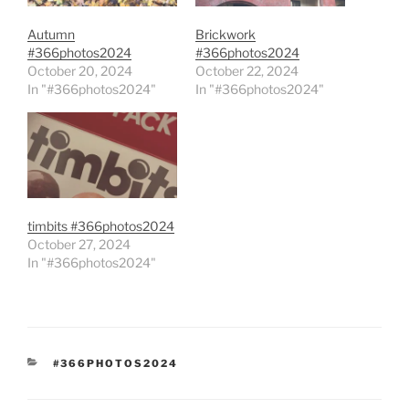
Autumn
Brickwork
#366photos2024
#366photos2024
October 20, 2024
October 22, 2024
In "#366photos2024"
In "#366photos2024"
timbits #366photos2024
October 27, 2024
In "#366photos2024"
CATEGORIES
#366PHOTOS2024