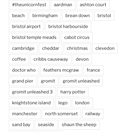
#theunicornfest
aardman
ashton court
beach
birmingham
brean down
bristol
bristol airport
bristol harbourside
bristol temple meads
cabot circus
cambridge
cheddar
christmas
clevedon
coffee
cribbs causeway
devon
doctor who
feathers mcgraw
france
grand pier
gromit
gromit unleashed
gromit unleashed 3
harry potter
knightstone island
lego
london
manchester
north somerset
railway
sand bay
seaside
shaun the sheep