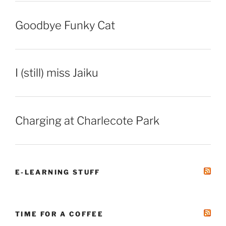
Goodbye Funky Cat
I (still) miss Jaiku
Charging at Charlecote Park
E-LEARNING STUFF
TIME FOR A COFFEE