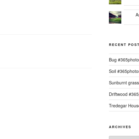
A
RECENT POS
Bug #365phot
Soil #365phot
Sunburnt gras
Driftwood #36
Tredegar Hous
ARCHIVES