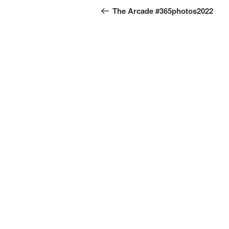
navigation
Post
The Arcade #365photos2022