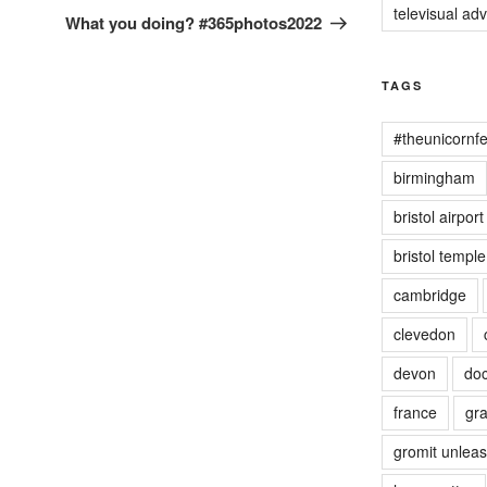
televisual ad
Post
What you doing? #365photos2022
TAGS
#theunicornfe
birmingham
bristol airport
bristol templ
cambridge
clevedon
devon
doc
france
gra
gromit unlea