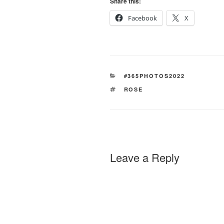
Share this:
Facebook
X
CATEGORIES
#365PHOTOS2022
TAGS
ROSE
Leave a Reply