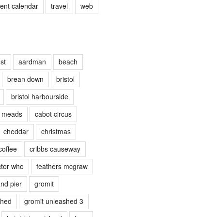
vent calendar
travel
web
st
aardman
beach
brean down
bristol
bristol harbourside
e meads
cabot circus
cheddar
christmas
coffee
cribbs causeway
tor who
feathers mcgraw
nd pier
gromit
shed
gromit unleashed 3