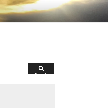
Search