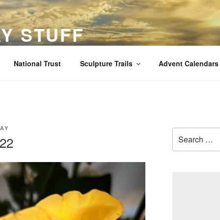
Y STUFF
views and stuff
National Trust
Sculpture Trails
Advent Calendars
AY
Search
022
for: