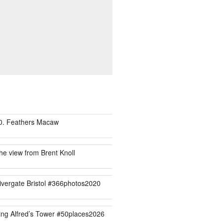
0. Feathers Macaw
he view from Brent Knoll
ivergate Bristol #366photos2020
ing Alfred’s Tower #50places2026