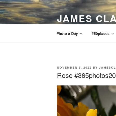
Skip
to
JAMES CLA
content
Bits and pieces, news, views, re
Photo a Day
#50places
POSTED
NOVEMBER 6, 2022
BY
JAMESCL
ON
Rose #365photos2