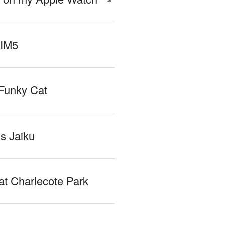
 IM5
Funky Cat
iss Jaiku
at Charlecote Park