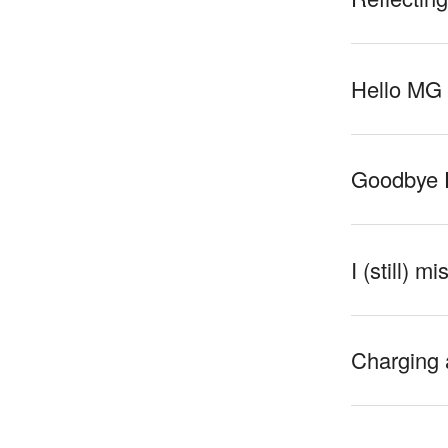
Hello MG
Goodbye 
I (still) m
Charging 