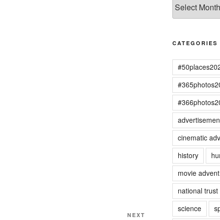
Archives
CATEGORIES
#50places20
#365photos2
#366photos2
advertisemen
cinematic adv
history
hu
movie advent
national trust
science
s
Next
NEXT