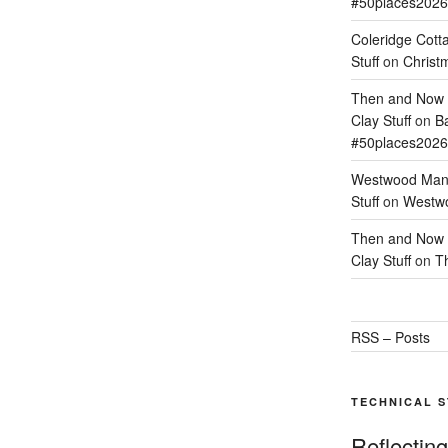
#50places2026
Coleridge Cott
Stuff
on
Christm
Then and Now –
Clay Stuff
on
Ba
#50places2026
Westwood Mano
Stuff
on
Westwo
Then and Now –
Clay Stuff
on
T
RSS – Posts
TECHNICAL 
Reflectin