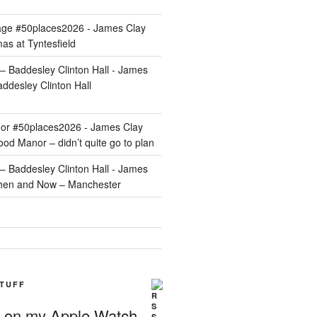
age #50places2026 - James Clay
as at Tyntesfield
 Baddesley Clinton Hall - James
ddesley Clinton Hall
r #50places2026 - James Clay
od Manor – didn’t quite go to plan
 Baddesley Clinton Hall - James
hen and Now – Manchester
STUFF
g on my Apple Watch