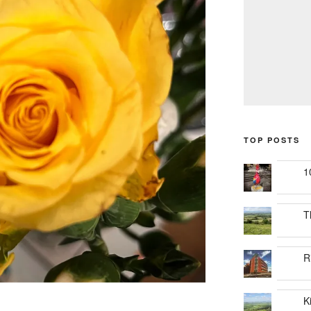
TOP POSTS
1
T
R
K