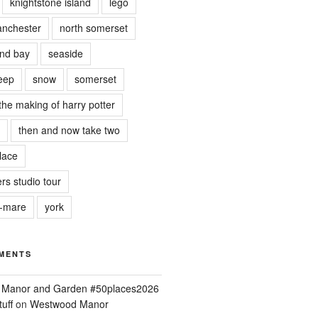
knightstone island
lego
nchester
north somerset
nd bay
seaside
eep
snow
somerset
the making of harry potter
then and now take two
lace
rs studio tour
r-mare
york
MENTS
ld Manor and Garden #50places2026
uff
on
Westwood Manor