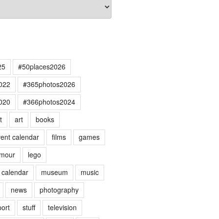
25
#50places2026
022
#365photos2026
020
#366photos2024
t
art
books
ent calendar
films
games
mour
lego
 calendar
museum
music
news
photography
port
stuff
television