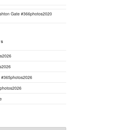
shton Gate #366photos2020
TS
os2026
os2026
s #365photos2026
5photos2026
e