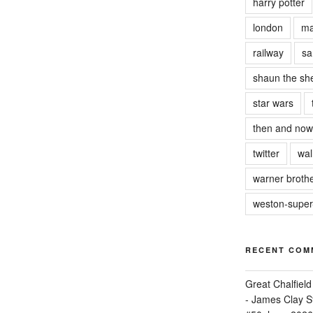
harry potter
london
ma
railway
sa
shaun the sh
star wars
then and now
twitter
wal
warner brothe
weston-supe
RECENT COM
Great Chalfie
- James Clay St