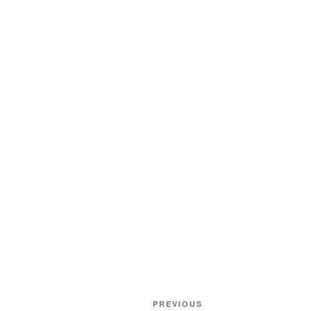
Post
Previous
PREVIOUS