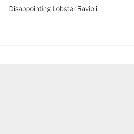
Disappointing Lobster Ravioli