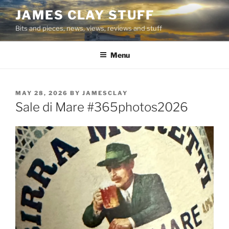
Skip
JAMES CLAY STUFF
to
Bits and pieces, news, views, reviews and stuff
content
Menu
POSTED
MAY 28, 2026
BY
JAMESCLAY
ON
Sale di Mare #365photos2026