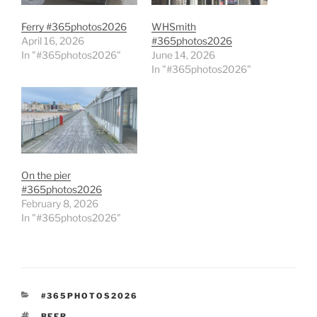
Ferry #365photos2026
WHSmith
April 16, 2026
#365photos2026
In "#365photos2026"
June 14, 2026
In "#365photos2026"
On the pier
#365photos2026
February 8, 2026
In "#365photos2026"
CATEGORIES
#365PHOTOS2026
TAGS
BEER