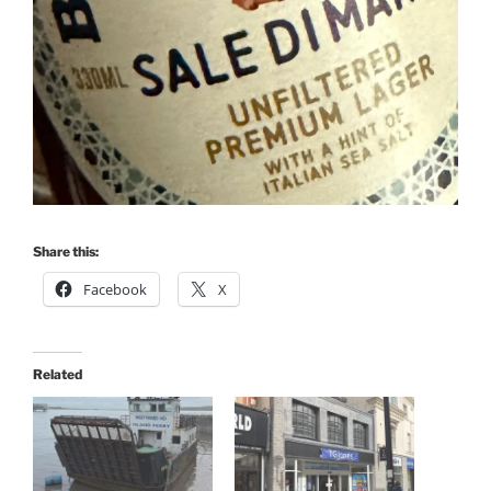
Share this:
Facebook
X
Related