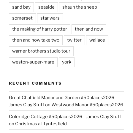
sand bay
seaside
shaun the sheep
somerset
star wars
the making of harry potter
then and now
then and now take two
twitter
wallace
warner brothers studio tour
weston-super-mare
york
RECENT COMMENTS
Great Chalfield Manor and Garden #50places2026 -
James Clay Stuff
on
Westwood Manor #50places2026
Coleridge Cottage #50places2026 - James Clay Stuff
on
Christmas at Tyntesfield