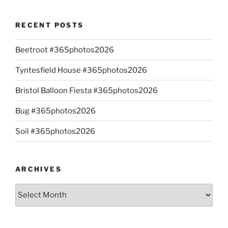
RECENT POSTS
Beetroot #365photos2026
Tyntesfield House #365photos2026
Bristol Balloon Fiesta #365photos2026
Bug #365photos2026
Soil #365photos2026
ARCHIVES
Archives