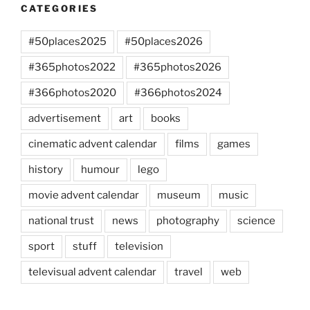
CATEGORIES
#50places2025
#50places2026
#365photos2022
#365photos2026
#366photos2020
#366photos2024
advertisement
art
books
cinematic advent calendar
films
games
history
humour
lego
movie advent calendar
museum
music
national trust
news
photography
science
sport
stuff
television
televisual advent calendar
travel
web