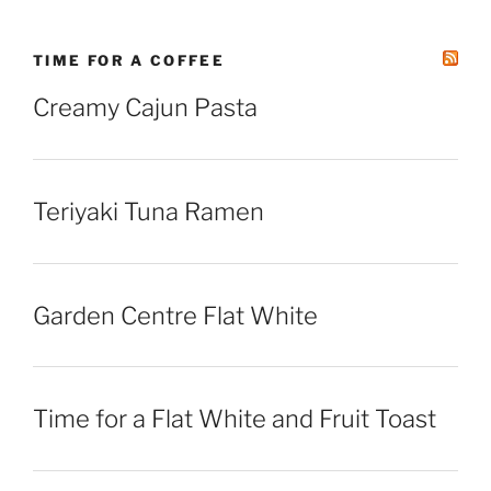
TIME FOR A COFFEE
Creamy Cajun Pasta
Teriyaki Tuna Ramen
Garden Centre Flat White
Time for a Flat White and Fruit Toast