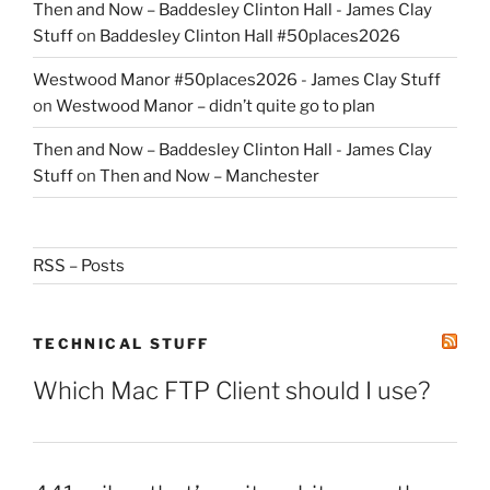
Then and Now – Baddesley Clinton Hall - James Clay
Stuff
on
Baddesley Clinton Hall #50places2026
Westwood Manor #50places2026 - James Clay Stuff
on
Westwood Manor – didn’t quite go to plan
Then and Now – Baddesley Clinton Hall - James Clay
Stuff
on
Then and Now – Manchester
RSS – Posts
TECHNICAL STUFF
Which Mac FTP Client should I use?