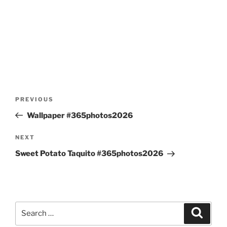
Post
Previous
PREVIOUS
navigation
Post
Wallpaper #365photos2026
Next
NEXT
Post
Sweet Potato Taquito #365photos2026
Search
Search
for: