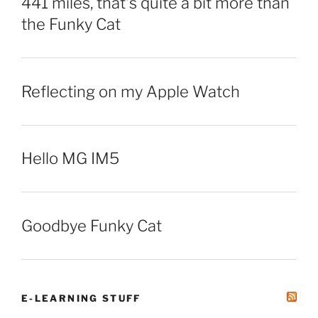
441 miles, that’s quite a bit more than
the Funky Cat
Reflecting on my Apple Watch
Hello MG IM5
Goodbye Funky Cat
E-LEARNING STUFF