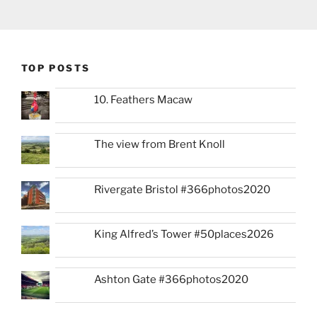
TOP POSTS
10. Feathers Macaw
The view from Brent Knoll
Rivergate Bristol #366photos2020
King Alfred’s Tower #50places2026
Ashton Gate #366photos2020