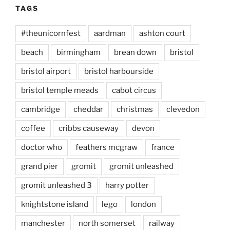
TAGS
#theunicornfest
aardman
ashton court
beach
birmingham
brean down
bristol
bristol airport
bristol harbourside
bristol temple meads
cabot circus
cambridge
cheddar
christmas
clevedon
coffee
cribbs causeway
devon
doctor who
feathers mcgraw
france
grand pier
gromit
gromit unleashed
gromit unleashed 3
harry potter
knightstone island
lego
london
manchester
north somerset
railway