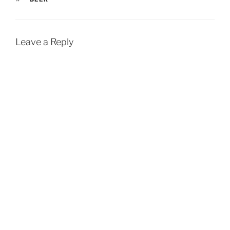
Leave a Reply