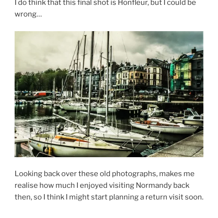
I do think that this final shot is Honfleur, but I could be
wrong…
Looking back over these old photographs, makes me
realise how much I enjoyed visiting Normandy back
then, so I think I might start planning a return visit soon.