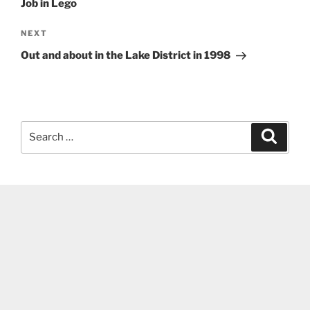
Job in Lego
Next
NEXT
Post
Out and about in the Lake District in 1998
Search
Search
for: