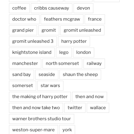
coffee
cribbs causeway
devon
doctor who
feathers mcgraw
france
grand pier
gromit
gromit unleashed
gromit unleashed 3
harry potter
knightstone island
lego
london
manchester
north somerset
railway
sand bay
seaside
shaun the sheep
somerset
star wars
the making of harry potter
then and now
then and now take two
twitter
wallace
warner brothers studio tour
weston-super-mare
york