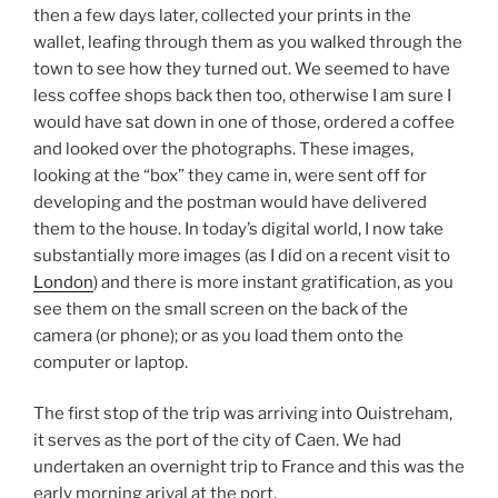
then a few days later, collected your prints in the
wallet, leafing through them as you walked through the
town to see how they turned out. We seemed to have
less coffee shops back then too, otherwise I am sure I
would have sat down in one of those, ordered a coffee
and looked over the photographs. These images,
looking at the “box” they came in, were sent off for
developing and the postman would have delivered
them to the house. In today’s digital world, I now take
substantially more images (as I did on a recent visit to
London
) and there is more instant gratification, as you
see them on the small screen on the back of the
camera (or phone); or as you load them onto the
computer or laptop.
The first stop of the trip was arriving into Ouistreham,
it serves as the port of the city of Caen. We had
undertaken an overnight trip to France and this was the
early morning arival at the port.