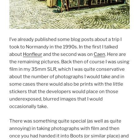
I’ve already published some blog posts about a trip I
took to Normandy in the 1990s. In the first I talked
about
Honfleur
and the second was on
Caen
. Here are
the remaining pictures. Back then of course I was using
film in my 35mm SLR, which I was quite conservative
about the number of photographs I would take and in
some cases there would also be prints with the little
stickers that the developers would place on those
underexposed, blurred images that I would
occasionally take.
There was something quite special (as well as quite
annoying) in taking photographs with film and then
once you had handed it into Boots (or similar place) and