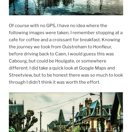
Of course with no GPS, I have no idea where the
following images were taken. I remember stopping at a
cafe for coffee and a croissant for breakfast. Knowing
the journey we took from Ouistreham to Honfleur,
before driving back to Caen, I would guess this was
Cabourg, but could be Houlgate, or somewhere
different. I did take a quick look at Google Maps and
Streetview, but to be honest there was so much to look
through I didn’t think it was worth the effort.