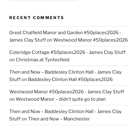
RECENT COMMENTS
Great Chalfield Manor and Garden #50places2026 -
James Clay Stuff
on
Westwood Manor #50places2026
Coleridge Cottage #50places2026 - James Clay Stuff
on
Christmas at Tyntesfield
Then and Now – Baddesley Clinton Hall - James Clay
Stuff
on
Baddesley Clinton Hall #50places2026
Westwood Manor #50places2026 - James Clay Stuff
on
Westwood Manor – didn’t quite go to plan
Then and Now – Baddesley Clinton Hall - James Clay
Stuff
on
Then and Now – Manchester