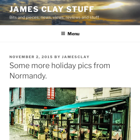
Skip
JAMES CLAY STUFF
to
Bits and pieces, news, views, reviews and stuff
content
Menu
POSTED
NOVEMBER 2, 2015
BY
JAMESCLAY
ON
Some more holiday pics from
Normandy.