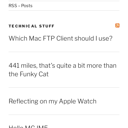
RSS – Posts
TECHNICAL STUFF
Which Mac FTP Client should I use?
441 miles, that’s quite a bit more than
the Funky Cat
Reflecting on my Apple Watch