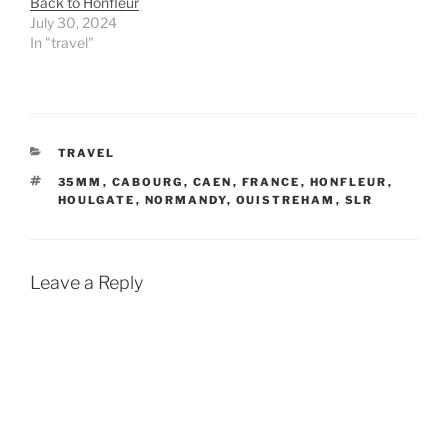
Back to Honfleur
July 30, 2024
In "travel"
CATEGORIES
TRAVEL
TAGS
35MM
,
CABOURG
,
CAEN
,
FRANCE
,
HONFLEUR
,
HOULGATE
,
NORMANDY
,
OUISTREHAM
,
SLR
Leave a Reply