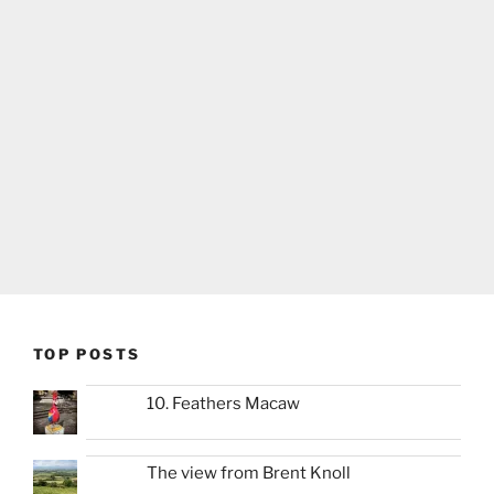
TOP POSTS
10. Feathers Macaw
The view from Brent Knoll