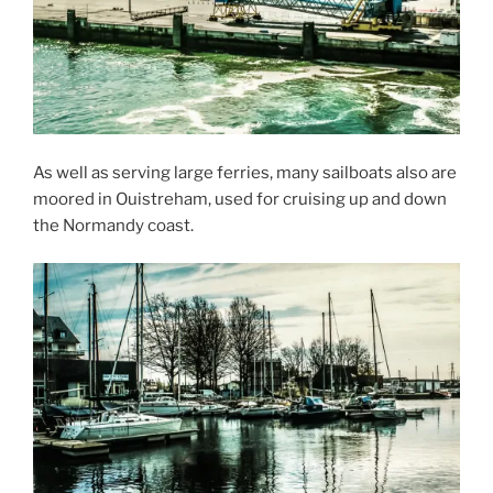
As well as serving large ferries, many sailboats also are
moored in Ouistreham, used for cruising up and down
the Normandy coast.