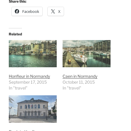
Share this:
Facebook
X
Related
Honfleur in Normandy
Caen in Normandy
September 17, 2015
October 11, 2015
In "travel"
In "travel"