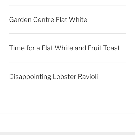
Garden Centre Flat White
Time for a Flat White and Fruit Toast
Disappointing Lobster Ravioli