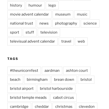
history
humour
lego
movie advent calendar
museum
music
national trust
news
photography
science
sport
stuff
television
televisual advent calendar
travel
web
TAGS
#theunicornfest
aardman
ashton court
beach
birmingham
brean down
bristol
bristol airport
bristol harbourside
bristol temple meads
cabot circus
cambridge
cheddar
christmas
clevedon