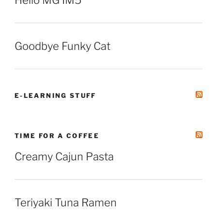
Hello MG IM5
Goodbye Funky Cat
E-LEARNING STUFF
TIME FOR A COFFEE
Creamy Cajun Pasta
Teriyaki Tuna Ramen