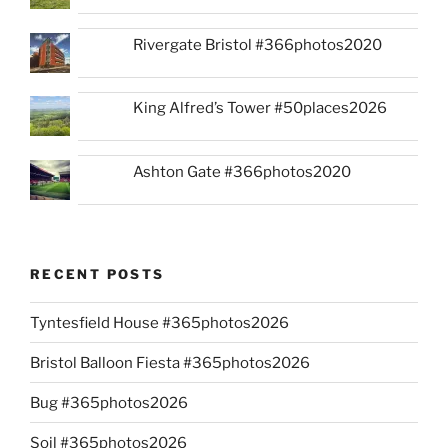
Rivergate Bristol #366photos2020
King Alfred’s Tower #50places2026
Ashton Gate #366photos2020
RECENT POSTS
Tyntesfield House #365photos2026
Bristol Balloon Fiesta #365photos2026
Bug #365photos2026
Soil #365photos2026