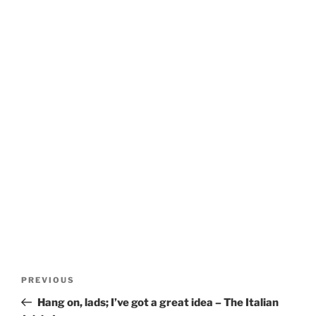
Post
Previous
PREVIOUS
navigation
Post
Hang on, lads; I’ve got a great idea – The Italian