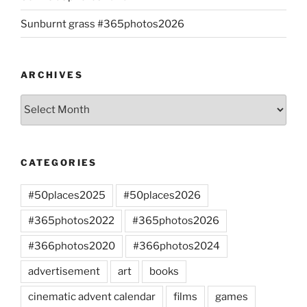
Sunburnt grass #365photos2026
ARCHIVES
Archives
CATEGORIES
#50places2025
#50places2026
#365photos2022
#365photos2026
#366photos2020
#366photos2024
advertisement
art
books
cinematic advent calendar
films
games