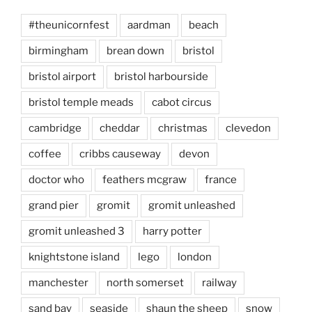
#theunicornfest
aardman
beach
birmingham
brean down
bristol
bristol airport
bristol harbourside
bristol temple meads
cabot circus
cambridge
cheddar
christmas
clevedon
coffee
cribbs causeway
devon
doctor who
feathers mcgraw
france
grand pier
gromit
gromit unleashed
gromit unleashed 3
harry potter
knightstone island
lego
london
manchester
north somerset
railway
sand bay
seaside
shaun the sheep
snow