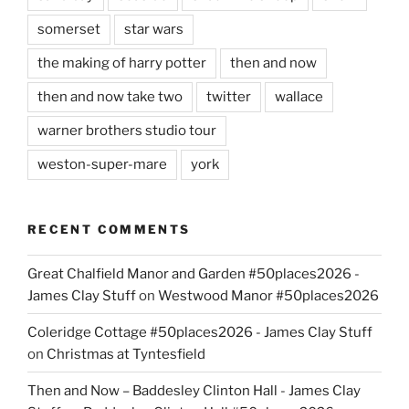
somerset
star wars
the making of harry potter
then and now
then and now take two
twitter
wallace
warner brothers studio tour
weston-super-mare
york
RECENT COMMENTS
Great Chalfield Manor and Garden #50places2026 -
James Clay Stuff
on
Westwood Manor #50places2026
Coleridge Cottage #50places2026 - James Clay Stuff
on
Christmas at Tyntesfield
Then and Now – Baddesley Clinton Hall - James Clay