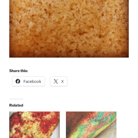
Share this:
Facebook
X
Related