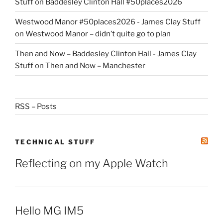
Stuff
on
Baddesley Clinton Hall #50places2026
Westwood Manor #50places2026 - James Clay Stuff
on
Westwood Manor – didn’t quite go to plan
Then and Now – Baddesley Clinton Hall - James Clay
Stuff
on
Then and Now – Manchester
RSS – Posts
TECHNICAL STUFF
Reflecting on my Apple Watch
Hello MG IM5