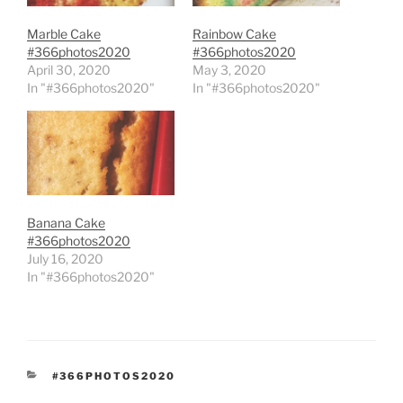
Marble Cake
Rainbow Cake
#366photos2020
#366photos2020
April 30, 2020
May 3, 2020
In "#366photos2020"
In "#366photos2020"
Banana Cake
#366photos2020
July 16, 2020
In "#366photos2020"
CATEGORIES
#366PHOTOS2020