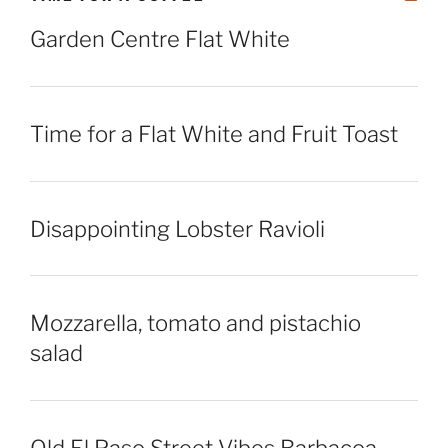
Garden Centre Flat White
Time for a Flat White and Fruit Toast
Disappointing Lobster Ravioli
Mozzarella, tomato and pistachio
salad