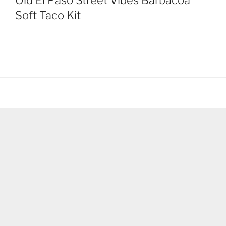
Old El Paso Street Vibes Barbacoa
Soft Taco Kit