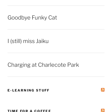
Goodbye Funky Cat
I (still) miss Jaiku
Charging at Charlecote Park
E-LEARNING STUFF
TIME FOR A COFFEE