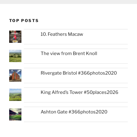
TOP POSTS
10. Feathers Macaw
The view from Brent Knoll
Rivergate Bristol #366photos2020
King Alfred’s Tower #50places2026
Ashton Gate #366photos2020