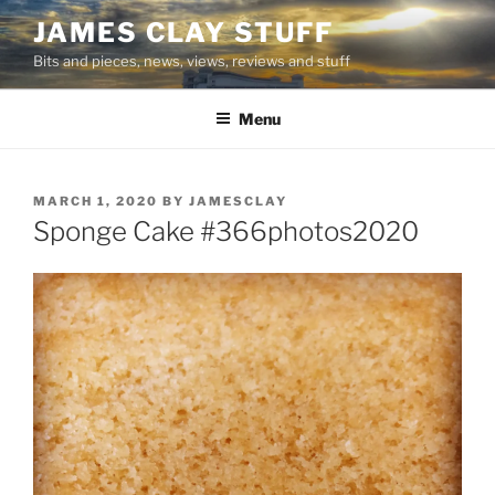
Skip
JAMES CLAY STUFF
to
Bits and pieces, news, views, reviews and stuff
content
Menu
POSTED
MARCH 1, 2020
BY
JAMESCLAY
ON
Sponge Cake #366photos2020