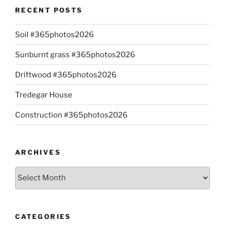
RECENT POSTS
Soil #365photos2026
Sunburnt grass #365photos2026
Driftwood #365photos2026
Tredegar House
Construction #365photos2026
ARCHIVES
Archives
CATEGORIES