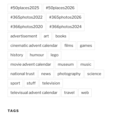
#50places2025
#50places2026
#365photos2022
#365photos2026
#366photos2020
#366photos2024
advertisement
art
books
cinematic advent calendar
films
games
history
humour
lego
movie advent calendar
museum
music
national trust
news
photography
science
sport
stuff
television
televisual advent calendar
travel
web
TAGS