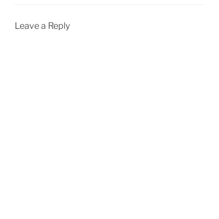
Leave a Reply