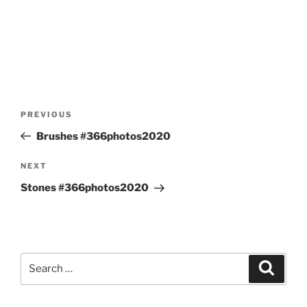
Post
Previous
PREVIOUS
navigation
Post
Brushes #366photos2020
Next
NEXT
Post
Stones #366photos2020
Search
Search
for: