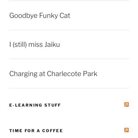
Goodbye Funky Cat
I (still) miss Jaiku
Charging at Charlecote Park
E-LEARNING STUFF
TIME FOR A COFFEE