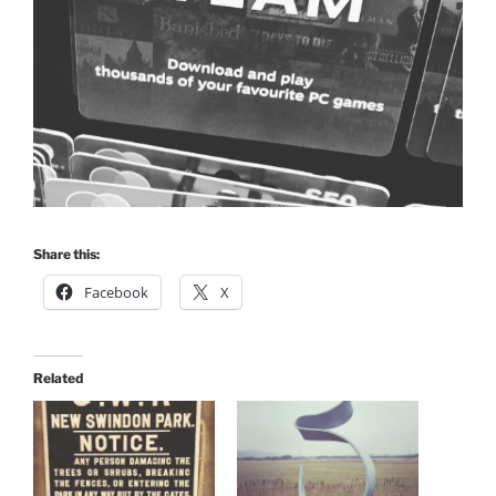
Share this:
Facebook
X
Related