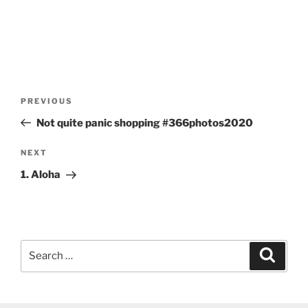
Post
Previous
PREVIOUS
navigation
Post
Not quite panic shopping #366photos2020
Next
NEXT
Post
1. Aloha
Search
Search
for: