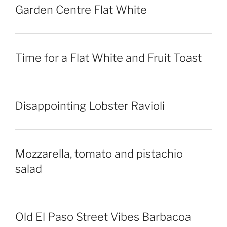
Garden Centre Flat White
Time for a Flat White and Fruit Toast
Disappointing Lobster Ravioli
Mozzarella, tomato and pistachio
salad
Old El Paso Street Vibes Barbacoa