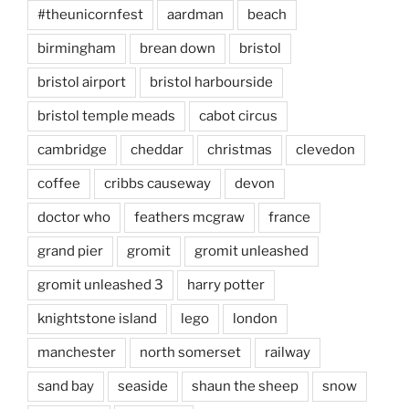
#theunicornfest
aardman
beach
birmingham
brean down
bristol
bristol airport
bristol harbourside
bristol temple meads
cabot circus
cambridge
cheddar
christmas
clevedon
coffee
cribbs causeway
devon
doctor who
feathers mcgraw
france
grand pier
gromit
gromit unleashed
gromit unleashed 3
harry potter
knightstone island
lego
london
manchester
north somerset
railway
sand bay
seaside
shaun the sheep
snow