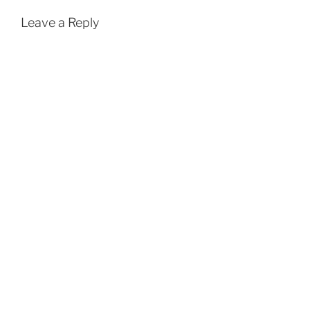
Leave a Reply