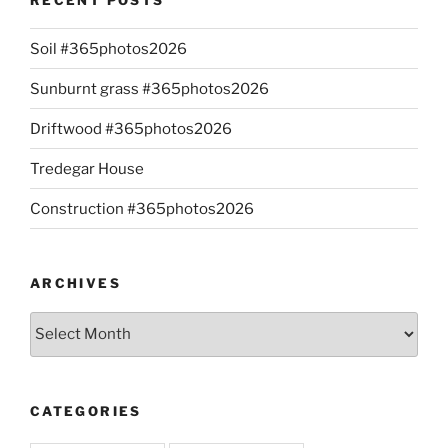
Soil #365photos2026
Sunburnt grass #365photos2026
Driftwood #365photos2026
Tredegar House
Construction #365photos2026
ARCHIVES
Archives
CATEGORIES