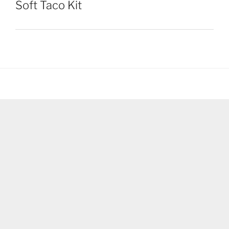
Soft Taco Kit