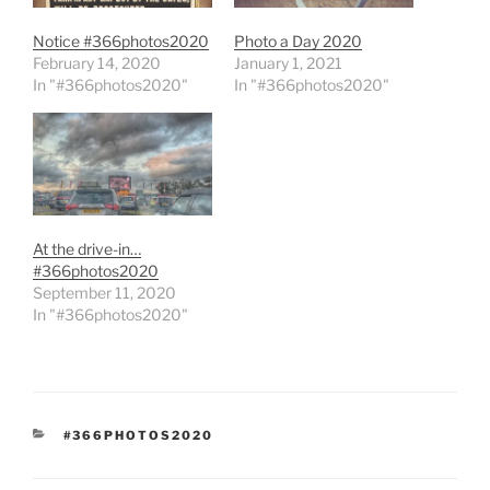
Notice #366photos2020
Photo a Day 2020
February 14, 2020
January 1, 2021
In "#366photos2020"
In "#366photos2020"
At the drive-in…
#366photos2020
September 11, 2020
In "#366photos2020"
CATEGORIES
#366PHOTOS2020