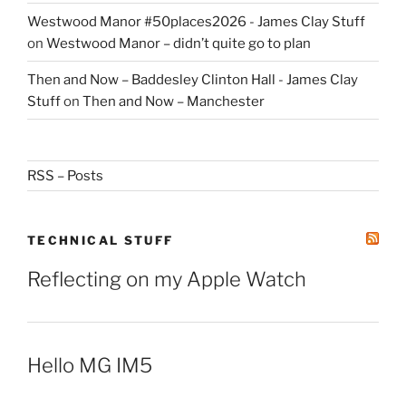
Westwood Manor #50places2026 - James Clay Stuff
on
Westwood Manor – didn’t quite go to plan
Then and Now – Baddesley Clinton Hall - James Clay
Stuff
on
Then and Now – Manchester
RSS – Posts
TECHNICAL STUFF
Reflecting on my Apple Watch
Hello MG IM5