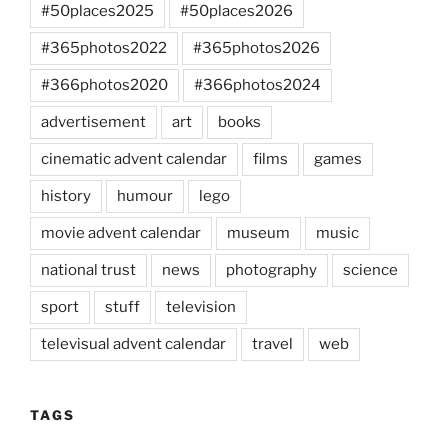
#50places2025
#50places2026
#365photos2022
#365photos2026
#366photos2020
#366photos2024
advertisement
art
books
cinematic advent calendar
films
games
history
humour
lego
movie advent calendar
museum
music
national trust
news
photography
science
sport
stuff
television
televisual advent calendar
travel
web
TAGS