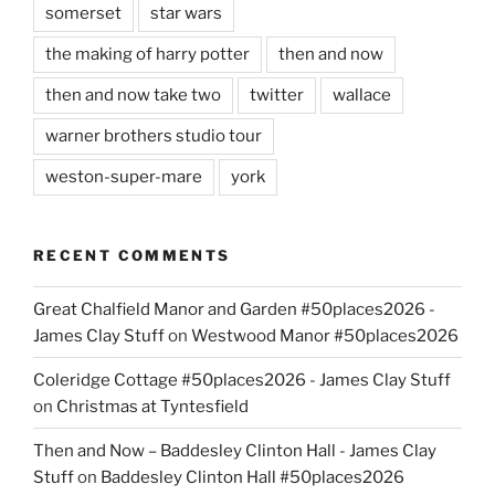
somerset
star wars
the making of harry potter
then and now
then and now take two
twitter
wallace
warner brothers studio tour
weston-super-mare
york
RECENT COMMENTS
Great Chalfield Manor and Garden #50places2026 -
James Clay Stuff
on
Westwood Manor #50places2026
Coleridge Cottage #50places2026 - James Clay Stuff
on
Christmas at Tyntesfield
Then and Now – Baddesley Clinton Hall - James Clay
Stuff
on
Baddesley Clinton Hall #50places2026