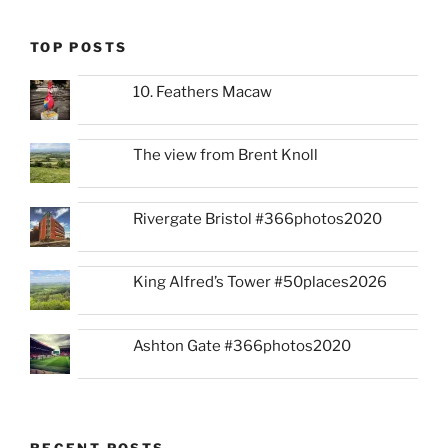
TOP POSTS
10. Feathers Macaw
The view from Brent Knoll
Rivergate Bristol #366photos2020
King Alfred’s Tower #50places2026
Ashton Gate #366photos2020
RECENT POSTS