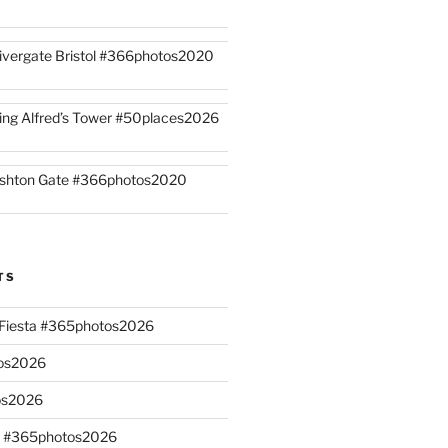
ivergate Bristol #366photos2020
ing Alfred’s Tower #50places2026
shton Gate #366photos2020
TS
n Fiesta #365photos2026
os2026
os2026
s #365photos2026