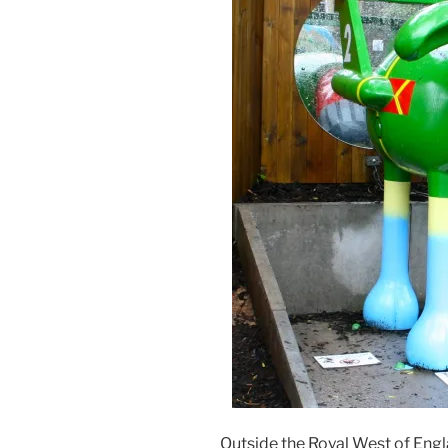
Outside the Royal West of En