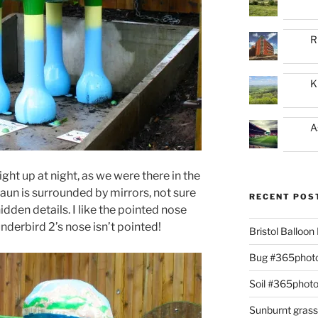
R
K
A
ght up at night, as we were there in the
aun is surrounded by mirrors, not sure
RECENT POS
idden details. I like the pointed nose
nderbird 2’s nose isn’t pointed!
Bristol Balloo
Bug #365phot
Soil #365phot
Sunburnt gras