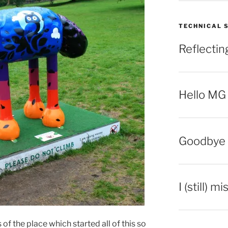
TECHNICAL 
Reflecti
Hello MG
Goodbye 
I (still) m
 of the place which started all of this so