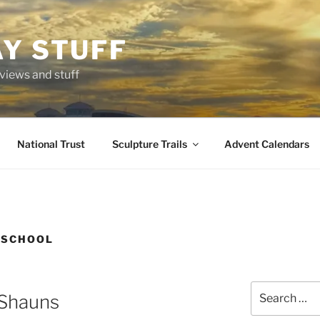
AY STUFF
eviews and stuff
National Trust
Sculpture Trails
Advent Calendars
 SCHOOL
Search
Shauns
for: