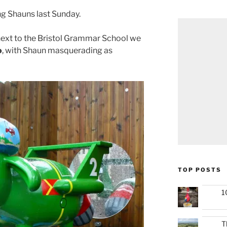
ng Shauns last Sunday.
next to the Bristol Grammar School we
o
, with Shaun masquerading as
TOP POSTS
1
T