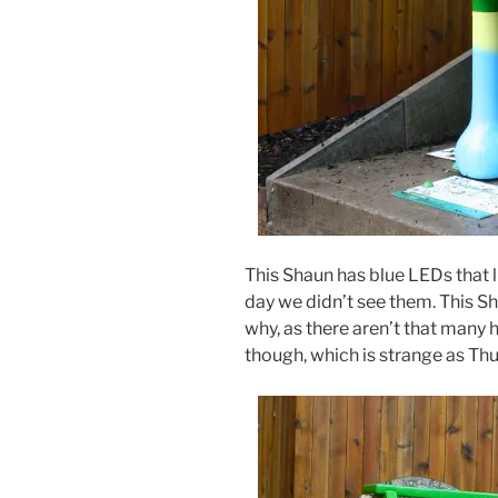
This Shaun has blue LEDs that li
day we didn’t see them. This Sh
why, as there aren’t that many h
though, which is strange as Thu