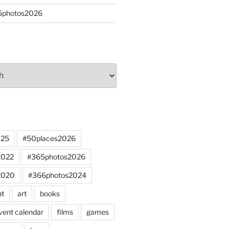
65photos2026
025
#50places2026
2022
#365photos2026
2020
#366photos2024
nt
art
books
vent calendar
films
games