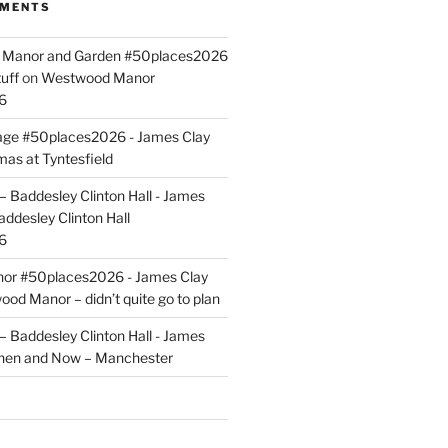
MMENTS
ld Manor and Garden #50places2026
uff
on
Westwood Manor
6
tage #50places2026 - James Clay
mas at Tyntesfield
 Baddesley Clinton Hall - James
addesley Clinton Hall
6
r #50places2026 - James Clay
od Manor – didn’t quite go to plan
 Baddesley Clinton Hall - James
hen and Now – Manchester