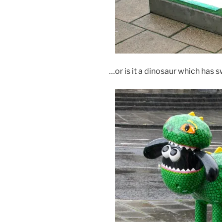
…or is it a dinosaur which has