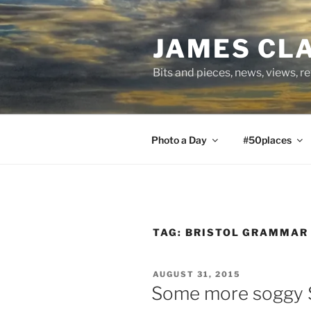
Skip
to
JAMES CL
content
Bits and pieces, news, views, r
Photo a Day
#50places
TAG:
BRISTOL GRAMMAR
POSTED
AUGUST 31, 2015
ON
Some more soggy 