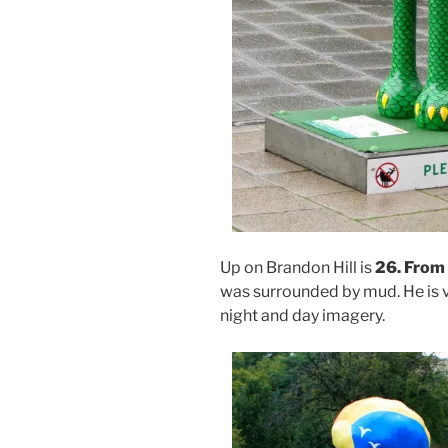
Up on Brandon Hill is
26.
From 
was surrounded by mud. He is v
night and day imagery.