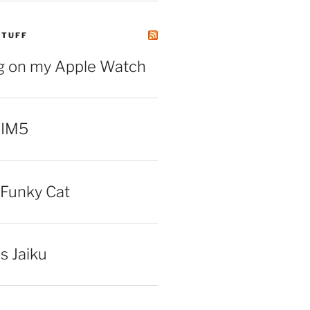
STUFF
ng on my Apple Watch
 IM5
Funky Cat
iss Jaiku