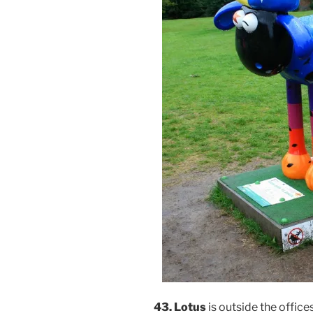
43. Lotus
is outside the offices