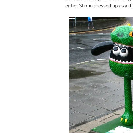
either Shaun dressed up as a 