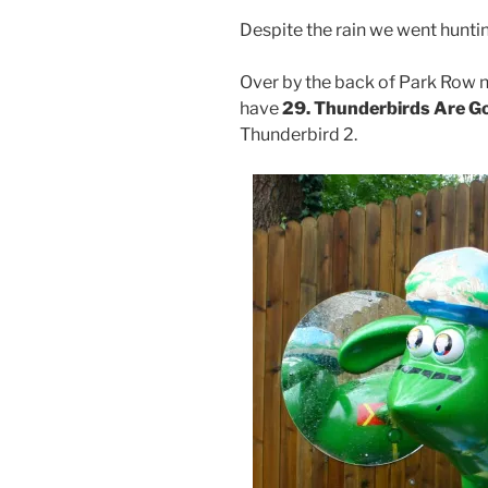
Despite the rain we went hunti
Over by the back of Park Row 
have
29. Thunderbirds Are G
Thunderbird 2.