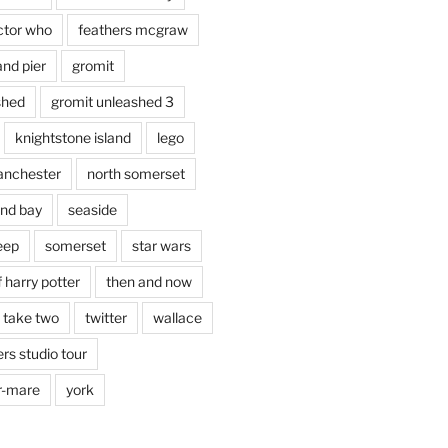
ctor who
feathers mcgraw
and pier
gromit
shed
gromit unleashed 3
knightstone island
lego
nchester
north somerset
nd bay
seaside
eep
somerset
star wars
 harry potter
then and now
 take two
twitter
wallace
rs studio tour
r-mare
york