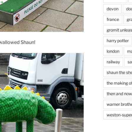
devon
do
france
gr
gromit unlea
harry potter
 swallowed Shaun!
london
ma
railway
sa
shaun the sh
the making of
then and now
warner brothe
weston-supe