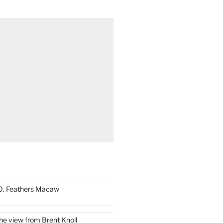
0. Feathers Macaw
he view from Brent Knoll