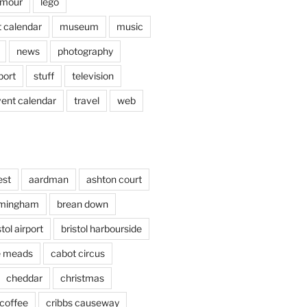
mour
lego
 calendar
museum
music
news
photography
port
stuff
television
vent calendar
travel
web
est
aardman
ashton court
rmingham
brean down
stol airport
bristol harbourside
le meads
cabot circus
cheddar
christmas
coffee
cribbs causeway