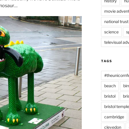
history
hu
dinosaur…
movie advent
national trust
science
s
televisual ad
TAGS
#theunicornf
beach
bi
bristol
bri
bristol temp
cambridge
clevedon