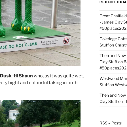
RECENT CO
Great Chalfie
- James Clay St
#50places202
Coleridge Cot
Stuff
on
Christ
Then and Now –
Clay Stuff
on
B
#50places202
Dusk ‘til Shaun
who, as it was quite wet,
Westwood Mano
ery bight and colourful taking in both
Stuff
on
Westwo
Then and Now –
Clay Stuff
on
T
RSS – Posts