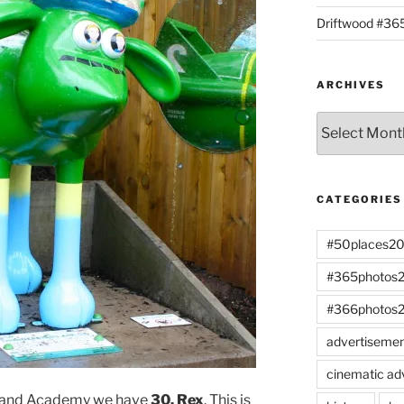
Driftwood #3
ARCHIVES
Archives
CATEGORIES
#50places2
#365photos
#366photos
advertiseme
cinematic ad
gland Academy we have
30. Rex
. This is