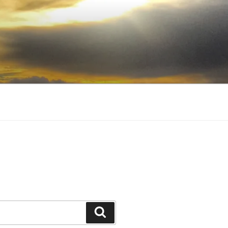
Search