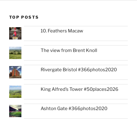
TOP POSTS
10. Feathers Macaw
The view from Brent Knoll
Rivergate Bristol #366photos2020
King Alfred’s Tower #50places2026
Ashton Gate #366photos2020