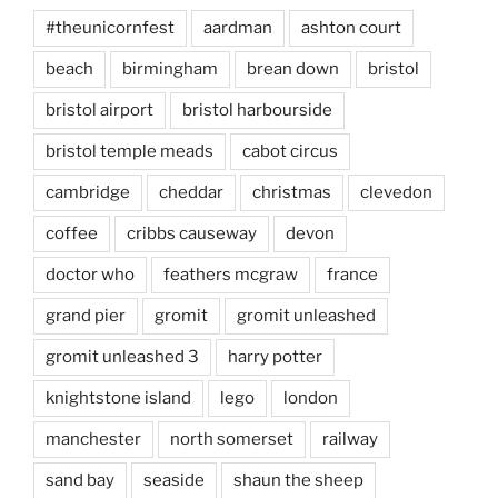
#theunicornfest
aardman
ashton court
beach
birmingham
brean down
bristol
bristol airport
bristol harbourside
bristol temple meads
cabot circus
cambridge
cheddar
christmas
clevedon
coffee
cribbs causeway
devon
doctor who
feathers mcgraw
france
grand pier
gromit
gromit unleashed
gromit unleashed 3
harry potter
knightstone island
lego
london
manchester
north somerset
railway
sand bay
seaside
shaun the sheep