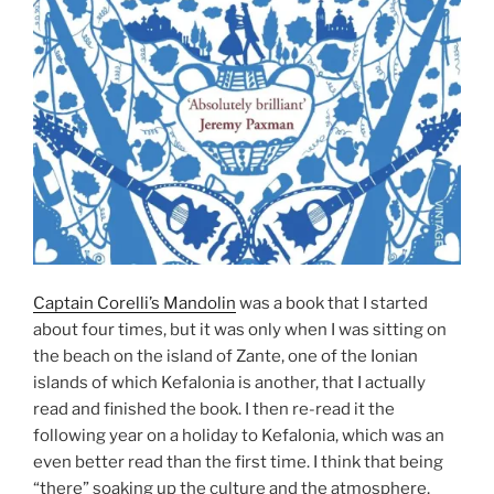
Captain Corelli’s Mandolin
was a book that I started
about four times, but it was only when I was sitting on
the beach on the island of Zante, one of the Ionian
islands of which Kefalonia is another, that I actually
read and finished the book. I then re-read it the
following year on a holiday to Kefalonia, which was an
even better read than the first time. I think that being
“there” soaking up the culture and the atmosphere,