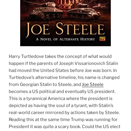
Harry Turtledove takes the concept of what would
happen if the parents of Joseph Vissarionovich Stalin
had moved the United States before Joe was born. In
Turtledove’s alternative timeline, his name is changed
from Georgian Stalin to Steele, and
Joe Steele
becomes a US political and eventually US president.
This is a tyrannical America where the president is
depicted as having the soul of a tyrant, with Stalin’s
real-world career mirrored by actions taken by Steele.
Reading this at the same time Trump was running for
President it was quite a scary book. Could the US elect