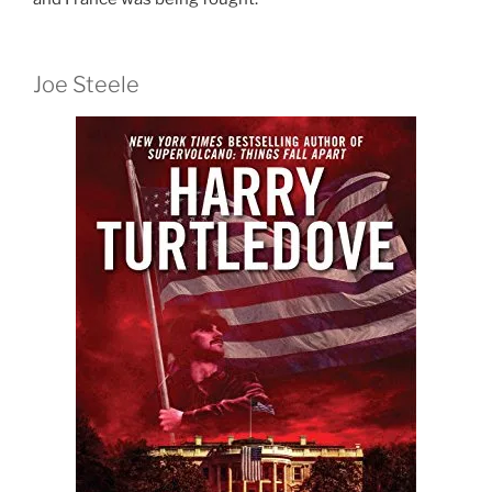
Joe Steele