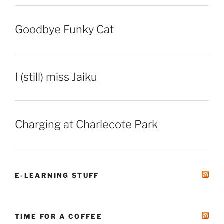
Goodbye Funky Cat
I (still) miss Jaiku
Charging at Charlecote Park
E-LEARNING STUFF
TIME FOR A COFFEE