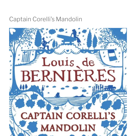
Captain Corelli’s Mandolin