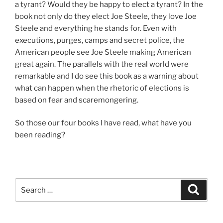
a tyrant? Would they be happy to elect a tyrant? In the
book not only do they elect Joe Steele, they love Joe
Steele and everything he stands for. Even with
executions, purges, camps and secret police, the
American people see Joe Steele making American
great again. The parallels with the real world were
remarkable and I do see this book as a warning about
what can happen when the rhetoric of elections is
based on fear and scaremongering.
So those our four books I have read, what have you
been reading?
Search
Search
for: