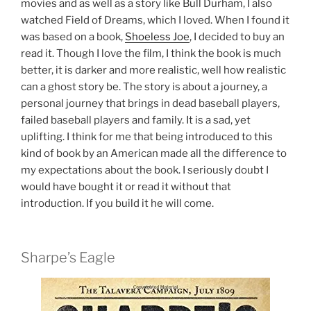
movies and as well as a story like Bull Durham, I also
watched Field of Dreams, which I loved. When I found it
was based on a book,
Shoeless Joe
, I decided to buy an
read it. Though I love the film, I think the book is much
better, it is darker and more realistic, well how realistic
can a ghost story be. The story is about a journey, a
personal journey that brings in dead baseball players,
failed baseball players and family. It is a sad, yet
uplifting. I think for me that being introduced to this
kind of book by an American made all the difference to
my expectations about the book. I seriously doubt I
would have bought it or read it without that
introduction. If you build it he will come.
Sharpe’s Eagle