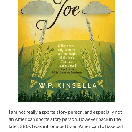
I am not really a sports story person, and especially not
an American sports story person. However back in the
late 1980s I was introduced by an American to Baseball