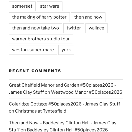
somerset
star wars
the making of harry potter
then and now
then and now take two
twitter
wallace
warner brothers studio tour
weston-super-mare
york
RECENT COMMENTS
Great Chalfield Manor and Garden #50places2026 -
James Clay Stuff
on
Westwood Manor #50places2026
Coleridge Cottage #50places2026 - James Clay Stuff
on
Christmas at Tyntesfield
Then and Now – Baddesley Clinton Hall - James Clay
Stuff
on
Baddesley Clinton Hall #50places2026