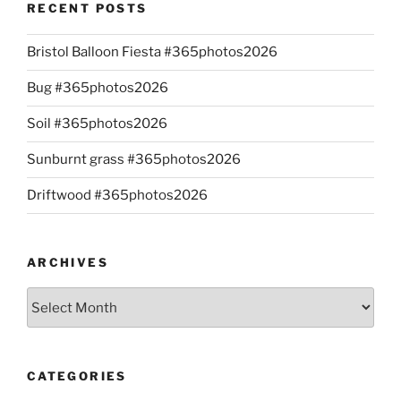
RECENT POSTS
Bristol Balloon Fiesta #365photos2026
Bug #365photos2026
Soil #365photos2026
Sunburnt grass #365photos2026
Driftwood #365photos2026
ARCHIVES
Archives
CATEGORIES