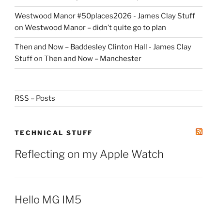
Westwood Manor #50places2026 - James Clay Stuff
on
Westwood Manor – didn’t quite go to plan
Then and Now – Baddesley Clinton Hall - James Clay
Stuff
on
Then and Now – Manchester
RSS – Posts
TECHNICAL STUFF
Reflecting on my Apple Watch
Hello MG IM5