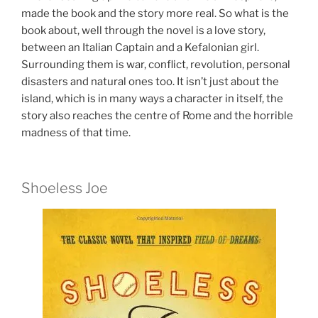
made the book and the story more real. So what is the
book about, well through the novel is a love story,
between an Italian Captain and a Kefalonian girl.
Surrounding them is war, conflict, revolution, personal
disasters and natural ones too. It isn’t just about the
island, which is in many ways a character in itself, the
story also reaches the centre of Rome and the horrible
madness of that time.
Shoeless Joe