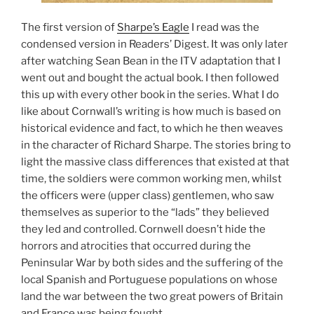
The first version of
Sharpe’s Eagle
I read was the
condensed version in Readers’ Digest. It was only later
after watching Sean Bean in the ITV adaptation that I
went out and bought the actual book. I then followed
this up with every other book in the series. What I do
like about Cornwall’s writing is how much is based on
historical evidence and fact, to which he then weaves
in the character of Richard Sharpe. The stories bring to
light the massive class differences that existed at that
time, the soldiers were common working men, whilst
the officers were (upper class) gentlemen, who saw
themselves as superior to the “lads” they believed
they led and controlled. Cornwell doesn’t hide the
horrors and atrocities that occurred during the
Peninsular War by both sides and the suffering of the
local Spanish and Portuguese populations on whose
land the war between the two great powers of Britain
and France was being fought.