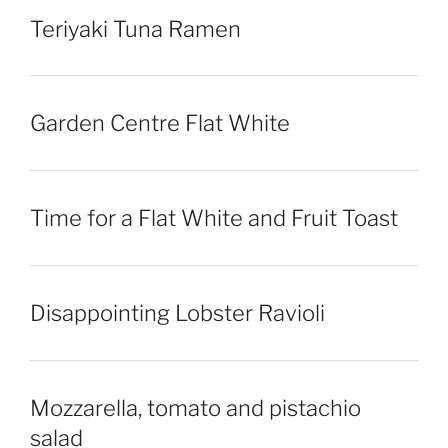
Teriyaki Tuna Ramen
Garden Centre Flat White
Time for a Flat White and Fruit Toast
Disappointing Lobster Ravioli
Mozzarella, tomato and pistachio
salad