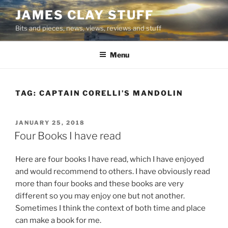
Skip
JAMES CLAY STUFF
to
Bits and pieces, news, views, reviews and stuff
content
Menu
TAG:
CAPTAIN CORELLI’S MANDOLIN
POSTED
JANUARY 25, 2018
ON
Four Books I have read
Here are four books I have read, which I have enjoyed
and would recommend to others. I have obviously read
more than four books and these books are very
different so you may enjoy one but not another.
Sometimes I think the context of both time and place
can make a book for me.