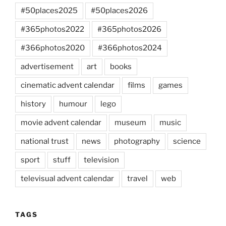
#50places2025
#50places2026
#365photos2022
#365photos2026
#366photos2020
#366photos2024
advertisement
art
books
cinematic advent calendar
films
games
history
humour
lego
movie advent calendar
museum
music
national trust
news
photography
science
sport
stuff
television
televisual advent calendar
travel
web
TAGS