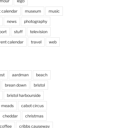
mour
lego
 calendar
museum
music
news
photography
port
stuff
television
vent calendar
travel
web
est
aardman
beach
brean down
bristol
bristol harbourside
le meads
cabot circus
cheddar
christmas
coffee
cribbs causeway