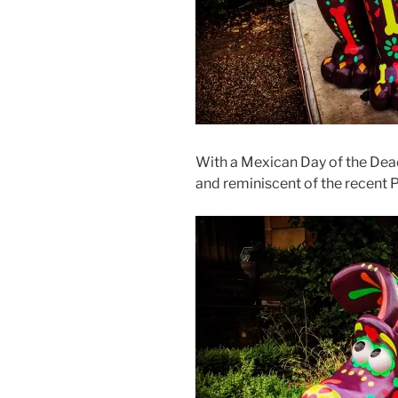
With a Mexican Day of the Dead
and reminiscent of the recent 