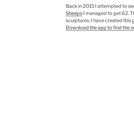
Back in 2015 I attempted to s
Sheeps
I managed to get 62. Th
sculptures. I have created this
Download the app to find the s