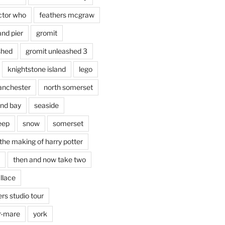
ctor who
feathers mcgraw
and pier
gromit
shed
gromit unleashed 3
knightstone island
lego
nchester
north somerset
nd bay
seaside
eep
snow
somerset
the making of harry potter
then and now take two
llace
rs studio tour
r-mare
york