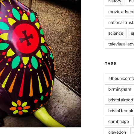
history
hu
movie advent
national trust
science
s
televisual ad
TAGS
#theunicornf
birmingham
bristol airport
bristol temp
cambridge
clevedon