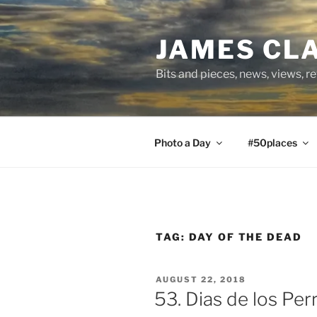
Skip
to
JAMES CL
content
Bits and pieces, news, views, r
Photo a Day
#50places
TAG:
DAY OF THE DEAD
POSTED
AUGUST 22, 2018
ON
53. Dias de los Per