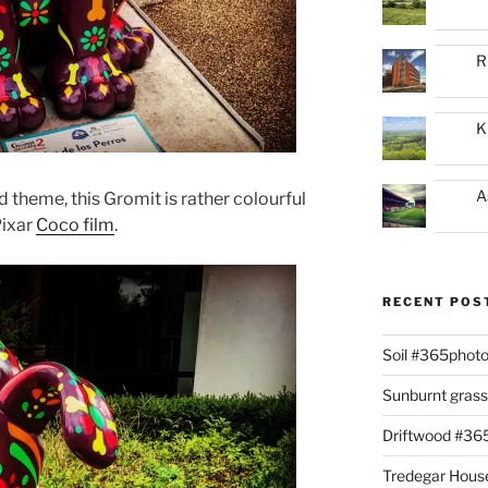
R
K
A
 theme, this Gromit is rather colourful
Pixar
Coco film
.
RECENT POS
Soil #365phot
Sunburnt gras
Driftwood #3
Tredegar Hous