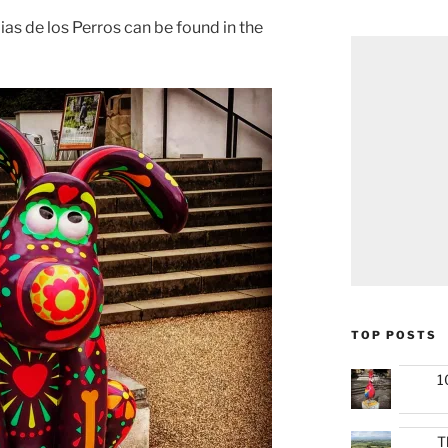
Dias de los Perros can be found in the
TOP POSTS
1
T