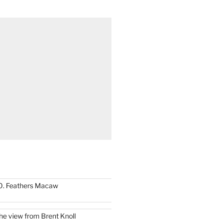
0. Feathers Macaw
he view from Brent Knoll