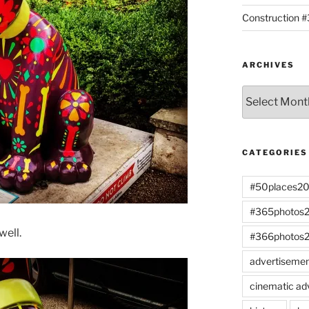
Construction 
ARCHIVES
Archives
CATEGORIES
#50places2
#365photos
well.
#366photos
advertiseme
cinematic ad