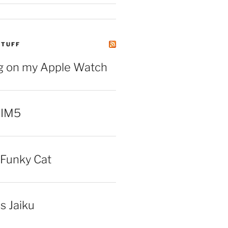
STUFF
ng on my Apple Watch
 IM5
Funky Cat
iss Jaiku