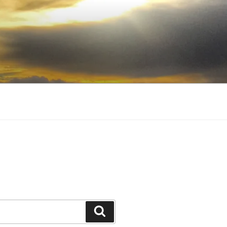
Search