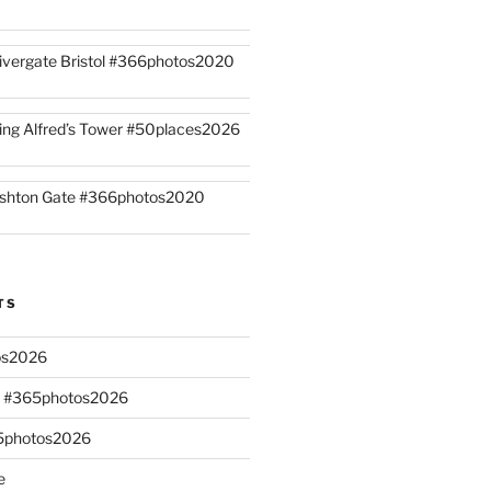
ivergate Bristol #366photos2020
ing Alfred’s Tower #50places2026
shton Gate #366photos2020
TS
os2026
s #365photos2026
65photos2026
e