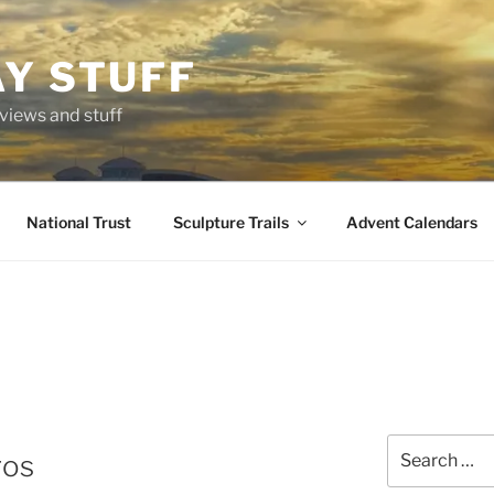
AY STUFF
eviews and stuff
National Trust
Sculpture Trails
Advent Calendars
Search
ros
for: