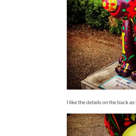
I like the details on the back as 