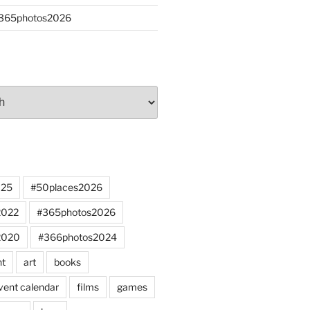
#365photos2026
025
#50places2026
2022
#365photos2026
2020
#366photos2024
nt
art
books
vent calendar
films
games