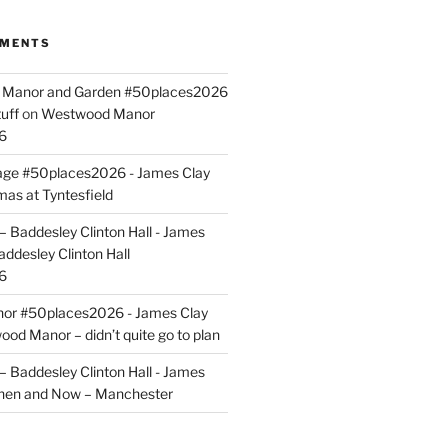
MMENTS
ld Manor and Garden #50places2026
uff
on
Westwood Manor
6
tage #50places2026 - James Clay
mas at Tyntesfield
 Baddesley Clinton Hall - James
addesley Clinton Hall
6
r #50places2026 - James Clay
od Manor – didn’t quite go to plan
 Baddesley Clinton Hall - James
hen and Now – Manchester