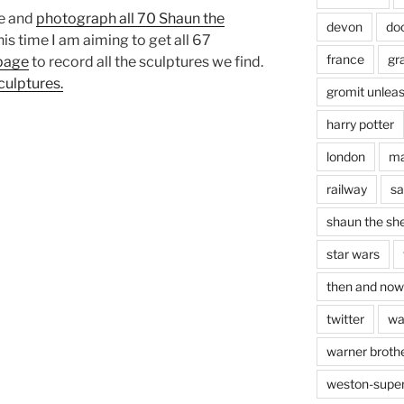
ee and
photograph all 70 Shaun the
devon
do
is time I am aiming to get all 67
france
gr
page
to record all the sculptures we find.
culptures.
gromit unlea
harry potter
london
ma
railway
sa
shaun the sh
star wars
then and now
twitter
wa
warner brothe
weston-supe