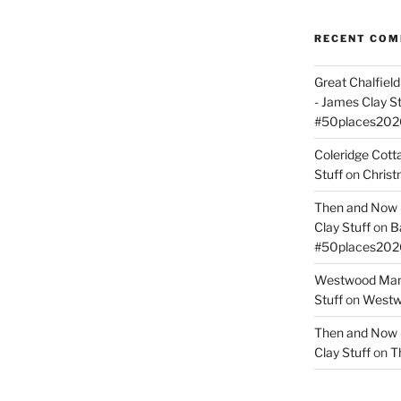
RECENT CO
Great Chalfie
- James Clay St
#50places202
Coleridge Cot
Stuff
on
Christ
Then and Now –
Clay Stuff
on
B
#50places202
Westwood Mano
Stuff
on
Westwo
Then and Now –
Clay Stuff
on
T