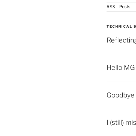
RSS – Posts
TECHNICAL 
Reflecti
Hello MG
Goodbye 
I (still) m