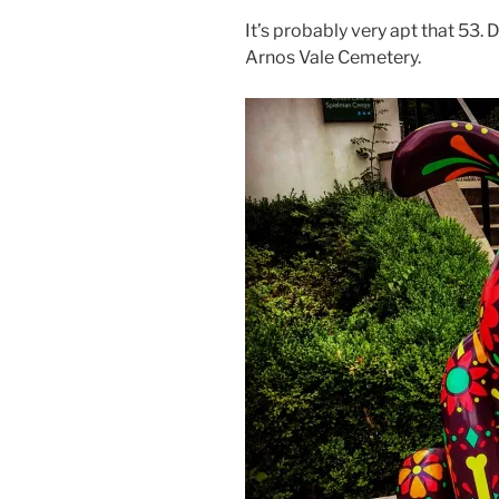
It’s probably very apt that 53. 
Arnos Vale Cemetery.