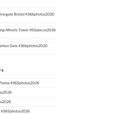
ivergate Bristol #366photos2020
ing Alfred’s Tower #50places2026
shton Gate #366photos2020
TS
n Fiesta #365photos2026
os2026
os2026
s #365photos2026