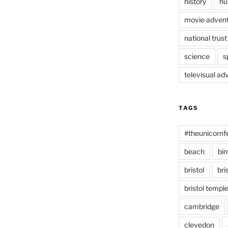
history
hu
movie advent
national trust
science
s
televisual ad
TAGS
#theunicornf
beach
bi
bristol
bri
bristol temp
cambridge
clevedon