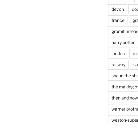
devon
do
france
gr
gromit unlea
harry potter
london
ma
railway
sa
shaun the sh
the making of
then and now
warner brothe
weston-supe