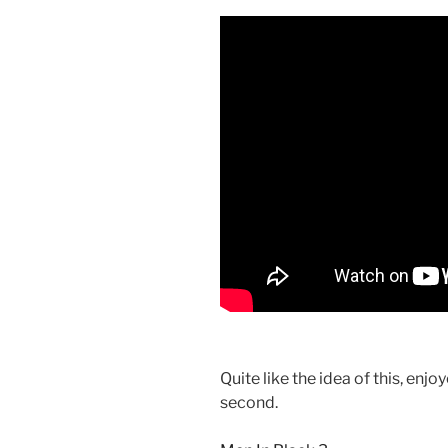
Quite like the idea of this, enjo
second.