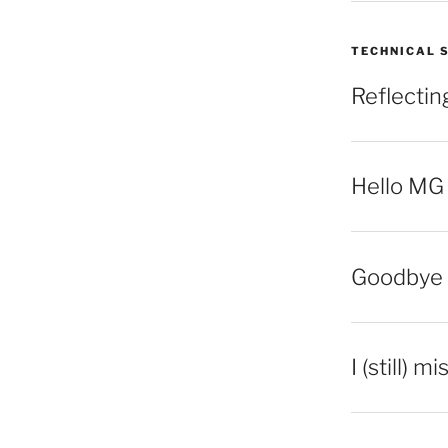
TECHNICAL 
Reflecti
Hello MG
Goodbye 
I (still) m