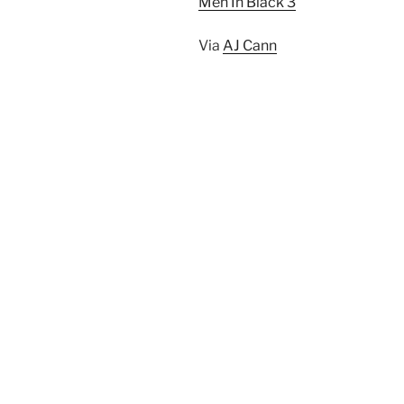
Men In Black 3
Via
AJ Cann