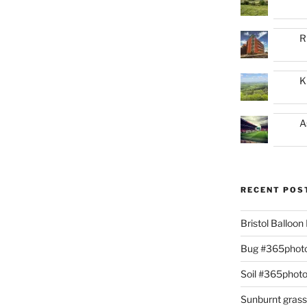
R
K
A
RECENT POS
Bristol Balloo
Bug #365phot
Soil #365phot
Sunburnt gras