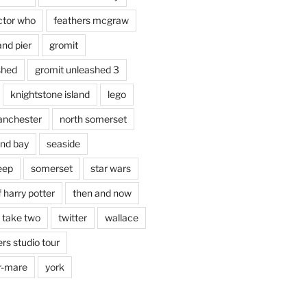
ctor who
feathers mcgraw
and pier
gromit
shed
gromit unleashed 3
knightstone island
lego
nchester
north somerset
nd bay
seaside
eep
somerset
star wars
 harry potter
then and now
 take two
twitter
wallace
rs studio tour
r-mare
york