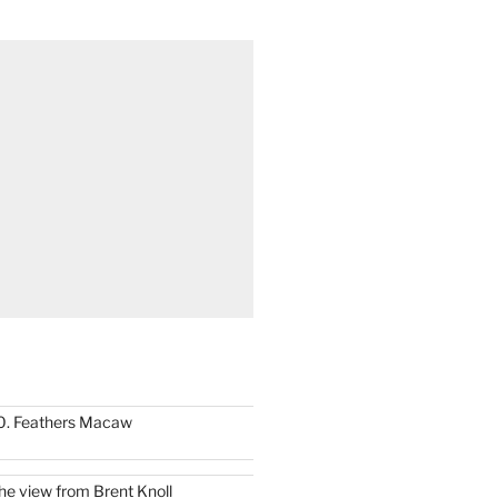
0. Feathers Macaw
he view from Brent Knoll