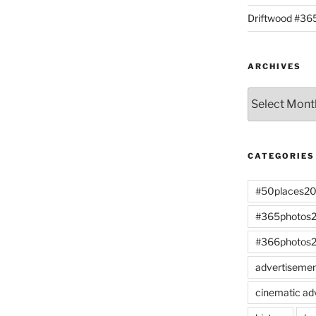
Driftwood #3
ARCHIVES
Archives
CATEGORIES
#50places2
#365photos
#366photos
advertiseme
cinematic ad