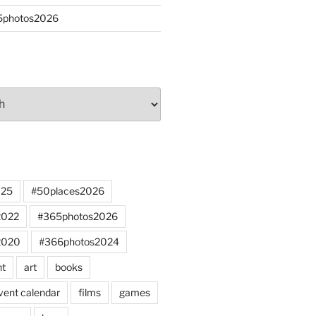
65photos2026
025
#50places2026
2022
#365photos2026
2020
#366photos2024
nt
art
books
vent calendar
films
games