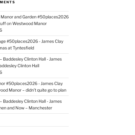
MMENTS
ld Manor and Garden #50places2026
uff
on
Westwood Manor
6
tage #50places2026 - James Clay
mas at Tyntesfield
 Baddesley Clinton Hall - James
addesley Clinton Hall
6
r #50places2026 - James Clay
od Manor – didn’t quite go to plan
 Baddesley Clinton Hall - James
hen and Now – Manchester