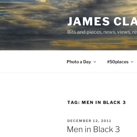
Skip
to
JAMES CL
content
Bits and pieces, news, views, r
Photo a Day
#50places
TAG:
MEN IN BLACK 3
POSTED
DECEMBER 12, 2011
ON
Men in Black 3