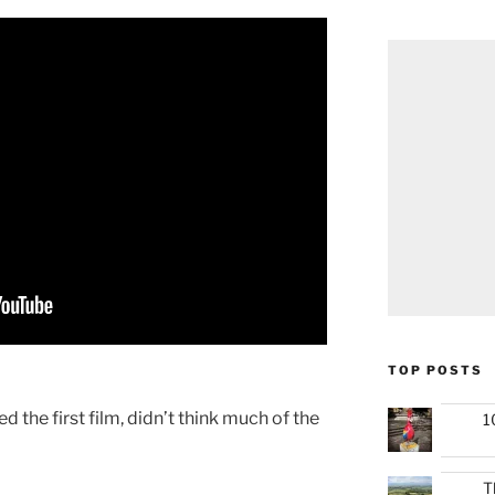
TOP POSTS
yed the first film, didn’t think much of the
1
T