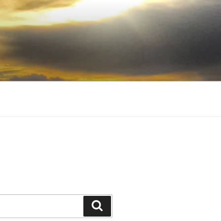
Search