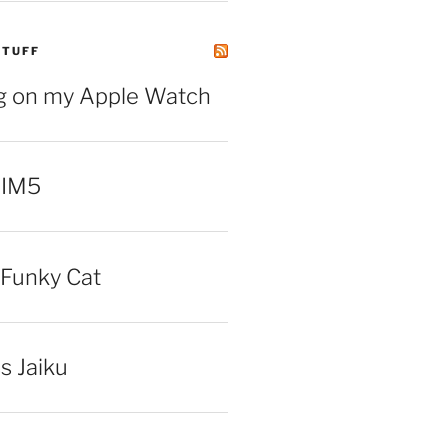
STUFF
ng on my Apple Watch
 IM5
Funky Cat
iss Jaiku