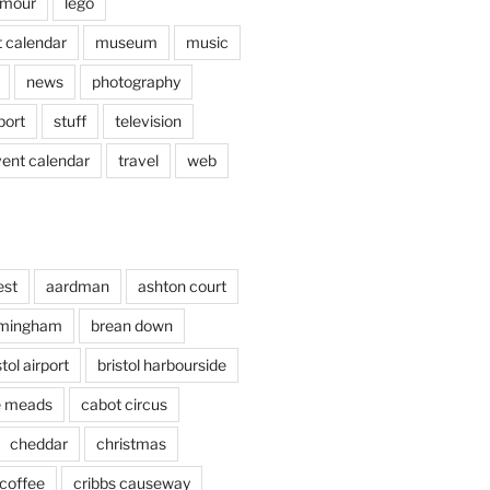
mour
lego
 calendar
museum
music
news
photography
port
stuff
television
vent calendar
travel
web
est
aardman
ashton court
rmingham
brean down
stol airport
bristol harbourside
le meads
cabot circus
cheddar
christmas
coffee
cribbs causeway