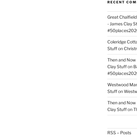
RECENT CO
Great Chalfie
- James Clay St
#50places202
Coleridge Cot
Stuff
on
Christ
Then and Now –
Clay Stuff
on
B
#50places202
Westwood Mano
Stuff
on
Westwo
Then and Now –
Clay Stuff
on
T
RSS – Posts