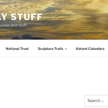
AY STUFF
eviews and stuff
National Trust
Sculpture Trails
Advent Calendars
Search
for: