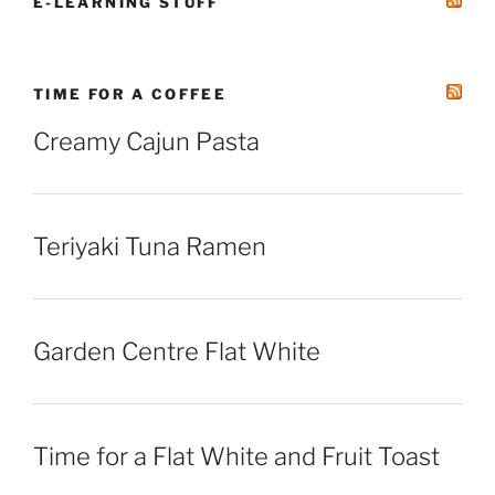
E-LEARNING STUFF
TIME FOR A COFFEE
Creamy Cajun Pasta
Teriyaki Tuna Ramen
Garden Centre Flat White
Time for a Flat White and Fruit Toast