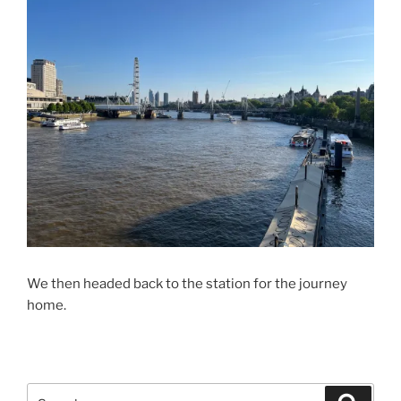
We then headed back to the station for the journey
home.
Search
Search