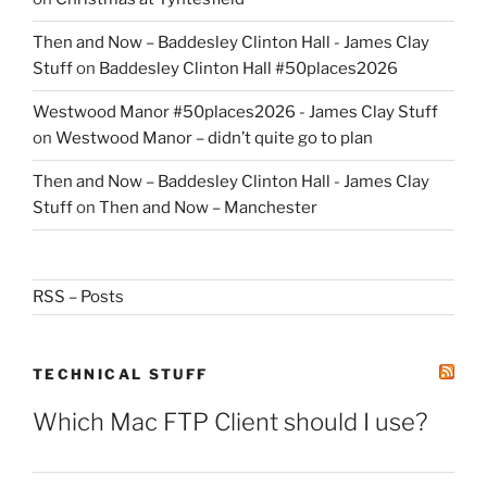
Then and Now – Baddesley Clinton Hall - James Clay
Stuff
on
Baddesley Clinton Hall #50places2026
Westwood Manor #50places2026 - James Clay Stuff
on
Westwood Manor – didn’t quite go to plan
Then and Now – Baddesley Clinton Hall - James Clay
Stuff
on
Then and Now – Manchester
RSS – Posts
TECHNICAL STUFF
Which Mac FTP Client should I use?