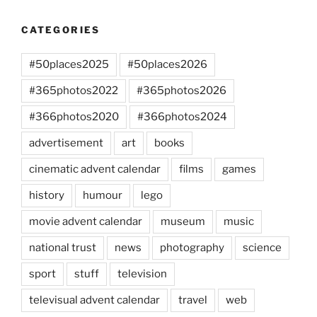
CATEGORIES
#50places2025
#50places2026
#365photos2022
#365photos2026
#366photos2020
#366photos2024
advertisement
art
books
cinematic advent calendar
films
games
history
humour
lego
movie advent calendar
museum
music
national trust
news
photography
science
sport
stuff
television
televisual advent calendar
travel
web