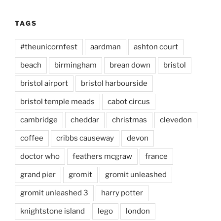
TAGS
#theunicornfest
aardman
ashton court
beach
birmingham
brean down
bristol
bristol airport
bristol harbourside
bristol temple meads
cabot circus
cambridge
cheddar
christmas
clevedon
coffee
cribbs causeway
devon
doctor who
feathers mcgraw
france
grand pier
gromit
gromit unleashed
gromit unleashed 3
harry potter
knightstone island
lego
london