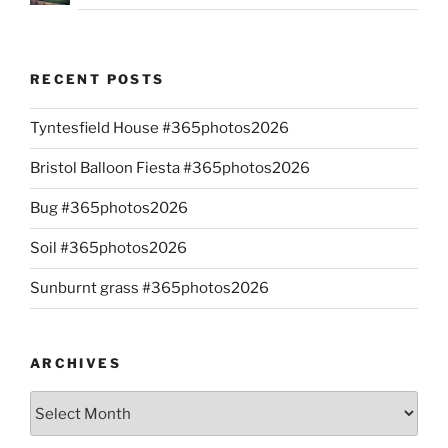
RECENT POSTS
Tyntesfield House #365photos2026
Bristol Balloon Fiesta #365photos2026
Bug #365photos2026
Soil #365photos2026
Sunburnt grass #365photos2026
ARCHIVES
Archives