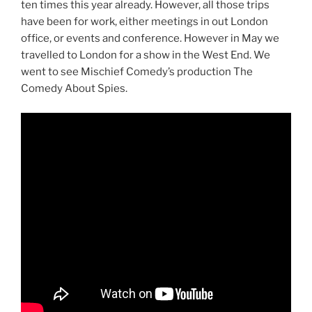
ten times this year already. However, all those trips
have been for work, either meetings in out London
office, or events and conference. However in May we
travelled to London for a show in the West End. We
went to see Mischief Comedy’s production The
Comedy About Spies.