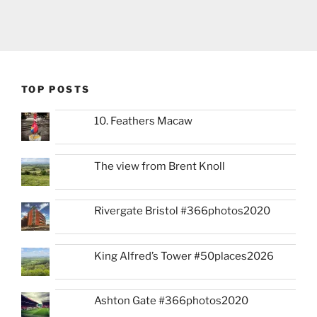
TOP POSTS
10. Feathers Macaw
The view from Brent Knoll
Rivergate Bristol #366photos2020
King Alfred’s Tower #50places2026
Ashton Gate #366photos2020