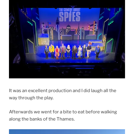
It was an excellent production and I did laugh all the
way through the play.
Afterwards we went for a bite to eat before walking
along the banks of the Thames.