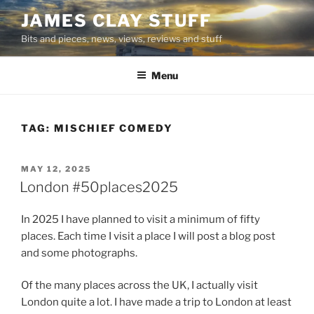
Skip
JAMES CLAY STUFF
to
Bits and pieces, news, views, reviews and stuff
content
Menu
TAG:
MISCHIEF COMEDY
POSTED
MAY 12, 2025
ON
London #50places2025
In 2025 I have planned to visit a minimum of fifty
places. Each time I visit a place I will post a blog post
and some photographs.
Of the many places across the UK, I actually visit
London quite a lot. I have made a trip to London at least