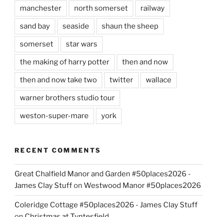
manchester
north somerset
railway
sand bay
seaside
shaun the sheep
somerset
star wars
the making of harry potter
then and now
then and now take two
twitter
wallace
warner brothers studio tour
weston-super-mare
york
RECENT COMMENTS
Great Chalfield Manor and Garden #50places2026 -
James Clay Stuff
on
Westwood Manor #50places2026
Coleridge Cottage #50places2026 - James Clay Stuff
on
Christmas at Tyntesfield