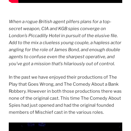
When a rogue British agent pilfers plans for a top-
secret weapon, CIA and KGB spies converge on
London’s Piccadilly Hotel in pursuit of the elusive file.
Add to the mix a clueless young couple, a hapless actor
angling for the role of James Bond, and enough double
agents to confuse even the sharpest operative, and
you’ve got a mission that’s hilariously out of control.
In the past we have enjoyed their productions of The
Play that Goes Wrong, and The Comedy About a Bank
Robbery. However in both those productions there was
none of the original cast. This time The Comedy About
Spies had just opened and had the original founded
members of Mischief cast in the various roles.