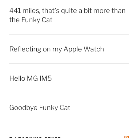
441 miles, that’s quite a bit more than
the Funky Cat
Reflecting on my Apple Watch
Hello MG IM5
Goodbye Funky Cat