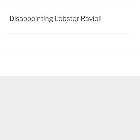
Disappointing Lobster Ravioli