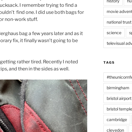
history
hu
ucksack. I remember trying to find a
movie advent
ouldn’t
find one. I did use both bags for
or non-work stuff.
national trust
science
s
erghaus bag a few years later and as it
rary fix, it finally wasn’t going to be
televisual ad
etting rather tired. Recently I noted
TAGS
ips, and then in the sides as well.
#theunicornf
birmingham
bristol airport
bristol temp
cambridge
clevedon