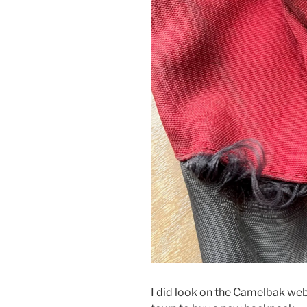
I did look on the Camelbak webs