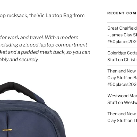
RECENT CO
top rucksack, the
Vic Laptop Bag from
Great Chalfie
- James Clay St
or work and travel. With a modern
#50places202
 including a zipped laptop compartment
cket and a padded mesh back, so you can
Coleridge Cot
bly and securely.
Stuff
on
Christ
Then and Now –
Clay Stuff
on
B
#50places202
Westwood Mano
Stuff
on
Westwo
Then and Now –
Clay Stuff
on
T