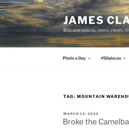
Skip
to
JAMES CL
content
Bits and pieces, news, views, r
Photo a Day
#50places
TAG:
MOUNTAIN WAREHO
POSTED
MARCH 14, 2024
ON
Broke the Camelb