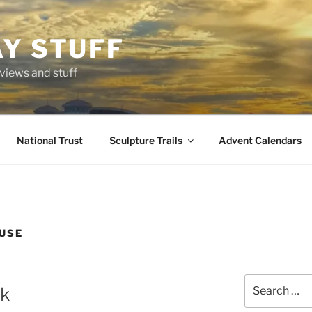
AY STUFF
eviews and stuff
National Trust
Sculpture Trails
Advent Calendars
USE
Search
ak
for: