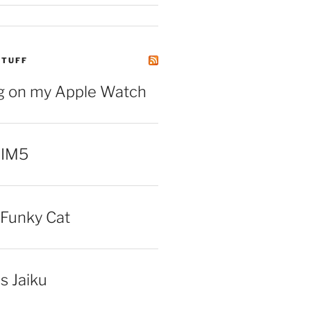
STUFF
ng on my Apple Watch
 IM5
Funky Cat
iss Jaiku