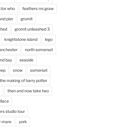
ctor who
feathers mcgraw
and pier
gromit
shed
gromit unleashed 3
knightstone island
lego
nchester
north somerset
nd bay
seaside
eep
snow
somerset
the making of harry potter
then and now take two
llace
rs studio tour
r-mare
york