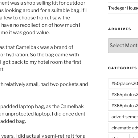
ent was a shop selling kit for outdoor
Tredegar Hous
was looking around for a suitable bag, if I
 few to choose from. I saw the
 have no recollection of how much I
ARCHIVES
 time it was good value.
Archives
was that Camelbak was a brand of
or hydration. So the bag came with
 got back to my hotel room the first
CATEGORIES
at.
#50places2
h relatively small, had two pockets and
#365photos
#366photos
a padded laptop bag, as the Camelbak
an unprotected laptop. I did once dent
advertiseme
padded bag.
cinematic ad
ears. I did actually semi-retire it for a