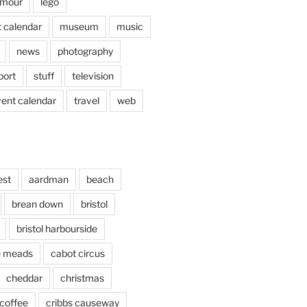
mour
lego
 calendar
museum
music
news
photography
port
stuff
television
vent calendar
travel
web
est
aardman
beach
brean down
bristol
bristol harbourside
le meads
cabot circus
cheddar
christmas
coffee
cribbs causeway