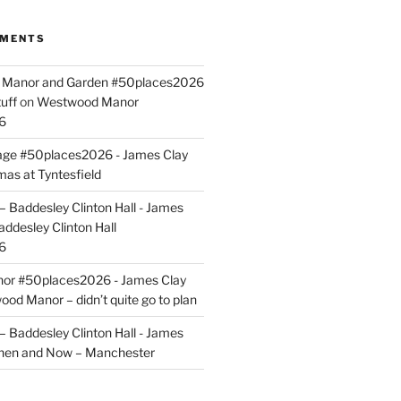
MMENTS
ld Manor and Garden #50places2026
uff
on
Westwood Manor
6
tage #50places2026 - James Clay
mas at Tyntesfield
 Baddesley Clinton Hall - James
addesley Clinton Hall
6
r #50places2026 - James Clay
od Manor – didn’t quite go to plan
 Baddesley Clinton Hall - James
hen and Now – Manchester