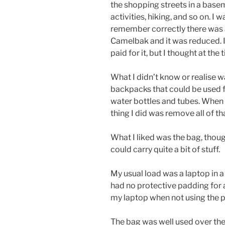
the shopping streets in a basem
activities, hiking, and so on. I 
remember correctly there was a
Camelbak and it was reduced. I
paid for it, but I thought at the
What I didn’t know or realise 
backpacks that could be used f
water bottles and tubes. When I
thing I did was remove all of th
What I liked was the bag, thoug
could carry quite a bit of stuff.
My usual load was a laptop in 
had no protective padding for 
my laptop when not using the 
The bag was well used over the y