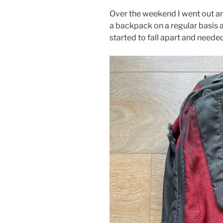
Over the weekend I went out a
a backpack on a regular basis
started to fall apart and neede