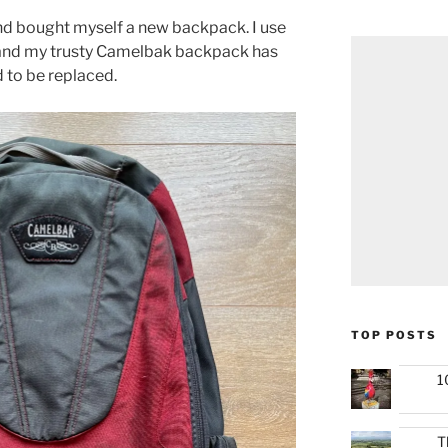
nd bought myself a new backpack. I use
 and my trusty Camelbak backpack has
d to be replaced.
TOP POSTS
1
T