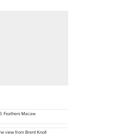
0. Feathers Macaw
he view from Brent Knoll