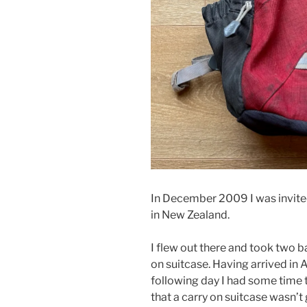
In December 2009 I was invite
in New Zealand.
I flew out there and took two b
on suitcase. Having arrived in
following day I had some time to
that a carry on suitcase wasn’t 