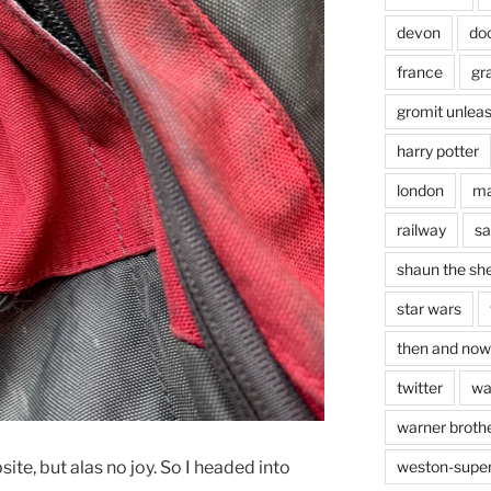
devon
do
france
gr
gromit unlea
harry potter
london
ma
railway
sa
shaun the sh
star wars
then and now
twitter
wa
warner brothe
ite, but alas no joy. So I headed into
weston-supe