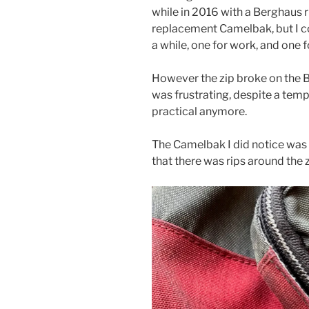
while in 2016 with a Berghaus r
replacement Camelbak, but I c
a while, one for work, and one f
However the zip broke on the B
was frustrating, despite a tempo
practical anymore.
The Camelbak I did notice was g
that there was rips around the z