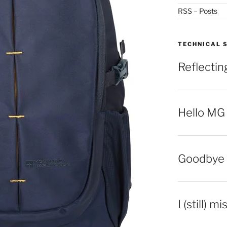
RSS – Posts
TECHNICAL 
Reflecti
Hello MG
Goodbye 
I (still) m