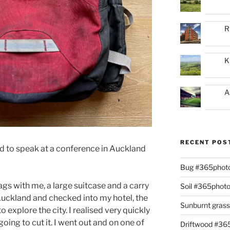
R
K
A
RECENT POS
d to speak at a conference in Auckland
Bug #365phot
ags with me, a large suitcase and a carry
Soil #365phot
 Auckland and checked into my hotel, the
Sunburnt gras
 explore the city. I realised very quickly
going to cut it. I went out and on one of
Driftwood #3