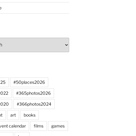
e
025
#50places2026
2022
#365photos2026
2020
#366photos2024
nt
art
books
vent calendar
films
games