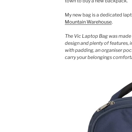
town to buy a new backpack.
My new bag is a dedicated lap
Mountain Warehouse
.
The Vic Laptop Bag was made f
design and plenty of features,
with padding, an organiser po
carry your belongings comforta