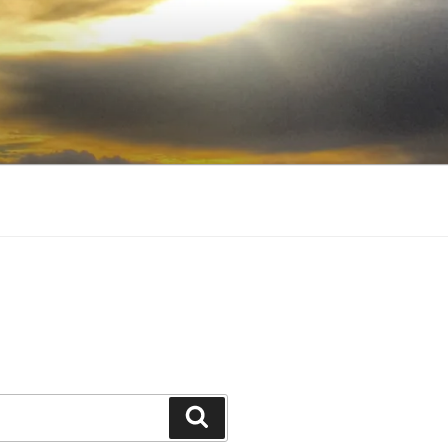
Search