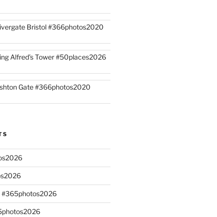
ivergate Bristol #366photos2020
ing Alfred’s Tower #50places2026
shton Gate #366photos2020
TS
os2026
os2026
s #365photos2026
65photos2026