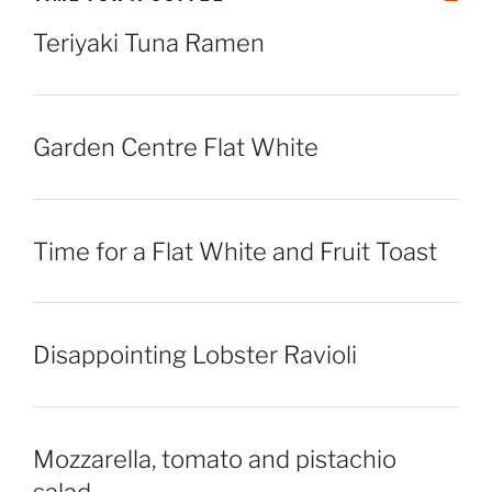
Teriyaki Tuna Ramen
Garden Centre Flat White
Time for a Flat White and Fruit Toast
Disappointing Lobster Ravioli
Mozzarella, tomato and pistachio