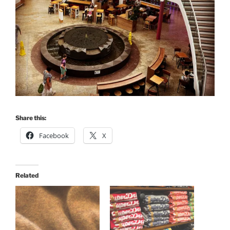
Share this:
Facebook
X
Related