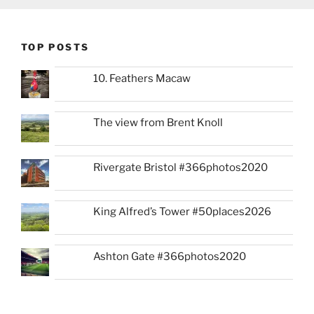
TOP POSTS
10. Feathers Macaw
The view from Brent Knoll
Rivergate Bristol #366photos2020
King Alfred’s Tower #50places2026
Ashton Gate #366photos2020