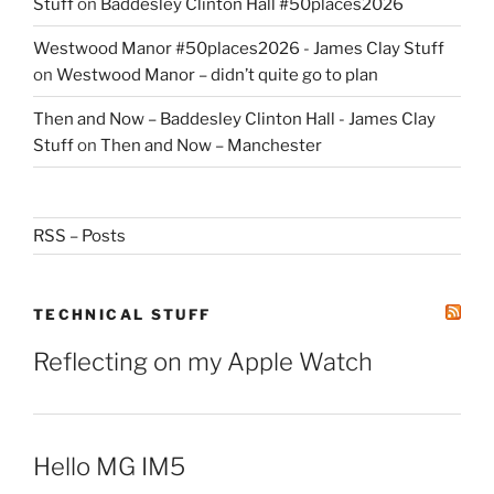
Stuff
on
Baddesley Clinton Hall #50places2026
Westwood Manor #50places2026 - James Clay Stuff
on
Westwood Manor – didn’t quite go to plan
Then and Now – Baddesley Clinton Hall - James Clay
Stuff
on
Then and Now – Manchester
RSS – Posts
TECHNICAL STUFF
Reflecting on my Apple Watch
Hello MG IM5