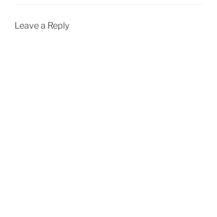
Leave a Reply