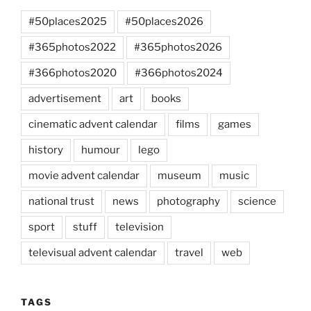
#50places2025
#50places2026
#365photos2022
#365photos2026
#366photos2020
#366photos2024
advertisement
art
books
cinematic advent calendar
films
games
history
humour
lego
movie advent calendar
museum
music
national trust
news
photography
science
sport
stuff
television
televisual advent calendar
travel
web
TAGS