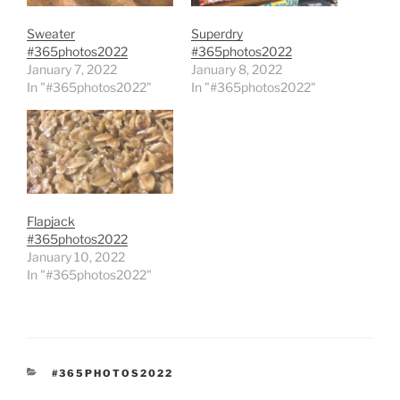
Sweater
Superdry
#365photos2022
#365photos2022
January 7, 2022
January 8, 2022
In "#365photos2022"
In "#365photos2022"
Flapjack
#365photos2022
January 10, 2022
In "#365photos2022"
CATEGORIES
#365PHOTOS2022