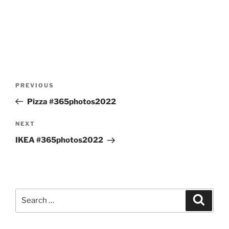
Post
Previous
PREVIOUS
navigation
Post
Pizza #365photos2022
Next
NEXT
Post
IKEA #365photos2022
Search
Search
for: