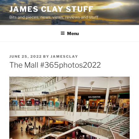
Skip
JAMES CLAY STUFF
to
Bits and pieces, news, views, reviews and stuff
content
Menu
POSTED
JUNE 25, 2022
BY
JAMESCLAY
ON
The Mall #365photos2022