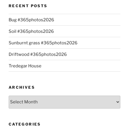
RECENT POSTS
Bug #365photos2026
Soil #365photos2026
Sunburnt grass #365photos2026
Driftwood #365photos2026
Tredegar House
ARCHIVES
Archives
CATEGORIES