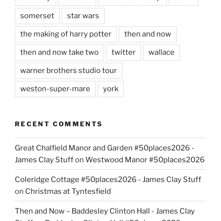
somerset
star wars
the making of harry potter
then and now
then and now take two
twitter
wallace
warner brothers studio tour
weston-super-mare
york
RECENT COMMENTS
Great Chalfield Manor and Garden #50places2026 -
James Clay Stuff
on
Westwood Manor #50places2026
Coleridge Cottage #50places2026 - James Clay Stuff
on
Christmas at Tyntesfield
Then and Now – Baddesley Clinton Hall - James Clay