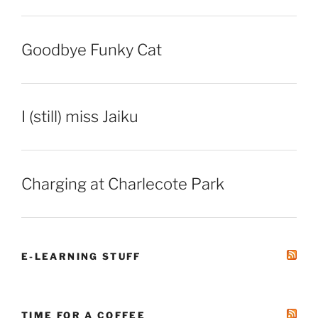
Goodbye Funky Cat
I (still) miss Jaiku
Charging at Charlecote Park
E-LEARNING STUFF
TIME FOR A COFFEE