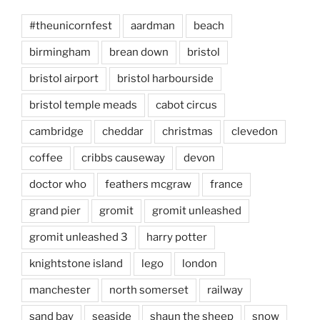
#theunicornfest
aardman
beach
birmingham
brean down
bristol
bristol airport
bristol harbourside
bristol temple meads
cabot circus
cambridge
cheddar
christmas
clevedon
coffee
cribbs causeway
devon
doctor who
feathers mcgraw
france
grand pier
gromit
gromit unleashed
gromit unleashed 3
harry potter
knightstone island
lego
london
manchester
north somerset
railway
sand bay
seaside
shaun the sheep
snow