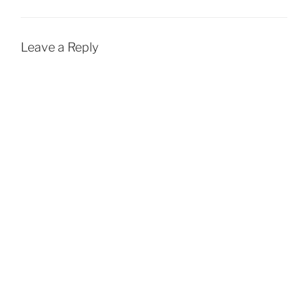
Leave a Reply