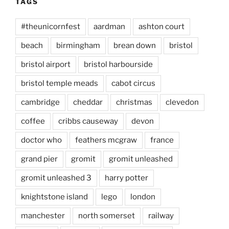
TAGS
#theunicornfest
aardman
ashton court
beach
birmingham
brean down
bristol
bristol airport
bristol harbourside
bristol temple meads
cabot circus
cambridge
cheddar
christmas
clevedon
coffee
cribbs causeway
devon
doctor who
feathers mcgraw
france
grand pier
gromit
gromit unleashed
gromit unleashed 3
harry potter
knightstone island
lego
london
manchester
north somerset
railway