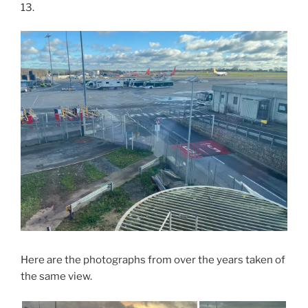
13.
Here are the photographs from over the years taken of
the same view.