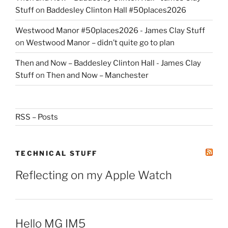
Stuff
on
Baddesley Clinton Hall #50places2026
Westwood Manor #50places2026 - James Clay Stuff
on
Westwood Manor – didn’t quite go to plan
Then and Now – Baddesley Clinton Hall - James Clay
Stuff
on
Then and Now – Manchester
RSS – Posts
TECHNICAL STUFF
Reflecting on my Apple Watch
Hello MG IM5