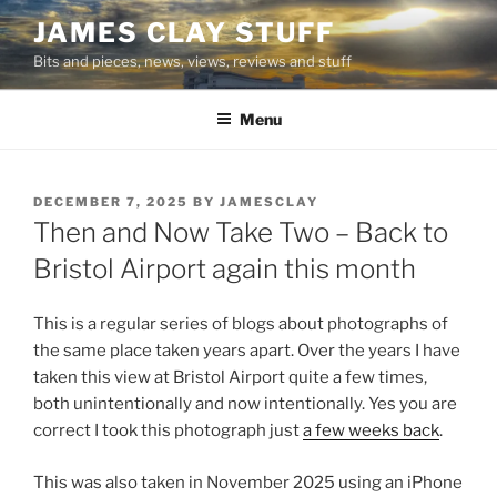
Skip
JAMES CLAY STUFF
to
Bits and pieces, news, views, reviews and stuff
content
Menu
POSTED
DECEMBER 7, 2025
BY
JAMESCLAY
ON
Then and Now Take Two – Back to
Bristol Airport again this month
This is a regular series of blogs about photographs of
the same place taken years apart. Over the years I have
taken this view at Bristol Airport quite a few times,
both unintentionally and now intentionally. Yes you are
correct I took this photograph just
a few weeks back
.
This was also taken in November 2025 using an iPhone