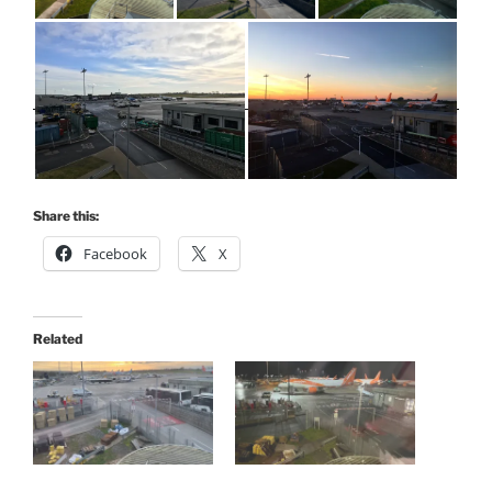
Share this:
Facebook
X
Related