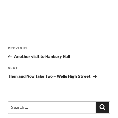
Post
Previous
PREVIOUS
navigation
Post
Another visit to Hanbury Hall
Next
NEXT
Post
Then and Now Take Two – Wells High Street
Search
Search
for: