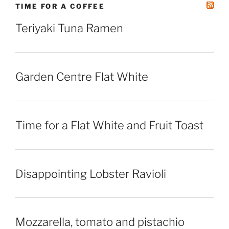
TIME FOR A COFFEE
Teriyaki Tuna Ramen
Garden Centre Flat White
Time for a Flat White and Fruit Toast
Disappointing Lobster Ravioli
Mozzarella, tomato and pistachio