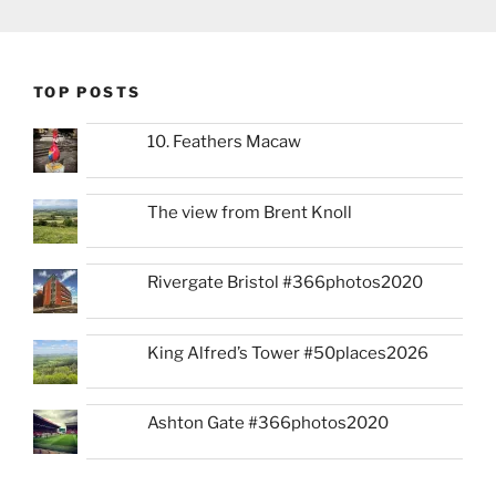
TOP POSTS
10. Feathers Macaw
The view from Brent Knoll
Rivergate Bristol #366photos2020
King Alfred’s Tower #50places2026
Ashton Gate #366photos2020