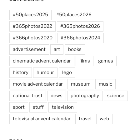
#50places2025
#50places2026
#365photos2022
#365photos2026
#366photos2020
#366photos2024
advertisement
art
books
cinematic advent calendar
films
games
history
humour
lego
movie advent calendar
museum
music
national trust
news
photography
science
sport
stuff
television
televisual advent calendar
travel
web