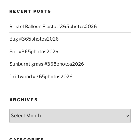
RECENT POSTS
Bristol Balloon Fiesta #365photos2026
Bug #365photos2026
Soil #365photos2026
Sunburnt grass #365photos2026
Driftwood #365photos2026
ARCHIVES
Archives
CATEGORIES