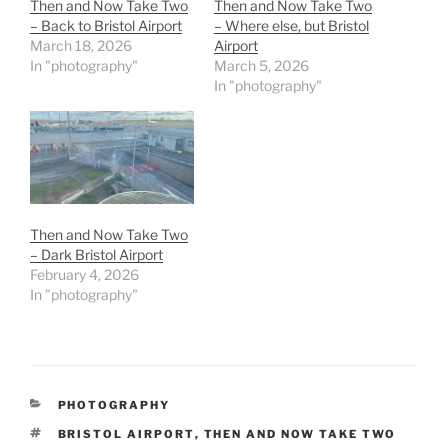
Then and Now Take Two
Then and Now Take Two
– Back to Bristol Airport
– Where else, but Bristol
March 18, 2026
Airport
In "photography"
March 5, 2026
In "photography"
Then and Now Take Two
– Dark Bristol Airport
February 4, 2026
In "photography"
CATEGORIES
PHOTOGRAPHY
TAGS
BRISTOL AIRPORT
,
THEN AND NOW TAKE TWO