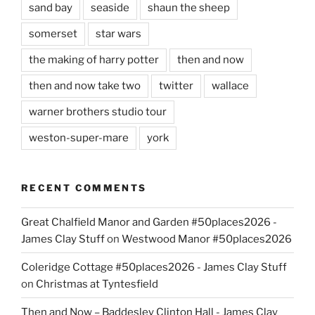
sand bay
seaside
shaun the sheep
somerset
star wars
the making of harry potter
then and now
then and now take two
twitter
wallace
warner brothers studio tour
weston-super-mare
york
RECENT COMMENTS
Great Chalfield Manor and Garden #50places2026 -
James Clay Stuff
on
Westwood Manor #50places2026
Coleridge Cottage #50places2026 - James Clay Stuff
on
Christmas at Tyntesfield
Then and Now – Baddesley Clinton Hall - James Clay