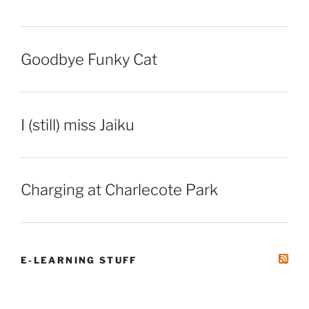
Goodbye Funky Cat
I (still) miss Jaiku
Charging at Charlecote Park
E-LEARNING STUFF