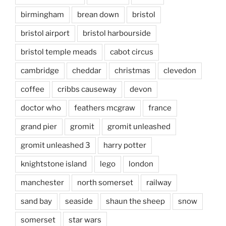
birmingham
brean down
bristol
bristol airport
bristol harbourside
bristol temple meads
cabot circus
cambridge
cheddar
christmas
clevedon
coffee
cribbs causeway
devon
doctor who
feathers mcgraw
france
grand pier
gromit
gromit unleashed
gromit unleashed 3
harry potter
knightstone island
lego
london
manchester
north somerset
railway
sand bay
seaside
shaun the sheep
snow
somerset
star wars