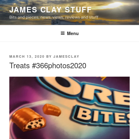
Skip
JAMES CLAY STUFF
to
Bits and pieces, news, views, reviews and stuff
content
Menu
POSTED
MARCH 13, 2020
BY
JAMESCLAY
ON
Treats #366photos2020