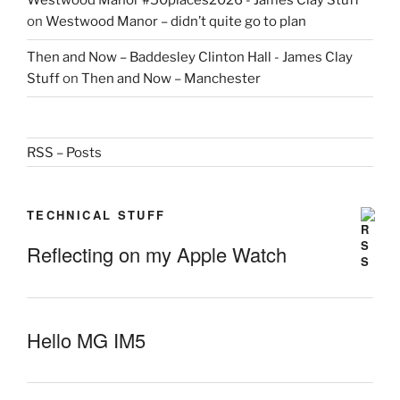
Westwood Manor #50places2026 - James Clay Stuff
on
Westwood Manor – didn’t quite go to plan
Then and Now – Baddesley Clinton Hall - James Clay
Stuff
on
Then and Now – Manchester
RSS – Posts
TECHNICAL STUFF
Reflecting on my Apple Watch
Hello MG IM5