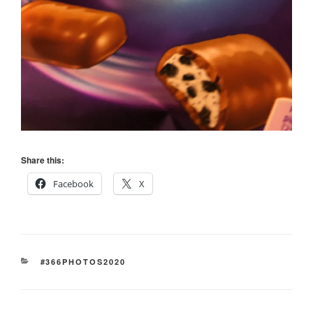
Share this:
Facebook
X
CATEGORIES
#366PHOTOS2020