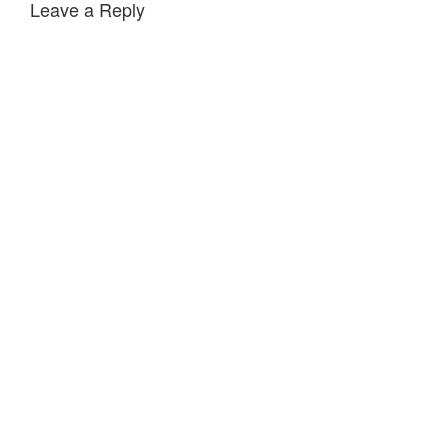
Leave a Reply