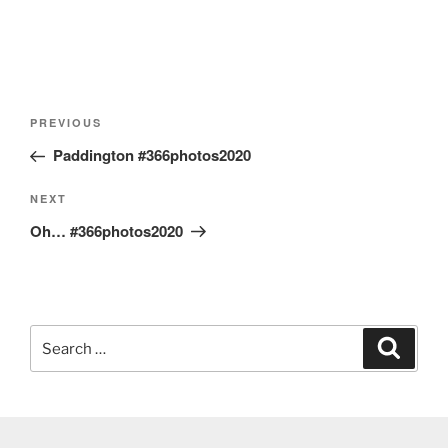
Post
Previous
PREVIOUS
navigation
Post
Paddington #366photos2020
Next
NEXT
Post
Oh… #366photos2020
Search
Search
for: