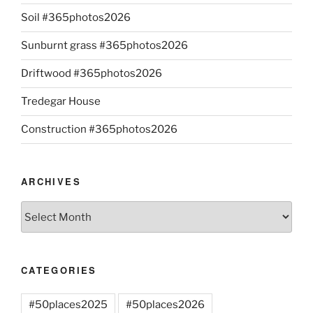
Soil #365photos2026
Sunburnt grass #365photos2026
Driftwood #365photos2026
Tredegar House
Construction #365photos2026
ARCHIVES
Archives
CATEGORIES
#50places2025
#50places2026