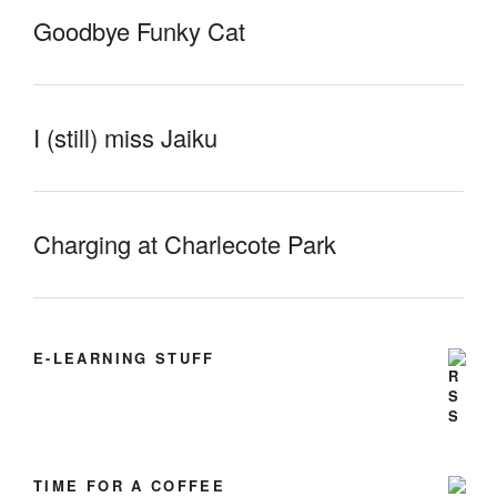
Goodbye Funky Cat
I (still) miss Jaiku
Charging at Charlecote Park
E-LEARNING STUFF
TIME FOR A COFFEE