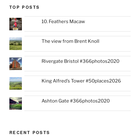
TOP POSTS
10. Feathers Macaw
The view from Brent Knoll
Rivergate Bristol #366photos2020
King Alfred’s Tower #50places2026
Ashton Gate #366photos2020
RECENT POSTS