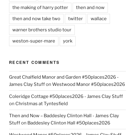
the making of harry potter
then and now
then and now take two
twitter
wallace
warner brothers studio tour
weston-super-mare
york
RECENT COMMENTS
Great Chalfield Manor and Garden #50places2026 -
James Clay Stuff
on
Westwood Manor #50places2026
Coleridge Cottage #50places2026 - James Clay Stuff
on
Christmas at Tyntesfield
Then and Now – Baddesley Clinton Hall - James Clay
Stuff
on
Baddesley Clinton Hall #50places2026