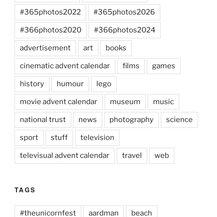
#365photos2022
#365photos2026
#366photos2020
#366photos2024
advertisement
art
books
cinematic advent calendar
films
games
history
humour
lego
movie advent calendar
museum
music
national trust
news
photography
science
sport
stuff
television
televisual advent calendar
travel
web
TAGS
#theunicornfest
aardman
beach