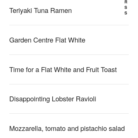
Teriyaki Tuna Ramen
Garden Centre Flat White
Time for a Flat White and Fruit Toast
Disappointing Lobster Ravioli
Mozzarella, tomato and pistachio salad