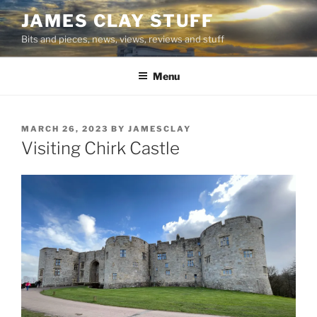
Skip
JAMES CLAY STUFF
to
Bits and pieces, news, views, reviews and stuff
content
Menu
POSTED
MARCH 26, 2023
BY
JAMESCLAY
ON
Visiting Chirk Castle