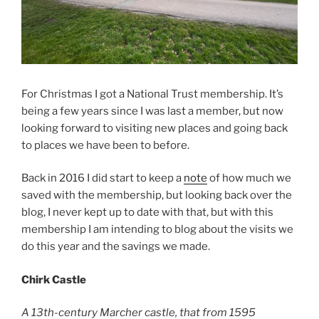
For Christmas I got a National Trust membership. It’s
being a few years since I was last a member, but now
looking forward to visiting new places and going back
to places we have been to before.
Back in 2016 I did start to keep a
note
of how much we
saved with the membership, but looking back over the
blog, I never kept up to date with that, but with this
membership I am intending to blog about the visits we
do this year and the savings we made.
Chirk Castle
A 13th-century Marcher castle, that from 1595