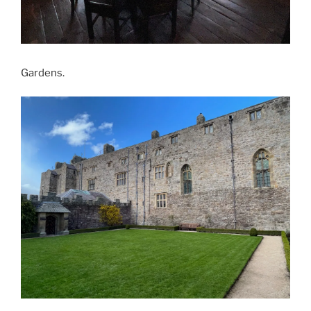
Gardens.