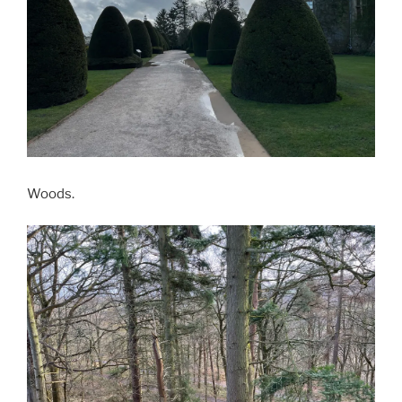
Woods.