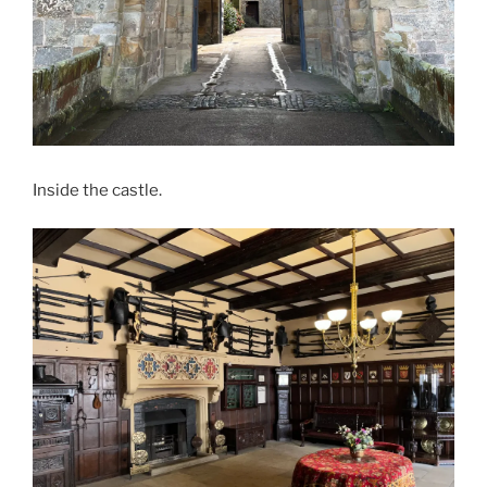
Inside the castle.