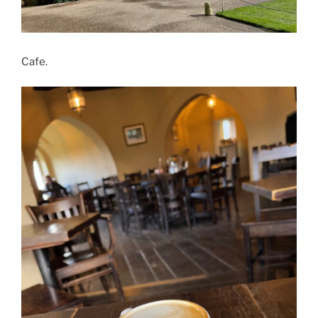
Cafe.