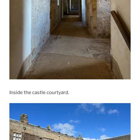
Inside the castle courtyard.