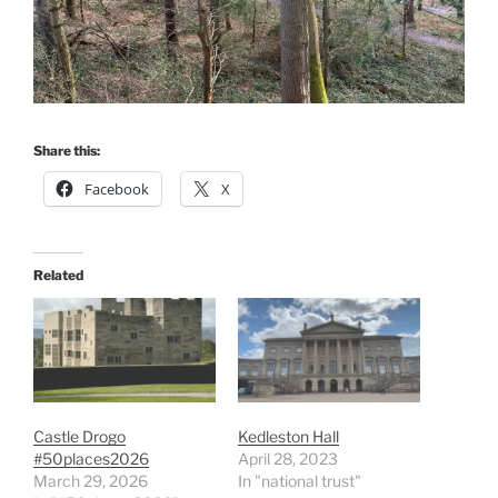
Share this:
Facebook
X
Related
Castle Drogo
Kedleston Hall
#50places2026
April 28, 2023
March 29, 2026
In "national trust"