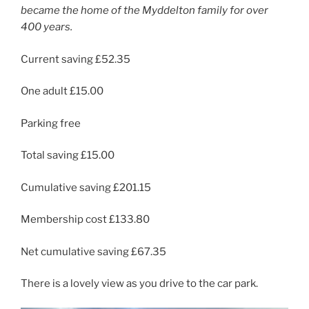
became the home of the Myddelton family for over
400 years.
Current saving £52.35
One adult £15.00
Parking free
Total saving £15.00
Cumulative saving £201.15
Membership cost £133.80
Net cumulative saving £67.35
There is a lovely view as you drive to the car park.