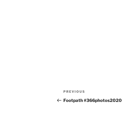
Post
Previous
PREVIOUS
navigation
Post
Footpath #366photos2020