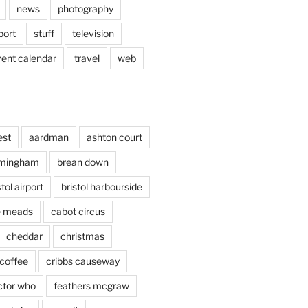
news
photography
port
stuff
television
vent calendar
travel
web
est
aardman
ashton court
rmingham
brean down
stol airport
bristol harbourside
le meads
cabot circus
cheddar
christmas
coffee
cribbs causeway
ctor who
feathers mcgraw