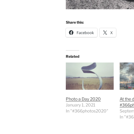
Share this:
Facebook
X
Related
Photo a Day 2020
At the 
January 1, 2021
#366p
In "#366photos2020"
Septem
In "#3