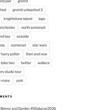
and pier
gromit
shed
gromit unleashed 3
knightstone island
lego
nchester
north somerset
nd bay
seaside
eep
somerset
star wars
 harry potter
then and now
 take two
twitter
wallace
rs studio tour
r-mare
york
MMENTS
ld Manor and Garden #50places2026