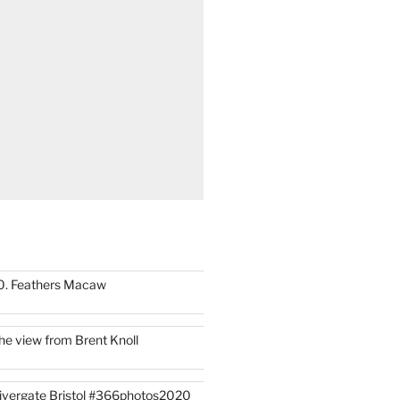
0. Feathers Macaw
he view from Brent Knoll
ivergate Bristol #366photos2020