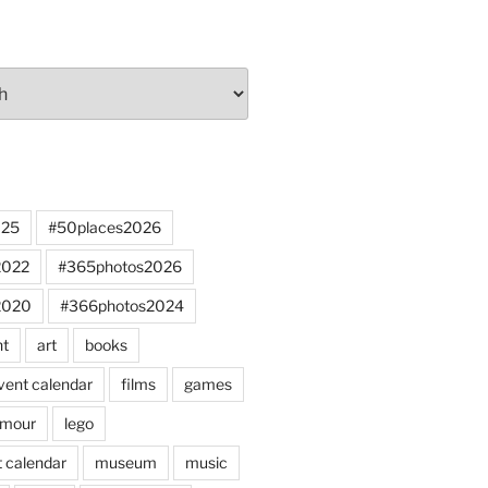
025
#50places2026
2022
#365photos2026
2020
#366photos2024
nt
art
books
vent calendar
films
games
mour
lego
 calendar
museum
music