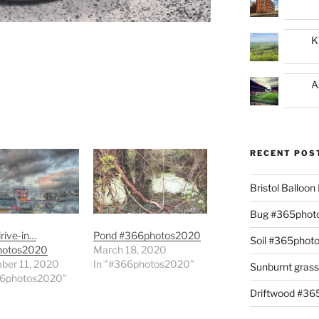
K
A
RECENT POS
Bristol Balloo
Bug #365phot
drive-in…
Pond #366photos2020
Soil #365phot
hotos2020
March 18, 2020
ber 11, 2020
In "#366photos2020"
Sunburnt gras
66photos2020"
Driftwood #3