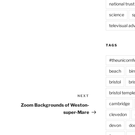
national trust
science
s
televisual ad
TAGS
#theunicornf
beach
bi
bristol
bri
bristol temp
NEXT
Next
Post
cambridge
Zoom Backgrounds of Weston-
super-Mare
clevedon
devon
do