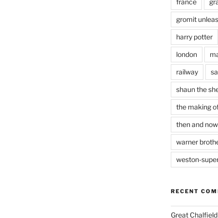
france
gr
gromit unlea
harry potter
london
ma
railway
sa
shaun the sh
the making of
then and now
warner brothe
weston-supe
RECENT CO
Great Chalfie