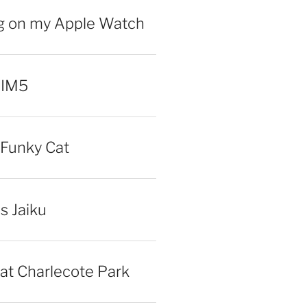
ng on my Apple Watch
 IM5
Funky Cat
iss Jaiku
at Charlecote Park