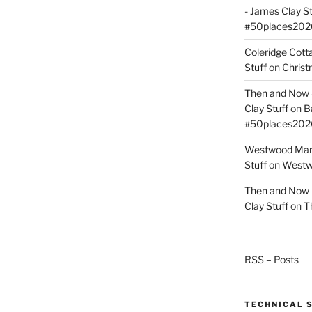
- James Clay St
#50places202
Coleridge Cot
Stuff
on
Christ
Then and Now –
Clay Stuff
on
B
#50places202
Westwood Mano
Stuff
on
Westwo
Then and Now –
Clay Stuff
on
T
RSS – Posts
TECHNICAL 