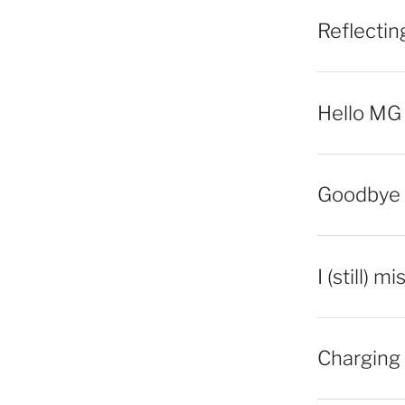
Reflecti
Hello MG
Goodbye 
I (still) m
Charging 