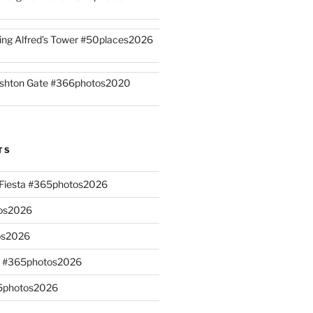
ing Alfred’s Tower #50places2026
shton Gate #366photos2020
TS
n Fiesta #365photos2026
os2026
os2026
s #365photos2026
65photos2026