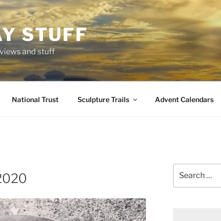
AY STUFF
eviews and stuff
National Trust
Sculpture Trails
Advent Calendars
Search
2020
for: