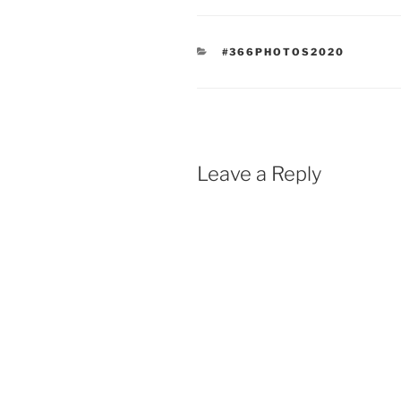
CATEGORIES
#366PHOTOS2020
Leave a Reply