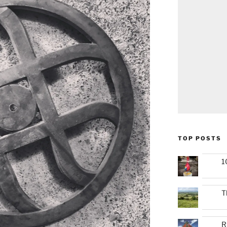
TOP POSTS
1
T
R