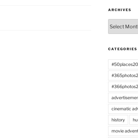
ARCHIVES
Archives
CATEGORIES
#50places2
#365photos
#366photos
advertiseme
cinematic ad
history
hu
movie advent