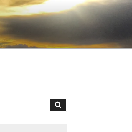
Search