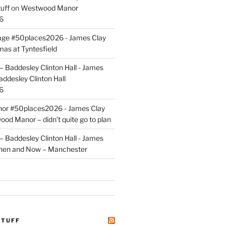
uff
on
Westwood Manor
6
tage #50places2026 - James Clay
mas at Tyntesfield
 Baddesley Clinton Hall - James
addesley Clinton Hall
6
r #50places2026 - James Clay
od Manor – didn’t quite go to plan
 Baddesley Clinton Hall - James
hen and Now – Manchester
STUFF