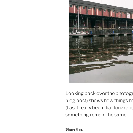
Looking back over the photogra
blog post) shows how things ha
(has it really been that long)
something remain the same.
Share this: