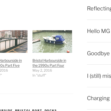
Reflecti
Hello MG
Goodbye 
 Harbourside in
Bristol Harbourside in
0s Part Five
the 1990s Part Four
 2016
May 2, 2016
I (still) m
f"
In "stuff"
Charging 
URSIDE
,
BRISTOL PORT
,
DOCKS
,