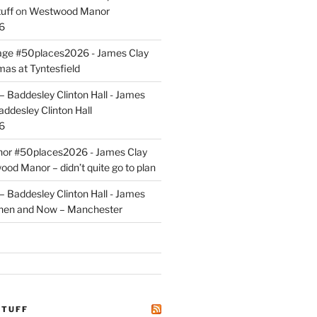
uff
on
Westwood Manor
6
tage #50places2026 - James Clay
mas at Tyntesfield
 Baddesley Clinton Hall - James
addesley Clinton Hall
6
r #50places2026 - James Clay
od Manor – didn’t quite go to plan
 Baddesley Clinton Hall - James
hen and Now – Manchester
STUFF