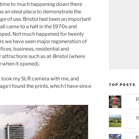
e time to much happening down there
was an ideal place to demonstrate the
e of use. Bristol had been an important
 all came to a halt in the 1970s and
loped. Not much happened for twenty
ears we have seen major regeneration of
fices, business, residential and
r attractions such as at-Bristol (where
e when it opened).
, I took my SLR camera with me, and
TOP POSTS
age I found the prints, which I have since
1
T
R