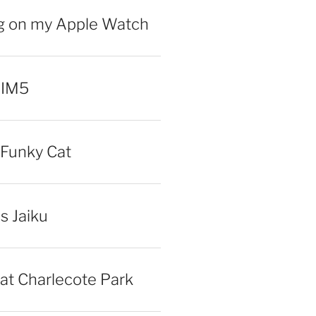
ng on my Apple Watch
 IM5
Funky Cat
iss Jaiku
at Charlecote Park