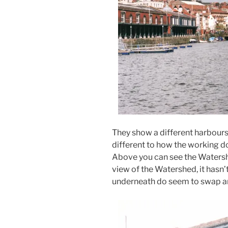
They show a different harbours
different to how the working d
Above you can see the Watershed
view of the Watershed, it hasn’
underneath do seem to swap an