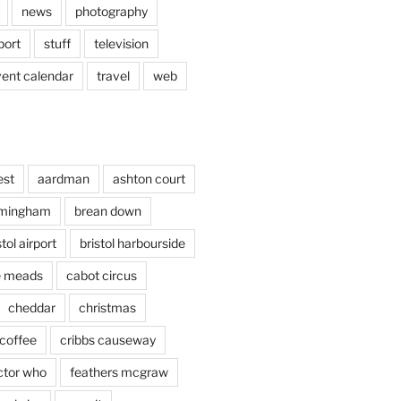
news
photography
port
stuff
television
vent calendar
travel
web
est
aardman
ashton court
rmingham
brean down
stol airport
bristol harbourside
le meads
cabot circus
cheddar
christmas
coffee
cribbs causeway
ctor who
feathers mcgraw