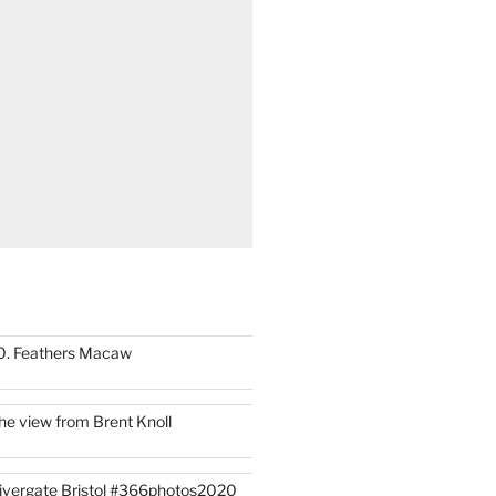
0. Feathers Macaw
he view from Brent Knoll
ivergate Bristol #366photos2020