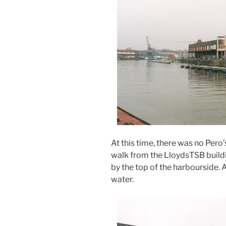
At this time, there was no Pero’
walk from the LloydsTSB buildi
by the top of the harbourside. 
water.