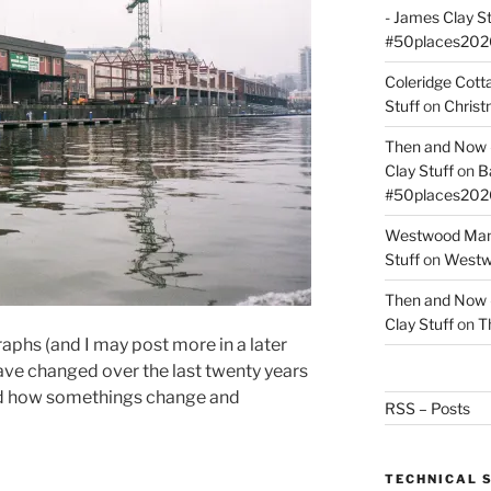
- James Clay St
#50places202
Coleridge Cot
Stuff
on
Christ
Then and Now –
Clay Stuff
on
B
#50places202
Westwood Mano
Stuff
on
Westwo
Then and Now –
Clay Stuff
on
T
phs (and I may post more in a later
ve changed over the last twenty years
 and how somethings change and
RSS – Posts
TECHNICAL 