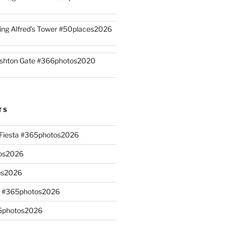
ing Alfred’s Tower #50places2026
shton Gate #366photos2020
TS
n Fiesta #365photos2026
os2026
os2026
s #365photos2026
65photos2026