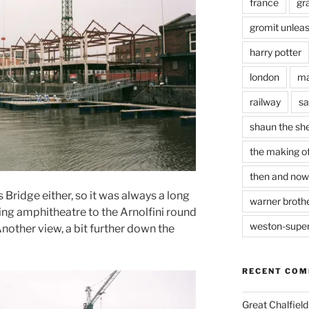
france
gr
gromit unlea
harry potter
london
ma
railway
sa
shaun the sh
the making of
then and now
s Bridge either, so it was always a long
warner brothe
ng amphitheatre to the Arnolfini round
weston-supe
Another view, a bit further down the
RECENT CO
Great Chalfie