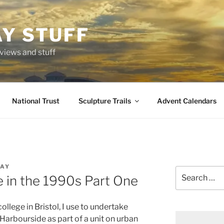
AY STUFF
eviews and stuff
National Trust
Sculpture Trails
Advent Calendars
LAY
Search
e in the 1990s Part One
for:
llege in Bristol, I use to undertake
l Harbourside as part of a unit on urban