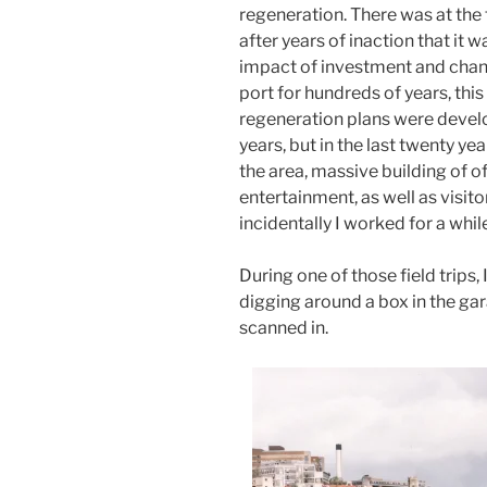
regeneration. There was at th
after years of inaction that it 
impact of investment and chang
port for hundreds of years, this
regeneration plans were deve
years, but in the last twenty y
the area, massive building of of
entertainment, as well as visito
incidentally I worked for a whil
During one of those field trips
digging around a box in the gar
scanned in.