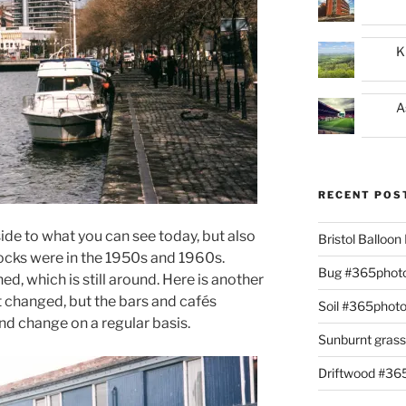
K
A
RECENT POS
ide to what you can see today, but also
Bristol Balloo
ocks were in the 1950s and 1960s.
Bug #365phot
, which is still around. Here is another
t changed, but the bars and cafés
Soil #365phot
d change on a regular basis.
Sunburnt gras
Driftwood #3