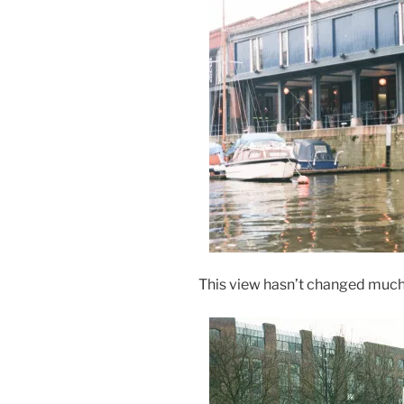
This view hasn’t changed much i