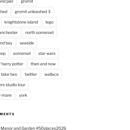
and pier
gromit
shed
gromit unleashed 3
knightstone island
lego
nchester
north somerset
nd bay
seaside
eep
somerset
star wars
 harry potter
then and now
 take two
twitter
wallace
rs studio tour
r-mare
york
MMENTS
ld Manor and Garden #50places2026