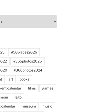
025
#50places2026
2022
#365photos2026
2020
#366photos2024
nt
art
books
vent calendar
films
games
mour
lego
 calendar
museum
music