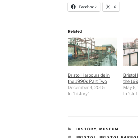
Facebook
X
Related
Bristol Harbourside in
Bristol
the 1990s Part Two
the 199
December 4, 2015
May 6,
In "history"
In "stuf
CATEGORIES
HISTORY
,
MUSEUM
TAGS
BRISTOL
,
BRISTOL HARBO