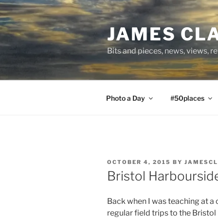
Skip
to
JAMES CL
content
Bits and pieces, news, views, r
Photo a Day
#50places
POSTED
OCTOBER 4, 2015
BY
JAMESC
ON
Bristol Harboursid
Back when I was teaching at a co
regular field trips to the Bristo