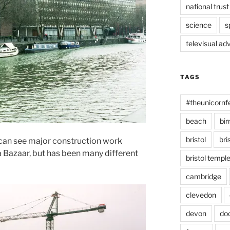
national trust
science
s
televisual ad
TAGS
#theunicornf
beach
bi
bristol
bri
 can see major construction work
 Bazaar, but has been many different
bristol temp
cambridge
clevedon
devon
do