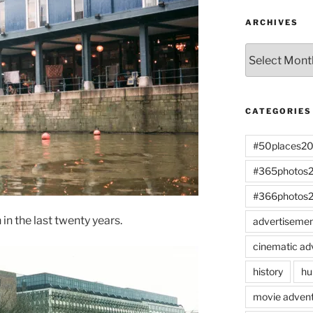
ARCHIVES
Archives
CATEGORIES
#50places2
#365photos
#366photos
n the last twenty years.
advertiseme
cinematic ad
history
hu
movie advent