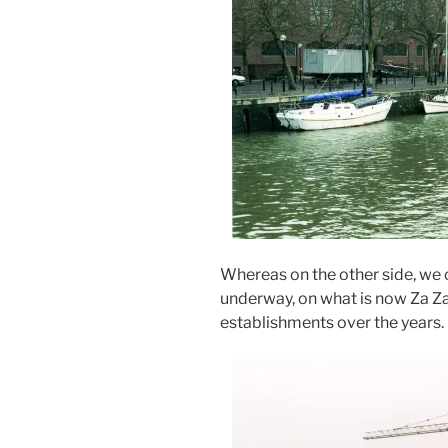
Whereas on the other side, we
underway, on what is now Za Za
establishments over the years.