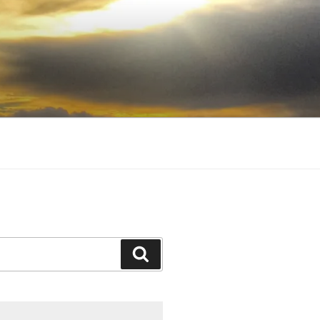
Search