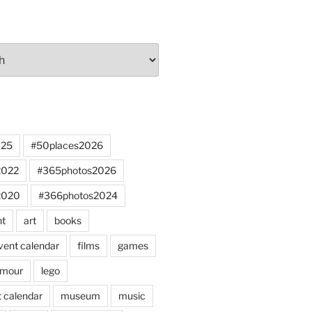
025
#50places2026
2022
#365photos2026
2020
#366photos2024
nt
art
books
vent calendar
films
games
mour
lego
 calendar
museum
music