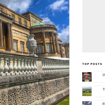
TOP POSTS
1
T
R