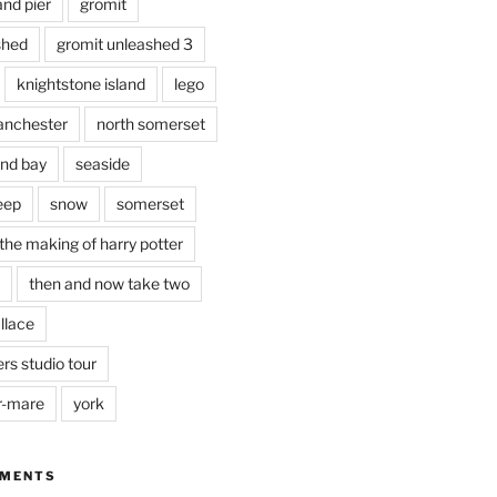
and pier
gromit
shed
gromit unleashed 3
knightstone island
lego
nchester
north somerset
nd bay
seaside
eep
snow
somerset
the making of harry potter
then and now take two
llace
rs studio tour
r-mare
york
MMENTS