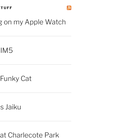
STUFF
ng on my Apple Watch
 IM5
Funky Cat
iss Jaiku
at Charlecote Park