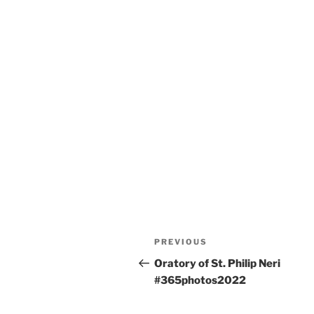
Post
Previous
PREVIOUS
navigation
Post
Oratory of St. Philip Neri
#365photos2022