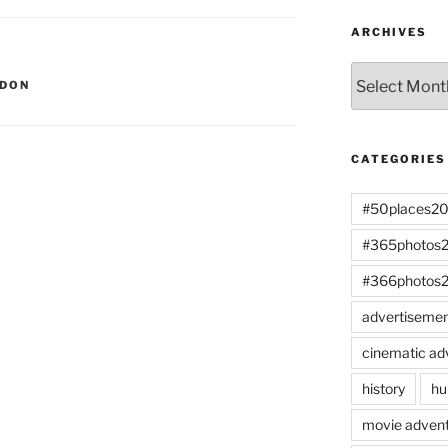
ARCHIVES
Archives
NDON
CATEGORIES
#50places2
#365photos
#366photos
advertiseme
cinematic ad
history
hu
movie advent