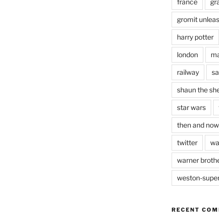
france
gr
gromit unlea
harry potter
london
ma
railway
sa
shaun the sh
star wars
then and now
twitter
wa
warner brothe
weston-supe
RECENT CO