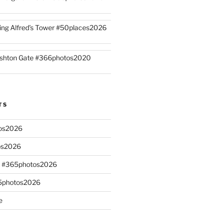
ing Alfred’s Tower #50places2026
shton Gate #366photos2020
TS
os2026
os2026
s #365photos2026
65photos2026
e