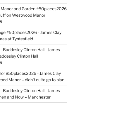
ld Manor and Garden #50places2026
uff
on
Westwood Manor
6
tage #50places2026 - James Clay
mas at Tyntesfield
 Baddesley Clinton Hall - James
addesley Clinton Hall
6
r #50places2026 - James Clay
od Manor – didn’t quite go to plan
 Baddesley Clinton Hall - James
hen and Now – Manchester