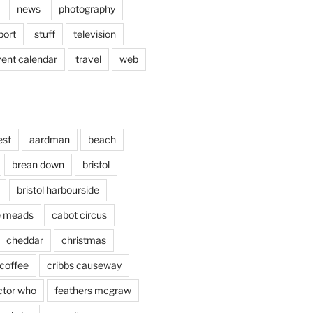
news
photography
port
stuff
television
vent calendar
travel
web
est
aardman
beach
brean down
bristol
bristol harbourside
le meads
cabot circus
cheddar
christmas
coffee
cribbs causeway
ctor who
feathers mcgraw