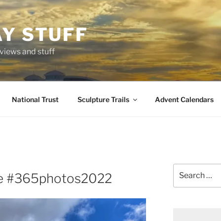
AY STUFF
eviews and stuff
National Trust
Sculpture Trails
Advent Calendars
Search
e #365photos2022
for: