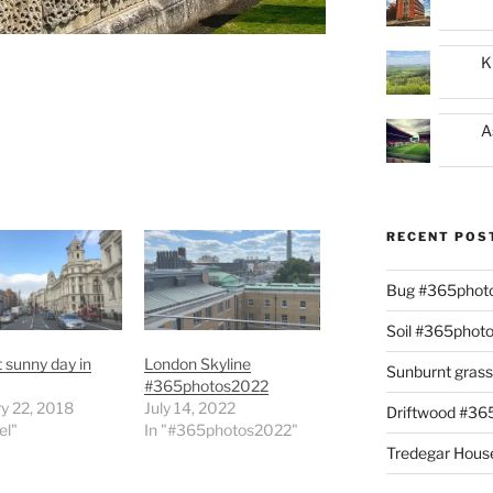
K
A
RECENT POS
Bug #365phot
Soil #365phot
t sunny day in
London Skyline
Sunburnt gras
#365photos2022
y 22, 2018
July 14, 2022
Driftwood #3
el"
In "#365photos2022"
Tredegar Hous