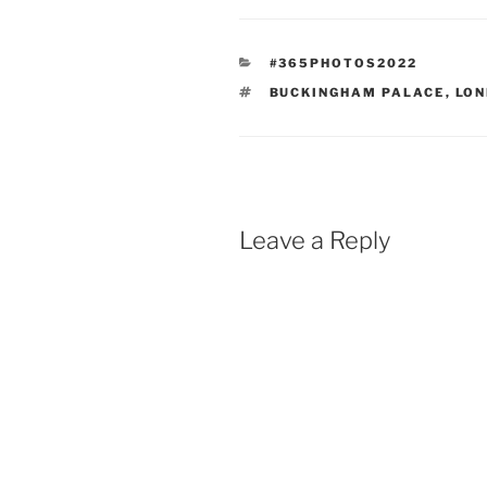
CATEGORIES
#365PHOTOS2022
TAGS
BUCKINGHAM PALACE
,
LO
Leave a Reply