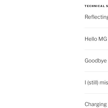
TECHNICAL 
Reflecti
Hello MG
Goodbye 
I (still) m
Charging 