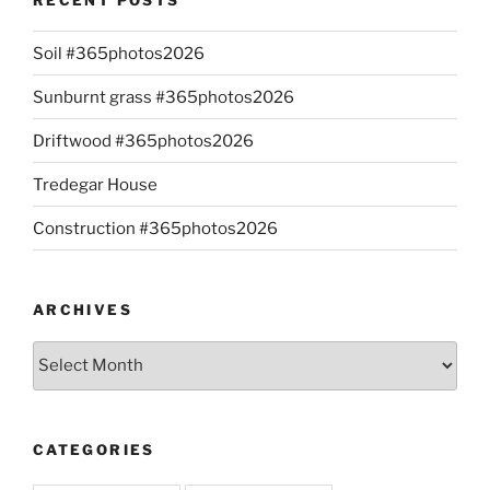
Soil #365photos2026
Sunburnt grass #365photos2026
Driftwood #365photos2026
Tredegar House
Construction #365photos2026
ARCHIVES
Archives
CATEGORIES