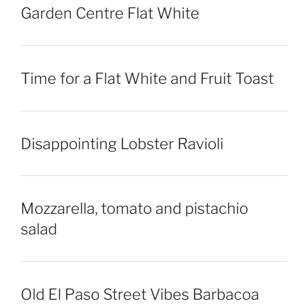
Garden Centre Flat White
Time for a Flat White and Fruit Toast
Disappointing Lobster Ravioli
Mozzarella, tomato and pistachio
salad
Old El Paso Street Vibes Barbacoa