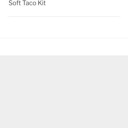
Soft Taco Kit