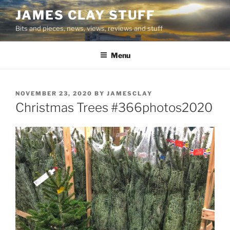
Skip
JAMES CLAY STUFF
to
Bits and pieces, news, views, reviews and stuff
content
Menu
POSTED
NOVEMBER 23, 2020
BY
JAMESCLAY
ON
Christmas Trees #366photos2020