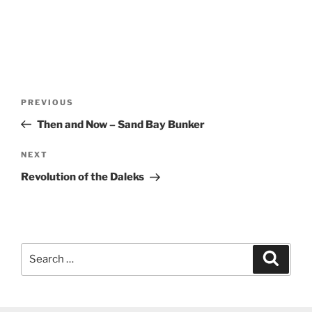
Post
Previous
PREVIOUS
navigation
Post
Then and Now – Sand Bay Bunker
Next
NEXT
Post
Revolution of the Daleks
Search
Search
for: