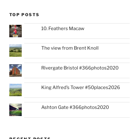
TOP POSTS
10. Feathers Macaw
The view from Brent Knoll
Rivergate Bristol #366photos2020
King Alfred’s Tower #50places2026
Ashton Gate #366photos2020
RECENT POSTS