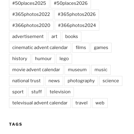
#50places2025
#50places2026
#365photos2022
#365photos2026
#366photos2020
#366photos2024
advertisement
art
books
cinematic advent calendar
films
games
history
humour
lego
movie advent calendar
museum
music
national trust
news
photography
science
sport
stuff
television
televisual advent calendar
travel
web
TAGS