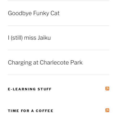
Goodbye Funky Cat
I (still) miss Jaiku
Charging at Charlecote Park
E-LEARNING STUFF
TIME FOR A COFFEE