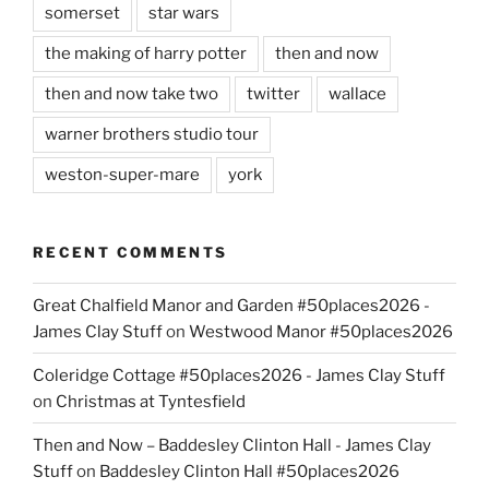
somerset
star wars
the making of harry potter
then and now
then and now take two
twitter
wallace
warner brothers studio tour
weston-super-mare
york
RECENT COMMENTS
Great Chalfield Manor and Garden #50places2026 -
James Clay Stuff
on
Westwood Manor #50places2026
Coleridge Cottage #50places2026 - James Clay Stuff
on
Christmas at Tyntesfield
Then and Now – Baddesley Clinton Hall - James Clay
Stuff
on
Baddesley Clinton Hall #50places2026