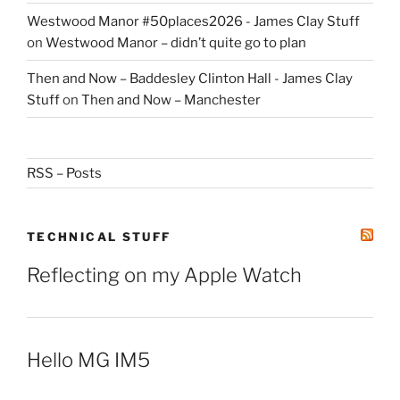
Westwood Manor #50places2026 - James Clay Stuff
on
Westwood Manor – didn’t quite go to plan
Then and Now – Baddesley Clinton Hall - James Clay
Stuff
on
Then and Now – Manchester
RSS – Posts
TECHNICAL STUFF
Reflecting on my Apple Watch
Hello MG IM5