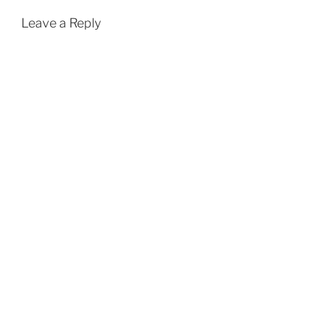
Leave a Reply