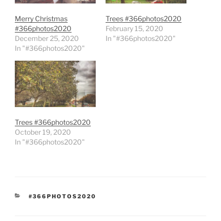
Merry Christmas
Trees #366photos2020
#366photos2020
February 15, 2020
December 25, 2020
In "#366photos2020"
In "#366photos2020"
Trees #366photos2020
October 19, 2020
In "#366photos2020"
CATEGORIES
#366PHOTOS2020