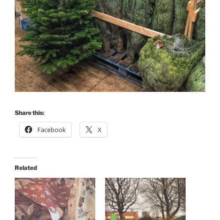
Share this:
Facebook
X
Related