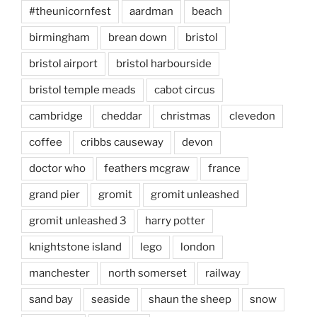
#theunicornfest
aardman
beach
birmingham
brean down
bristol
bristol airport
bristol harbourside
bristol temple meads
cabot circus
cambridge
cheddar
christmas
clevedon
coffee
cribbs causeway
devon
doctor who
feathers mcgraw
france
grand pier
gromit
gromit unleashed
gromit unleashed 3
harry potter
knightstone island
lego
london
manchester
north somerset
railway
sand bay
seaside
shaun the sheep
snow