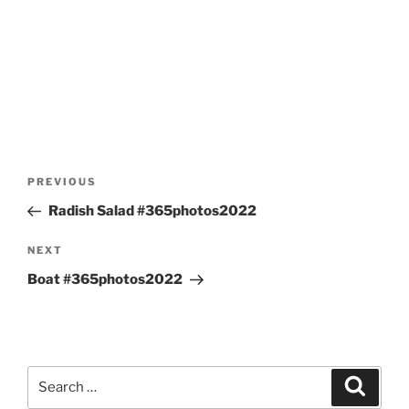
Post
Previous
PREVIOUS
navigation
Post
Radish Salad #365photos2022
Next
NEXT
Post
Boat #365photos2022
Search
Search
for: