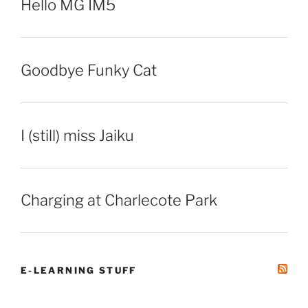
Hello MG IM5
Goodbye Funky Cat
I (still) miss Jaiku
Charging at Charlecote Park
E-LEARNING STUFF