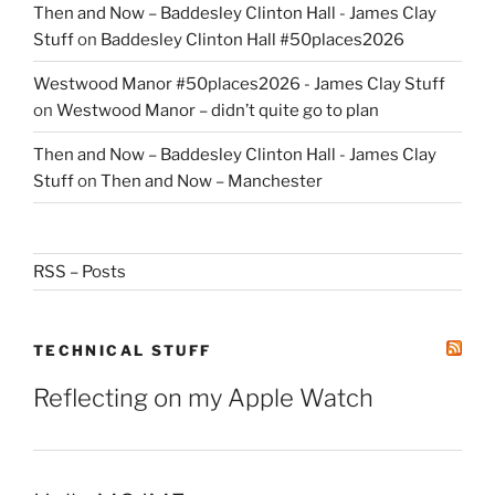
Then and Now – Baddesley Clinton Hall - James Clay
Stuff
on
Baddesley Clinton Hall #50places2026
Westwood Manor #50places2026 - James Clay Stuff
on
Westwood Manor – didn’t quite go to plan
Then and Now – Baddesley Clinton Hall - James Clay
Stuff
on
Then and Now – Manchester
RSS – Posts
TECHNICAL STUFF
Reflecting on my Apple Watch