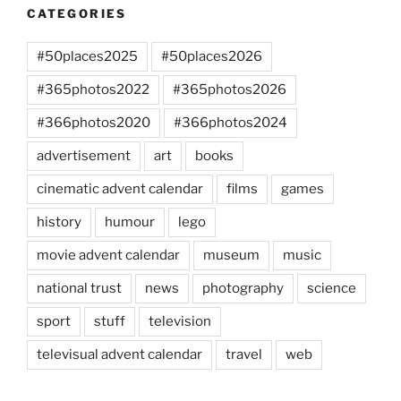
CATEGORIES
#50places2025
#50places2026
#365photos2022
#365photos2026
#366photos2020
#366photos2024
advertisement
art
books
cinematic advent calendar
films
games
history
humour
lego
movie advent calendar
museum
music
national trust
news
photography
science
sport
stuff
television
televisual advent calendar
travel
web