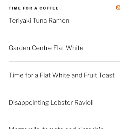
TIME FOR A COFFEE
Teriyaki Tuna Ramen
Garden Centre Flat White
Time for a Flat White and Fruit Toast
Disappointing Lobster Ravioli