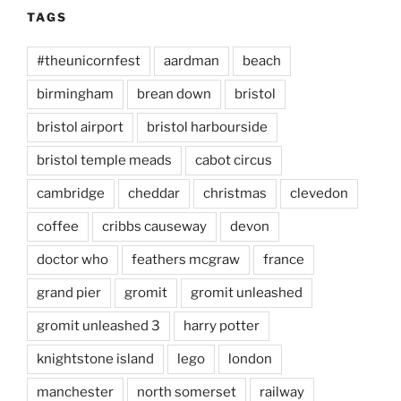
TAGS
#theunicornfest
aardman
beach
birmingham
brean down
bristol
bristol airport
bristol harbourside
bristol temple meads
cabot circus
cambridge
cheddar
christmas
clevedon
coffee
cribbs causeway
devon
doctor who
feathers mcgraw
france
grand pier
gromit
gromit unleashed
gromit unleashed 3
harry potter
knightstone island
lego
london
manchester
north somerset
railway