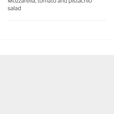
Mozzarella, tomato and pistachio
salad