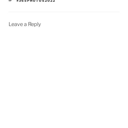
CATEGORIES
#365PHOTOS2022
Leave a Reply