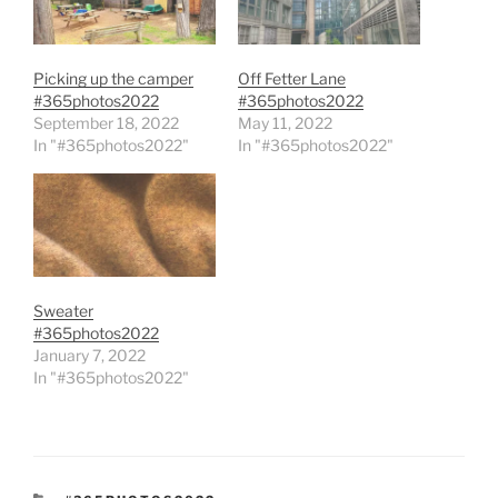
Picking up the camper
Off Fetter Lane
#365photos2022
#365photos2022
September 18, 2022
May 11, 2022
In "#365photos2022"
In "#365photos2022"
Sweater
#365photos2022
January 7, 2022
In "#365photos2022"