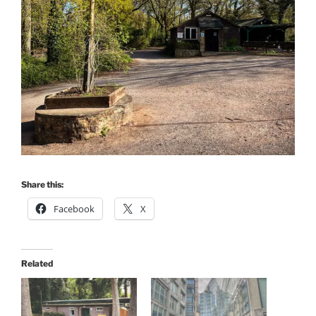
Share this:
Facebook
X
Related