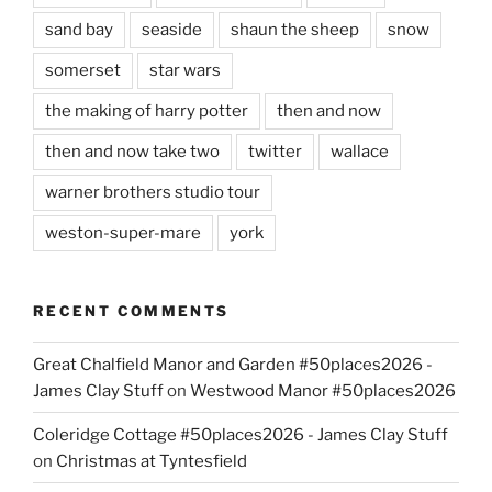
sand bay
seaside
shaun the sheep
snow
somerset
star wars
the making of harry potter
then and now
then and now take two
twitter
wallace
warner brothers studio tour
weston-super-mare
york
RECENT COMMENTS
Great Chalfield Manor and Garden #50places2026 -
James Clay Stuff
on
Westwood Manor #50places2026
Coleridge Cottage #50places2026 - James Clay Stuff
on
Christmas at Tyntesfield