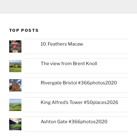
TOP POSTS
10. Feathers Macaw
The view from Brent Knoll
Rivergate Bristol #366photos2020
King Alfred’s Tower #50places2026
Ashton Gate #366photos2020