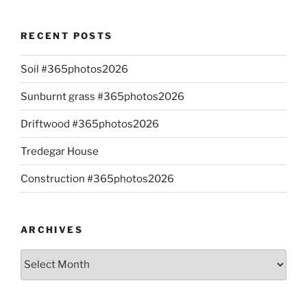
RECENT POSTS
Soil #365photos2026
Sunburnt grass #365photos2026
Driftwood #365photos2026
Tredegar House
Construction #365photos2026
ARCHIVES
Archives