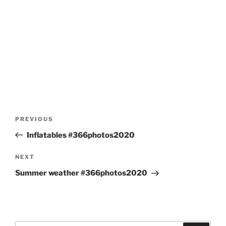
Post
Previous
PREVIOUS
navigation
Post
Inflatables #366photos2020
Next
NEXT
Post
Summer weather #366photos2020