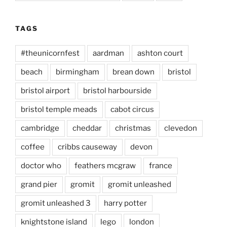
TAGS
#theunicornfest
aardman
ashton court
beach
birmingham
brean down
bristol
bristol airport
bristol harbourside
bristol temple meads
cabot circus
cambridge
cheddar
christmas
clevedon
coffee
cribbs causeway
devon
doctor who
feathers mcgraw
france
grand pier
gromit
gromit unleashed
gromit unleashed 3
harry potter
knightstone island
lego
london