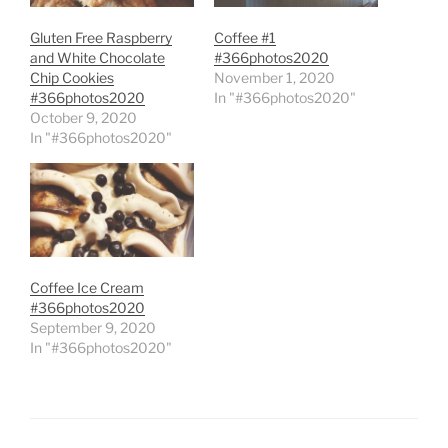
Gluten Free Raspberry
Coffee #1
and White Chocolate
#366photos2020
Chip Cookies
November 1, 2020
#366photos2020
In "#366photos2020"
October 9, 2020
In "#366photos2020"
Coffee Ice Cream
#366photos2020
September 9, 2020
In "#366photos2020"