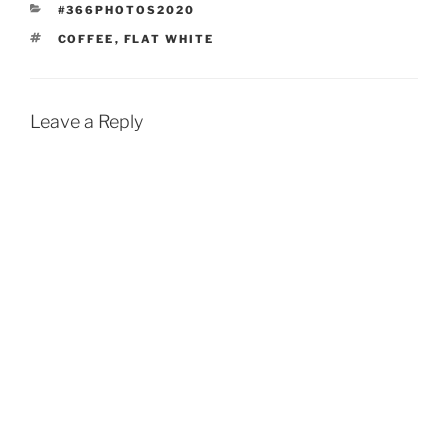
CATEGORIES
#366PHOTOS2020
TAGS
COFFEE
,
FLAT WHITE
Leave a Reply