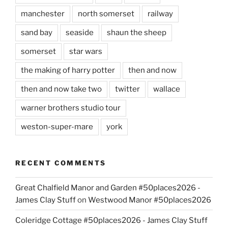
manchester
north somerset
railway
sand bay
seaside
shaun the sheep
somerset
star wars
the making of harry potter
then and now
then and now take two
twitter
wallace
warner brothers studio tour
weston-super-mare
york
RECENT COMMENTS
Great Chalfield Manor and Garden #50places2026 -
James Clay Stuff
on
Westwood Manor #50places2026
Coleridge Cottage #50places2026 - James Clay Stuff