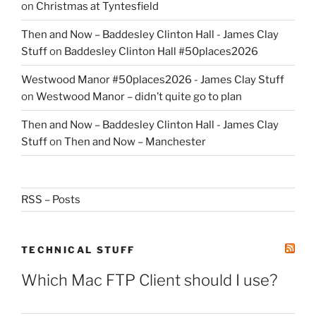
on
Christmas at Tyntesfield
Then and Now – Baddesley Clinton Hall - James Clay
Stuff
on
Baddesley Clinton Hall #50places2026
Westwood Manor #50places2026 - James Clay Stuff
on
Westwood Manor – didn’t quite go to plan
Then and Now – Baddesley Clinton Hall - James Clay
Stuff
on
Then and Now – Manchester
RSS – Posts
TECHNICAL STUFF
Which Mac FTP Client should I use?