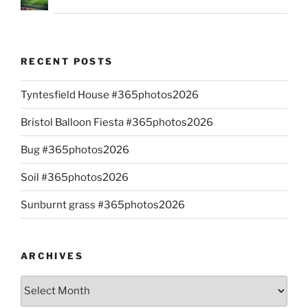
RECENT POSTS
Tyntesfield House #365photos2026
Bristol Balloon Fiesta #365photos2026
Bug #365photos2026
Soil #365photos2026
Sunburnt grass #365photos2026
ARCHIVES
Archives