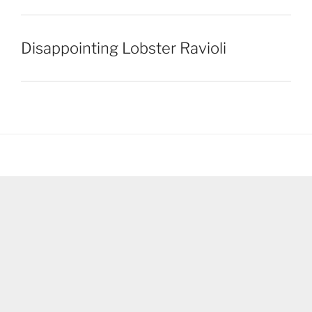
Disappointing Lobster Ravioli