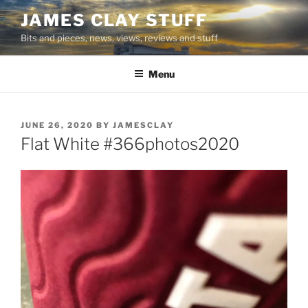
Skip
JAMES CLAY STUFF
to
Bits and pieces, news, views, reviews and stuff
content
Menu
POSTED
JUNE 26, 2020
BY
JAMESCLAY
ON
Flat White #366photos2020