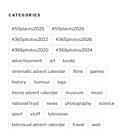
CATEGORIES
#50places2025
#50places2026
#365photos2022
#365photos2026
#366photos2020
#366photos2024
advertisement
art
books
cinematic advent calendar
films
games
history
humour
lego
movie advent calendar
museum
music
national trust
news
photography
science
sport
stuff
television
televisual advent calendar
travel
web