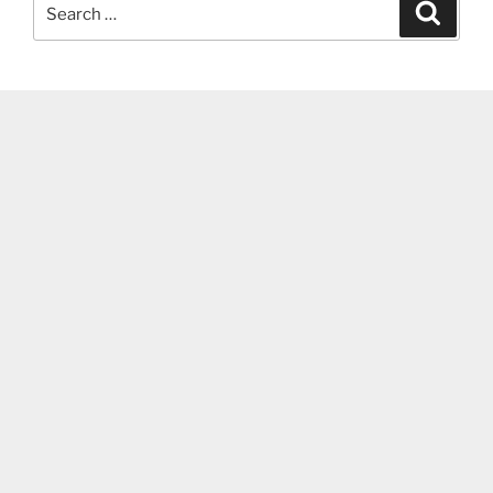
Search
Search
for: