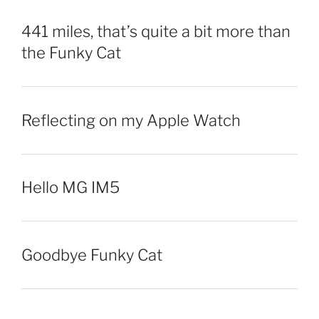
441 miles, that’s quite a bit more than
the Funky Cat
Reflecting on my Apple Watch
Hello MG IM5
Goodbye Funky Cat