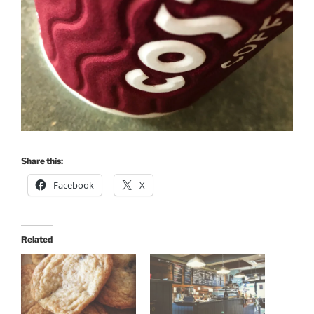
Share this:
Facebook
X
Related