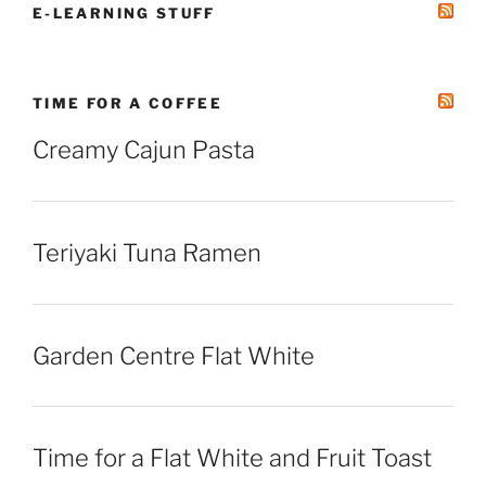
E-LEARNING STUFF
TIME FOR A COFFEE
Creamy Cajun Pasta
Teriyaki Tuna Ramen
Garden Centre Flat White
Time for a Flat White and Fruit Toast