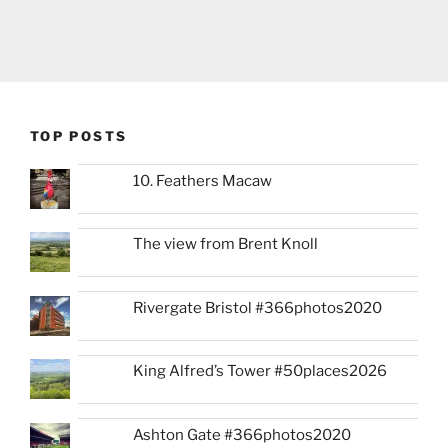
TOP POSTS
10. Feathers Macaw
The view from Brent Knoll
Rivergate Bristol #366photos2020
King Alfred’s Tower #50places2026
Ashton Gate #366photos2020