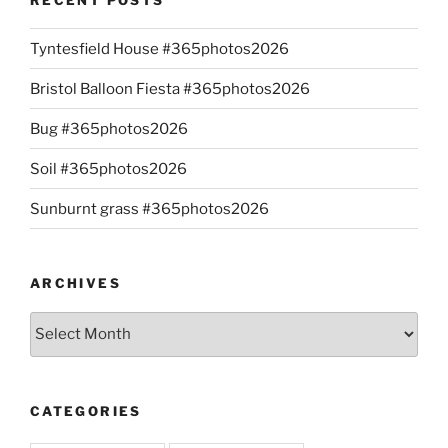
Tyntesfield House #365photos2026
Bristol Balloon Fiesta #365photos2026
Bug #365photos2026
Soil #365photos2026
Sunburnt grass #365photos2026
ARCHIVES
Archives
CATEGORIES