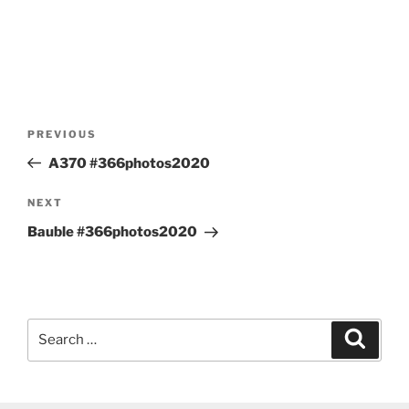
Post
Previous
PREVIOUS
navigation
Post
A370 #366photos2020
Next
NEXT
Post
Bauble #366photos2020
Search
Search
for: