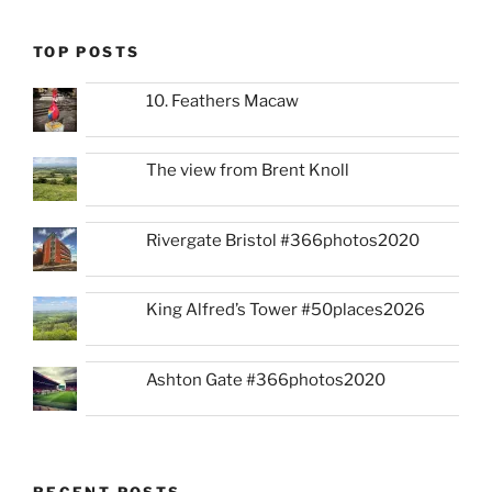
TOP POSTS
10. Feathers Macaw
The view from Brent Knoll
Rivergate Bristol #366photos2020
King Alfred’s Tower #50places2026
Ashton Gate #366photos2020
RECENT POSTS