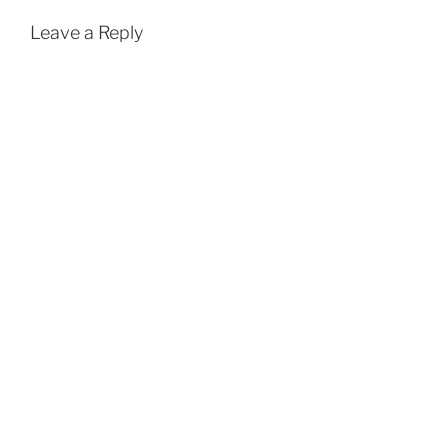
Leave a Reply