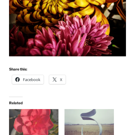
Share this:
Facebook
X
Related