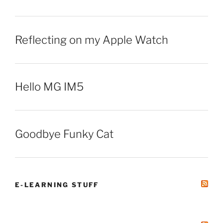
Reflecting on my Apple Watch
Hello MG IM5
Goodbye Funky Cat
E-LEARNING STUFF