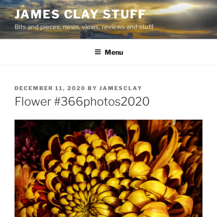
Skip
JAMES CLAY STUFF
to
Bits and pieces, news, views, reviews and stuff
content
Menu
POSTED
DECEMBER 11, 2020
BY
JAMESCLAY
ON
Flower #366photos2020