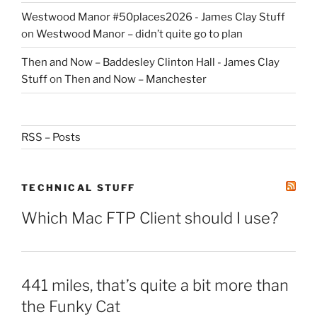
Westwood Manor #50places2026 - James Clay Stuff
on
Westwood Manor – didn’t quite go to plan
Then and Now – Baddesley Clinton Hall - James Clay
Stuff
on
Then and Now – Manchester
RSS – Posts
TECHNICAL STUFF
Which Mac FTP Client should I use?
441 miles, that’s quite a bit more than
the Funky Cat