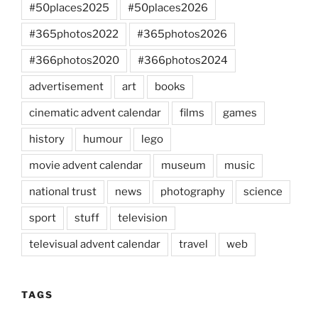
#50places2025
#50places2026
#365photos2022
#365photos2026
#366photos2020
#366photos2024
advertisement
art
books
cinematic advent calendar
films
games
history
humour
lego
movie advent calendar
museum
music
national trust
news
photography
science
sport
stuff
television
televisual advent calendar
travel
web
TAGS