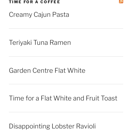
TIME FOR A COFFEE
Creamy Cajun Pasta
Teriyaki Tuna Ramen
Garden Centre Flat White
Time for a Flat White and Fruit Toast
Disappointing Lobster Ravioli