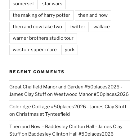
somerset
star wars
the making of harry potter
then and now
then and now take two
twitter
wallace
warner brothers studio tour
weston-super-mare
york
RECENT COMMENTS
Great Chalfield Manor and Garden #50places2026 -
James Clay Stuff
on
Westwood Manor #50places2026
Coleridge Cottage #50places2026 - James Clay Stuff
on
Christmas at Tyntesfield
Then and Now – Baddesley Clinton Hall - James Clay
Stuff
on
Baddesley Clinton Hall #50places2026