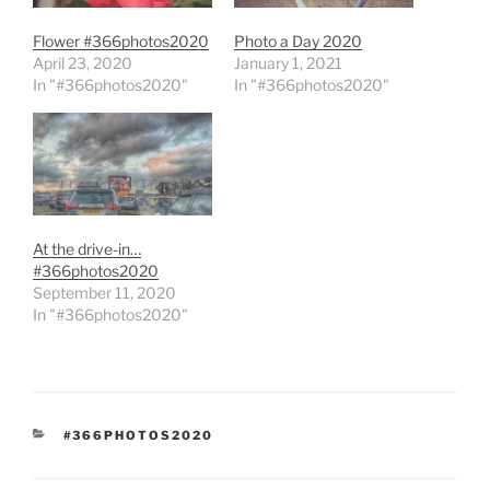
Flower #366photos2020
Photo a Day 2020
April 23, 2020
January 1, 2021
In "#366photos2020"
In "#366photos2020"
At the drive-in…
#366photos2020
September 11, 2020
In "#366photos2020"
CATEGORIES
#366PHOTOS2020