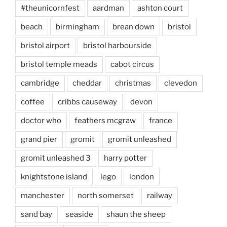
#theunicornfest
aardman
ashton court
beach
birmingham
brean down
bristol
bristol airport
bristol harbourside
bristol temple meads
cabot circus
cambridge
cheddar
christmas
clevedon
coffee
cribbs causeway
devon
doctor who
feathers mcgraw
france
grand pier
gromit
gromit unleashed
gromit unleashed 3
harry potter
knightstone island
lego
london
manchester
north somerset
railway
sand bay
seaside
shaun the sheep