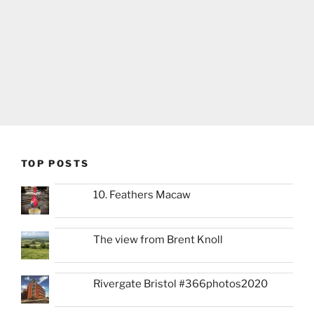
TOP POSTS
10. Feathers Macaw
The view from Brent Knoll
Rivergate Bristol #366photos2020