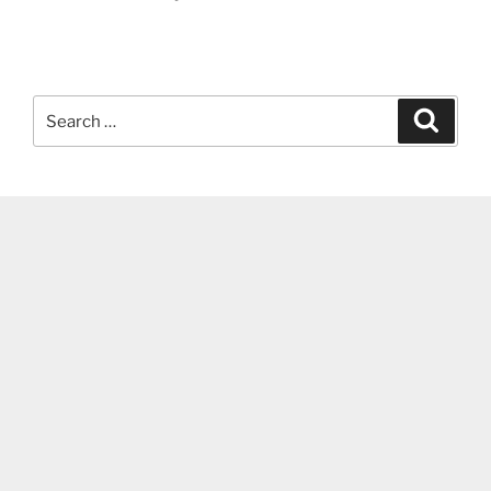
Search
Search
for: