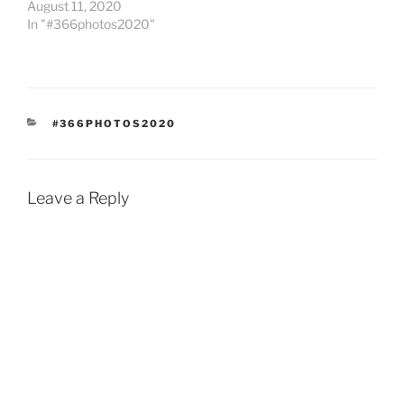
August 11, 2020
In "#366photos2020"
CATEGORIES
#366PHOTOS2020
Leave a Reply