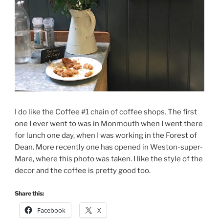
I do like the Coffee #1 chain of coffee shops. The first
one I ever went to was in Monmouth when I went there
for lunch one day, when I was working in the Forest of
Dean. More recently one has opened in Weston-super-
Mare, where this photo was taken. I like the style of the
decor and the coffee is pretty good too.
Share this:
Facebook
X