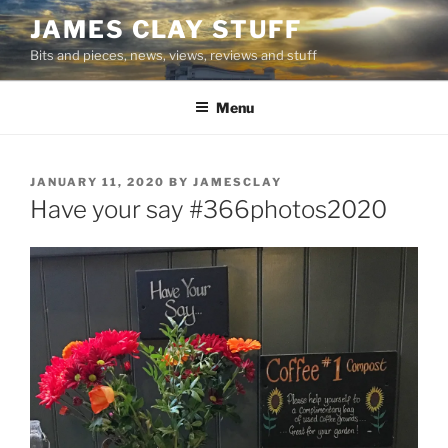
Skip
JAMES CLAY STUFF
to
Bits and pieces, news, views, reviews and stuff
content
Menu
POSTED
JANUARY 11, 2020
BY
JAMESCLAY
ON
Have your say #366photos2020