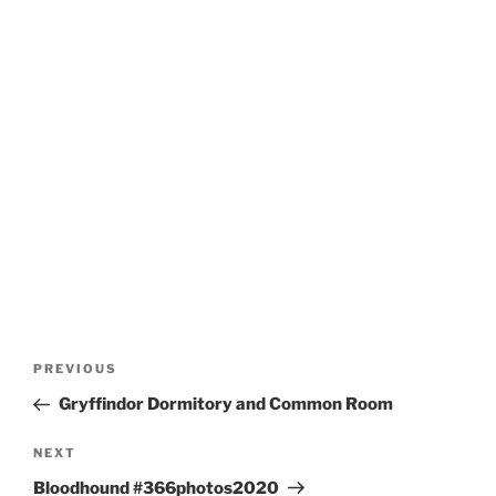
Post
Previous
PREVIOUS
navigation
Post
Gryffindor Dormitory and Common Room
Next
NEXT
Post
Bloodhound #366photos2020