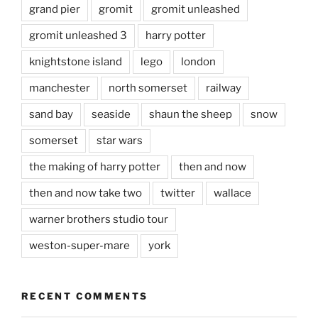
grand pier
gromit
gromit unleashed
gromit unleashed 3
harry potter
knightstone island
lego
london
manchester
north somerset
railway
sand bay
seaside
shaun the sheep
snow
somerset
star wars
the making of harry potter
then and now
then and now take two
twitter
wallace
warner brothers studio tour
weston-super-mare
york
RECENT COMMENTS