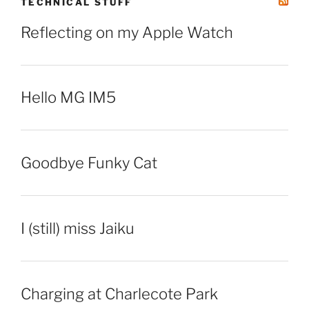
TECHNICAL STUFF
Reflecting on my Apple Watch
Hello MG IM5
Goodbye Funky Cat
I (still) miss Jaiku
Charging at Charlecote Park