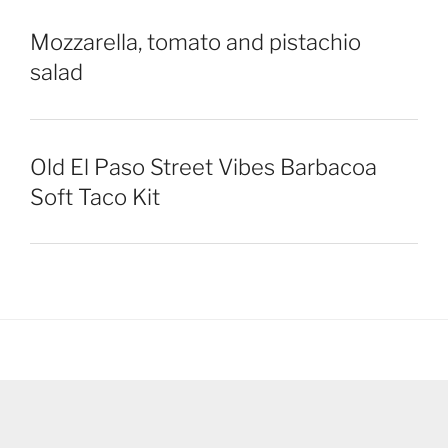
Mozzarella, tomato and pistachio
salad
Old El Paso Street Vibes Barbacoa
Soft Taco Kit