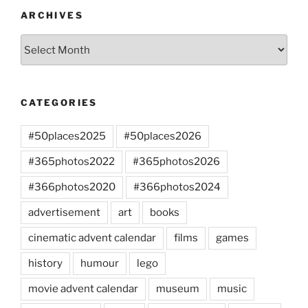
ARCHIVES
Archives
CATEGORIES
#50places2025
#50places2026
#365photos2022
#365photos2026
#366photos2020
#366photos2024
advertisement
art
books
cinematic advent calendar
films
games
history
humour
lego
movie advent calendar
museum
music