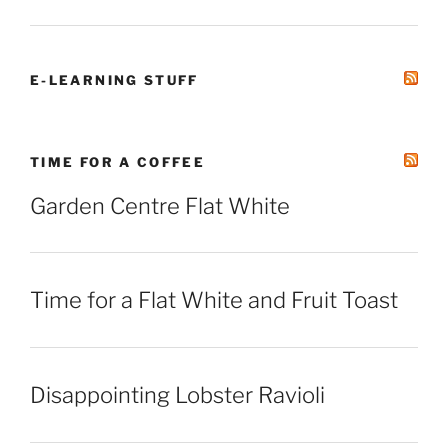
E-LEARNING STUFF
TIME FOR A COFFEE
Garden Centre Flat White
Time for a Flat White and Fruit Toast
Disappointing Lobster Ravioli