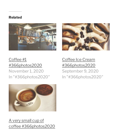
Related
Coffee #1
Coffee Ice Cream
#366photos2020
#366photos2020
November 1, 2020
September 9, 2020
In "#366photos2020"
In "#366photos2020"
A very small cup of
coffee #366photos2020