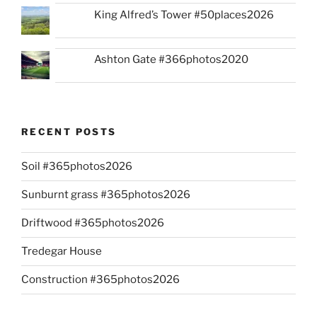
King Alfred’s Tower #50places2026
Ashton Gate #366photos2020
RECENT POSTS
Soil #365photos2026
Sunburnt grass #365photos2026
Driftwood #365photos2026
Tredegar House
Construction #365photos2026