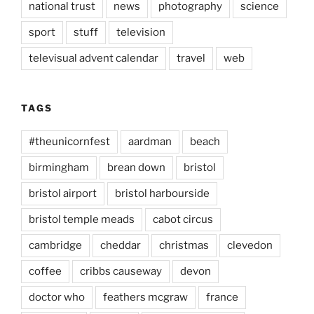
national trust
news
photography
science
sport
stuff
television
televisual advent calendar
travel
web
TAGS
#theunicornfest
aardman
beach
birmingham
brean down
bristol
bristol airport
bristol harbourside
bristol temple meads
cabot circus
cambridge
cheddar
christmas
clevedon
coffee
cribbs causeway
devon
doctor who
feathers mcgraw
france