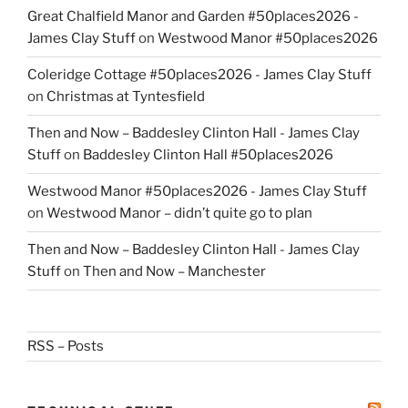
Great Chalfield Manor and Garden #50places2026 -
James Clay Stuff
on
Westwood Manor #50places2026
Coleridge Cottage #50places2026 - James Clay Stuff
on
Christmas at Tyntesfield
Then and Now – Baddesley Clinton Hall - James Clay
Stuff
on
Baddesley Clinton Hall #50places2026
Westwood Manor #50places2026 - James Clay Stuff
on
Westwood Manor – didn’t quite go to plan
Then and Now – Baddesley Clinton Hall - James Clay
Stuff
on
Then and Now – Manchester
RSS – Posts