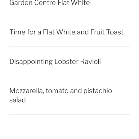
Garden Centre Flat White
Time for a Flat White and Fruit Toast
Disappointing Lobster Ravioli
Mozzarella, tomato and pistachio
salad