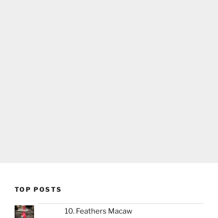
TOP POSTS
10. Feathers Macaw