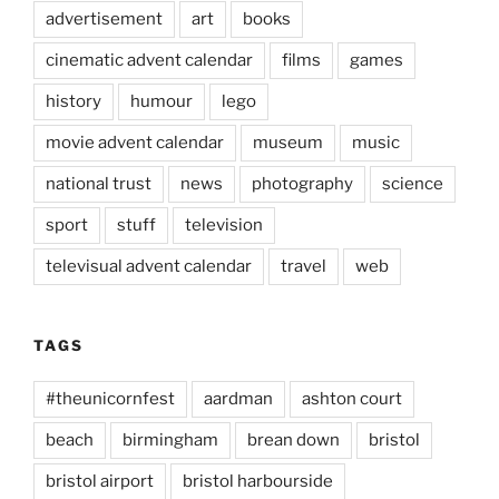
advertisement
art
books
cinematic advent calendar
films
games
history
humour
lego
movie advent calendar
museum
music
national trust
news
photography
science
sport
stuff
television
televisual advent calendar
travel
web
TAGS
#theunicornfest
aardman
ashton court
beach
birmingham
brean down
bristol
bristol airport
bristol harbourside