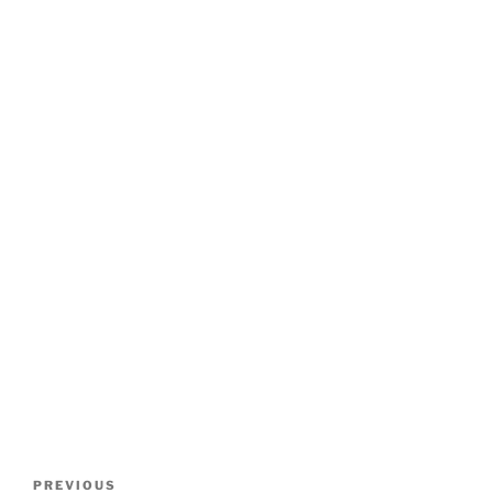
Post
Previous
PREVIOUS