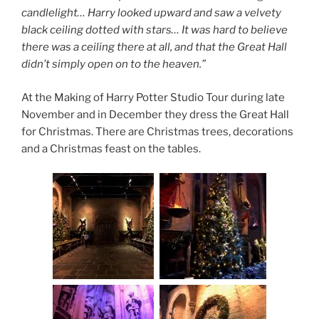
candlelight… Harry looked upward and saw a velvety
black ceiling dotted with stars… It was hard to believe
there was a ceiling there at all, and that the Great Hall
didn’t simply open on to the heaven.”
At the Making of Harry Potter Studio Tour during late
November and in December they dress the Great Hall
for Christmas. There are Christmas trees, decorations
and a Christmas feast on the tables.