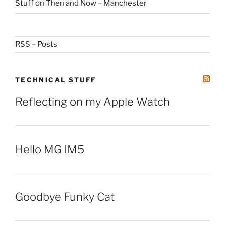
Stuff
on
Then and Now – Manchester
RSS – Posts
TECHNICAL STUFF
Reflecting on my Apple Watch
Hello MG IM5
Goodbye Funky Cat