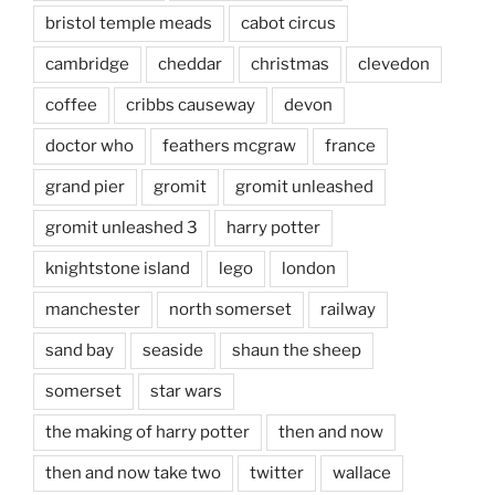
bristol temple meads
cabot circus
cambridge
cheddar
christmas
clevedon
coffee
cribbs causeway
devon
doctor who
feathers mcgraw
france
grand pier
gromit
gromit unleashed
gromit unleashed 3
harry potter
knightstone island
lego
london
manchester
north somerset
railway
sand bay
seaside
shaun the sheep
somerset
star wars
the making of harry potter
then and now
then and now take two
twitter
wallace