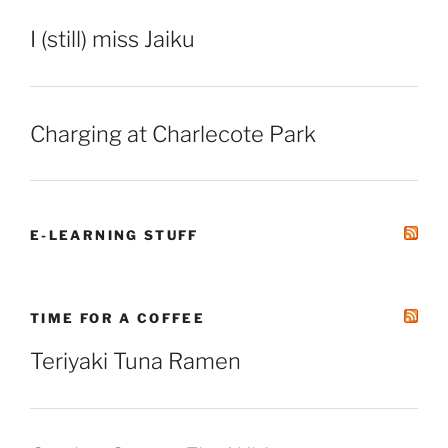
I (still) miss Jaiku
Charging at Charlecote Park
E-LEARNING STUFF
TIME FOR A COFFEE
Teriyaki Tuna Ramen