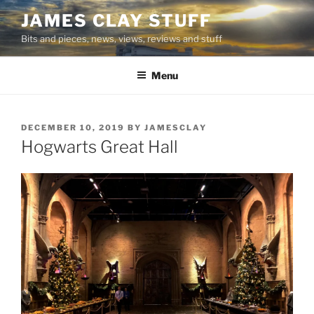
Skip
JAMES CLAY STUFF
to
Bits and pieces, news, views, reviews and stuff
content
Menu
POSTED
DECEMBER 10, 2019
BY
JAMESCLAY
ON
Hogwarts Great Hall