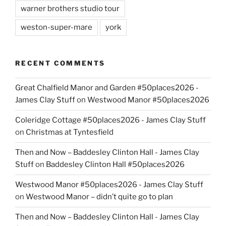
warner brothers studio tour
weston-super-mare
york
RECENT COMMENTS
Great Chalfield Manor and Garden #50places2026 -
James Clay Stuff
on
Westwood Manor #50places2026
Coleridge Cottage #50places2026 - James Clay Stuff
on
Christmas at Tyntesfield
Then and Now – Baddesley Clinton Hall - James Clay
Stuff
on
Baddesley Clinton Hall #50places2026
Westwood Manor #50places2026 - James Clay Stuff
on
Westwood Manor – didn’t quite go to plan
Then and Now – Baddesley Clinton Hall - James Clay