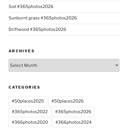
Soil #365photos2026
Sunburnt grass #365photos2026
Driftwood #365photos2026
ARCHIVES
Archives
CATEGORIES
#50places2025
#50places2026
#365photos2022
#365photos2026
#366photos2020
#366photos2024