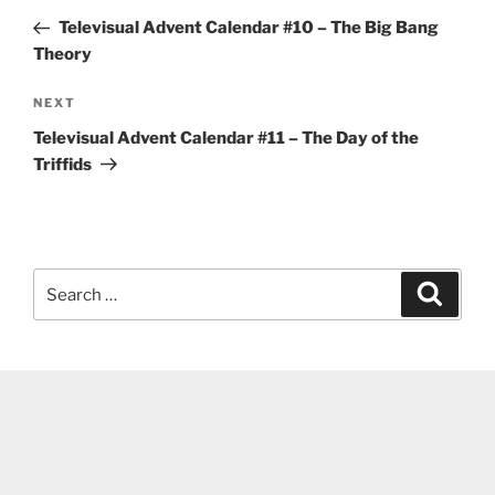
navigation
Post
Televisual Advent Calendar #10 – The Big Bang
Theory
Next
NEXT
Post
Televisual Advent Calendar #11 – The Day of the
Triffids
Search
Search
for: