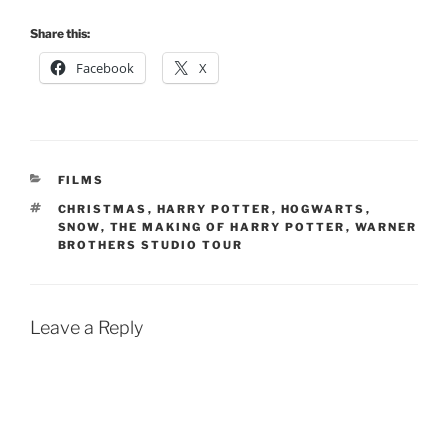
Share this:
Facebook
X
CATEGORIES
FILMS
TAGS
CHRISTMAS
,
HARRY POTTER
,
HOGWARTS
,
SNOW
,
THE MAKING OF HARRY POTTER
,
WARNER
BROTHERS STUDIO TOUR
Leave a Reply