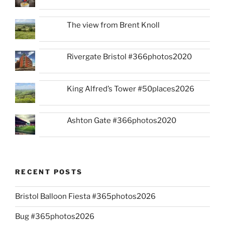
The view from Brent Knoll
Rivergate Bristol #366photos2020
King Alfred’s Tower #50places2026
Ashton Gate #366photos2020
RECENT POSTS
Bristol Balloon Fiesta #365photos2026
Bug #365photos2026