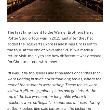
The first time I went to the Warner Brothers Harry
Potter Studio Tour was in 2015, just after they had
added the Hogwarts Express and Kings Cross set to
the tour. At the end of November 2019 we made a
return visit, mainly to see how different it was dressed
for Christmas and with snow.
“It was lit by thousands and thousands of candles that
were floating in midair over four long tables, where the
rest of the students were sitting. These tables were
laid with glittering golden plates and goblets. At the
top of the hall was another long table where the
teachers were sitting… The hundreds of faces staring
at them looked like pale lanterns in the flickering