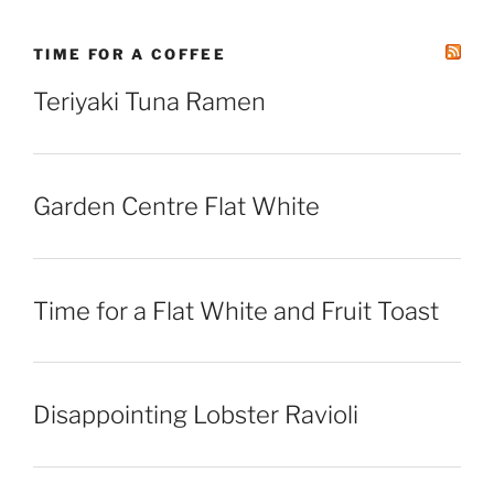
TIME FOR A COFFEE
Teriyaki Tuna Ramen
Garden Centre Flat White
Time for a Flat White and Fruit Toast
Disappointing Lobster Ravioli