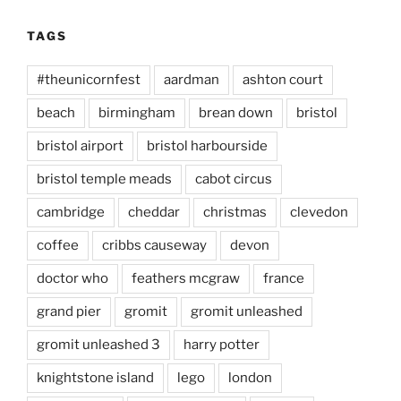
TAGS
#theunicornfest
aardman
ashton court
beach
birmingham
brean down
bristol
bristol airport
bristol harbourside
bristol temple meads
cabot circus
cambridge
cheddar
christmas
clevedon
coffee
cribbs causeway
devon
doctor who
feathers mcgraw
france
grand pier
gromit
gromit unleashed
gromit unleashed 3
harry potter
knightstone island
lego
london