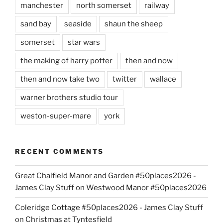
manchester
north somerset
railway
sand bay
seaside
shaun the sheep
somerset
star wars
the making of harry potter
then and now
then and now take two
twitter
wallace
warner brothers studio tour
weston-super-mare
york
RECENT COMMENTS
Great Chalfield Manor and Garden #50places2026 -
James Clay Stuff
on
Westwood Manor #50places2026
Coleridge Cottage #50places2026 - James Clay Stuff
on
Christmas at Tyntesfield