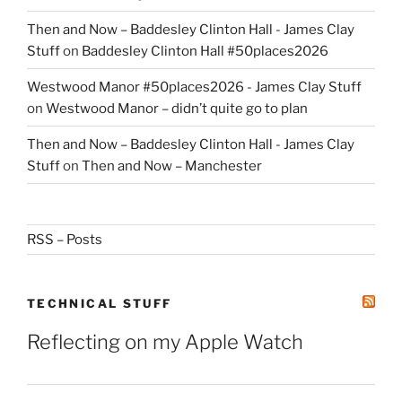
Then and Now – Baddesley Clinton Hall - James Clay
Stuff
on
Baddesley Clinton Hall #50places2026
Westwood Manor #50places2026 - James Clay Stuff
on
Westwood Manor – didn’t quite go to plan
Then and Now – Baddesley Clinton Hall - James Clay
Stuff
on
Then and Now – Manchester
RSS – Posts
TECHNICAL STUFF
Reflecting on my Apple Watch