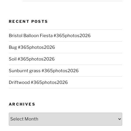
RECENT POSTS
Bristol Balloon Fiesta #365photos2026
Bug #365photos2026
Soil #365photos2026
Sunburnt grass #365photos2026
Driftwood #365photos2026
ARCHIVES
Archives