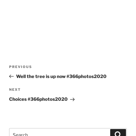
Post
Previous
PREVIOUS
navigation
Post
Well the tree is up now #366photos2020
Next
NEXT
Post
Choices #366photos2020
Search
Search