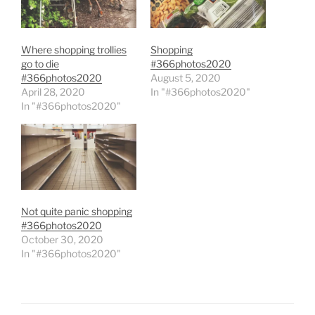
Where shopping trollies
Shopping
go to die
#366photos2020
#366photos2020
August 5, 2020
April 28, 2020
In "#366photos2020"
In "#366photos2020"
Not quite panic shopping
#366photos2020
October 30, 2020
In "#366photos2020"