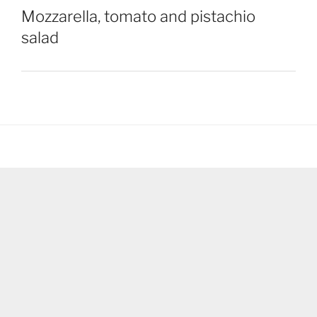
Mozzarella, tomato and pistachio
salad