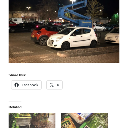
Share this:
Facebook
X
Related