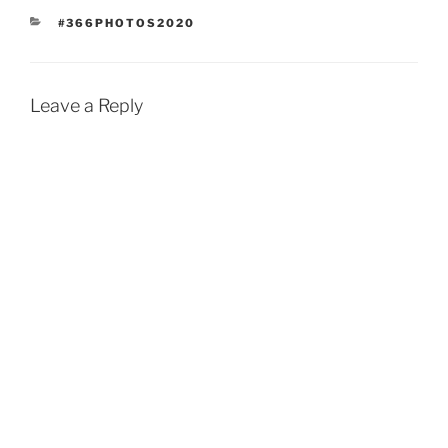
CATEGORIES
#366PHOTOS2020
Leave a Reply