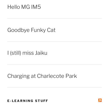
Hello MG IM5
Goodbye Funky Cat
I (still) miss Jaiku
Charging at Charlecote Park
E-LEARNING STUFF