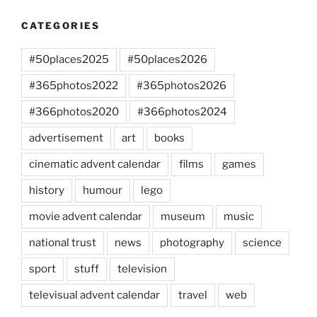
CATEGORIES
#50places2025
#50places2026
#365photos2022
#365photos2026
#366photos2020
#366photos2024
advertisement
art
books
cinematic advent calendar
films
games
history
humour
lego
movie advent calendar
museum
music
national trust
news
photography
science
sport
stuff
television
televisual advent calendar
travel
web