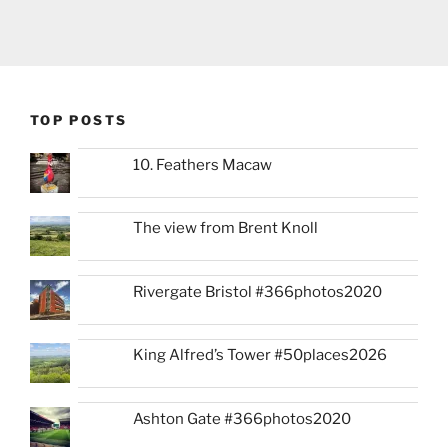
TOP POSTS
10. Feathers Macaw
The view from Brent Knoll
Rivergate Bristol #366photos2020
King Alfred’s Tower #50places2026
Ashton Gate #366photos2020