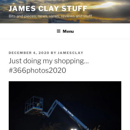
Skip
JAMES CLAY STUFF
to
Bits and pieces, news, views, reviews and stuff
content
Menu
POSTED
DECEMBER 4, 2020
BY
JAMESCLAY
ON
Just doing my shopping…
#366photos2020