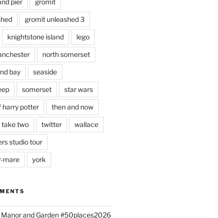
and pier
gromit
shed
gromit unleashed 3
knightstone island
lego
nchester
north somerset
nd bay
seaside
eep
somerset
star wars
 harry potter
then and now
 take two
twitter
wallace
rs studio tour
r-mare
york
MMENTS
ld Manor and Garden #50places2026