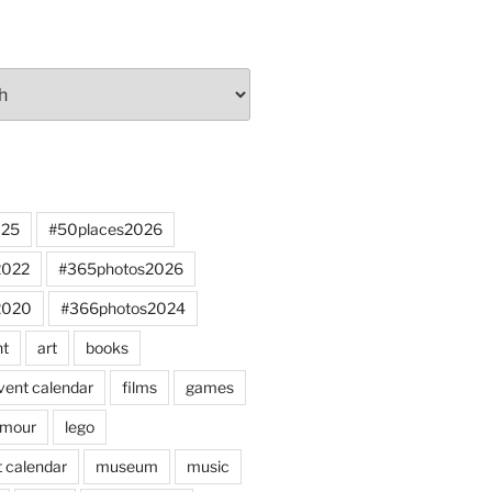
025
#50places2026
2022
#365photos2026
2020
#366photos2024
nt
art
books
vent calendar
films
games
mour
lego
 calendar
museum
music