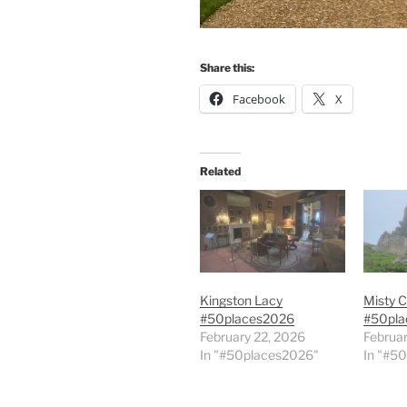
Share this:
Facebook
X
Related
Kingston Lacy
Misty C
#50places2026
#50pla
February 22, 2026
Februar
In "#50places2026"
In "#5