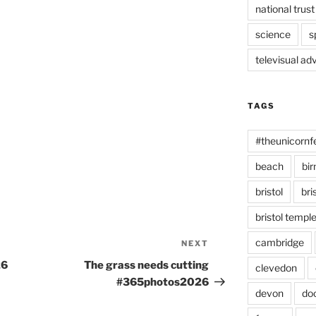
national trust
science
s
televisual ad
TAGS
#theunicornf
beach
bi
bristol
bri
bristol temp
cambridge
NEXT
Next
Post
26
The grass needs cutting
clevedon
#365photos2026
devon
do