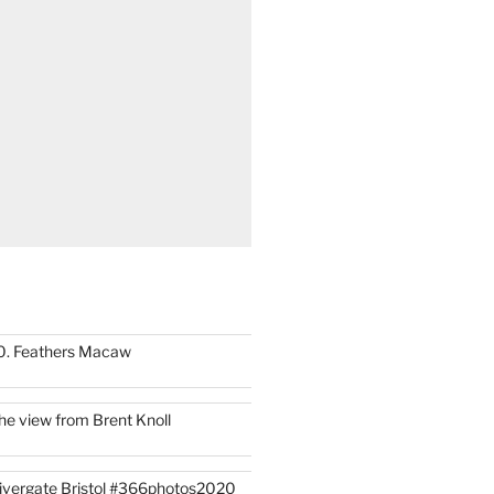
0. Feathers Macaw
he view from Brent Knoll
ivergate Bristol #366photos2020