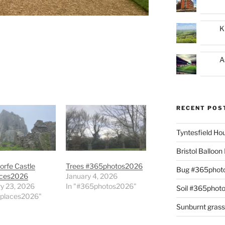
K
A
RECENT POS
Tyntesfield H
Bristol Balloo
orfe Castle
Trees #365photos2026
Bug #365phot
ces2026
January 4, 2026
y 23, 2026
In "#365photos2026"
Soil #365phot
0places2026"
Sunburnt gras