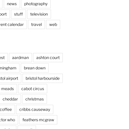
news
photography
port
stuff
television
vent calendar
travel
web
est
aardman
ashton court
rmingham
brean down
stol airport
bristol harbourside
le meads
cabot circus
cheddar
christmas
coffee
cribbs causeway
ctor who
feathers mcgraw