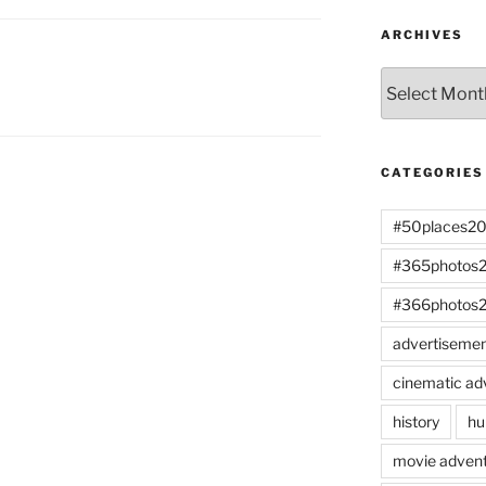
ARCHIVES
Archives
CATEGORIES
#50places2
#365photos
#366photos
advertiseme
cinematic ad
history
hu
movie advent