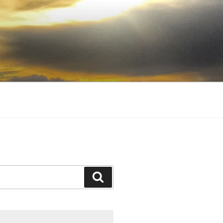
Search