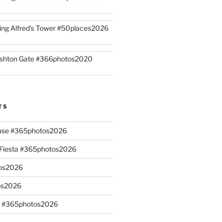
ing Alfred’s Tower #50places2026
shton Gate #366photos2020
TS
ouse #365photos2026
n Fiesta #365photos2026
os2026
os2026
s #365photos2026