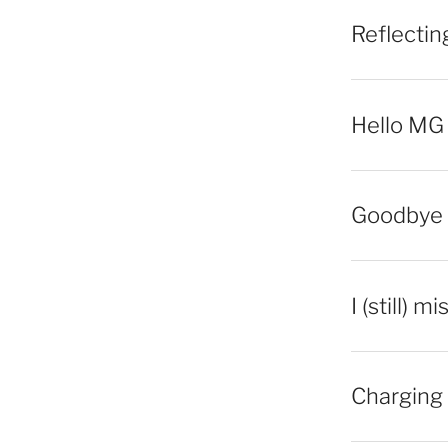
Reflecti
Hello MG
Goodbye 
I (still) m
Charging 