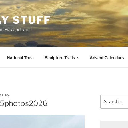
AY STUFF
eviews and stuff
National Trust
Sculpture Trails
Advent Calendars
CLAY
Search
65photos2026
for: