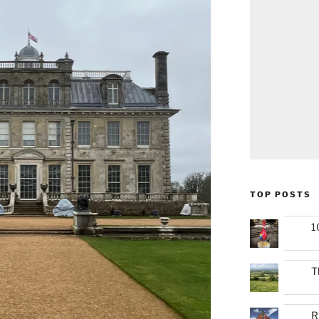
TOP POSTS
1
T
R