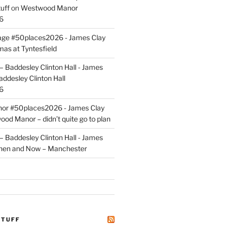
uff
on
Westwood Manor
6
tage #50places2026 - James Clay
mas at Tyntesfield
 Baddesley Clinton Hall - James
addesley Clinton Hall
6
r #50places2026 - James Clay
od Manor – didn’t quite go to plan
 Baddesley Clinton Hall - James
hen and Now – Manchester
STUFF