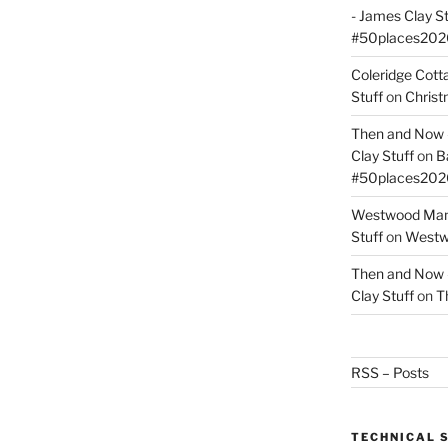
- James Clay St
#50places202
Coleridge Cot
Stuff
on
Christ
Then and Now –
Clay Stuff
on
B
#50places202
Westwood Mano
Stuff
on
Westwo
Then and Now –
Clay Stuff
on
T
RSS – Posts
TECHNICAL 