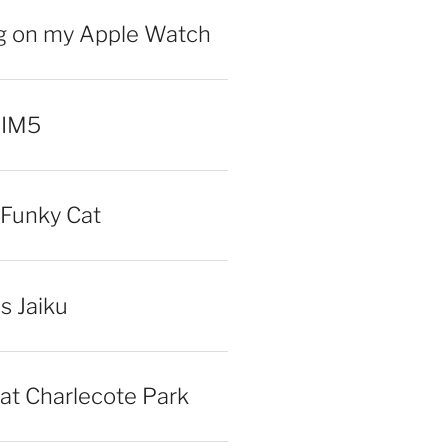
ng on my Apple Watch
 IM5
Funky Cat
iss Jaiku
at Charlecote Park