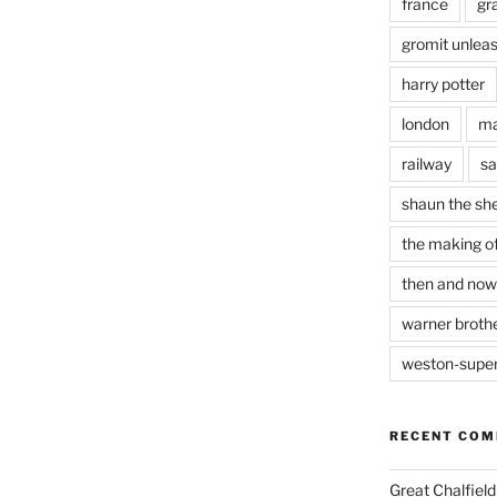
france
gr
gromit unlea
harry potter
london
ma
railway
sa
shaun the sh
the making of
then and now
warner brothe
weston-supe
RECENT CO
Great Chalfie