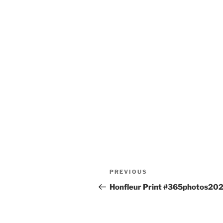
Post
Previous
PREVIOUS
navigation
Post
Honfleur Print #365photos20