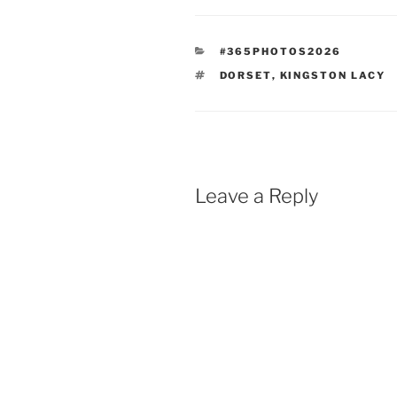
CATEGORIES
#365PHOTOS2026
TAGS
DORSET
,
KINGSTON LACY
Leave a Reply