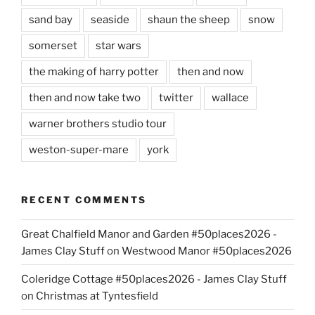
sand bay
seaside
shaun the sheep
snow
somerset
star wars
the making of harry potter
then and now
then and now take two
twitter
wallace
warner brothers studio tour
weston-super-mare
york
RECENT COMMENTS
Great Chalfield Manor and Garden #50places2026 -
James Clay Stuff
on
Westwood Manor #50places2026
Coleridge Cottage #50places2026 - James Clay Stuff
on
Christmas at Tyntesfield