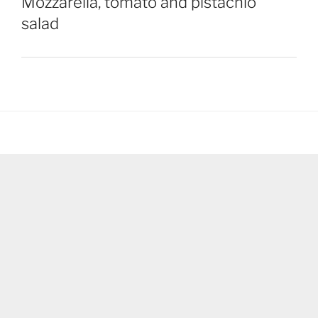
Mozzarella, tomato and pistachio
salad