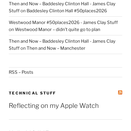
Then and Now – Baddesley Clinton Hall - James Clay
Stuff
on
Baddesley Clinton Hall #50places2026
Westwood Manor #50places2026 - James Clay Stuff
on
Westwood Manor – didn’t quite go to plan
Then and Now – Baddesley Clinton Hall - James Clay
Stuff
on
Then and Now – Manchester
RSS – Posts
TECHNICAL STUFF
Reflecting on my Apple Watch