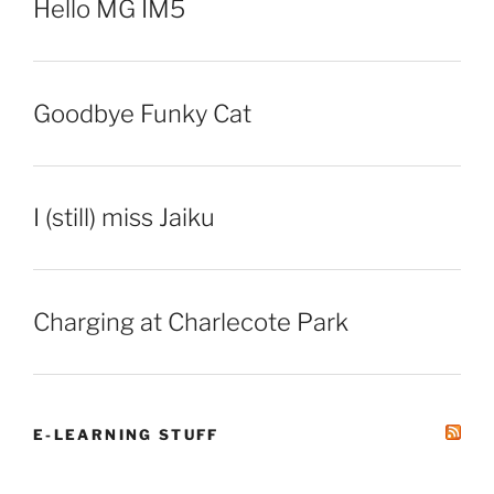
Hello MG IM5
Goodbye Funky Cat
I (still) miss Jaiku
Charging at Charlecote Park
E-LEARNING STUFF