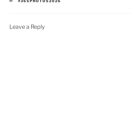
CATEGORIES
#365PHOTOS2026
Leave a Reply