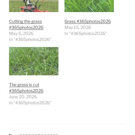
Cutting the grass
Grass #365photos2026
#365photos2026
May 15, 2026
May 5, 2026
In "#365photos2026"
In "#365photos2026"
The grass is cut
#365photos2026
June 20, 2026
In "#365photos2026"