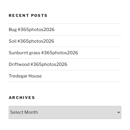
RECENT POSTS
Bug #365photos2026
Soil #365photos2026
Sunburnt grass #365photos2026
Driftwood #365photos2026
Tredegar House
ARCHIVES
Archives