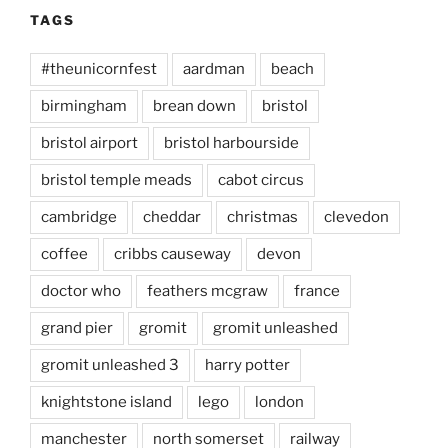
TAGS
#theunicornfest
aardman
beach
birmingham
brean down
bristol
bristol airport
bristol harbourside
bristol temple meads
cabot circus
cambridge
cheddar
christmas
clevedon
coffee
cribbs causeway
devon
doctor who
feathers mcgraw
france
grand pier
gromit
gromit unleashed
gromit unleashed 3
harry potter
knightstone island
lego
london
manchester
north somerset
railway