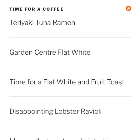
TIME FOR A COFFEE
Teriyaki Tuna Ramen
Garden Centre Flat White
Time for a Flat White and Fruit Toast
Disappointing Lobster Ravioli