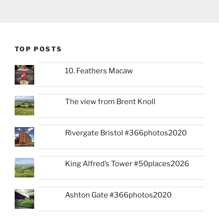
TOP POSTS
10. Feathers Macaw
The view from Brent Knoll
Rivergate Bristol #366photos2020
King Alfred’s Tower #50places2026
Ashton Gate #366photos2020