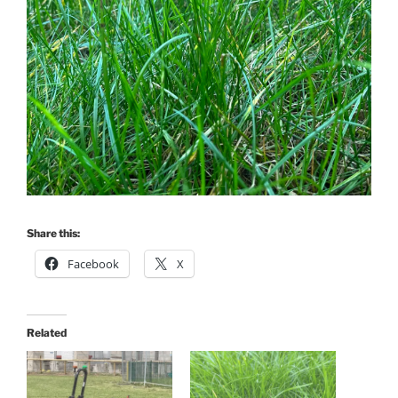
Share this:
Facebook
X
Related