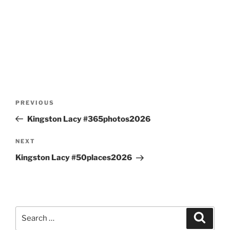
Post
Previous
PREVIOUS
navigation
Post
Kingston Lacy #365photos2026
Next
NEXT
Post
Kingston Lacy #50places2026
Search
Search
for: