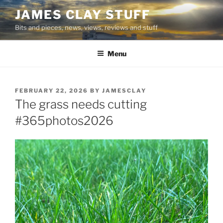
Skip
JAMES CLAY STUFF
to
Bits and pieces, news, views, reviews and stuff
content
Menu
POSTED
FEBRUARY 22, 2026
BY
JAMESCLAY
ON
The grass needs cutting
#365photos2026