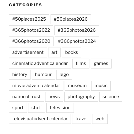
CATEGORIES
#50places2025
#50places2026
#365photos2022
#365photos2026
#366photos2020
#366photos2024
advertisement
art
books
cinematic advent calendar
films
games
history
humour
lego
movie advent calendar
museum
music
national trust
news
photography
science
sport
stuff
television
televisual advent calendar
travel
web