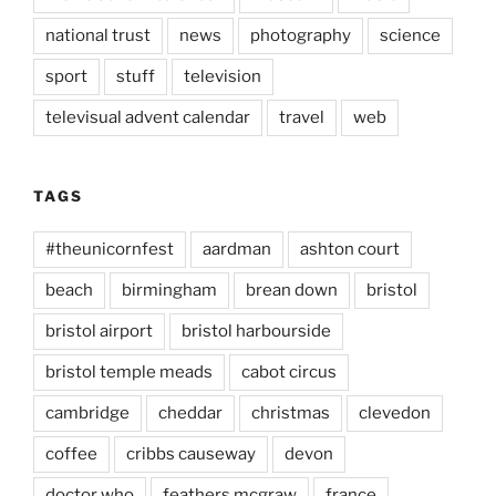
national trust
news
photography
science
sport
stuff
television
televisual advent calendar
travel
web
TAGS
#theunicornfest
aardman
ashton court
beach
birmingham
brean down
bristol
bristol airport
bristol harbourside
bristol temple meads
cabot circus
cambridge
cheddar
christmas
clevedon
coffee
cribbs causeway
devon
doctor who
feathers mcgraw
france