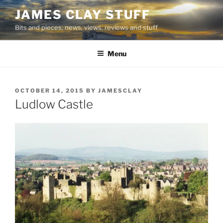
Skip
JAMES CLAY STUFF
to
Bits and pieces, news, views, reviews and stuff
content
Menu
POSTED
OCTOBER 14, 2015
BY
JAMESCLAY
ON
Ludlow Castle