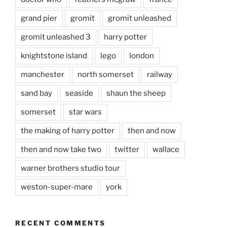
grand pier
gromit
gromit unleashed
gromit unleashed 3
harry potter
knightstone island
lego
london
manchester
north somerset
railway
sand bay
seaside
shaun the sheep
somerset
star wars
the making of harry potter
then and now
then and now take two
twitter
wallace
warner brothers studio tour
weston-super-mare
york
RECENT COMMENTS