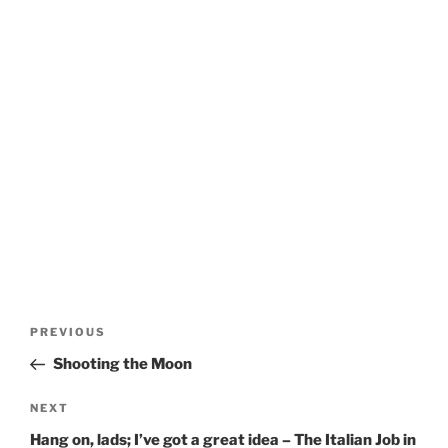
Post
Previous
PREVIOUS
navigation
Post
Shooting the Moon
Next
NEXT
Post
Hang on, lads; I’ve got a great idea – The Italian Job in