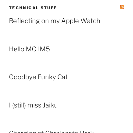
TECHNICAL STUFF
Reflecting on my Apple Watch
Hello MG IM5
Goodbye Funky Cat
I (still) miss Jaiku