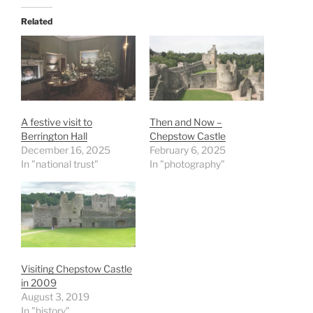
Related
A festive visit to
Then and Now –
Berrington Hall
Chepstow Castle
December 16, 2025
February 6, 2025
In "national trust"
In "photography"
Visiting Chepstow Castle
in 2009
August 3, 2019
In "history"