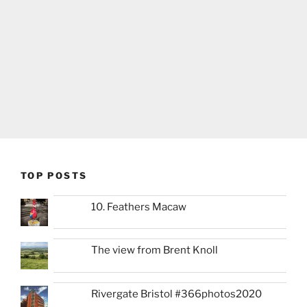
TOP POSTS
10. Feathers Macaw
The view from Brent Knoll
Rivergate Bristol #366photos2020