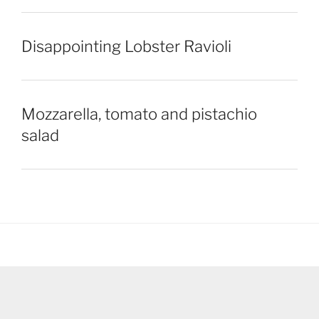
Disappointing Lobster Ravioli
Mozzarella, tomato and pistachio
salad