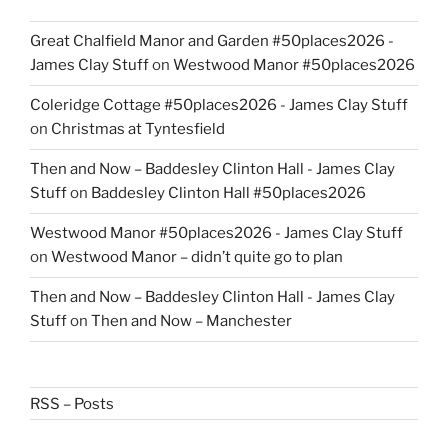
Great Chalfield Manor and Garden #50places2026 -
James Clay Stuff
on
Westwood Manor #50places2026
Coleridge Cottage #50places2026 - James Clay Stuff
on
Christmas at Tyntesfield
Then and Now – Baddesley Clinton Hall - James Clay
Stuff
on
Baddesley Clinton Hall #50places2026
Westwood Manor #50places2026 - James Clay Stuff
on
Westwood Manor – didn’t quite go to plan
Then and Now – Baddesley Clinton Hall - James Clay
Stuff
on
Then and Now – Manchester
RSS – Posts