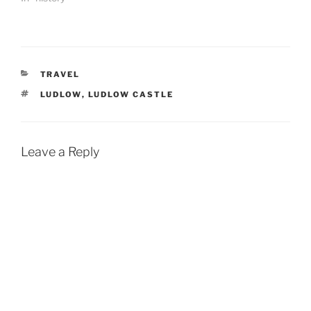
CATEGORIES
TRAVEL
TAGS
LUDLOW
,
LUDLOW CASTLE
Leave a Reply