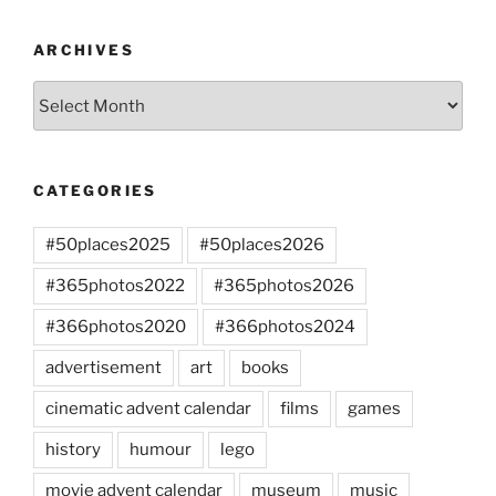
ARCHIVES
Archives
CATEGORIES
#50places2025
#50places2026
#365photos2022
#365photos2026
#366photos2020
#366photos2024
advertisement
art
books
cinematic advent calendar
films
games
history
humour
lego
movie advent calendar
museum
music