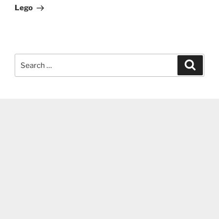
Lego
Search
Search
for: