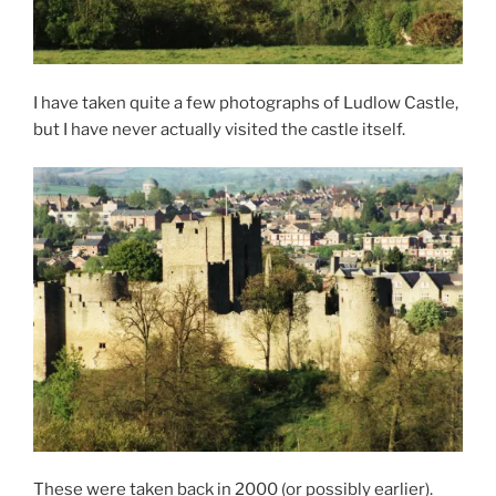
I have taken quite a few photographs of Ludlow Castle,
but I have never actually visited the castle itself.
These were taken back in 2000 (or possibly earlier).