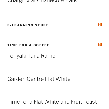
Charging at Charlecote Park
E-LEARNING STUFF
TIME FOR A COFFEE
Teriyaki Tuna Ramen
Garden Centre Flat White
Time for a Flat White and Fruit Toast