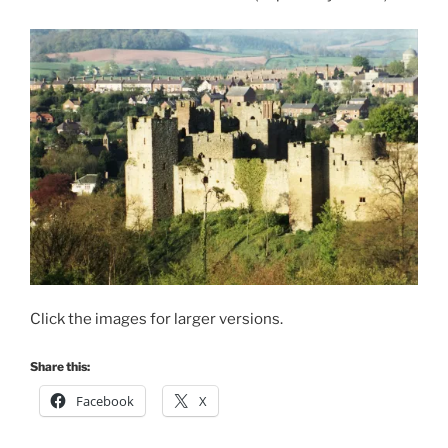
Click the images for larger versions.
Share this:
Facebook
X