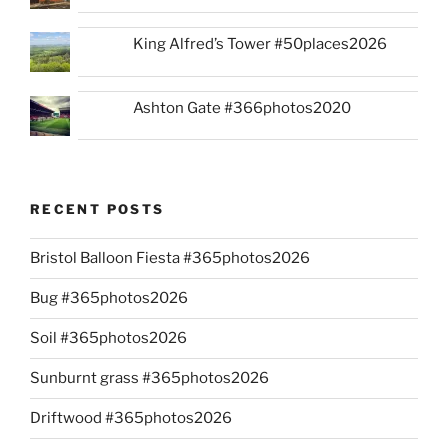
King Alfred’s Tower #50places2026
Ashton Gate #366photos2020
RECENT POSTS
Bristol Balloon Fiesta #365photos2026
Bug #365photos2026
Soil #365photos2026
Sunburnt grass #365photos2026
Driftwood #365photos2026