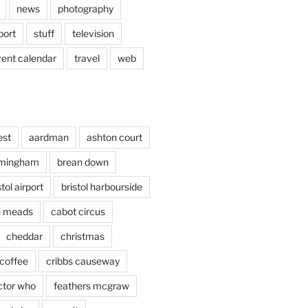
news
photography
port
stuff
television
vent calendar
travel
web
est
aardman
ashton court
rmingham
brean down
stol airport
bristol harbourside
le meads
cabot circus
cheddar
christmas
coffee
cribbs causeway
ctor who
feathers mcgraw