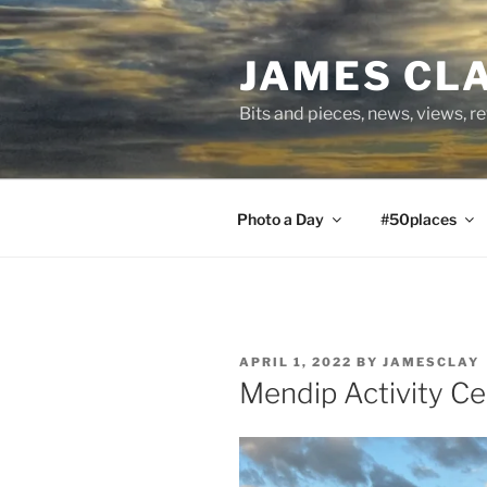
Skip
to
JAMES CL
content
Bits and pieces, news, views, r
Photo a Day
#50places
POSTED
APRIL 1, 2022
BY
JAMESCLAY
ON
Mendip Activity 