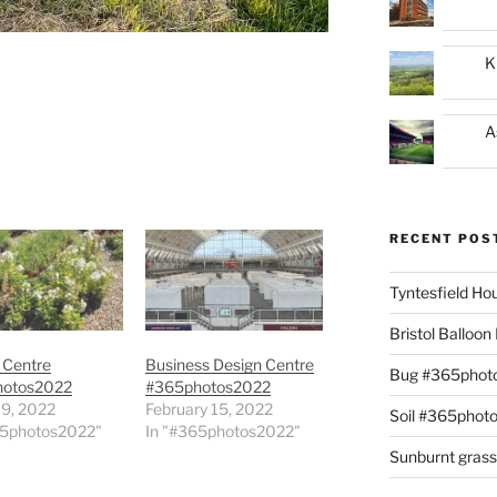
K
A
RECENT POS
Tyntesfield H
Bristol Balloo
 Centre
Business Design Centre
Bug #365phot
hotos2022
#365photos2022
 9, 2022
February 15, 2022
Soil #365phot
65photos2022"
In "#365photos2022"
Sunburnt gras