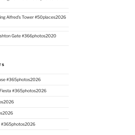
ing Alfred’s Tower #50places2026
shton Gate #366photos2020
TS
ouse #365photos2026
n Fiesta #365photos2026
os2026
os2026
s #365photos2026