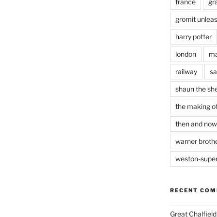
france
gr
gromit unlea
harry potter
london
ma
railway
sa
shaun the sh
the making of
then and now
warner brothe
weston-supe
RECENT CO
Great Chalfie