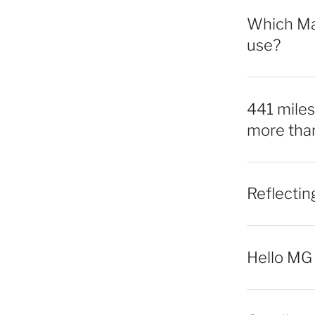
Which Mac
use?
441 miles,
more tha
Reflecti
Hello MG