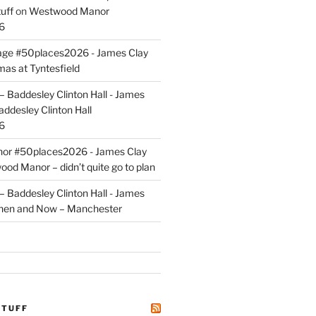
uff
on
Westwood Manor
6
tage #50places2026 - James Clay
mas at Tyntesfield
 Baddesley Clinton Hall - James
addesley Clinton Hall
6
r #50places2026 - James Clay
od Manor – didn’t quite go to plan
 Baddesley Clinton Hall - James
hen and Now – Manchester
STUFF