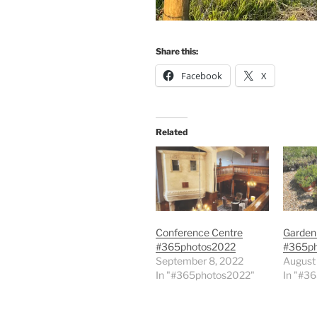
Share this:
Facebook
X
Related
Conference Centre
Garden
#365photos2022
#365p
September 8, 2022
August
In "#365photos2022"
In "#3