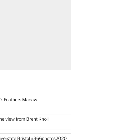
0. Feathers Macaw
he view from Brent Knoll
ivergate Bristol #366photos2020