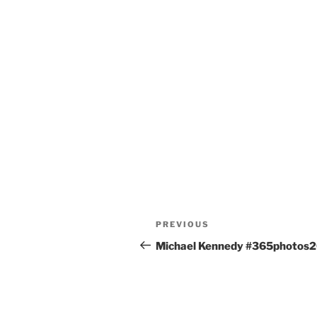
Post
Previous
PREVIOUS
navigation
Post
Michael Kennedy #365photos