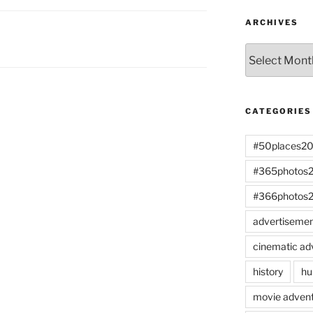
ARCHIVES
Archives
CATEGORIES
#50places2
#365photos
#366photos
advertiseme
cinematic ad
history
hu
movie advent