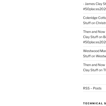
- James Clay St
#50places202
Coleridge Cot
Stuff
on
Christ
Then and Now –
Clay Stuff
on
B
#50places202
Westwood Mano
Stuff
on
Westwo
Then and Now –
Clay Stuff
on
T
RSS – Posts
TECHNICAL 