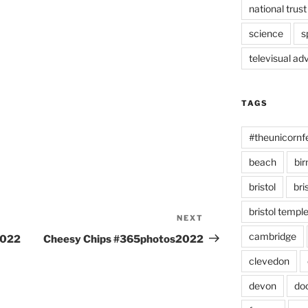
national trust
science
s
televisual ad
TAGS
#theunicornf
beach
bi
bristol
bri
bristol temp
NEXT
Next
Post
cambridge
2022
Cheesy Chips #365photos2022
clevedon
devon
do