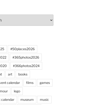
025
#50places2026
2022
#365photos2026
2020
#366photos2024
nt
art
books
vent calendar
films
games
mour
lego
 calendar
museum
music