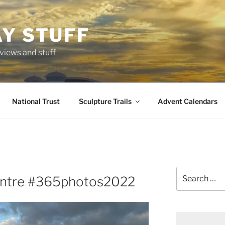
AY STUFF
eviews and stuff
National Trust
Sculpture Trails
Advent Calendars
Search
Centre #365photos2022
for: