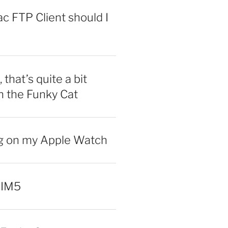
 FTP Client should I
 that’s quite a bit
n the Funky Cat
ng on my Apple Watch
 IM5