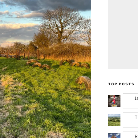
TOP POSTS
1
T
R