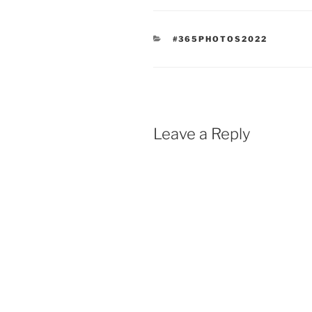
CATEGORIES
#365PHOTOS2022
Leave a Reply