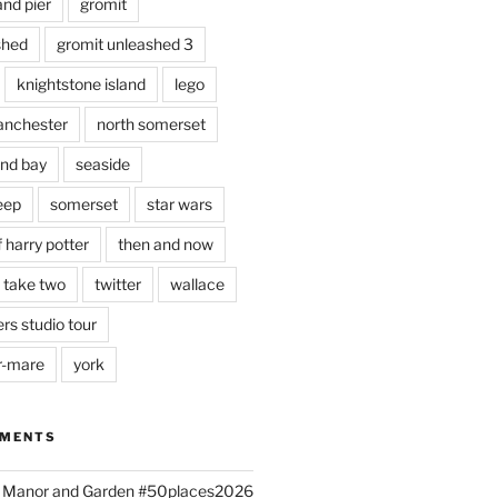
and pier
gromit
shed
gromit unleashed 3
knightstone island
lego
nchester
north somerset
nd bay
seaside
eep
somerset
star wars
 harry potter
then and now
 take two
twitter
wallace
rs studio tour
r-mare
york
MMENTS
ld Manor and Garden #50places2026