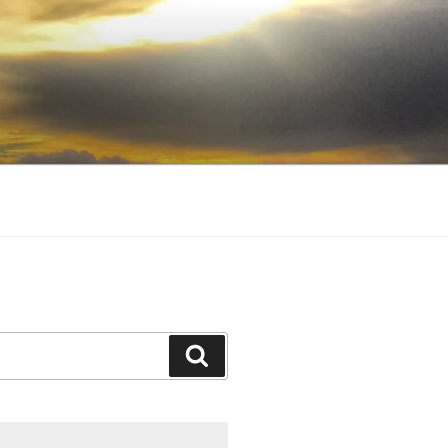
Search