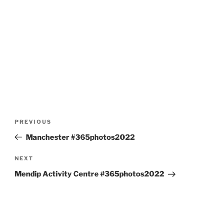
Post
Previous
PREVIOUS
navigation
Post
Manchester #365photos2022
Next
NEXT
Post
Mendip Activity Centre #365photos2022