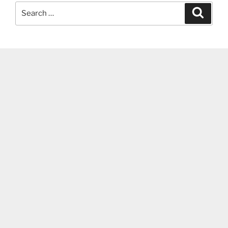
Search
Search
for: