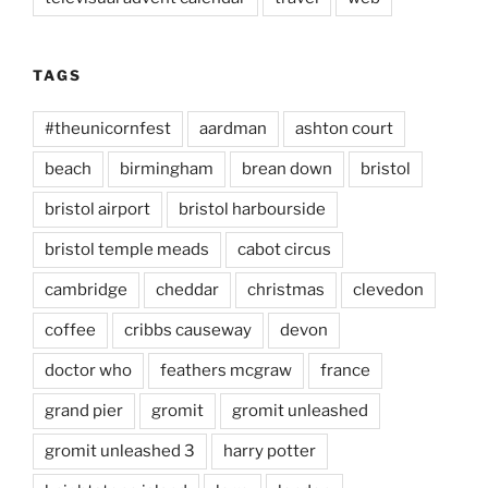
TAGS
#theunicornfest
aardman
ashton court
beach
birmingham
brean down
bristol
bristol airport
bristol harbourside
bristol temple meads
cabot circus
cambridge
cheddar
christmas
clevedon
coffee
cribbs causeway
devon
doctor who
feathers mcgraw
france
grand pier
gromit
gromit unleashed
gromit unleashed 3
harry potter