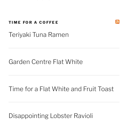
TIME FOR A COFFEE
Teriyaki Tuna Ramen
Garden Centre Flat White
Time for a Flat White and Fruit Toast
Disappointing Lobster Ravioli