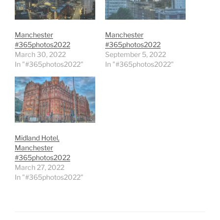
Manchester
Manchester
#365photos2022
#365photos2022
March 30, 2022
September 5, 2022
In "#365photos2022"
In "#365photos2022"
Midland Hotel,
Manchester
#365photos2022
March 27, 2022
In "#365photos2022"