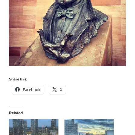
Share this:
Facebook
X
Related