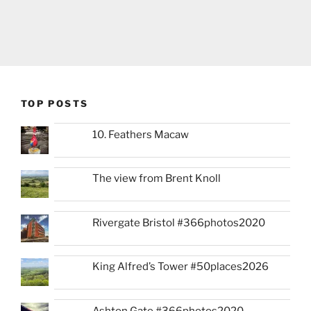
TOP POSTS
10. Feathers Macaw
The view from Brent Knoll
Rivergate Bristol #366photos2020
King Alfred’s Tower #50places2026
Ashton Gate #366photos2020