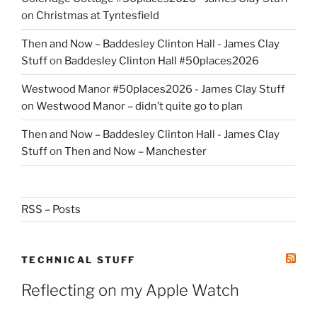
on
Christmas at Tyntesfield
Then and Now – Baddesley Clinton Hall - James Clay
Stuff
on
Baddesley Clinton Hall #50places2026
Westwood Manor #50places2026 - James Clay Stuff
on
Westwood Manor – didn’t quite go to plan
Then and Now – Baddesley Clinton Hall - James Clay
Stuff
on
Then and Now – Manchester
RSS – Posts
TECHNICAL STUFF
Reflecting on my Apple Watch