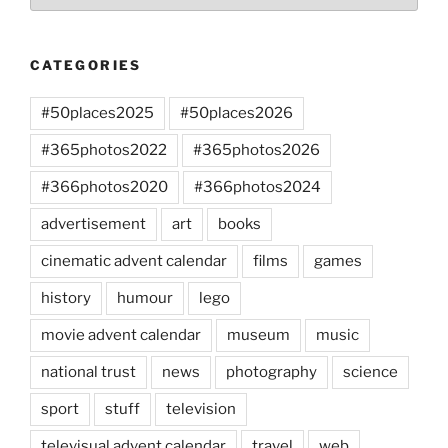
CATEGORIES
#50places2025
#50places2026
#365photos2022
#365photos2026
#366photos2020
#366photos2024
advertisement
art
books
cinematic advent calendar
films
games
history
humour
lego
movie advent calendar
museum
music
national trust
news
photography
science
sport
stuff
television
televisual advent calendar
travel
web