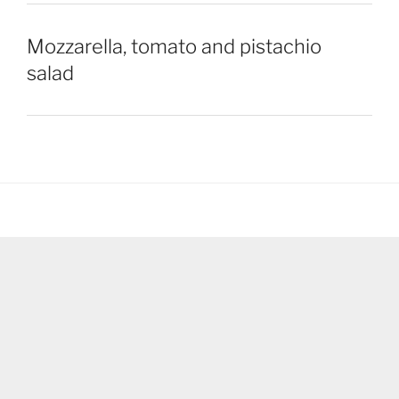
Mozzarella, tomato and pistachio
salad