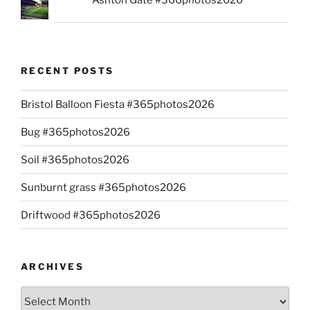
RECENT POSTS
Bristol Balloon Fiesta #365photos2026
Bug #365photos2026
Soil #365photos2026
Sunburnt grass #365photos2026
Driftwood #365photos2026
ARCHIVES
Archives