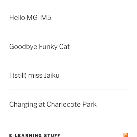
Hello MG IM5
Goodbye Funky Cat
I (still) miss Jaiku
Charging at Charlecote Park
E-LEARNING STUFF