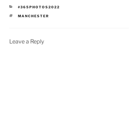
CATEGORIES
#365PHOTOS2022
TAGS
MANCHESTER
Leave a Reply