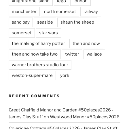
knightstone island
lego
london
manchester
north somerset
railway
sand bay
seaside
shaun the sheep
somerset
star wars
the making of harry potter
then and now
then and now take two
twitter
wallace
warner brothers studio tour
weston-super-mare
york
RECENT COMMENTS
Great Chalfield Manor and Garden #50places2026 -
James Clay Stuff
on
Westwood Manor #50places2026
Coleridge Cottage #50places2026 - James Clay Stuff