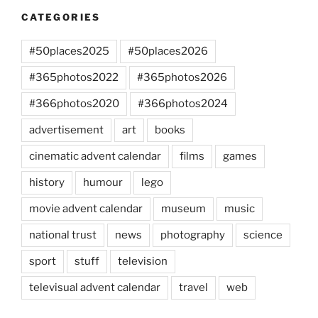
CATEGORIES
#50places2025
#50places2026
#365photos2022
#365photos2026
#366photos2020
#366photos2024
advertisement
art
books
cinematic advent calendar
films
games
history
humour
lego
movie advent calendar
museum
music
national trust
news
photography
science
sport
stuff
television
televisual advent calendar
travel
web