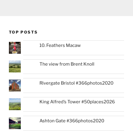
TOP POSTS
10. Feathers Macaw
The view from Brent Knoll
Rivergate Bristol #366photos2020
King Alfred’s Tower #50places2026
Ashton Gate #366photos2020