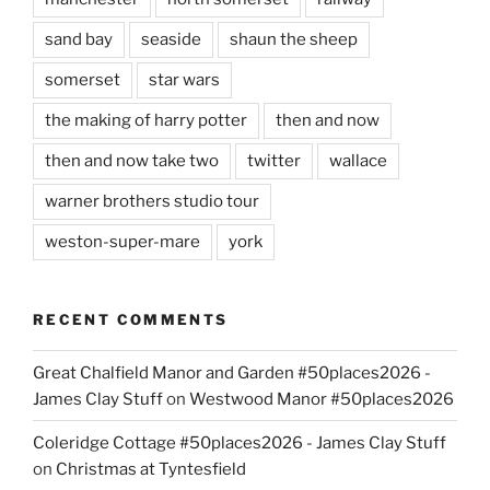
sand bay
seaside
shaun the sheep
somerset
star wars
the making of harry potter
then and now
then and now take two
twitter
wallace
warner brothers studio tour
weston-super-mare
york
RECENT COMMENTS
Great Chalfield Manor and Garden #50places2026 -
James Clay Stuff
on
Westwood Manor #50places2026
Coleridge Cottage #50places2026 - James Clay Stuff
on
Christmas at Tyntesfield