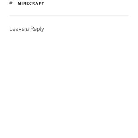
TAGS
MINECRAFT
Leave a Reply