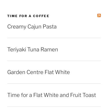
TIME FOR A COFFEE
Creamy Cajun Pasta
Teriyaki Tuna Ramen
Garden Centre Flat White
Time for a Flat White and Fruit Toast