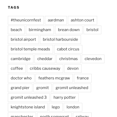
TAGS
#theunicornfest
aardman
ashton court
beach
birmingham
brean down
bristol
bristol airport
bristol harbourside
bristol temple meads
cabot circus
cambridge
cheddar
christmas
clevedon
coffee
cribbs causeway
devon
doctor who
feathers mcgraw
france
grand pier
gromit
gromit unleashed
gromit unleashed 3
harry potter
knightstone island
lego
london
manchester
north somerset
railway