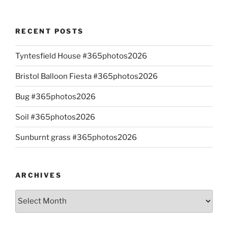
RECENT POSTS
Tyntesfield House #365photos2026
Bristol Balloon Fiesta #365photos2026
Bug #365photos2026
Soil #365photos2026
Sunburnt grass #365photos2026
ARCHIVES
Archives