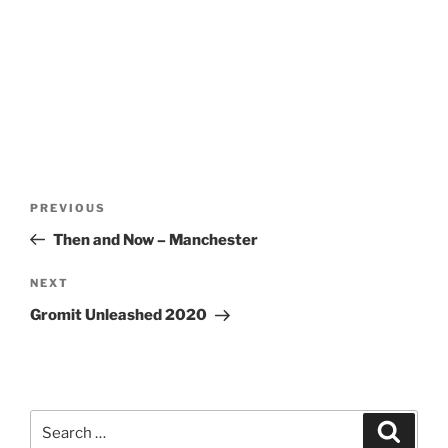
Post
Previous
PREVIOUS
navigation
Post
Then and Now – Manchester
Next
NEXT
Post
Gromit Unleashed 2020
Search
Search
for: