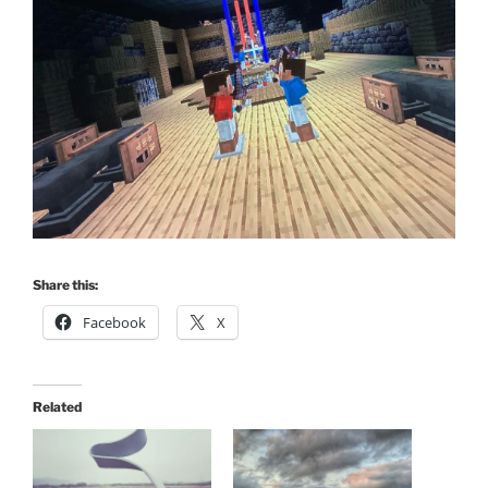
Share this:
Facebook
X
Related