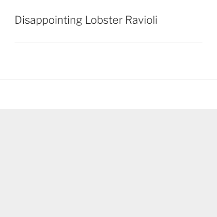
Disappointing Lobster Ravioli