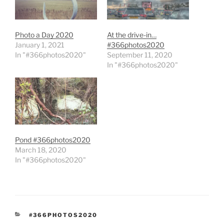
Photo a Day 2020
At the drive-in…
January 1, 2021
#366photos2020
In "#366photos2020"
September 11, 2020
In "#366photos2020"
Pond #366photos2020
March 18, 2020
In "#366photos2020"
CATEGORIES
#366PHOTOS2020