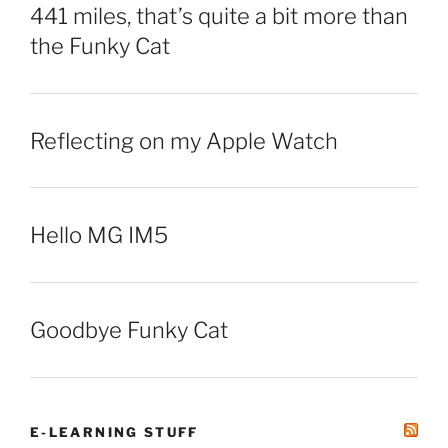
441 miles, that’s quite a bit more than
the Funky Cat
Reflecting on my Apple Watch
Hello MG IM5
Goodbye Funky Cat
E-LEARNING STUFF