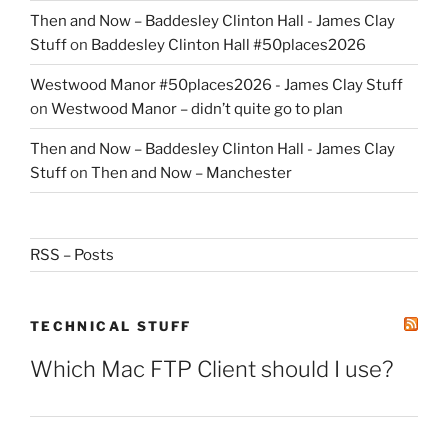
Then and Now – Baddesley Clinton Hall - James Clay
Stuff
on
Baddesley Clinton Hall #50places2026
Westwood Manor #50places2026 - James Clay Stuff
on
Westwood Manor – didn’t quite go to plan
Then and Now – Baddesley Clinton Hall - James Clay
Stuff
on
Then and Now – Manchester
RSS – Posts
TECHNICAL STUFF
Which Mac FTP Client should I use?