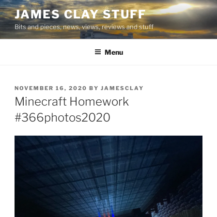
Skip
JAMES CLAY STUFF
to
Bits and pieces, news, views, reviews and stuff
content
Menu
POSTED
NOVEMBER 16, 2020
BY
JAMESCLAY
ON
Minecraft Homework
#366photos2020