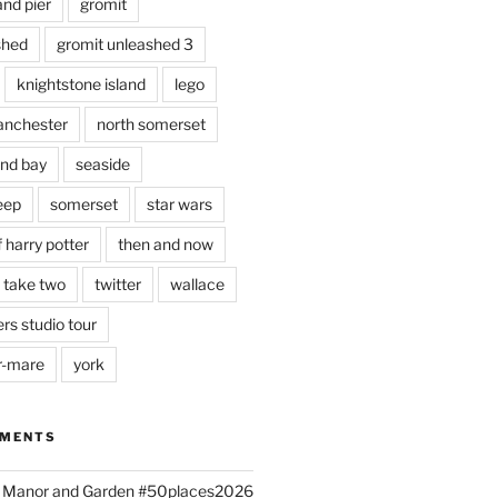
and pier
gromit
shed
gromit unleashed 3
knightstone island
lego
nchester
north somerset
nd bay
seaside
eep
somerset
star wars
 harry potter
then and now
 take two
twitter
wallace
rs studio tour
r-mare
york
MMENTS
ld Manor and Garden #50places2026