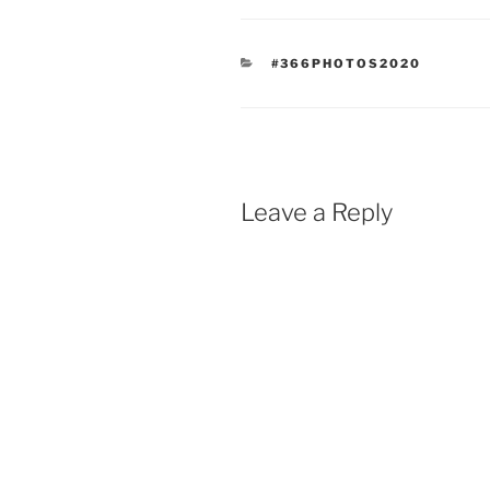
CATEGORIES
#366PHOTOS2020
Leave a Reply