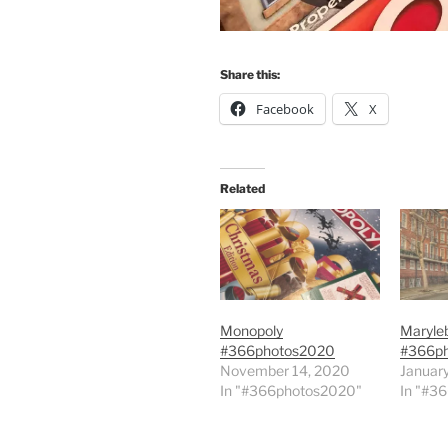
Share this:
Facebook
X
Related
Monopoly
Maryle
#366photos2020
#366p
November 14, 2020
Januar
In "#366photos2020"
In "#3