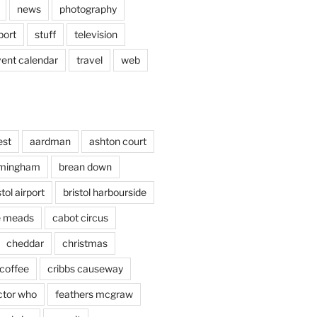
news
photography
port
stuff
television
vent calendar
travel
web
est
aardman
ashton court
rmingham
brean down
stol airport
bristol harbourside
le meads
cabot circus
cheddar
christmas
coffee
cribbs causeway
ctor who
feathers mcgraw