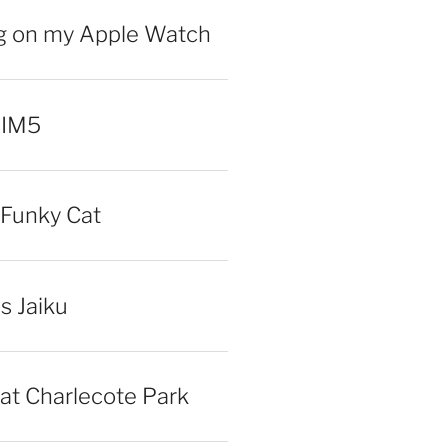
ng on my Apple Watch
 IM5
Funky Cat
iss Jaiku
at Charlecote Park