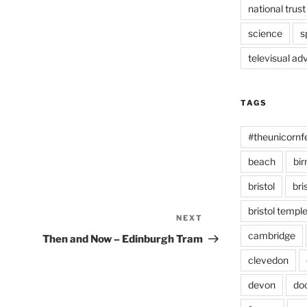
national trust
science
s
televisual ad
TAGS
#theunicornf
beach
bi
bristol
bri
bristol temp
NEXT
Next
Post
cambridge
Then and Now – Edinburgh Tram
clevedon
devon
do