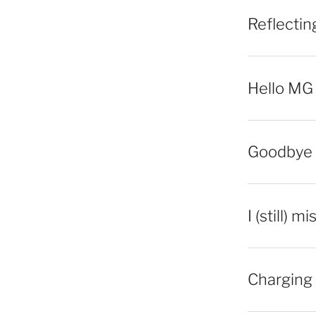
Reflecti
Hello MG
Goodbye 
I (still) m
Charging 