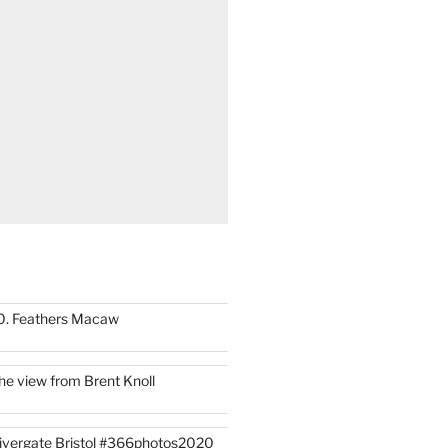
0. Feathers Macaw
he view from Brent Knoll
ivergate Bristol #366photos2020