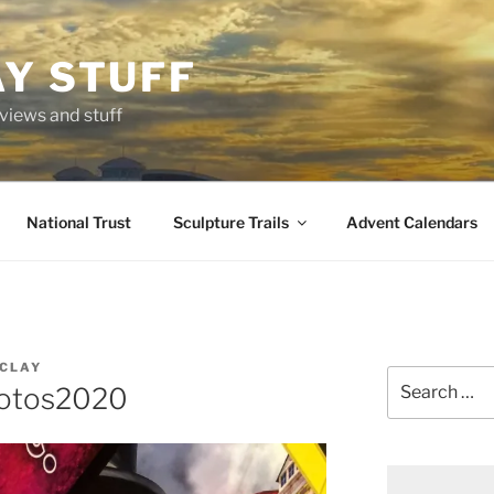
AY STUFF
eviews and stuff
National Trust
Sculpture Trails
Advent Calendars
CLAY
Search
otos2020
for: