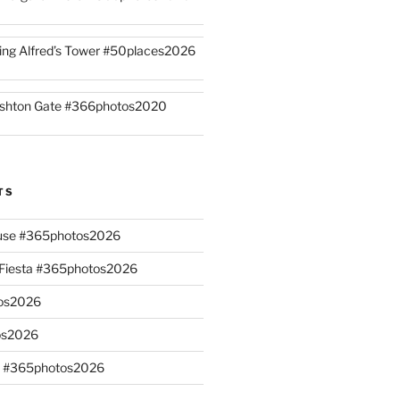
ing Alfred’s Tower #50places2026
shton Gate #366photos2020
TS
ouse #365photos2026
n Fiesta #365photos2026
os2026
os2026
s #365photos2026