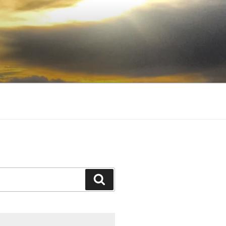
Search