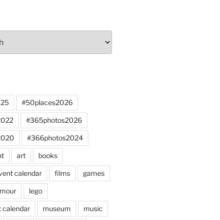
025
#50places2026
2022
#365photos2026
2020
#366photos2024
nt
art
books
vent calendar
films
games
mour
lego
 calendar
museum
music