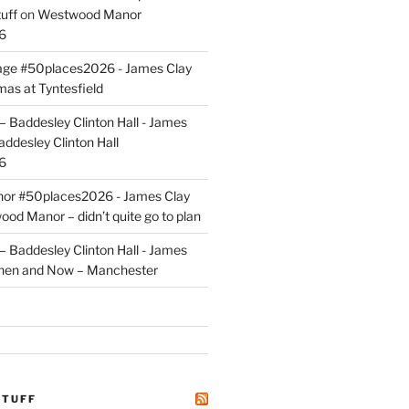
uff
on
Westwood Manor
6
tage #50places2026 - James Clay
mas at Tyntesfield
 Baddesley Clinton Hall - James
addesley Clinton Hall
6
r #50places2026 - James Clay
od Manor – didn’t quite go to plan
 Baddesley Clinton Hall - James
hen and Now – Manchester
STUFF