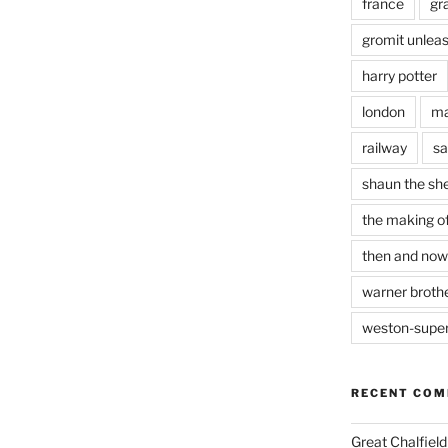
france
gr
gromit unlea
harry potter
london
ma
railway
sa
shaun the sh
the making of
then and now
warner brothe
weston-supe
RECENT CO
Great Chalfie