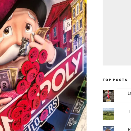
TOP POSTS
1
T
R