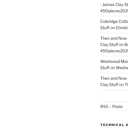
- James Clay St
#50places202
Coleridge Cot
Stuff
on
Christ
Then and Now –
Clay Stuff
on
B
#50places202
Westwood Mano
Stuff
on
Westwo
Then and Now –
Clay Stuff
on
T
RSS – Posts
TECHNICAL 