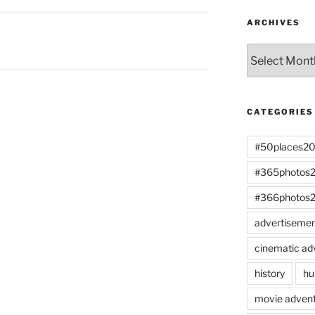
ARCHIVES
Archives
CATEGORIES
#50places2
#365photos
#366photos
advertiseme
cinematic ad
history
hu
movie advent