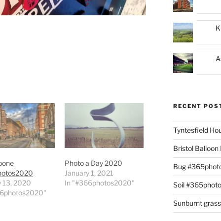
K
A
RECENT POS
Tyntesfield H
Bristol Balloo
bone
Photo a Day 2020
Bug #365phot
hotos2020
January 1, 2021
y 13, 2020
In "#366photos2020"
Soil #365phot
66photos2020"
Sunburnt gras