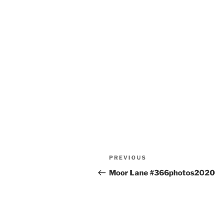
Post
Previous
PREVIOUS
navigation
Post
Moor Lane #366photos2020