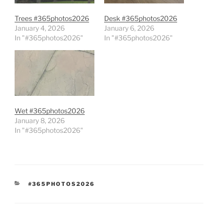
Trees #365photos2026
Desk #365photos2026
January 4, 2026
January 6, 2026
In "#365photos2026"
In "#365photos2026"
Wet #365photos2026
January 8, 2026
In "#365photos2026"
CATEGORIES
#365PHOTOS2026