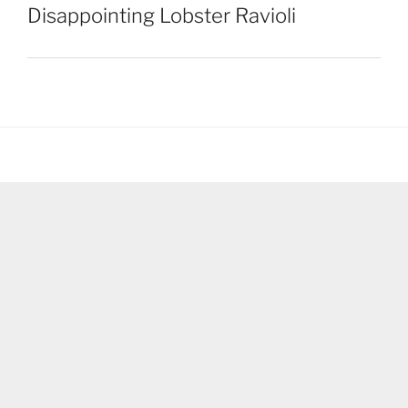
Disappointing Lobster Ravioli