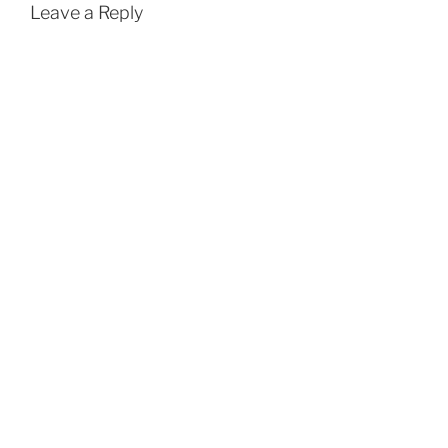
Leave a Reply