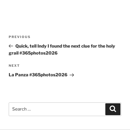
Post
Previous
PREVIOUS
navigation
Post
Quick, tell Indy I found the next clue for the holy
grail #365photos2026
Next
NEXT
Post
La Panza #365photos2026
Search
Search
for: