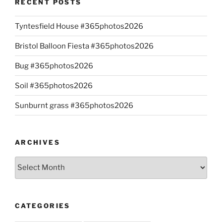
RECENT POSTS
Tyntesfield House #365photos2026
Bristol Balloon Fiesta #365photos2026
Bug #365photos2026
Soil #365photos2026
Sunburnt grass #365photos2026
ARCHIVES
Archives
CATEGORIES