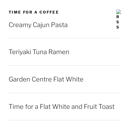
TIME FOR A COFFEE
Creamy Cajun Pasta
Teriyaki Tuna Ramen
Garden Centre Flat White
Time for a Flat White and Fruit Toast