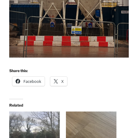
Share this:
Facebook
X
Related