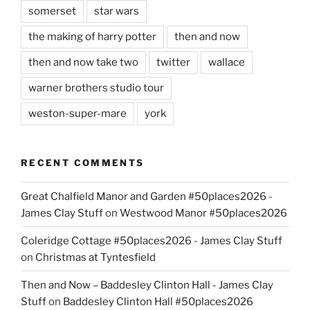
somerset
star wars
the making of harry potter
then and now
then and now take two
twitter
wallace
warner brothers studio tour
weston-super-mare
york
RECENT COMMENTS
Great Chalfield Manor and Garden #50places2026 -
James Clay Stuff
on
Westwood Manor #50places2026
Coleridge Cottage #50places2026 - James Clay Stuff
on
Christmas at Tyntesfield
Then and Now – Baddesley Clinton Hall - James Clay
Stuff
on
Baddesley Clinton Hall #50places2026