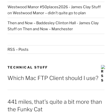
Westwood Manor #50places2026 - James Clay Stuff
on
Westwood Manor – didn’t quite go to plan
Then and Now – Baddesley Clinton Hall - James Clay
Stuff
on
Then and Now – Manchester
RSS – Posts
TECHNICAL STUFF
Which Mac FTP Client should I use?
441 miles, that’s quite a bit more than
the Funky Cat