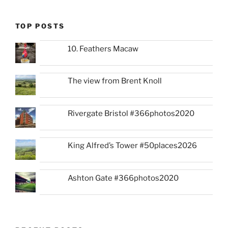
TOP POSTS
10. Feathers Macaw
The view from Brent Knoll
Rivergate Bristol #366photos2020
King Alfred’s Tower #50places2026
Ashton Gate #366photos2020