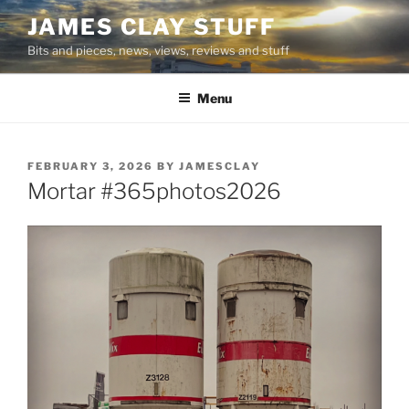
Skip
JAMES CLAY STUFF
to
Bits and pieces, news, views, reviews and stuff
content
Menu
POSTED
FEBRUARY 3, 2026
BY
JAMESCLAY
ON
Mortar #365photos2026