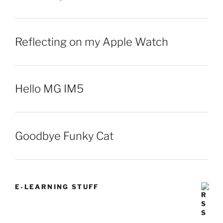
Reflecting on my Apple Watch
Hello MG IM5
Goodbye Funky Cat
E-LEARNING STUFF