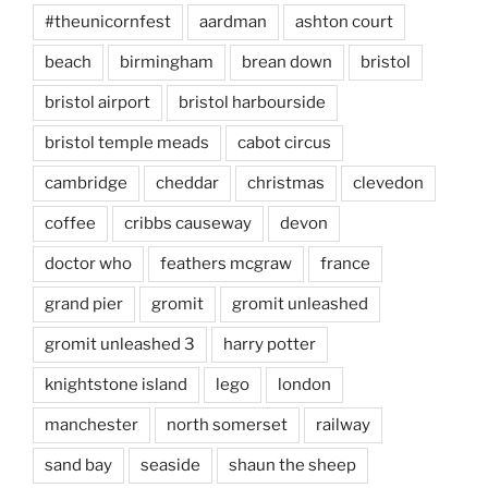
#theunicornfest
aardman
ashton court
beach
birmingham
brean down
bristol
bristol airport
bristol harbourside
bristol temple meads
cabot circus
cambridge
cheddar
christmas
clevedon
coffee
cribbs causeway
devon
doctor who
feathers mcgraw
france
grand pier
gromit
gromit unleashed
gromit unleashed 3
harry potter
knightstone island
lego
london
manchester
north somerset
railway
sand bay
seaside
shaun the sheep