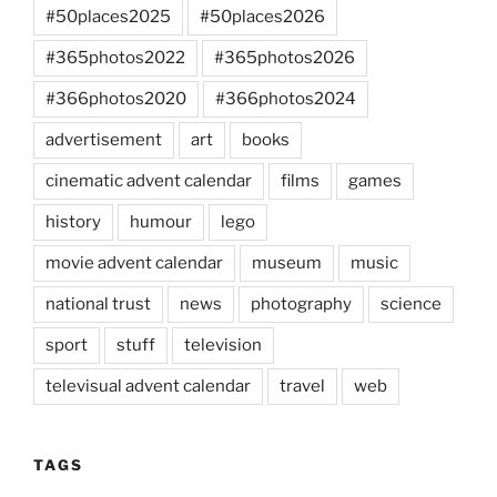
#50places2025
#50places2026
#365photos2022
#365photos2026
#366photos2020
#366photos2024
advertisement
art
books
cinematic advent calendar
films
games
history
humour
lego
movie advent calendar
museum
music
national trust
news
photography
science
sport
stuff
television
televisual advent calendar
travel
web
TAGS