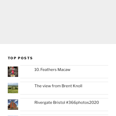
TOP POSTS
10. Feathers Macaw
The view from Brent Knoll
Rivergate Bristol #366photos2020