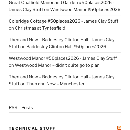
Great Chalfield Manor and Garden #50places2026 -
James Clay Stuff
on
Westwood Manor #50places2026
Coleridge Cottage #50places2026 - James Clay Stuff
on
Christmas at Tyntesfield
Then and Now – Baddesley Clinton Hall - James Clay
Stuff
on
Baddesley Clinton Hall #50places2026
Westwood Manor #50places2026 - James Clay Stuff
on
Westwood Manor – didn’t quite go to plan
Then and Now – Baddesley Clinton Hall - James Clay
Stuff
on
Then and Now – Manchester
RSS – Posts
TECHNICAL STUFF