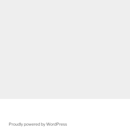
Proudly powered by WordPress