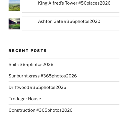
King Alfred’s Tower #50places2026
Ashton Gate #366photos2020
RECENT POSTS
Soil #365photos2026
Sunburnt grass #365photos2026
Driftwood #365photos2026
Tredegar House
Construction #365photos2026