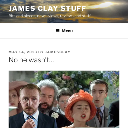
Skip
JAMES CLAY STUFF
to
Bits and pieces, news, views, reviews and stuff
content
Menu
POSTED
MAY 14, 2013
BY
JAMESCLAY
ON
No he wasn’t…