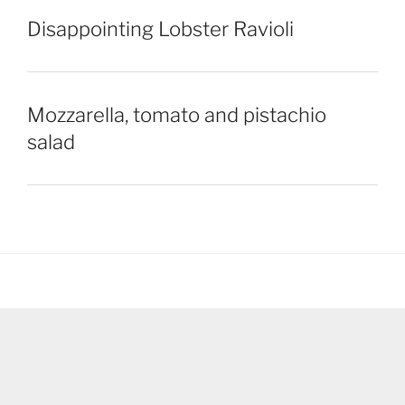
Disappointing Lobster Ravioli
Mozzarella, tomato and pistachio
salad