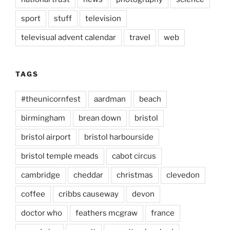
sport
stuff
television
televisual advent calendar
travel
web
TAGS
#theunicornfest
aardman
beach
birmingham
brean down
bristol
bristol airport
bristol harbourside
bristol temple meads
cabot circus
cambridge
cheddar
christmas
clevedon
coffee
cribbs causeway
devon
doctor who
feathers mcgraw
france