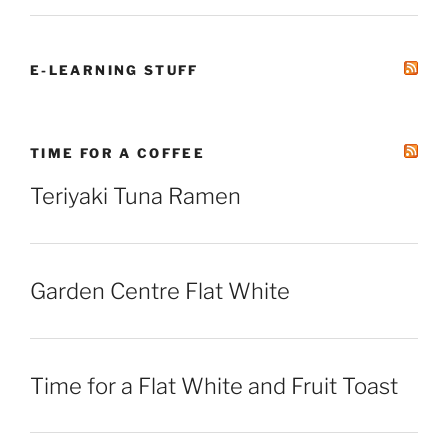
E-LEARNING STUFF
TIME FOR A COFFEE
Teriyaki Tuna Ramen
Garden Centre Flat White
Time for a Flat White and Fruit Toast