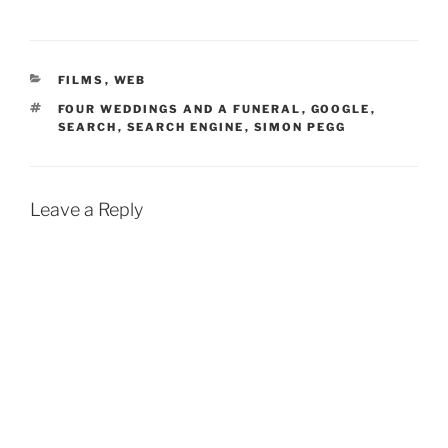
CATEGORIES
FILMS
,
WEB
TAGS
FOUR WEDDINGS AND A FUNERAL
,
GOOGLE
,
SEARCH
,
SEARCH ENGINE
,
SIMON PEGG
Leave a Reply