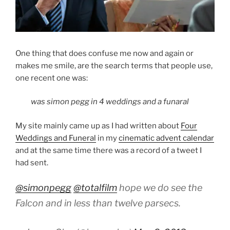
One thing that does confuse me now and again or
makes me smile, are the search terms that people use,
one recent one was:
was simon pegg in 4 weddings and a funaral
My site mainly came up as I had written about
Four
Weddings and Funeral
in my
cinematic advent calendar
and at the same time there was a record of a tweet I
had sent.
@simonpegg
@totalfilm
hope we do see the
Falcon and in less than twelve parsecs.