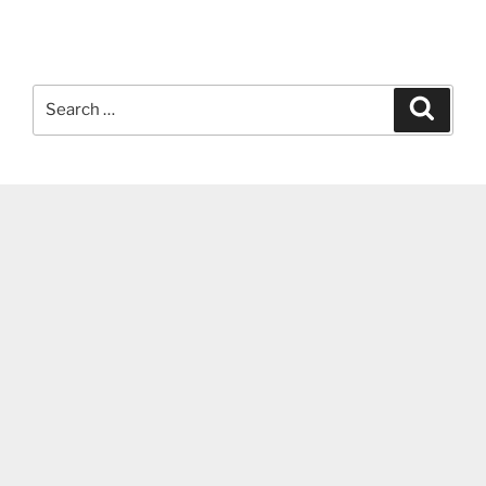
Search
Search
for: