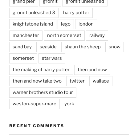
grand pier
gromit
gromit unleashed
gromit unleashed 3
harry potter
knightstone island
lego
london
manchester
north somerset
railway
sand bay
seaside
shaun the sheep
snow
somerset
star wars
the making of harry potter
then and now
then and now take two
twitter
wallace
warner brothers studio tour
weston-super-mare
york
RECENT COMMENTS