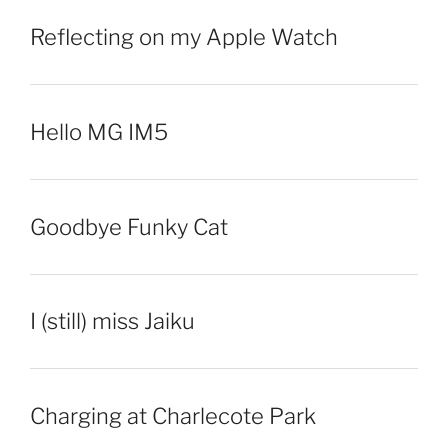
Reflecting on my Apple Watch
Hello MG IM5
Goodbye Funky Cat
I (still) miss Jaiku
Charging at Charlecote Park