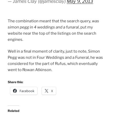
— James Clay (@jamesclay)
May 9, 2013
The combination meant that the search query,
was
simon pegg in 4 weddings and a funaral
, put my
website near the top of the listings on the search
engines.
Well in a final moment of clarity, just to note, Simon
Pegg was not in Four Weddings and a Funeral, he was
considered for the part of Rufus, which eventually
went to Rowan Atkinson.
Share this:
Facebook
X
Related