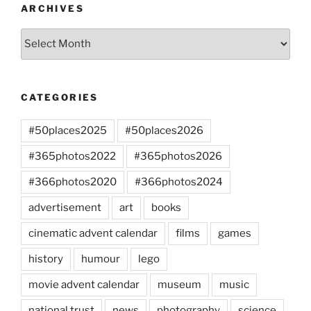
ARCHIVES
Archives
CATEGORIES
#50places2025
#50places2026
#365photos2022
#365photos2026
#366photos2020
#366photos2024
advertisement
art
books
cinematic advent calendar
films
games
history
humour
lego
movie advent calendar
museum
music
national trust
news
photography
science