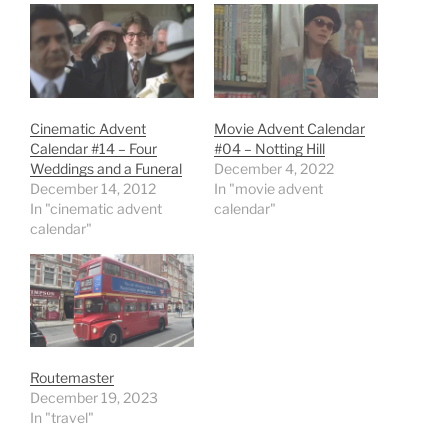
Cinematic Advent
Movie Advent Calendar
Calendar #14 – Four
#04 – Notting Hill
Weddings and a Funeral
December 4, 2022
December 14, 2012
In "movie advent
In "cinematic advent
calendar"
calendar"
Routemaster
December 19, 2023
In "travel"