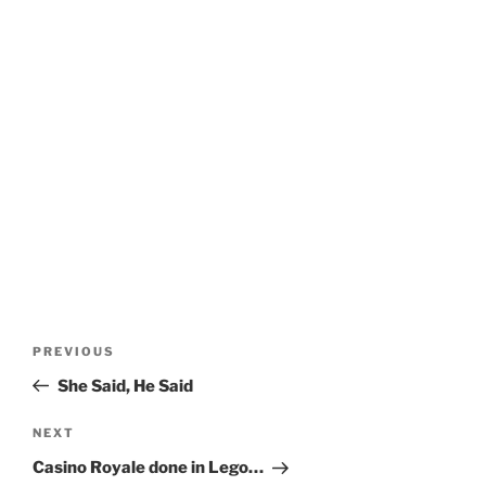
Post
Previous
PREVIOUS
navigation
Post
She Said, He Said
Next
NEXT
Post
Casino Royale done in Lego…