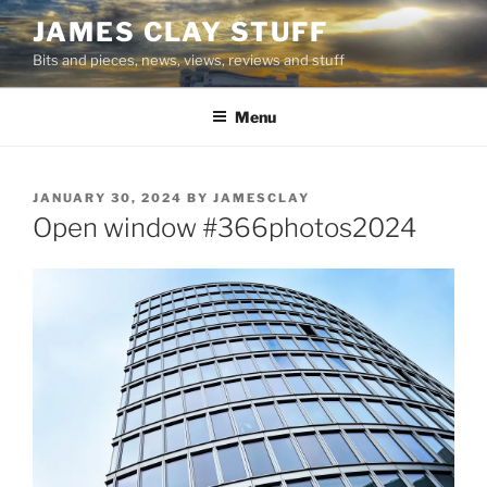
Skip
JAMES CLAY STUFF
to
Bits and pieces, news, views, reviews and stuff
content
Menu
POSTED
JANUARY 30, 2024
BY
JAMESCLAY
ON
Open window #366photos2024