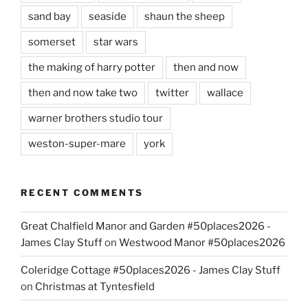
sand bay
seaside
shaun the sheep
somerset
star wars
the making of harry potter
then and now
then and now take two
twitter
wallace
warner brothers studio tour
weston-super-mare
york
RECENT COMMENTS
Great Chalfield Manor and Garden #50places2026 -
James Clay Stuff
on
Westwood Manor #50places2026
Coleridge Cottage #50places2026 - James Clay Stuff
on
Christmas at Tyntesfield