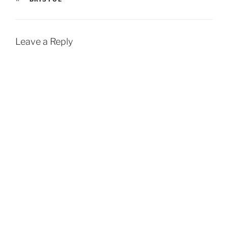
Leave a Reply