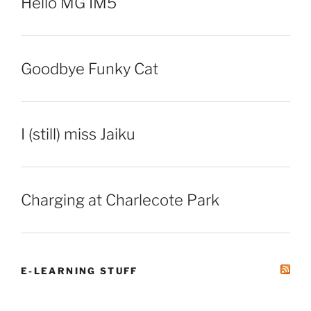
Hello MG IM5
Goodbye Funky Cat
I (still) miss Jaiku
Charging at Charlecote Park
E-LEARNING STUFF