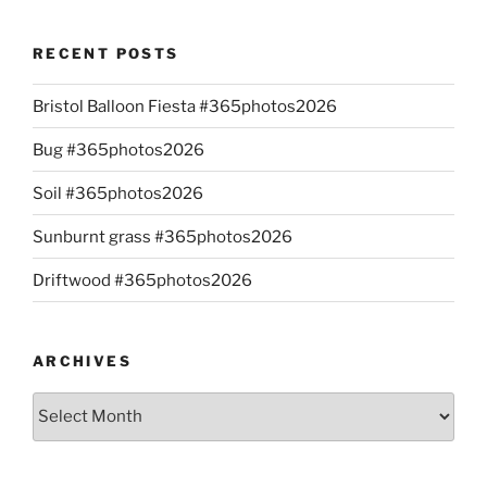
RECENT POSTS
Bristol Balloon Fiesta #365photos2026
Bug #365photos2026
Soil #365photos2026
Sunburnt grass #365photos2026
Driftwood #365photos2026
ARCHIVES
Archives