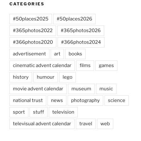
CATEGORIES
#50places2025
#50places2026
#365photos2022
#365photos2026
#366photos2020
#366photos2024
advertisement
art
books
cinematic advent calendar
films
games
history
humour
lego
movie advent calendar
museum
music
national trust
news
photography
science
sport
stuff
television
televisual advent calendar
travel
web