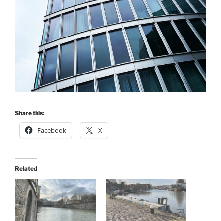
Share this:
Facebook
X
Related