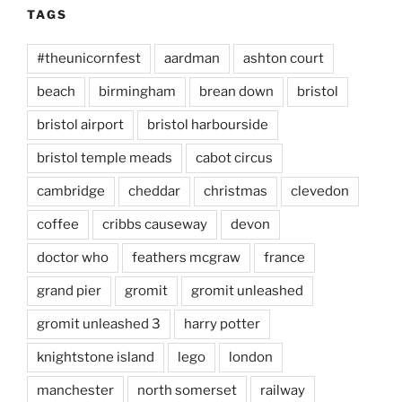
TAGS
#theunicornfest
aardman
ashton court
beach
birmingham
brean down
bristol
bristol airport
bristol harbourside
bristol temple meads
cabot circus
cambridge
cheddar
christmas
clevedon
coffee
cribbs causeway
devon
doctor who
feathers mcgraw
france
grand pier
gromit
gromit unleashed
gromit unleashed 3
harry potter
knightstone island
lego
london
manchester
north somerset
railway