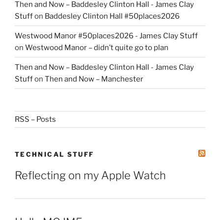
Then and Now – Baddesley Clinton Hall - James Clay
Stuff
on
Baddesley Clinton Hall #50places2026
Westwood Manor #50places2026 - James Clay Stuff
on
Westwood Manor – didn’t quite go to plan
Then and Now – Baddesley Clinton Hall - James Clay
Stuff
on
Then and Now – Manchester
RSS – Posts
TECHNICAL STUFF
Reflecting on my Apple Watch