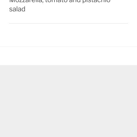
salad