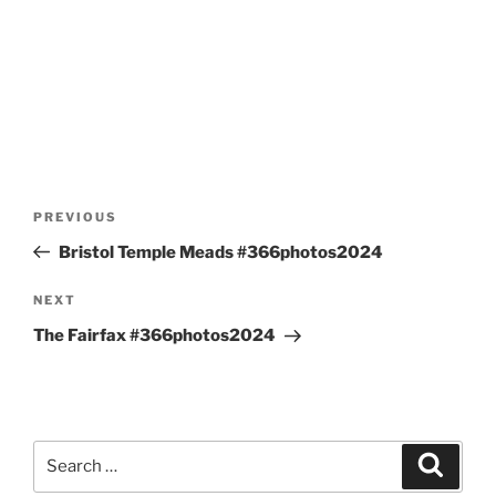
Post
Previous
PREVIOUS
navigation
Post
Bristol Temple Meads #366photos2024
Next
NEXT
Post
The Fairfax #366photos2024
Search
Search
for: