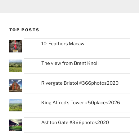
TOP POSTS
10. Feathers Macaw
The view from Brent Knoll
Rivergate Bristol #366photos2020
King Alfred’s Tower #50places2026
Ashton Gate #366photos2020