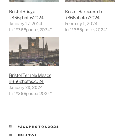
Bristol Bridge
Bristol Harbourside
#366photos2024
#366photos2024
January 17, 2024
February 1, 2024
In "#366photos2024"
In "#366photos2024"
Bristol Temple Meads
#366photos2024
January 29, 2024
In "#366photos2024"
CATEGORIES
#366PHOTOS2024
TAGS
BRISTOL