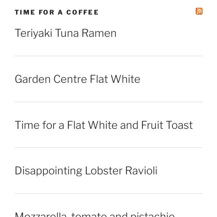
TIME FOR A COFFEE
Teriyaki Tuna Ramen
Garden Centre Flat White
Time for a Flat White and Fruit Toast
Disappointing Lobster Ravioli
Mozzarella, tomato and pistachio