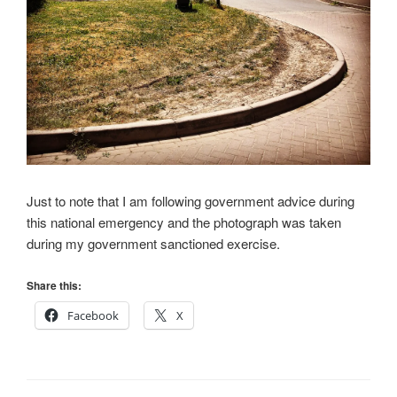
Just to note that I am following government advice during
this national emergency and the photograph was taken
during my government sanctioned exercise.
Share this:
Facebook
X