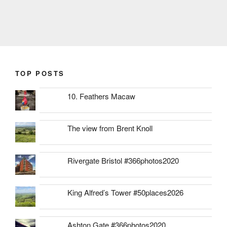
TOP POSTS
10. Feathers Macaw
The view from Brent Knoll
Rivergate Bristol #366photos2020
King Alfred’s Tower #50places2026
Ashton Gate #366photos2020