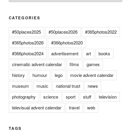
CATEGORIES
#50places2025
#50places2026
#365photos2022
#365photos2026
#366photos2020
#366photos2024
advertisement
art
books
cinematic advent calendar
films
games
history
humour
lego
movie advent calendar
museum
music
national trust
news
photography
science
sport
stuff
television
televisual advent calendar
travel
web
TAGS