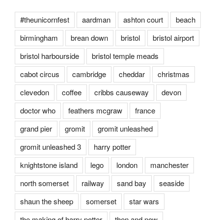
#theunicornfest
aardman
ashton court
beach
birmingham
brean down
bristol
bristol airport
bristol harbourside
bristol temple meads
cabot circus
cambridge
cheddar
christmas
clevedon
coffee
cribbs causeway
devon
doctor who
feathers mcgraw
france
grand pier
gromit
gromit unleashed
gromit unleashed 3
harry potter
knightstone island
lego
london
manchester
north somerset
railway
sand bay
seaside
shaun the sheep
somerset
star wars
the making of harry potter
then and now