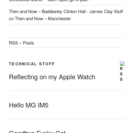
Then and Now – Baddesley Clinton Hall - James Clay Stuff
on
Then and Now – Manchester
RSS – Posts
TECHNICAL STUFF
Reflecting on my Apple Watch
Hello MG IM5
Goodbye Funky Cat