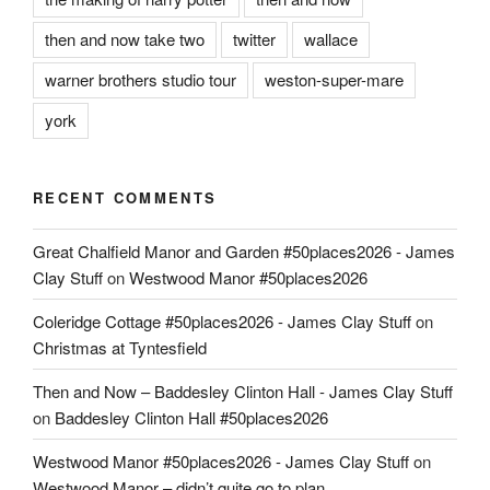
then and now take two
twitter
wallace
warner brothers studio tour
weston-super-mare
york
RECENT COMMENTS
Great Chalfield Manor and Garden #50places2026 - James
Clay Stuff
on
Westwood Manor #50places2026
Coleridge Cottage #50places2026 - James Clay Stuff
on
Christmas at Tyntesfield
Then and Now – Baddesley Clinton Hall - James Clay Stuff
on
Baddesley Clinton Hall #50places2026
Westwood Manor #50places2026 - James Clay Stuff
on
Westwood Manor – didn’t quite go to plan