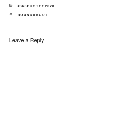
CATEGORIES
#366PHOTOS2020
TAGS
ROUNDABOUT
Leave a Reply