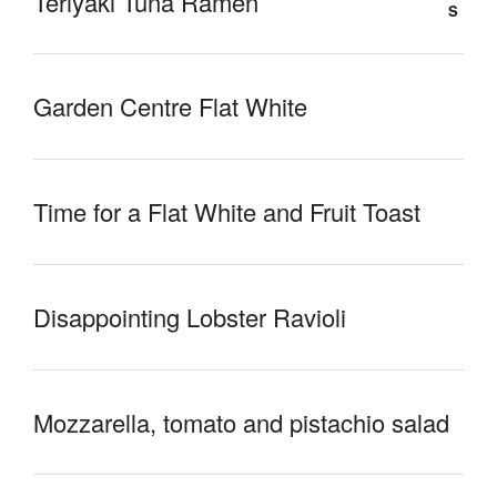
Teriyaki Tuna Ramen
Garden Centre Flat White
Time for a Flat White and Fruit Toast
Disappointing Lobster Ravioli
Mozzarella, tomato and pistachio salad