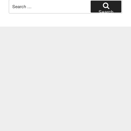
Search
for:
Search