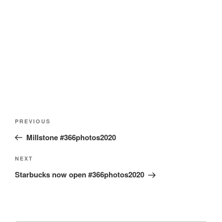
Post
Previous
PREVIOUS
navigation
Post
Millstone #366photos2020
Next
NEXT
Post
Starbucks now open #366photos2020