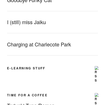
I (still) miss Jaiku
Charging at Charlecote Park
E-LEARNING STUFF
TIME FOR A COFFEE