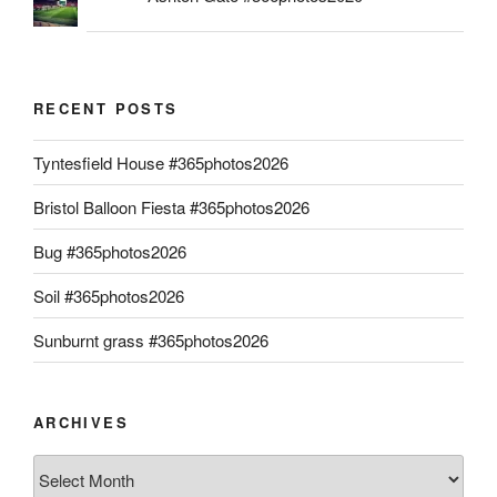
RECENT POSTS
Tyntesfield House #365photos2026
Bristol Balloon Fiesta #365photos2026
Bug #365photos2026
Soil #365photos2026
Sunburnt grass #365photos2026
ARCHIVES
Archives