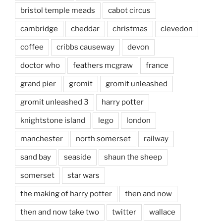
bristol temple meads
cabot circus
cambridge
cheddar
christmas
clevedon
coffee
cribbs causeway
devon
doctor who
feathers mcgraw
france
grand pier
gromit
gromit unleashed
gromit unleashed 3
harry potter
knightstone island
lego
london
manchester
north somerset
railway
sand bay
seaside
shaun the sheep
somerset
star wars
the making of harry potter
then and now
then and now take two
twitter
wallace