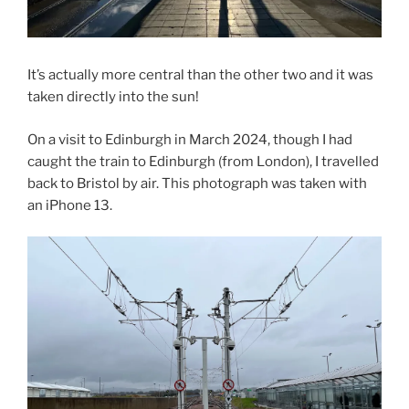
It’s actually more central than the other two and it was
taken directly into the sun!
On a visit to Edinburgh in March 2024, though I had
caught the train to Edinburgh (from London), I travelled
back to Bristol by air. This photograph was taken with
an iPhone 13.