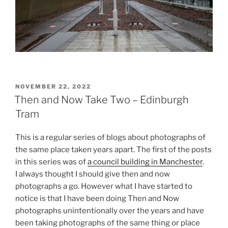
POSTED
NOVEMBER 22, 2022
ON
Then and Now Take Two – Edinburgh
Tram
This is a regular series of blogs about photographs of
the same place taken years apart. The first of the posts
in this series was of
a council building in Manchester
.
I always thought I should give then and now
photographs a go. However what I have started to
notice is that I have been doing Then and Now
photographs unintentionally over the years and have
been taking photographs of the same thing or place