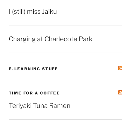
I (still) miss Jaiku
Charging at Charlecote Park
E-LEARNING STUFF
TIME FOR A COFFEE
Teriyaki Tuna Ramen