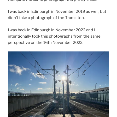
I was back in Edinburgh in November 2019 as well, but
didn’t take a photograph of the Tram stop.
I was back in Edinburgh in November 2022 and I
intentionally took this photographs from the same
perspective on the 16th November 2022.