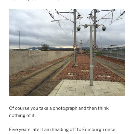
Of course you take a photograph and then think
nothing of it.
Five years later I am heading off to Edinburgh once