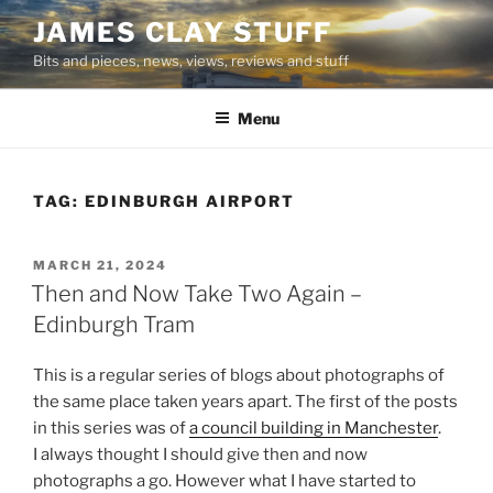
Skip
JAMES CLAY STUFF
to
Bits and pieces, news, views, reviews and stuff
content
Menu
TAG:
EDINBURGH AIRPORT
POSTED
MARCH 21, 2024
ON
Then and Now Take Two Again –
Edinburgh Tram
This is a regular series of blogs about photographs of
the same place taken years apart. The first of the posts
in this series was of
a council building in Manchester
.
I always thought I should give then and now
photographs a go. However what I have started to