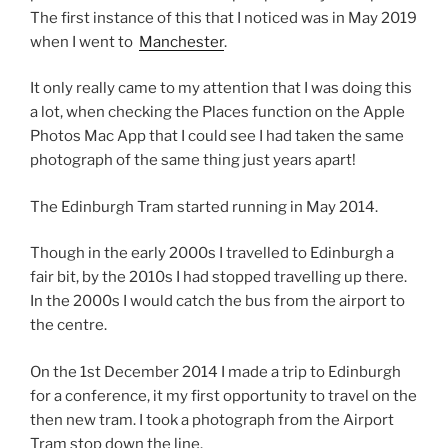
The first instance of this that I noticed was in May 2019
when I went to
Manchester
.
It only really came to my attention that I was doing this
a lot, when checking the Places function on the Apple
Photos Mac App that I could see I had taken the same
photograph of the same thing just years apart!
The Edinburgh Tram started running in May 2014.
Though in the early 2000s I travelled to Edinburgh a
fair bit, by the 2010s I had stopped travelling up there.
In the 2000s I would catch the bus from the airport to
the centre.
On the 1st December 2014 I made a trip to Edinburgh
for a conference, it my first opportunity to travel on the
then new tram. I took a photograph from the Airport
Tram stop down the line.