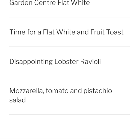
Garden Centre Flat White
Time for a Flat White and Fruit Toast
Disappointing Lobster Ravioli
Mozzarella, tomato and pistachio
salad