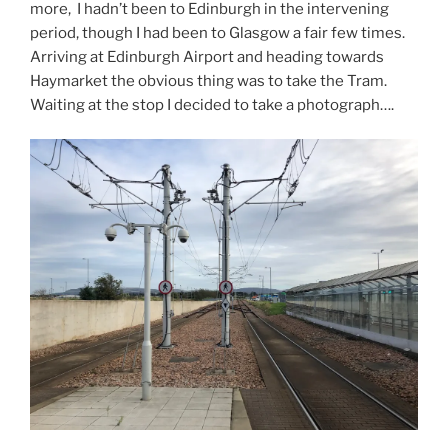
more, I hadn’t been to Edinburgh in the intervening
period, though I had been to Glasgow a fair few times.
Arriving at Edinburgh Airport and heading towards
Haymarket the obvious thing was to take the Tram.
Waiting at the stop I decided to take a photograph….