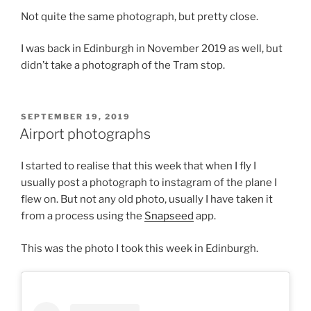
Not quite the same photograph, but pretty close.
I was back in Edinburgh in November 2019 as well, but
didn’t take a photograph of the Tram stop.
POSTED
SEPTEMBER 19, 2019
ON
Airport photographs
I started to realise that this week that when I fly I
usually post a photograph to instagram of the plane I
flew on. But not any old photo, usually I have taken it
from a process using the
Snapseed
app.
This was the photo I took this week in Edinburgh.