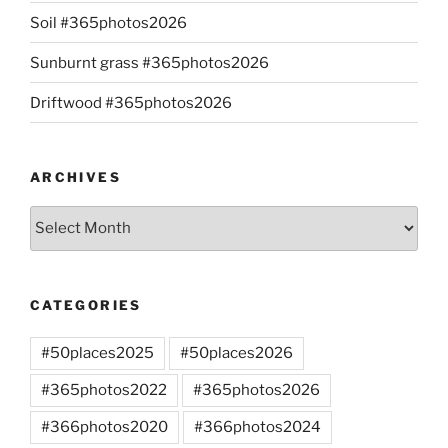
Soil #365photos2026
Sunburnt grass #365photos2026
Driftwood #365photos2026
ARCHIVES
Archives
CATEGORIES
#50places2025
#50places2026
#365photos2022
#365photos2026
#366photos2020
#366photos2024