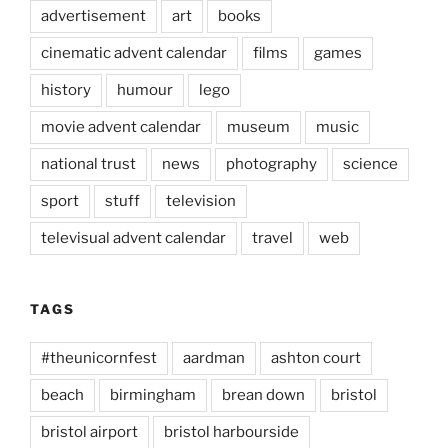
advertisement
art
books
cinematic advent calendar
films
games
history
humour
lego
movie advent calendar
museum
music
national trust
news
photography
science
sport
stuff
television
televisual advent calendar
travel
web
TAGS
#theunicornfest
aardman
ashton court
beach
birmingham
brean down
bristol
bristol airport
bristol harbourside