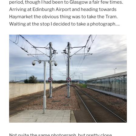
period, though I had been to Glasgow a fair few times.
Arriving at Edinburgh Airport and heading towards
Haymarket the obvious thing was to take the Tram.
Waiting at the stop I decided to take a photograph….
Not quite the same photograph, but pretty close.