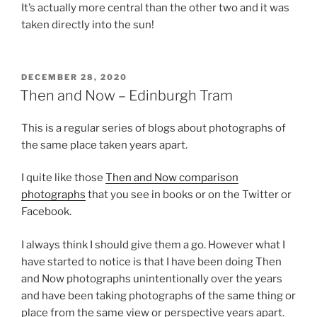
It’s actually more central than the other two and it was
taken directly into the sun!
POSTED
DECEMBER 28, 2020
ON
Then and Now – Edinburgh Tram
This is a regular series of blogs about photographs of
the same place taken years apart.
I quite like those
Then and Now comparison
photographs
that you see in books or on the Twitter or
Facebook.
I always think I should give them a go. However what I
have started to notice is that I have been doing Then
and Now photographs unintentionally over the years
and have been taking photographs of the same thing or
place from the same view or perspective years apart.