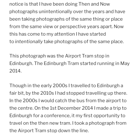
notice is that I have been doing Then and Now
photographs unintentionally over the years and have
been taking photographs of the same thing or place
from the same view or perspective years apart. Now
this has come to my attention I have started
to
intentionally
take photographs of the same place.
This photograph was the Airport Tram stop in
Edinburgh. The Edinburgh Tram started running in May
2014.
Though in the early 2000s I travelled to Edinburgh a
fair bit, by the 2010s I had stopped travelling up there.
In the 2000s I would catch the bus from the airport to
the centre. On the 1st December 2014 I made a trip to
Edinburgh for a conference, it my first opportunity to
travel on the then new tram. I took a photograph from
the Airport Tram stop down the line.