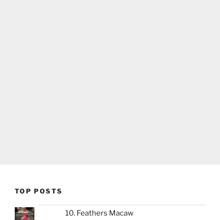
TOP POSTS
10. Feathers Macaw