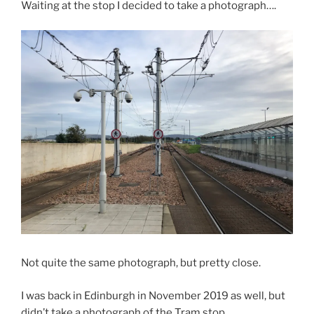
Waiting at the stop I decided to take a photograph….
Not quite the same photograph, but pretty close.
I was back in Edinburgh in November 2019 as well, but
didn’t take a photograph of the Tram stop.