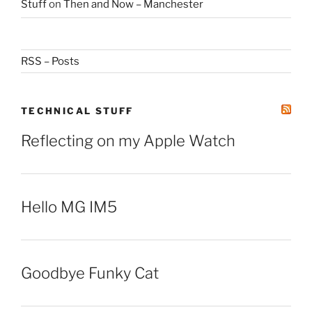
Stuff
on
Then and Now – Manchester
RSS – Posts
TECHNICAL STUFF
Reflecting on my Apple Watch
Hello MG IM5
Goodbye Funky Cat