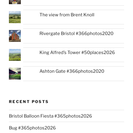
The view from Brent Knoll
Rivergate Bristol #366photos2020
King Alfred’s Tower #50places2026
Ashton Gate #366photos2020
RECENT POSTS
Bristol Balloon Fiesta #365photos2026
Bug #365photos2026