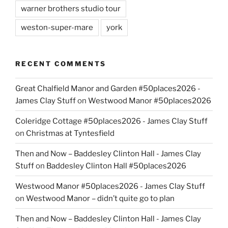
warner brothers studio tour
weston-super-mare
york
RECENT COMMENTS
Great Chalfield Manor and Garden #50places2026 -
James Clay Stuff
on
Westwood Manor #50places2026
Coleridge Cottage #50places2026 - James Clay Stuff
on
Christmas at Tyntesfield
Then and Now – Baddesley Clinton Hall - James Clay
Stuff
on
Baddesley Clinton Hall #50places2026
Westwood Manor #50places2026 - James Clay Stuff
on
Westwood Manor – didn’t quite go to plan
Then and Now – Baddesley Clinton Hall - James Clay