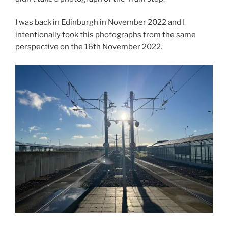
I was back in Edinburgh in November 2022 and I
intentionally took this photographs from the same
perspective on the 16th November 2022.