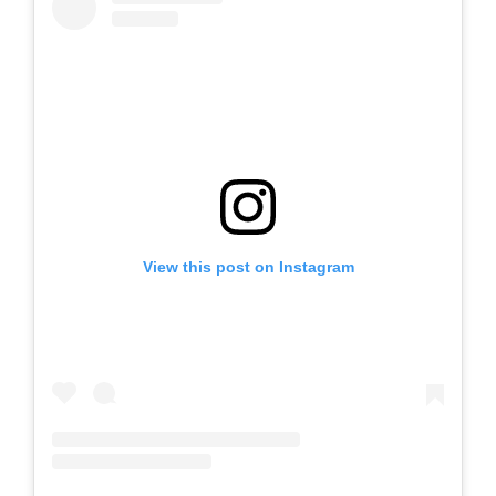
View this post on Instagram