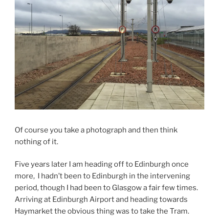
Of course you take a photograph and then think
nothing of it.
Five years later I am heading off to Edinburgh once
more, I hadn’t been to Edinburgh in the intervening
period, though I had been to Glasgow a fair few times.
Arriving at Edinburgh Airport and heading towards
Haymarket the obvious thing was to take the Tram.