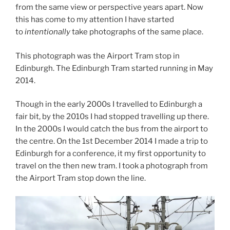
from the same view or perspective years apart. Now
this has come to my attention I have started
to
intentionally
take photographs of the same place.
This photograph was the Airport Tram stop in
Edinburgh. The Edinburgh Tram started running in May
2014.
Though in the early 2000s I travelled to Edinburgh a
fair bit, by the 2010s I had stopped travelling up there.
In the 2000s I would catch the bus from the airport to
the centre. On the 1st December 2014 I made a trip to
Edinburgh for a conference, it my first opportunity to
travel on the then new tram. I took a photograph from
the Airport Tram stop down the line.