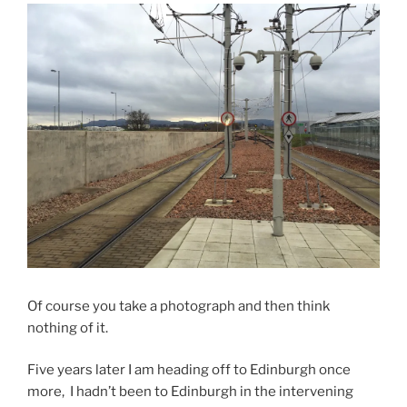
Of course you take a photograph and then think
nothing of it.
Five years later I am heading off to Edinburgh once
more, I hadn’t been to Edinburgh in the intervening