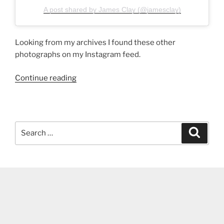
A post shared by James Clay (@jamesclay)
Looking from my archives I found these other
photographs on my Instagram feed.
“Airport
Continue reading
photographs”
Search
Search
for: