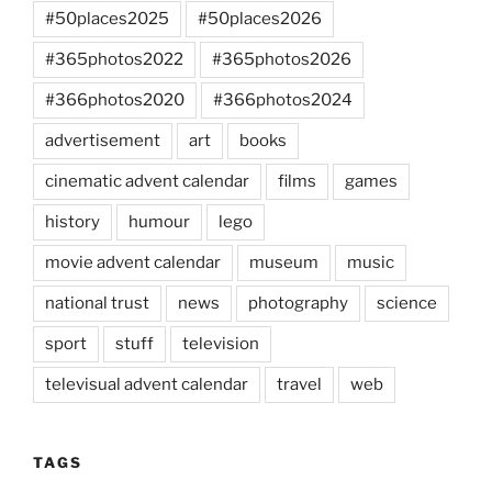
#50places2025
#50places2026
#365photos2022
#365photos2026
#366photos2020
#366photos2024
advertisement
art
books
cinematic advent calendar
films
games
history
humour
lego
movie advent calendar
museum
music
national trust
news
photography
science
sport
stuff
television
televisual advent calendar
travel
web
TAGS