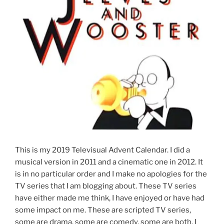
This is my 2019 Televisual Advent Calendar. I did a
musical version in 2011 and a cinematic one in 2012. It
is in no particular order and I make no apologies for the
TV series that I am blogging about. These TV series
have either made me think, I have enjoyed or have had
some impact on me. These are scripted TV series,
some are drama, some are comedy, some are both. I