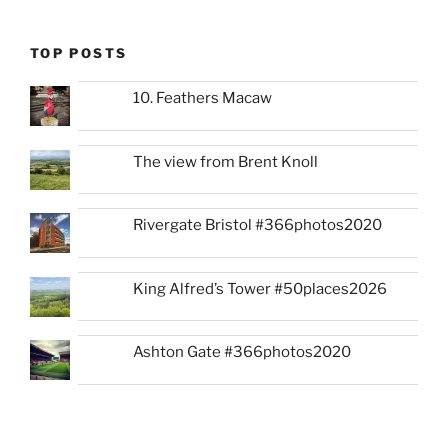
TOP POSTS
10. Feathers Macaw
The view from Brent Knoll
Rivergate Bristol #366photos2020
King Alfred’s Tower #50places2026
Ashton Gate #366photos2020