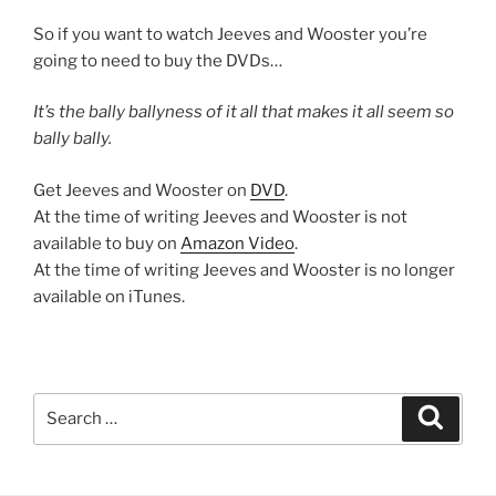
So if you want to watch Jeeves and Wooster you’re
going to need to buy the DVDs…
It’s the bally ballyness of it all that makes it all seem so
bally bally.
Get Jeeves and Wooster on
DVD
.
At the time of writing Jeeves and Wooster is not
available to buy on
Amazon Video
.
At the time of writing Jeeves and Wooster is no longer
available on iTunes.
Search
Search
for: