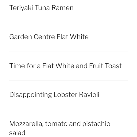
Teriyaki Tuna Ramen
Garden Centre Flat White
Time for a Flat White and Fruit Toast
Disappointing Lobster Ravioli
Mozzarella, tomato and pistachio
salad