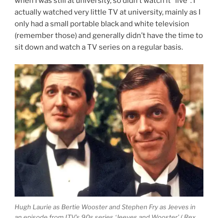
when I was still at university, so didn’t watch it “live”. I
actually watched very little TV at university, mainly as I
only had a small portable black and white television
(remember those) and generally didn’t have the time to
sit down and watch a TV series on a regular basis.
Hugh Laurie as Bertie Wooster and Stephen Fry as Jeeves in
an episode from ITV’s 90s series ‘Jeeves and Wooster’ ( Rex