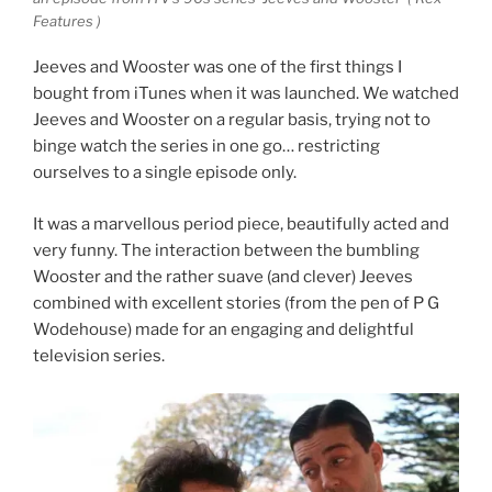
Features )
Jeeves and Wooster was one of the first things I
bought from iTunes when it was launched. We watched
Jeeves and Wooster on a regular basis, trying not to
binge watch the series in one go… restricting
ourselves to a single episode only.
It was a marvellous period piece, beautifully acted and
very funny. The interaction between the bumbling
Wooster and the rather suave (and clever) Jeeves
combined with excellent stories (from the pen of P G
Wodehouse) made for an engaging and delightful
television series.