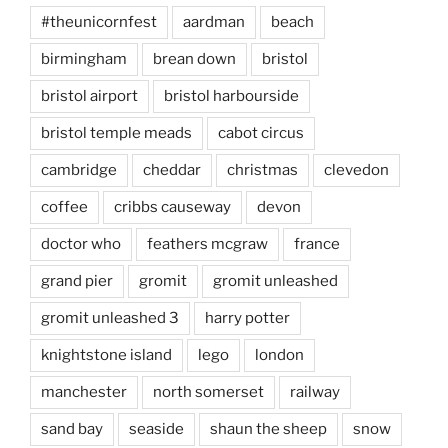
#theunicornfest
aardman
beach
birmingham
brean down
bristol
bristol airport
bristol harbourside
bristol temple meads
cabot circus
cambridge
cheddar
christmas
clevedon
coffee
cribbs causeway
devon
doctor who
feathers mcgraw
france
grand pier
gromit
gromit unleashed
gromit unleashed 3
harry potter
knightstone island
lego
london
manchester
north somerset
railway
sand bay
seaside
shaun the sheep
snow