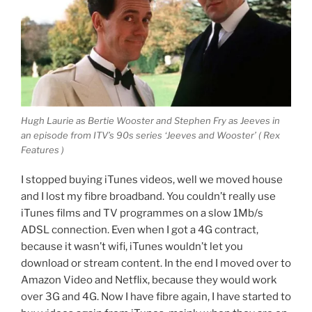
Hugh Laurie as Bertie Wooster and Stephen Fry as Jeeves in
an episode from ITV’s 90s series ‘Jeeves and Wooster’ ( Rex
Features )
I stopped buying iTunes videos, well we moved house
and I lost my fibre broadband. You couldn’t really use
iTunes films and TV programmes on a slow 1Mb/s
ADSL connection. Even when I got a 4G contract,
because it wasn’t wifi, iTunes wouldn’t let you
download or stream content. In the end I moved over to
Amazon Video and Netflix, because they would work
over 3G and 4G. Now I have fibre again, I have started to