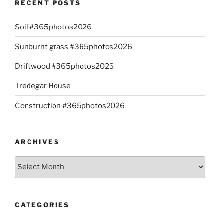
RECENT POSTS
Soil #365photos2026
Sunburnt grass #365photos2026
Driftwood #365photos2026
Tredegar House
Construction #365photos2026
ARCHIVES
Archives
CATEGORIES