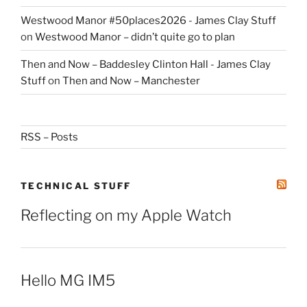
Westwood Manor #50places2026 - James Clay Stuff
on
Westwood Manor – didn’t quite go to plan
Then and Now – Baddesley Clinton Hall - James Clay
Stuff
on
Then and Now – Manchester
RSS – Posts
TECHNICAL STUFF
Reflecting on my Apple Watch
Hello MG IM5