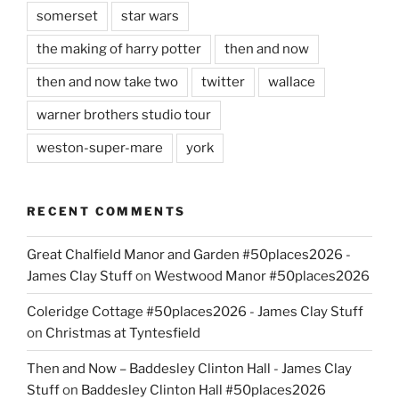
somerset
star wars
the making of harry potter
then and now
then and now take two
twitter
wallace
warner brothers studio tour
weston-super-mare
york
RECENT COMMENTS
Great Chalfield Manor and Garden #50places2026 -
James Clay Stuff
on
Westwood Manor #50places2026
Coleridge Cottage #50places2026 - James Clay Stuff
on
Christmas at Tyntesfield
Then and Now – Baddesley Clinton Hall - James Clay
Stuff
on
Baddesley Clinton Hall #50places2026