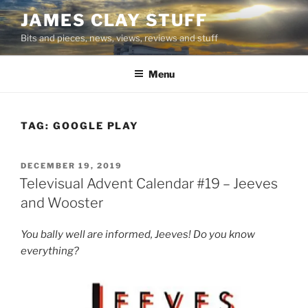
Skip
JAMES CLAY STUFF
to
Bits and pieces, news, views, reviews and stuff
content
Menu
TAG:
GOOGLE PLAY
POSTED
DECEMBER 19, 2019
ON
Televisual Advent Calendar #19 – Jeeves
and Wooster
You bally well are informed, Jeeves! Do you know
everything?