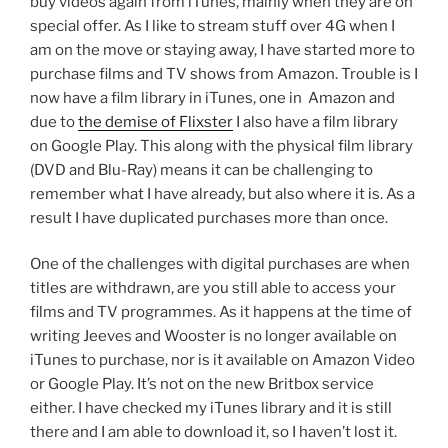
buy videos again from iTunes, mainly when they are on
special offer. As I like to stream stuff over 4G when I
am on the move or staying away, I have started more to
purchase films and TV shows from Amazon. Trouble is I
now have a film library in iTunes, one in
Amazon and
due to
the demise of Flixster
I also have a film library
on Google Play. This along with the physical film library
(DVD and Blu-Ray) means it can be challenging to
remember what I have already, but also where it is. As a
result I have duplicated purchases more than once.
One of the challenges with digital purchases are when
titles are withdrawn, are you still able to access your
films and TV programmes. As it happens at the time of
writing Jeeves and Wooster is no longer available on
iTunes to purchase, nor is it available on Amazon Video
or Google Play. It’s not on the new Britbox service
either. I have checked my iTunes library and it is still
there and I am able to download it, so I haven’t lost it.