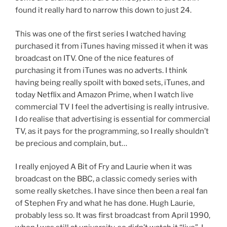
found it really hard to narrow this down to just 24.
This was one of the first series I watched having
purchased it from iTunes having missed it when it was
broadcast on ITV. One of the nice features of
purchasing it from iTunes was no adverts. I think
having being really spoilt with boxed sets, iTunes, and
today Netflix and Amazon Prime, when I watch live
commercial TV I feel the advertising is really intrusive.
I do realise that advertising is essential for commercial
TV, as it pays for the programming, so I really shouldn’t
be precious and complain, but…
I really enjoyed A Bit of Fry and Laurie when it was
broadcast on the BBC, a classic comedy series with
some really sketches. I have since then been a real fan
of Stephen Fry and what he has done. Hugh Laurie,
probably less so. It was first broadcast from April 1990,