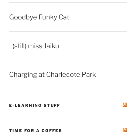
Goodbye Funky Cat
I (still) miss Jaiku
Charging at Charlecote Park
E-LEARNING STUFF
TIME FOR A COFFEE