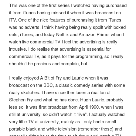
This was one of the first series I watched having purchased
it from iTunes having missed it when it was broadcast on
ITV. One of the nice features of purchasing it from iTunes
was no adverts. I think having being really spoilt with boxed
sets, iTunes, and today Netflix and Amazon Prime, when I
watch live commercial TV I feel the advertising is really
intrusive. I do realise that advertising is essential for
commercial TV, as it pays for the programming, so I really
shouldn’t be precious and complain, but…
I really enjoyed A Bit of Fry and Laurie when it was
broadcast on the BBC, a classic comedy series with some
really sketches. I have since then been a real fan of
Stephen Fry and what he has done. Hugh Laurie, probably
less so. It was first broadcast from April 1990, when I was
still at university, so didn’t watch it “live”. I actually watched
very little TV at university, mainly as I only had a small
portable black and white television (remember those) and
generally didn’t have the time to sit down and watch a TV