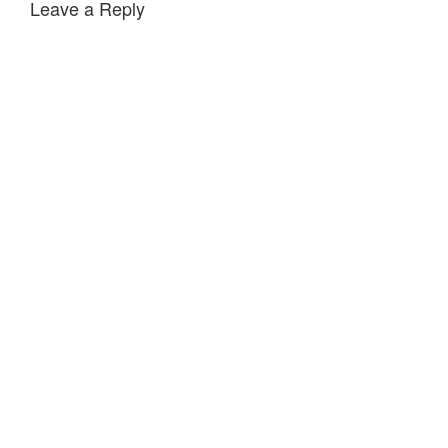
Leave a Reply