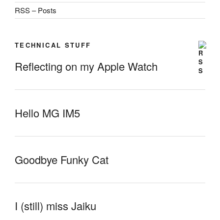
RSS – Posts
TECHNICAL STUFF
Reflecting on my Apple Watch
Hello MG IM5
Goodbye Funky Cat
I (still) miss Jaiku