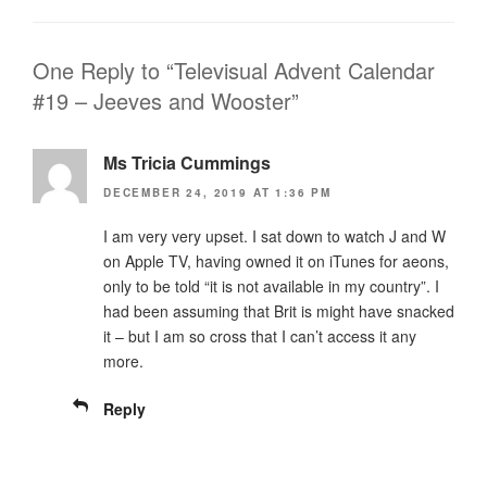
One Reply to “Televisual Advent Calendar
#19 – Jeeves and Wooster”
Ms Tricia Cummings
DECEMBER 24, 2019 AT 1:36 PM
I am very very upset. I sat down to watch J and W
on Apple TV, having owned it on iTunes for aeons,
only to be told “it is not available in my country”. I
had been assuming that Brit is might have snacked
it – but I am so cross that I can’t access it any
more.
Reply