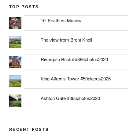
TOP POSTS
10. Feathers Macaw
The view from Brent Knoll
Rivergate Bristol #366photos2020
King Alfred’s Tower #50places2026
Ashton Gate #366photos2020
RECENT POSTS