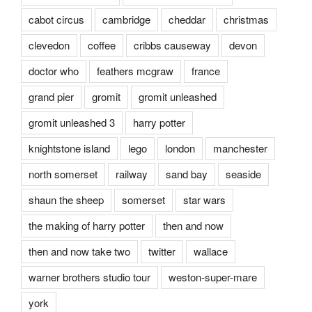
cabot circus
cambridge
cheddar
christmas
clevedon
coffee
cribbs causeway
devon
doctor who
feathers mcgraw
france
grand pier
gromit
gromit unleashed
gromit unleashed 3
harry potter
knightstone island
lego
london
manchester
north somerset
railway
sand bay
seaside
shaun the sheep
somerset
star wars
the making of harry potter
then and now
then and now take two
twitter
wallace
warner brothers studio tour
weston-super-mare
york