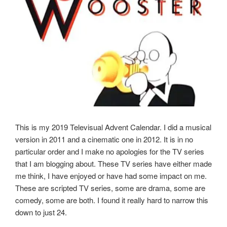
This is my 2019 Televisual Advent Calendar. I did a musical
version in 2011 and a cinematic one in 2012. It is in no
particular order and I make no apologies for the TV series
that I am blogging about. These TV series have either made
me think, I have enjoyed or have had some impact on me.
These are scripted TV series, some are drama, some are
comedy, some are both. I found it really hard to narrow this
down to just 24.