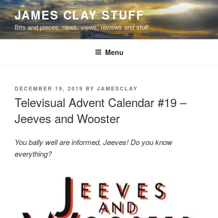
Skip
JAMES CLAY STUFF
to
Bits and pieces, news, views, reviews and stuff
content
Menu
POSTED
DECEMBER 19, 2019
BY
JAMESCLAY
ON
Televisual Advent Calendar #19 –
Jeeves and Wooster
You bally well are informed, Jeeves! Do you know
everything?