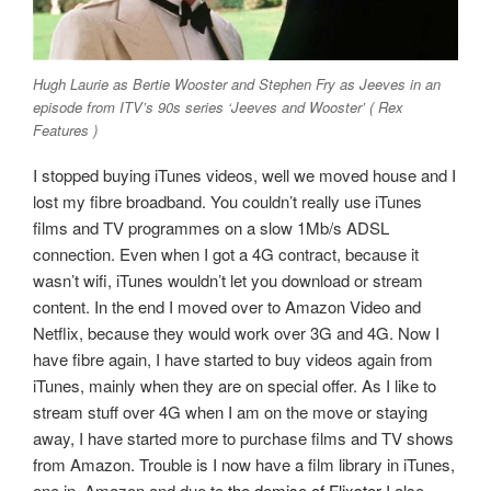
Hugh Laurie as Bertie Wooster and Stephen Fry as Jeeves in an
episode from ITV’s 90s series ‘Jeeves and Wooster’ ( Rex
Features )
I stopped buying iTunes videos, well we moved house and I
lost my fibre broadband. You couldn’t really use iTunes
films and TV programmes on a slow 1Mb/s ADSL
connection. Even when I got a 4G contract, because it
wasn’t wifi, iTunes wouldn’t let you download or stream
content. In the end I moved over to Amazon Video and
Netflix, because they would work over 3G and 4G. Now I
have fibre again, I have started to buy videos again from
iTunes, mainly when they are on special offer. As I like to
stream stuff over 4G when I am on the move or staying
away, I have started more to purchase films and TV shows
from Amazon. Trouble is I now have a film library in iTunes,
one in
Amazon and due to
the demise of Flixster
I also