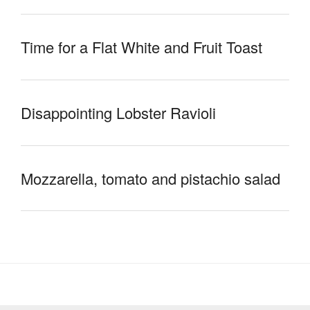
Time for a Flat White and Fruit Toast
Disappointing Lobster Ravioli
Mozzarella, tomato and pistachio salad