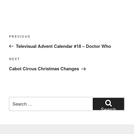
Post
Previous
PREVIOUS
navigation
Post
Televisual Advent Calendar #18 – Doctor Who
Next
NEXT
Post
Cabot Circus Christmas Changes
Search
for:
Search