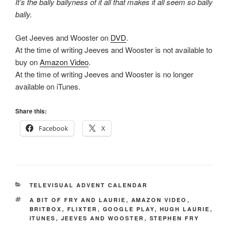
It’s the bally ballyness of it all that makes it all seem so bally
bally.
Get Jeeves and Wooster on
DVD
.
At the time of writing Jeeves and Wooster is not available to
buy on
Amazon Video
.
At the time of writing Jeeves and Wooster is no longer
available on iTunes.
Share this:
Facebook
X
CATEGORIES
TELEVISUAL ADVENT CALENDAR
TAGS
A BIT OF FRY AND LAURIE
,
AMAZON VIDEO
,
BRITBOX
,
FLIXTER
,
GOOGLE PLAY
,
HUGH LAURIE
,
ITUNES
,
JEEVES AND WOOSTER
,
STEPHEN FRY