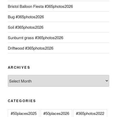
Bristol Balloon Fiesta #365photos2026
Bug #365photos2026
Soil #365photos2026
Sunburnt grass #365photos2026
Driftwood #365photos2026
ARCHIVES
Archives
CATEGORIES
#50places2025
#50places2026
#365photos2022