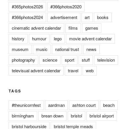
#365photos2026
#366photos2020
#366photos2024
advertisement
art
books
cinematic advent calendar
films
games
history
humour
lego
movie advent calendar
museum
music
national trust
news
photography
science
sport
stuff
television
televisual advent calendar
travel
web
TAGS
#theunicornfest
aardman
ashton court
beach
birmingham
brean down
bristol
bristol airport
bristol harbourside
bristol temple meads