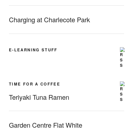
Charging at Charlecote Park
E-LEARNING STUFF
TIME FOR A COFFEE
Teriyaki Tuna Ramen
Garden Centre Flat White