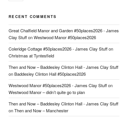
RECENT COMMENTS
Great Chalfield Manor and Garden #50places2026 - James
Clay Stuff
on
Westwood Manor #50places2026
Coleridge Cottage #50places2026 - James Clay Stuff
on
Christmas at Tyntesfield
Then and Now – Baddesley Clinton Hall - James Clay Stuff
on
Baddesley Clinton Hall #50places2026
Westwood Manor #50places2026 - James Clay Stuff
on
Westwood Manor – didn’t quite go to plan
Then and Now – Baddesley Clinton Hall - James Clay Stuff
on
Then and Now – Manchester