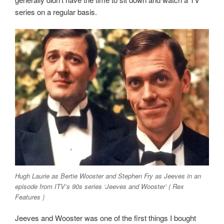
series on a regular basis.
Hugh Laurie as Bertie Wooster and Stephen Fry as Jeeves in an
episode from ITV’s 90s series ‘Jeeves and Wooster’ ( Rex
Features )
Jeeves and Wooster was one of the first things I bought