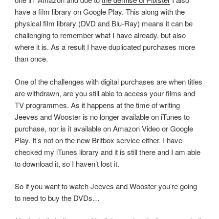
have a film library on Google Play. This along with the
physical film library (DVD and Blu-Ray) means it can be
challenging to remember what I have already, but also
where it is. As a result I have duplicated purchases more
than once.
One of the challenges with digital purchases are when titles
are withdrawn, are you still able to access your films and
TV programmes. As it happens at the time of writing
Jeeves and Wooster is no longer available on iTunes to
purchase, nor is it available on Amazon Video or Google
Play. It’s not on the new Britbox service either. I have
checked my iTunes library and it is still there and I am able
to download it, so I haven’t lost it.
So if you want to watch Jeeves and Wooster you’re going
to need to buy the DVDs…