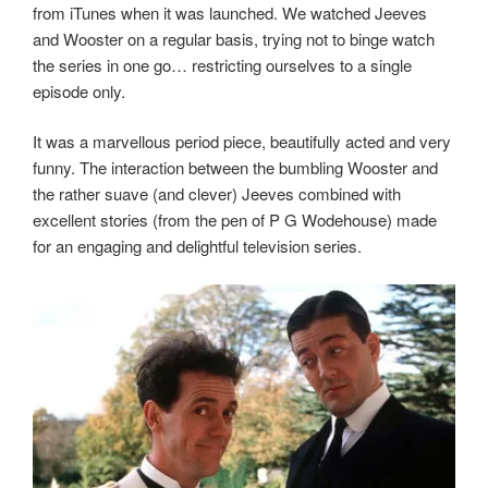
from iTunes when it was launched. We watched Jeeves
and Wooster on a regular basis, trying not to binge watch
the series in one go… restricting ourselves to a single
episode only.
It was a marvellous period piece, beautifully acted and very
funny. The interaction between the bumbling Wooster and
the rather suave (and clever) Jeeves combined with
excellent stories (from the pen of P G Wodehouse) made
for an engaging and delightful television series.