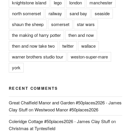
knightstone island
lego
london
manchester
north somerset
railway
sand bay
seaside
shaun the sheep
somerset
star wars
the making of harry potter
then and now
then and now take two
twitter
wallace
warner brothers studio tour
weston-super-mare
york
RECENT COMMENTS
Great Chalfield Manor and Garden #50places2026 - James
Clay Stuff
on
Westwood Manor #50places2026
Coleridge Cottage #50places2026 - James Clay Stuff
on
Christmas at Tyntesfield