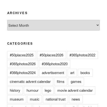
ARCHIVES
Archives
CATEGORIES
#50places2025
#50places2026
#365photos2022
#365photos2026
#366photos2020
#366photos2024
advertisement
art
books
cinematic advent calendar
films
games
history
humour
lego
movie advent calendar
museum
music
national trust
news