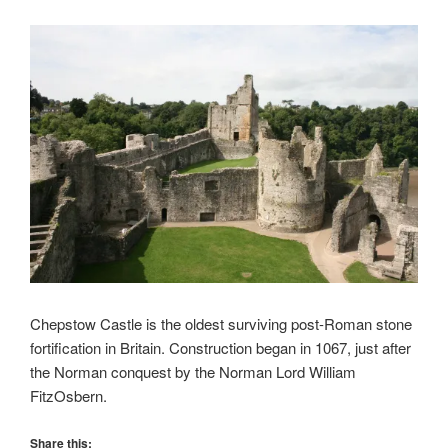
Chepstow Castle is the oldest surviving post-Roman stone
fortification in Britain. Construction began in 1067, just after
the Norman conquest by the Norman Lord William
FitzOsbern.
Share this: