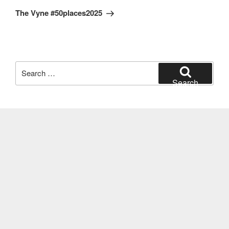
Post
The Vyne #50places2025
Search
for:
Search