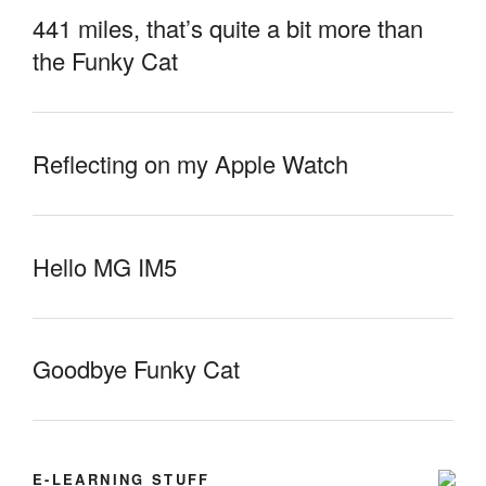
441 miles, that’s quite a bit more than
the Funky Cat
Reflecting on my Apple Watch
Hello MG IM5
Goodbye Funky Cat
E-LEARNING STUFF