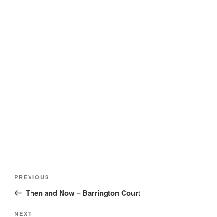
Post
Previous
PREVIOUS
navigation
Post
Then and Now – Barrington Court
Next
NEXT