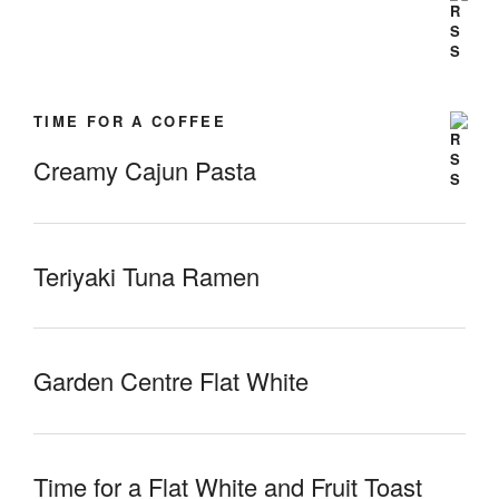
TIME FOR A COFFEE
Creamy Cajun Pasta
Teriyaki Tuna Ramen
Garden Centre Flat White
Time for a Flat White and Fruit Toast