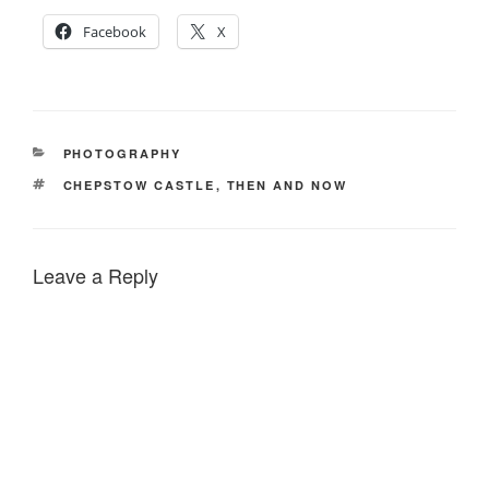
Facebook
X
CATEGORIES
PHOTOGRAPHY
TAGS
CHEPSTOW CASTLE
,
THEN AND NOW
Leave a Reply