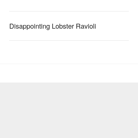
Disappointing Lobster Ravioli