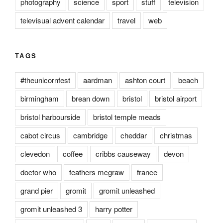
photography
science
sport
stuff
television
televisual advent calendar
travel
web
TAGS
#theunicornfest
aardman
ashton court
beach
birmingham
brean down
bristol
bristol airport
bristol harbourside
bristol temple meads
cabot circus
cambridge
cheddar
christmas
clevedon
coffee
cribbs causeway
devon
doctor who
feathers mcgraw
france
grand pier
gromit
gromit unleashed
gromit unleashed 3
harry potter