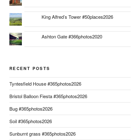
King Alfred’s Tower #50places2026
Ashton Gate #366photos2020
RECENT POSTS
Tyntesfield House #365photos2026
Bristol Balloon Fiesta #365photos2026
Bug #365photos2026
Soil #365photos2026
Sunburnt grass #365photos2026