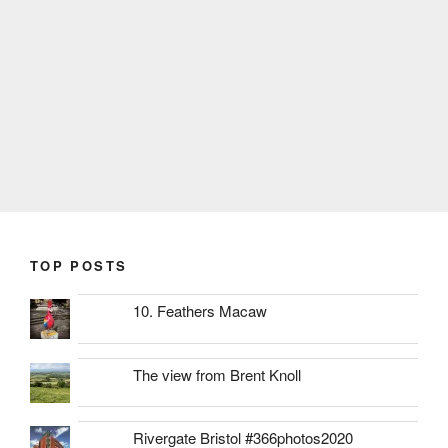
TOP POSTS
10. Feathers Macaw
The view from Brent Knoll
Rivergate Bristol #366photos2020