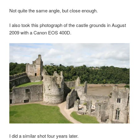
Not quite the same angle, but close enough.
I also took this photograph of the castle grounds in August
2009 with a Canon EOS 400D.
I did a similar shot four years later.