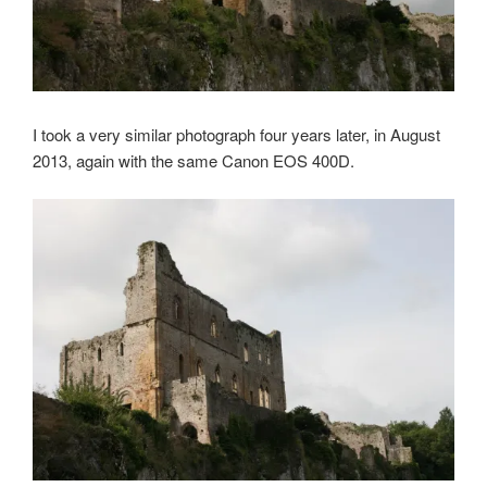
I took a very similar photograph four years later, in August
2013, again with the same Canon EOS 400D.