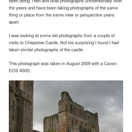
been doing Then and Now photographs unintentionally over
the years and have been taking photographs of the same
thing or place from the same view or perspective years
apart.
I was looking at some old photographs from a couple of
visits to Chepstow Castle. Not too surprising I found I had
taken similar photographs of the castle.
This photograph was taken in August 2009 with a Canon
EOS 400D.