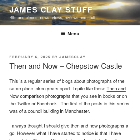
Skip
JAMES CLAY STUFF
to
Bits and pieces, news, views, reviews and stuff
content
Menu
POSTED
FEBRUARY 6, 2025
BY
JAMESCLAY
ON
Then and Now – Chepstow Castle
This is a regular series of blogs about photographs of the
same place taken years apart. I quite like those
Then and
Now comparison photographs
that you see in books or on
the Twitter or Facebook. The first of the posts in this series
was of
a council building in Manchester
.
I always thought I should give then and now photographs a
go. However what I have started to notice is that I have