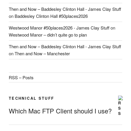
Then and Now – Baddesley Clinton Hall - James Clay Stuff
on
Baddesley Clinton Hall #50places2026
Westwood Manor #50places2026 - James Clay Stuff
on
Westwood Manor – didn’t quite go to plan
Then and Now – Baddesley Clinton Hall - James Clay Stuff
on
Then and Now – Manchester
RSS – Posts
TECHNICAL STUFF
Which Mac FTP Client should I use?