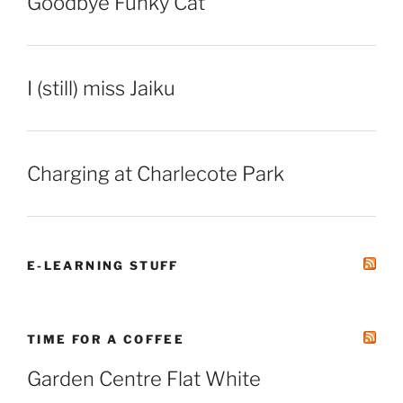
Goodbye Funky Cat
I (still) miss Jaiku
Charging at Charlecote Park
E-LEARNING STUFF
TIME FOR A COFFEE
Garden Centre Flat White