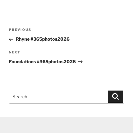
Post
Previous
PREVIOUS
navigation
Post
Rhyne #365photos2026
Next
NEXT
Post
Foundations #365photos2026
Search
Search
for: