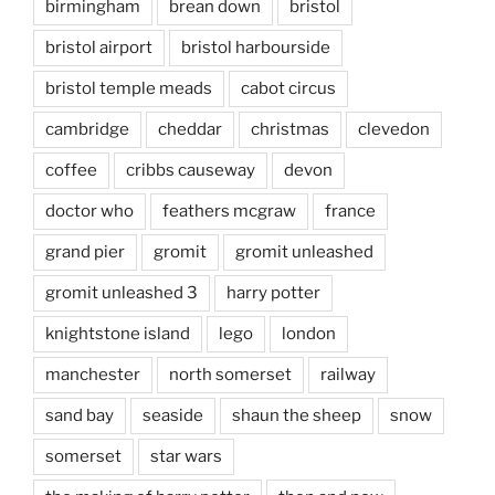
birmingham
brean down
bristol
bristol airport
bristol harbourside
bristol temple meads
cabot circus
cambridge
cheddar
christmas
clevedon
coffee
cribbs causeway
devon
doctor who
feathers mcgraw
france
grand pier
gromit
gromit unleashed
gromit unleashed 3
harry potter
knightstone island
lego
london
manchester
north somerset
railway
sand bay
seaside
shaun the sheep
snow
somerset
star wars