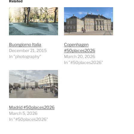
Related
Buongiorno Italia
Copenhagen
December 21, 2015
#50places2026
In "photography"
March 20, 2026
In "#50places2026"
Madrid #50places2026
March 5, 2026
In "#50places2026"