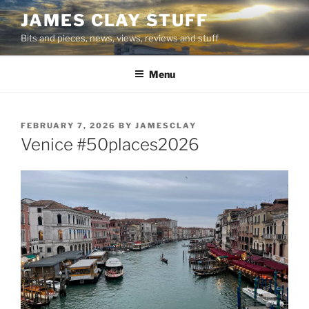
Skip
JAMES CLAY STUFF
to
Bits and pieces, news, views, reviews and stuff
content
Menu
POSTED
FEBRUARY 7, 2026
BY
JAMESCLAY
ON
Venice #50places2026