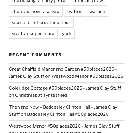
the making of harry potter
then and now
then and now take two
twitter
wallace
warner brothers studio tour
weston-super-mare
york
RECENT COMMENTS
Great Chalfield Manor and Garden #50places2026 -
James Clay Stuff
on
Westwood Manor #50places2026
Coleridge Cottage #50places2026 - James Clay Stuff
on
Christmas at Tyntesfield
Then and Now – Baddesley Clinton Hall - James Clay
Stuff
on
Baddesley Clinton Hall #50places2026
Westwood Manor #50places2026 - James Clay Stuff