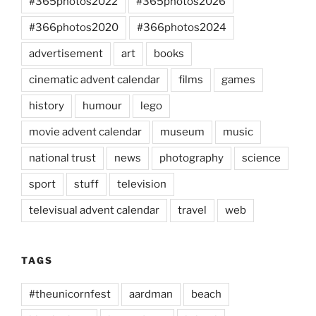
#365photos2022
#365photos2026
#366photos2020
#366photos2024
advertisement
art
books
cinematic advent calendar
films
games
history
humour
lego
movie advent calendar
museum
music
national trust
news
photography
science
sport
stuff
television
televisual advent calendar
travel
web
TAGS
#theunicornfest
aardman
beach