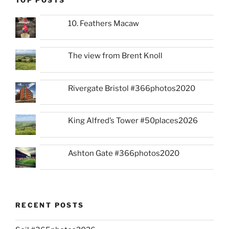
TOP POSTS
10. Feathers Macaw
The view from Brent Knoll
Rivergate Bristol #366photos2020
King Alfred’s Tower #50places2026
Ashton Gate #366photos2020
RECENT POSTS