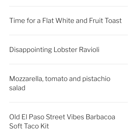
Time for a Flat White and Fruit Toast
Disappointing Lobster Ravioli
Mozzarella, tomato and pistachio
salad
Old El Paso Street Vibes Barbacoa
Soft Taco Kit