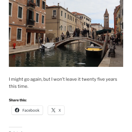
I might go again, but I won’t leave it twenty five years
this time.
Share this:
Facebook
X