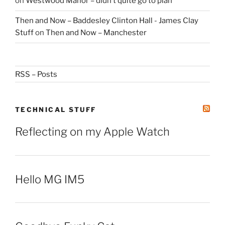
on
Westwood Manor – didn’t quite go to plan
Then and Now – Baddesley Clinton Hall - James Clay
Stuff
on
Then and Now – Manchester
RSS – Posts
TECHNICAL STUFF
Reflecting on my Apple Watch
Hello MG IM5