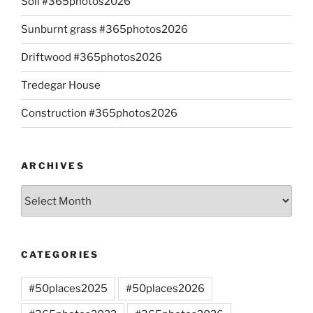
Soil #365photos2026
Sunburnt grass #365photos2026
Driftwood #365photos2026
Tredegar House
Construction #365photos2026
ARCHIVES
Archives
CATEGORIES
#50places2025
#50places2026