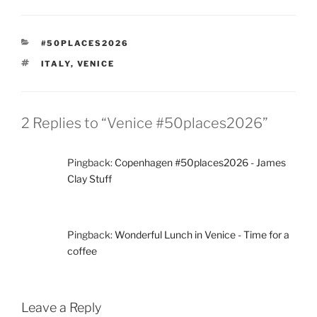
CATEGORIES
#50PLACES2026
TAGS
ITALY
,
VENICE
2 Replies to “Venice #50places2026”
Pingback:
Copenhagen #50places2026 - James
Clay Stuff
Pingback:
Wonderful Lunch in Venice - Time for a
coffee
Leave a Reply