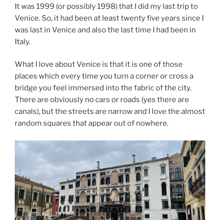
It was 1999 (or possibly 1998) that I did my last trip to
Venice. So, it had been at least twenty five years since I
was last in Venice and also the last time I had been in
Italy.
What I love about Venice is that it is one of those
places which every time you turn a corner or cross a
bridge you feel immersed into the fabric of the city.
There are obviously no cars or roads (yes there are
canals), but the streets are narrow and I love the almost
random squares that appear out of nowhere.