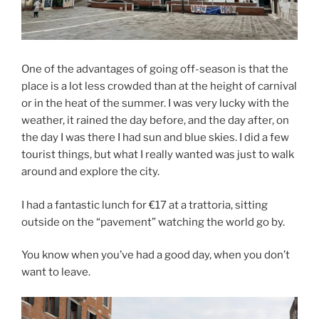
One of the advantages of going off-season is that the
place is a lot less crowded than at the height of carnival
or in the heat of the summer. I was very lucky with the
weather, it rained the day before, and the day after, on
the day I was there I had sun and blue skies. I did a few
tourist things, but what I really wanted was just to walk
around and explore the city.
I had a fantastic lunch for €17 at a trattoria, sitting
outside on the “pavement” watching the world go by.
You know when you’ve had a good day, when you don’t
want to leave.