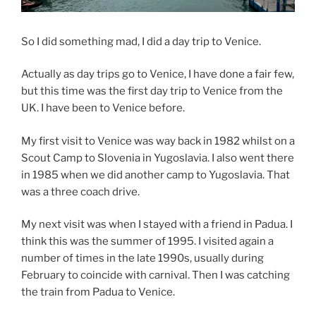
So I did something mad, I did a day trip to Venice.
Actually as day trips go to Venice, I have done a fair few,
but this time was the first day trip to Venice from the
UK. I have been to Venice before.
My first visit to Venice was way back in 1982 whilst on a
Scout Camp to Slovenia in Yugoslavia. I also went there
in 1985 when we did another camp to Yugoslavia. That
was a three coach drive.
My next visit was when I stayed with a friend in Padua. I
think this was the summer of 1995. I visited again a
number of times in the late 1990s, usually during
February to coincide with carnival. Then I was catching
the train from Padua to Venice.