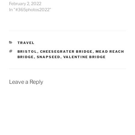
February 2, 2022
In "#365photos2022"
CATEGORIES
TRAVEL
TAGS
BRISTOL
,
CHEESEGRATER BRIDGE
,
MEAD REACH
BRIDGE
,
SNAPSEED
,
VALENTINE BRIDGE
Leave a Reply