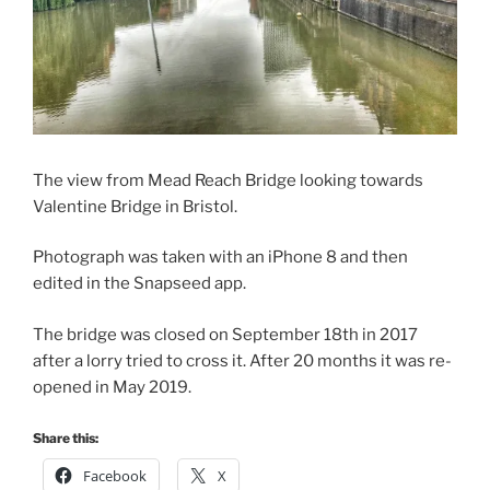
The view from Mead Reach Bridge looking towards
Valentine Bridge in Bristol.
Photograph was taken with an iPhone 8 and then
edited in the Snapseed app.
The bridge was closed on September 18th in 2017
after a lorry tried to cross it. After 20 months it was re-
opened in May 2019.
Share this:
Facebook
X