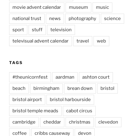
movie advent calendar
museum
music
national trust
news
photography
science
sport
stuff
television
televisual advent calendar
travel
web
TAGS
#theunicornfest
aardman
ashton court
beach
birmingham
brean down
bristol
bristol airport
bristol harbourside
bristol temple meads
cabot circus
cambridge
cheddar
christmas
clevedon
coffee
cribbs causeway
devon