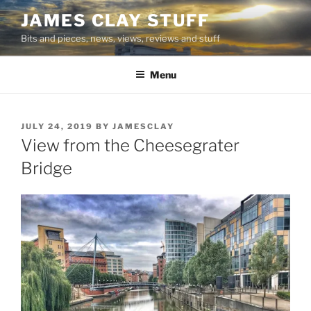
Skip
JAMES CLAY STUFF
to
Bits and pieces, news, views, reviews and stuff
content
Menu
POSTED
JULY 24, 2019
BY
JAMESCLAY
ON
View from the Cheesegrater
Bridge