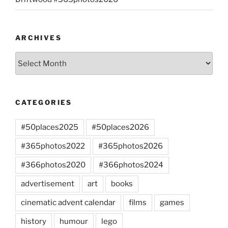
ARCHIVES
Archives
CATEGORIES
#50places2025
#50places2026
#365photos2022
#365photos2026
#366photos2020
#366photos2024
advertisement
art
books
cinematic advent calendar
films
games
history
humour
lego