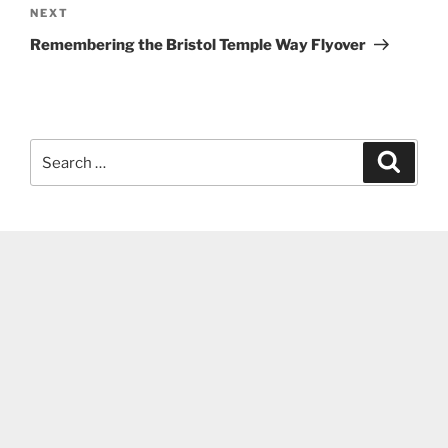
Next
NEXT
Post
Remembering the Bristol Temple Way Flyover
Search
Search
for: