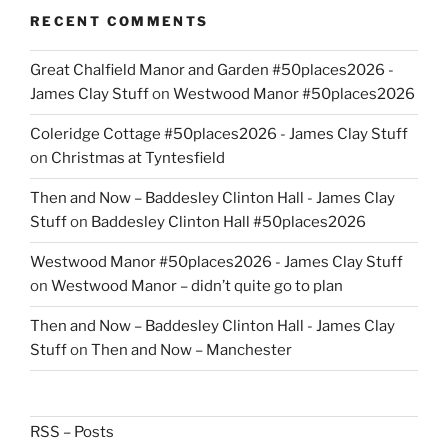
RECENT COMMENTS
Great Chalfield Manor and Garden #50places2026 -
James Clay Stuff
on
Westwood Manor #50places2026
Coleridge Cottage #50places2026 - James Clay Stuff
on
Christmas at Tyntesfield
Then and Now – Baddesley Clinton Hall - James Clay
Stuff
on
Baddesley Clinton Hall #50places2026
Westwood Manor #50places2026 - James Clay Stuff
on
Westwood Manor – didn’t quite go to plan
Then and Now – Baddesley Clinton Hall - James Clay
Stuff
on
Then and Now – Manchester
RSS – Posts