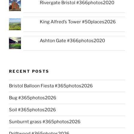
Rivergate Bristol #366photos2020
King Alfred’s Tower #50places2026
Ashton Gate #366photos2020
RECENT POSTS
Bristol Balloon Fiesta #365photos2026
Bug #365photos2026
Soil #365photos2026
Sunburnt grass #365photos2026
Driftwood #365photos2026