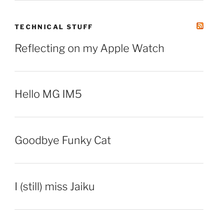
TECHNICAL STUFF
Reflecting on my Apple Watch
Hello MG IM5
Goodbye Funky Cat
I (still) miss Jaiku