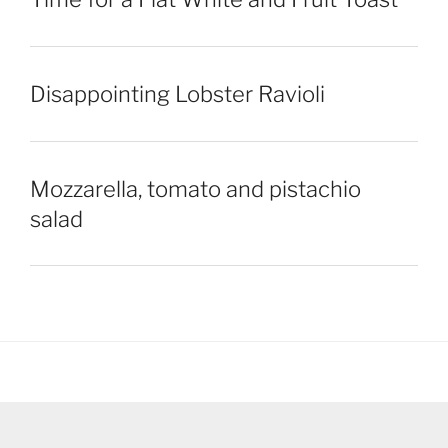
Disappointing Lobster Ravioli
Mozzarella, tomato and pistachio
salad