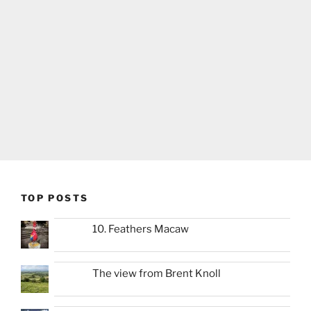
TOP POSTS
10. Feathers Macaw
The view from Brent Knoll