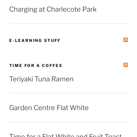
Charging at Charlecote Park
E-LEARNING STUFF
TIME FOR A COFFEE
Teriyaki Tuna Ramen
Garden Centre Flat White
Time for a Flat White and Fruit Toast