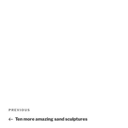
Post
Previous
PREVIOUS
navigation
Post
Ten more amazing sand sculptures