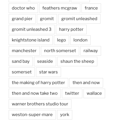
doctor who
feathers mcgraw
france
grand pier
gromit
gromit unleashed
gromit unleashed 3
harry potter
knightstone island
lego
london
manchester
north somerset
railway
sand bay
seaside
shaun the sheep
somerset
star wars
the making of harry potter
then and now
then and now take two
twitter
wallace
warner brothers studio tour
weston-super-mare
york