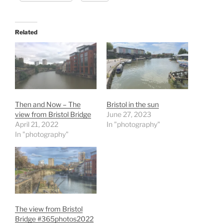
Related
Then and Now – The
Bristol in the sun
view from Bristol Bridge
June 27, 2023
April 21, 2022
In "photography"
In "photography"
The view from Bristol
Bridge #365photos2022